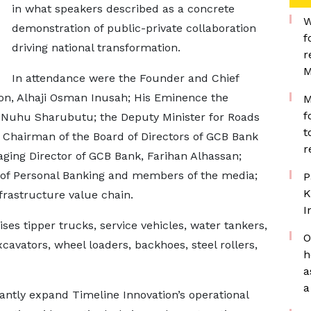
in what speakers described as a concrete
W
demonstration of public-private collaboration
f
driving national transformation.
r
M
In attendance were the Founder and Chief
ion, Alhaji Osman Inusah; His Eminence the
M
f
Nuhu Sharubutu; the Deputy Minister for Roads
t
 Chairman of the Board of Directors of GCB Bank
r
ging Director of GCB Bank, Farihan Alhassan;
 of Personal Banking and members of the media;
P
K
frastructure value chain.
I
s tipper trucks, service vehicles, water tankers,
O
xcavators, wheel loaders, backhoes, steel rollers,
h
a
a
antly expand Timeline Innovation’s operational