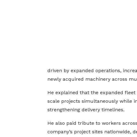
driven by expanded operations, incre
newly acquired machinery across multi
He explained that the expanded fleet 
scale projects simultaneously while 
strengthening delivery timelines.
He also paid tribute to workers acros
company’s project sites nationwide, d