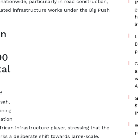
 nationwide, particularly in road construction,
I
g
lated infrastructure works under the Big Push
h
$
on
L
B
p
00
C
al
a
v
A
f
G
sah,
$
ining
I
ation
W
frican infrastructure player, stressing that the
p
rks a deliberate shift towards large-scale,