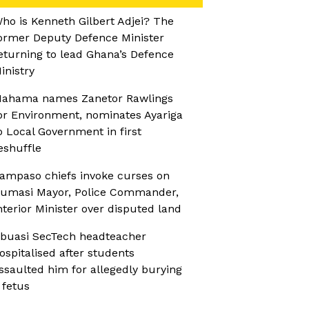
ho is Kenneth Gilbert Adjei? The
ormer Deputy Defence Minister
eturning to lead Ghana’s Defence
inistry
ahama names Zanetor Rawlings
or Environment, nominates Ayariga
o Local Government in first
eshuffle
ampaso chiefs invoke curses on
umasi Mayor, Police Commander,
nterior Minister over disputed land
buasi SecTech headteacher
ospitalised after students
ssaulted him for allegedly burying
 fetus