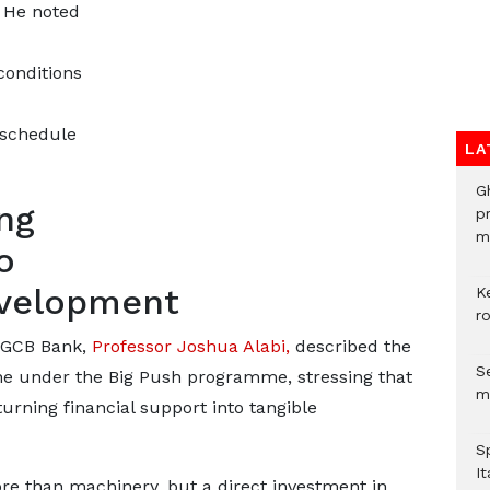
. He noted
onditions
 schedule
LA
G
ng
p
mo
o
development
K
r
f GCB Bank,
Professor Joshua Alabi,
described the
Se
ne under the Big Push programme, stressing that
m
urning financial support into tangible
S
It
e than machinery, but a direct investment in