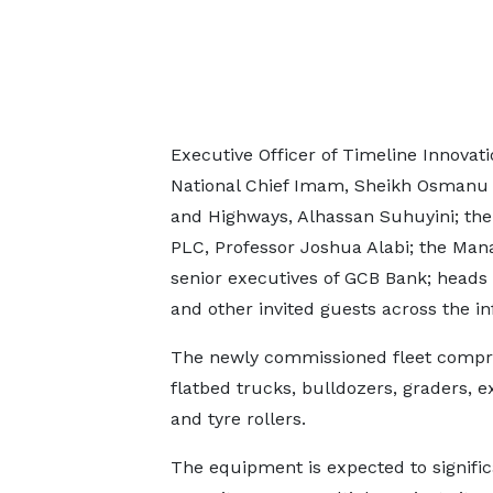
Executive Officer of Timeline Innovat
National Chief Imam, Sheikh Osmanu 
and Highways, Alhassan Suhuyini; the
PLC, Professor Joshua Alabi; the Mana
senior executives of GCB Bank; heads
and other invited guests across the in
The newly commissioned fleet comprise
flatbed trucks, bulldozers, graders, e
and tyre rollers.
The equipment is expected to signific