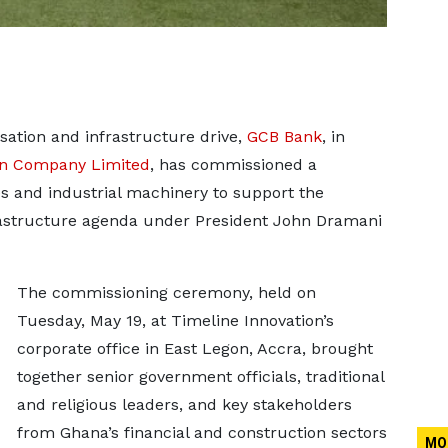
isation and infrastructure drive,
GCB Bank
, in
on Company Limited
, has commissioned a
es and industrial machinery to support the
rastructure agenda under President John Dramani
The commissioning ceremony, held on
Tuesday, May 19, at Timeline Innovation’s
corporate office in East Legon, Accra, brought
together senior government officials, traditional
and religious leaders, and key stakeholders
from Ghana’s financial and construction sectors
MO