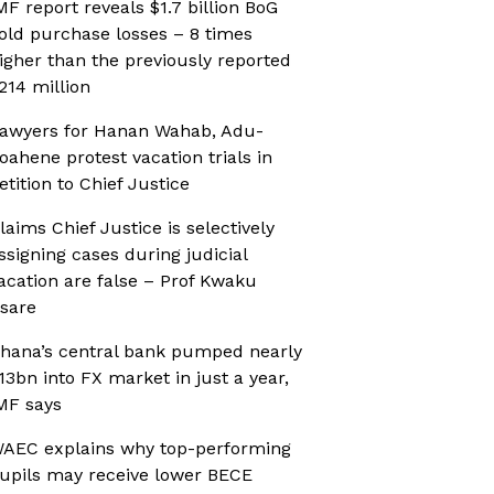
MF report reveals $1.7 billion BoG
old purchase losses – 8 times
igher than the previously reported
214 million
awyers for Hanan Wahab, Adu-
oahene protest vacation trials in
etition to Chief Justice
laims Chief Justice is selectively
ssigning cases during judicial
acation are false – Prof Kwaku
sare
hana’s central bank pumped nearly
13bn into FX market in just a year,
MF says
AEC explains why top-performing
upils may receive lower BECE