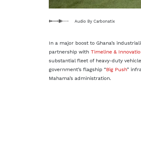
Audio By Carbonatix
In a major boost to Ghana’s industrial
partnership with
Timeline & Innovati
substantial fleet of heavy-duty vehicl
government’s flagship “
Big Push
” inf
Mahama’s administration.