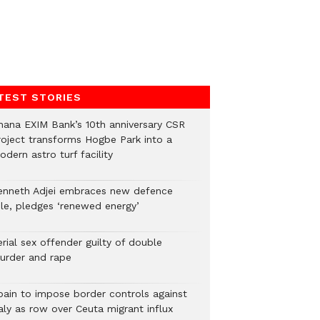
TEST STORIES
hana EXIM Bank’s 10th anniversary CSR
roject transforms Hogbe Park into a
dern astro turf facility
enneth Adjei embraces new defence
ole, pledges ‘renewed energy’
rial sex offender guilty of double
urder and rape
pain to impose border controls against
aly as row over Ceuta migrant influx