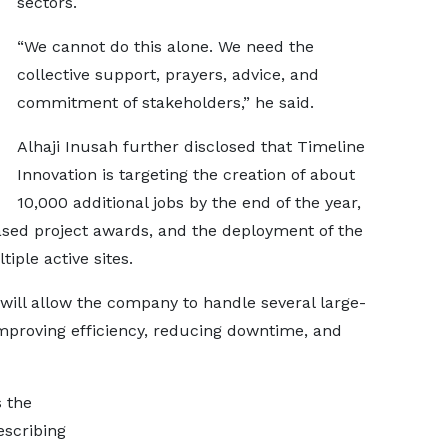
sectors.
“We cannot do this alone. We need the
collective support, prayers, advice, and
commitment of stakeholders,” he said.
Alhaji Inusah further disclosed that Timeline
Innovation is targeting the creation of about
10,000 additional jobs by the end of the year,
ased project awards, and the deployment of the
ple active sites.
will allow the company to handle several large-
improving efficiency, reducing downtime, and
s the
escribing