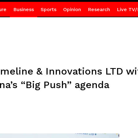
ure
Business
Sports
Opinion
Research
Live TV/
meline & Innovations LTD wi
na’s “Big Push” agenda