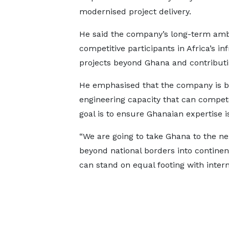
modernised project delivery.
He said the company’s long-term ambi
competitive participants in Africa’s i
projects beyond Ghana and contributi
He emphasised that the company is bu
engineering capacity that can compete
goal is to ensure Ghanaian expertise i
“We are going to take Ghana to the nex
beyond national borders into continent
can stand on equal footing with intern