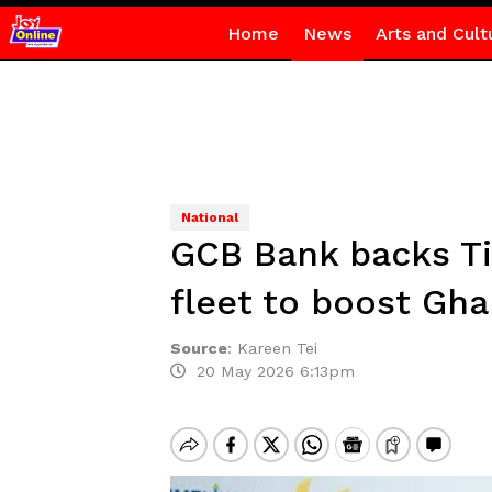
Home
News
Arts and Cult
National
GCB Bank backs Ti
fleet to boost Gha
Source
:
Kareen Tei
20 May 2026 6:13pm