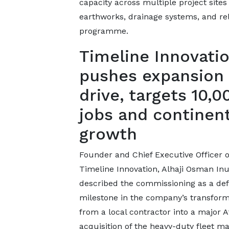
capacity across multiple project sites
earthworks, drainage systems, and re
programme.
Timeline Innovati
pushes expansion
drive, targets 10,0
jobs and continent
growth
Founder and Chief Executive Officer o
Timeline Innovation, Alhaji Osman Inu
described the commissioning as a def
milestone in the company’s transform
from a local contractor into a major A
acquisition of the heavy-duty fleet ma