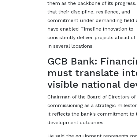
them as the backbone of its progress
that their discipline, resilience, and
commitment under demanding field c
have enabled Timeline Innovation to
consistently deliver projects ahead of
in several locations.
GCB Bank: Financi
must translate int
visible national 
Chairman of the Board of Directors o
commissioning as a strategic milesto
it reflects the bank’s commitment to t
development outcomes.
He said the equipment represents mor