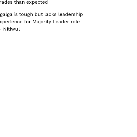
rades than expected
galga is tough but lacks leadership
xperience for Majority Leader role
 Nitiwul