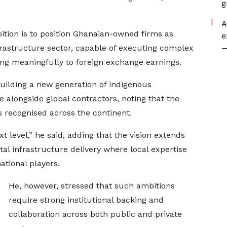
g
A
tion is to position Ghanaian-owned firms as
e
nfrastructure sector, capable of executing complex
—
ng meaningfully to foreign exchange earnings.
ilding a new generation of indigenous
 alongside global contractors, noting that the
s recognised across the continent.
t level,” he said, adding that the vision extends
al infrastructure delivery where local expertise
ational players.
He, however, stressed that such ambitions
require strong institutional backing and
collaboration across both public and private