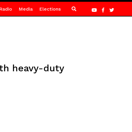
Radio
Media
Elections
th heavy-duty