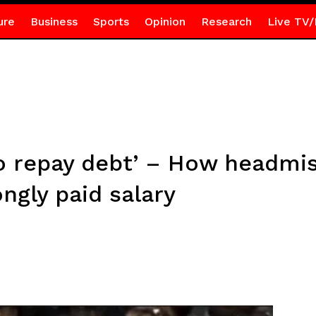
ure
Business
Sports
Opinion
Research
Live TV/
to repay debt’ – How headmis
ongly paid salary