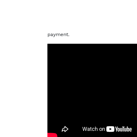
payment.