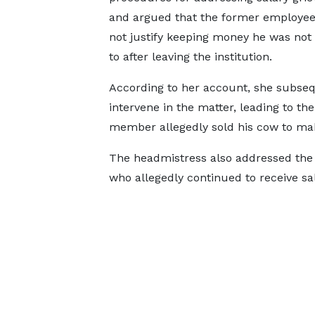
and argued that the former employee
not justify keeping money he was not 
to after leaving the institution.
According to her account, she subse
intervene in the matter, leading to th
member allegedly sold his cow to ma
The headmistress also addressed the 
who allegedly continued to receive sa