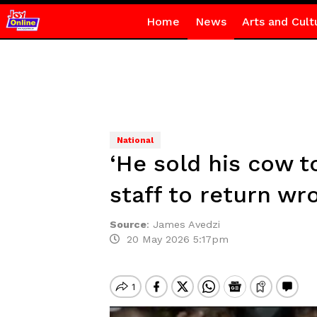
Home
News
Arts and Cult
National
‘He sold his cow 
staff to return wr
Source
:
James Avedzi
20 May 2026 5:17pm