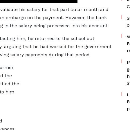
C
validate his salary for that particular month and
e an embargo on the payment. However, the bank
S
c
ing in the salary being processed into his account.
W
tacting him, he returned to the school but
B
y, arguing that he had worked for the government
r
iving salary payments during that period.
I
former
g
d the
h
$
ttled the
to him
L
B
p
d
evances