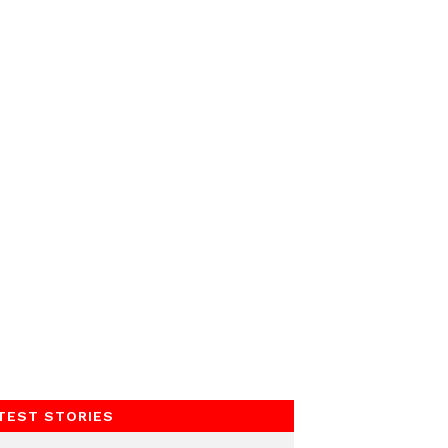
TEST STORIES