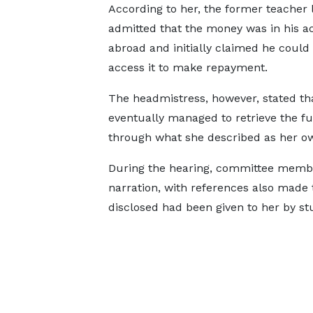
According to her, the former teacher 
admitted that the money was in his a
abroad and initially claimed he could
access it to make repayment.
The headmistress, however, stated th
eventually managed to retrieve the f
through what she described as her ow
During the hearing, committee membe
narration, with references also made
disclosed had been given to her by stu