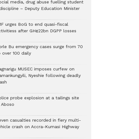
ocial media, drug abuse fuelling student
discipline – Deputy Education Minister
MF urges BoG to end quasi-fiscal
ctivitiess after GH¢22bn DGPP losses
orle Bu emergency cases surge from 70
 over 100 daily
agnarigu MUSEC imposes curfew on
amankungyili, Nyeshie following deadly
lash
lice probe explosion at a tailings site
n Aboso
ven casualties recorded in fiery multi-
ehicle crash on Accra-Kumasi Highway