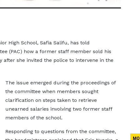
or High School, Safia Salifu, has told
tee (PAC) how a former staff member sold his
 after she invited the police to intervene in the
The issue emerged during the proceedings of
the committee when members sought
clarification on steps taken to retrieve
unearned salaries involving two former staff
members of the school.
Responding to questions from the committee,
MO