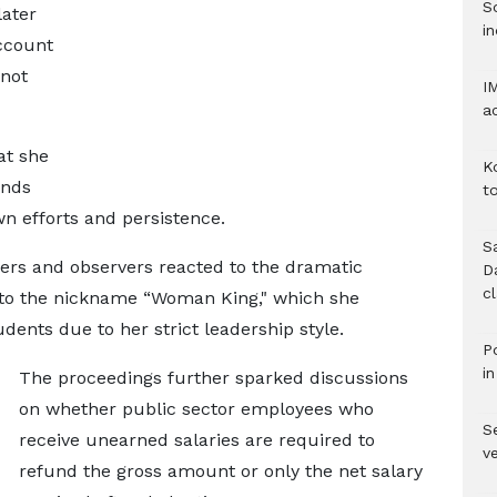
S
later
in
ccount
 not
I
a
at she
K
unds
to
n efforts and persistence.
S
rs and observers reacted to the dramatic
D
c
 to the nickname “Woman King," which she
dents due to her strict leadership style.
Po
i
The proceedings further sparked discussions
on whether public sector employees who
Se
receive unearned salaries are required to
v
refund the gross amount or only the net salary