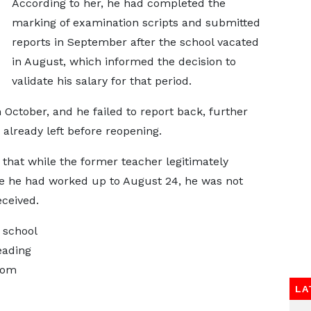
According to her, he had completed the
marking of examination scripts and submitted
reports in September after the school vacated
in August, which informed the decision to
validate his salary for that period.
ctober, and he failed to report back, further
 already left before reopening.
that while the former teacher legitimately
 he had worked up to August 24, he was not
eceived.
 school
eading
hom
LA