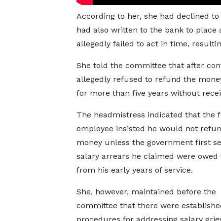
According to her, she had declined to 
had also written to the bank to plac
allegedly failed to act in time, result
She told the committee that after con
allegedly refused to refund the mone
for more than five years without rece
The headmistress indicated that the 
employee insisted he would not refun
money unless the government first se
salary arrears he claimed were owed 
from his early years of service.
She, however, maintained before the
committee that there were establishe
procedures for addressing salary gri