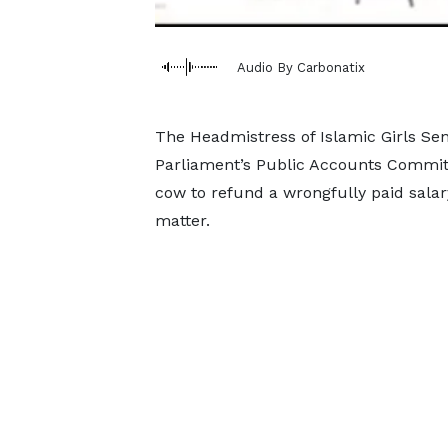
Audio By Carbonatix
The Headmistress of Islamic Girls Seni
Parliament’s Public Accounts Commit
cow to refund a wrongfully paid salary
matter.