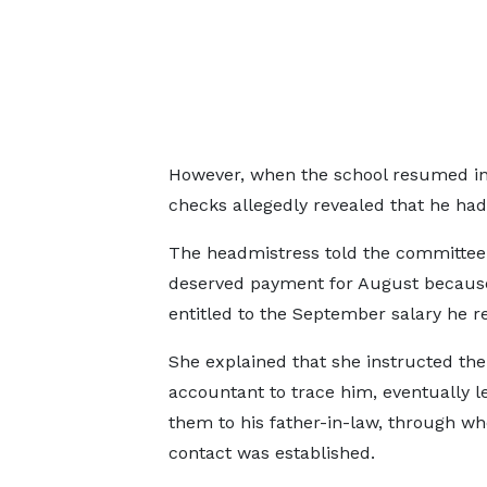
However, when the school resumed in O
checks allegedly revealed that he had
The headmistress told the committee 
deserved payment for August because
entitled to the September salary he r
She explained that she instructed the
accountant to trace him, eventually l
them to his father-in-law, through w
contact was established.