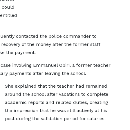
 could
entitled
quently contacted the police commander to
e recovery of the money after the former staff
ke the payment.
case involving Emmanuel Obiri, a former teacher
lary payments after leaving the school.
She explained that the teacher had remained
around the school after vacations to complete
academic reports and related duties, creating
the impression that he was still actively at his
post during the validation period for salaries.