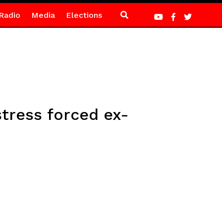
Radio
Media
Elections
tress forced ex-