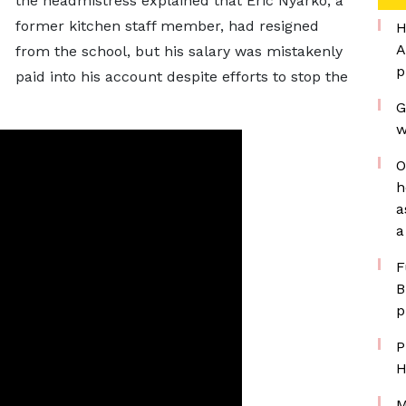
the headmistress explained that Eric Nyarko, a
former kitchen staff member, had resigned
H
A
from the school, but his salary was mistakenly
p
paid into his account despite efforts to stop the
G
w
O
h
a
a
F
B
p
P
H
M