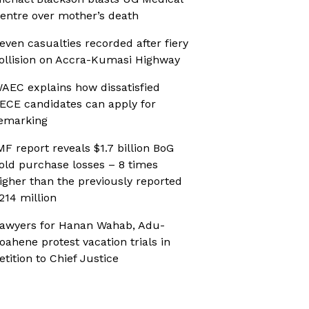
entre over mother’s death
even casualties recorded after fiery
ollision on Accra-Kumasi Highway
AEC explains how dissatisfied
ECE candidates can apply for
emarking
MF report reveals $1.7 billion BoG
old purchase losses – 8 times
igher than the previously reported
214 million
awyers for Hanan Wahab, Adu-
oahene protest vacation trials in
etition to Chief Justice