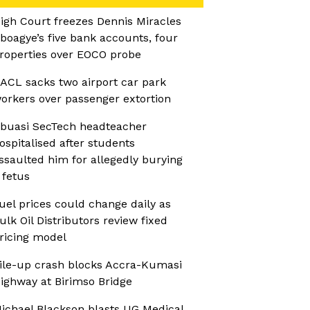
igh Court freezes Dennis Miracles
boagye’s five bank accounts, four
roperties over EOCO probe
ACL sacks two airport car park
orkers over passenger extortion
buasi SecTech headteacher
ospitalised after students
ssaulted him for allegedly burying
 fetus
uel prices could change daily as
ulk Oil Distributors review fixed
ricing model
ile-up crash blocks Accra-Kumasi
ighway at Birimso Bridge
ichael Blackson blasts UG Medical