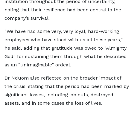
institution throughout the period of uncertainty,
noting that their resilience had been central to the
company’s survival.
“We have had some very, very loyal, hard-working
employees who have stood with us all these years,”
he said, adding that gratitude was owed to “Almighty
God” for sustaining them through what he described
as an “unimaginable” ordeal.
Dr Nduom also reflected on the broader impact of
the crisis, stating that the period had been marked by
significant losses, including job cuts, destroyed
assets, and in some cases the loss of lives.