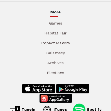
More
Games
Habitat Fair
Impact Makers
Galamsey
Archives
Elections
TuneIn
iTunes
Spotify