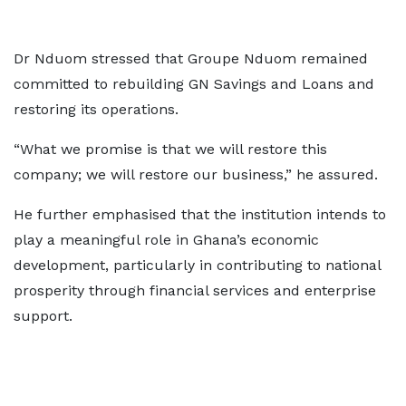
Dr Nduom stressed that Groupe Nduom remained
committed to rebuilding GN Savings and Loans and
restoring its operations.
“What we promise is that we will restore this
company; we will restore our business,” he assured.
He further emphasised that the institution intends to
play a meaningful role in Ghana’s economic
development, particularly in contributing to national
prosperity through financial services and enterprise
support.