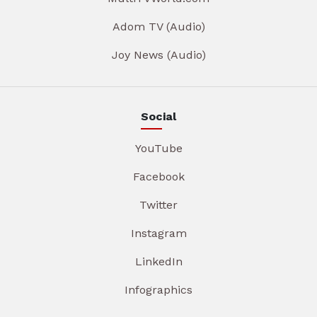
Adom TV (Audio)
Joy News (Audio)
Social
YouTube
Facebook
Twitter
Instagram
LinkedIn
Infographics