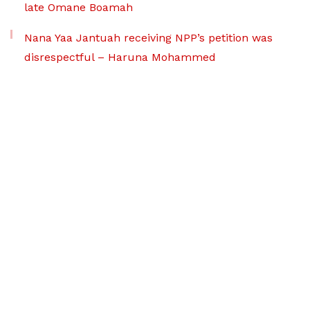
late Omane Boamah
Nana Yaa Jantuah receiving NPP’s petition was
disrespectful – Haruna Mohammed