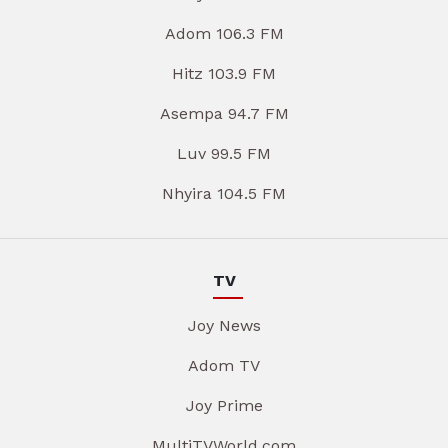
Adom 106.3 FM
Hitz 103.9 FM
Asempa 94.7 FM
Luv 99.5 FM
Nhyira 104.5 FM
TV
Joy News
Adom TV
Joy Prime
MultiTVWorld.com