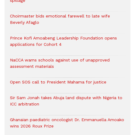
spillage
Choirmaster bids emotional farewell to late wife
Beverly Afaglo
Prince Kofi Amoabeng Leadership Foundation opens
applications for Cohort 4
NaCCA warns schools against use of unapproved
assessment materials
Open SOS call to President Mahama for justice
Sir Sam Jonah takes Abuja land dispute with Nigeria to
ICC arbitration
Ghanaian paediatric oncologist Dr. Emmanuella Amoako
wins 2026 Roux Prize