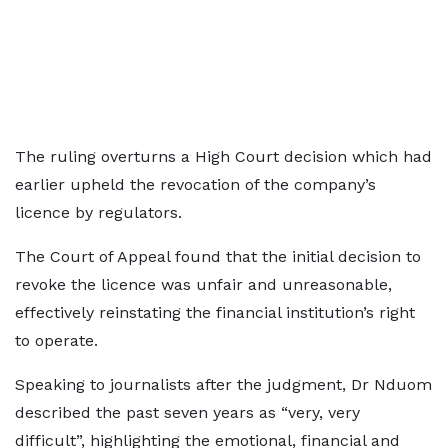
The ruling overturns a High Court decision which had
earlier upheld the revocation of the company’s
licence by regulators.
The Court of Appeal found that the initial decision to
revoke the licence was unfair and unreasonable,
effectively reinstating the financial institution’s right
to operate.
Speaking to journalists after the judgment, Dr Nduom
described the past seven years as “very, very
difficult”, highlighting the emotional, financial and