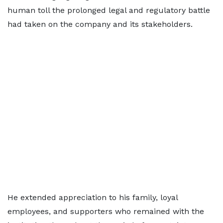
human toll the prolonged legal and regulatory battle
had taken on the company and its stakeholders.
He extended appreciation to his family, loyal
employees, and supporters who remained with the