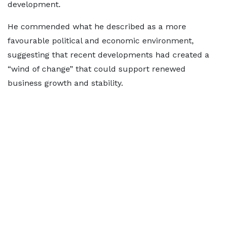
development.
He commended what he described as a more
favourable political and economic environment,
suggesting that recent developments had created a
“wind of change” that could support renewed
business growth and stability.