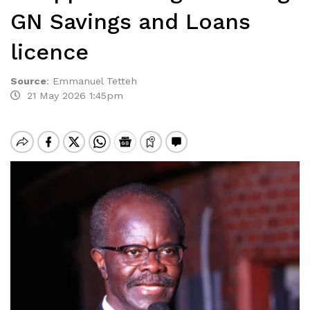
GN Savings and Loans
licence
Source
:
Emmanuel Tetteh
21 May 2026 1:45pm