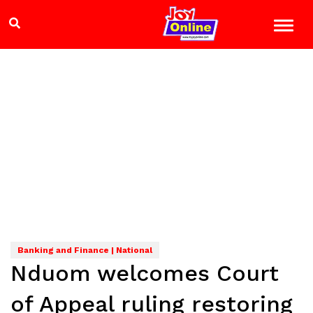
Banking and Finance | National
Nduom welcomes Court
of Appeal ruling restoring