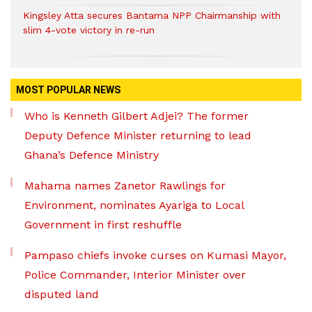
Kingsley Atta secures Bantama NPP Chairmanship with
slim 4-vote victory in re-run
MOST POPULAR NEWS
Who is Kenneth Gilbert Adjei? The former
Deputy Defence Minister returning to lead
Ghana’s Defence Ministry
Mahama names Zanetor Rawlings for
Environment, nominates Ayariga to Local
Government in first reshuffle
Pampaso chiefs invoke curses on Kumasi Mayor,
Police Commander, Interior Minister over
disputed land