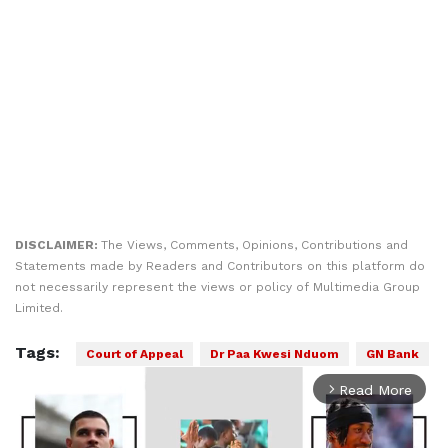
DISCLAIMER:
The Views, Comments, Opinions, Contributions and
Statements made by Readers and Contributors on this platform do
not necessarily represent the views or policy of Multimedia Group
Limited.
Tags:
Court of Appeal
Dr Paa Kwesi Nduom
GN Bank
Read More
arrow_forward_ios