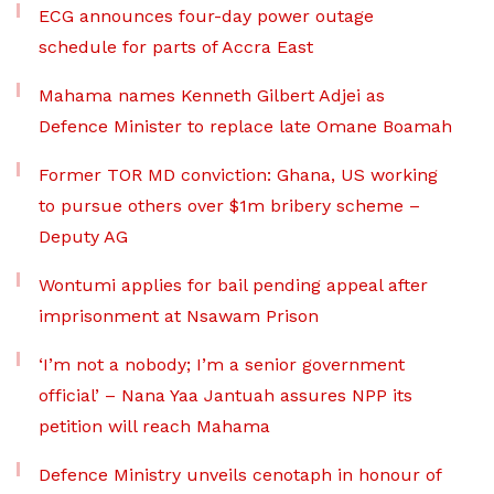
ECG announces four-day power outage
schedule for parts of Accra East
Mahama names Kenneth Gilbert Adjei as
Defence Minister to replace late Omane Boamah
Former TOR MD conviction: Ghana, US working
to pursue others over $1m bribery scheme –
Deputy AG
Wontumi applies for bail pending appeal after
imprisonment at Nsawam Prison
‘I’m not a nobody; I’m a senior government
official’ – Nana Yaa Jantuah assures NPP its
petition will reach Mahama
Defence Ministry unveils cenotaph in honour of