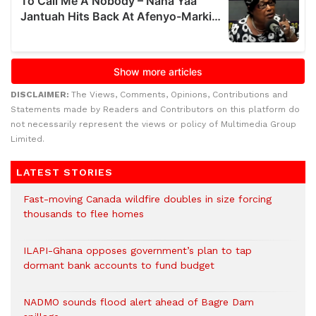
DISCLAIMER:
The Views, Comments, Opinions, Contributions and
Statements made by Readers and Contributors on this platform do
not necessarily represent the views or policy of Multimedia Group
Limited.
LATEST STORIES
Fast-moving Canada wildfire doubles in size forcing
thousands to flee homes
ILAPI-Ghana opposes government’s plan to tap
dormant bank accounts to fund budget
NADMO sounds flood alert ahead of Bagre Dam