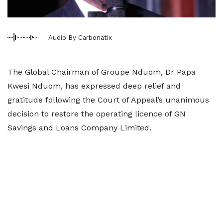
Audio By Carbonatix
The Global Chairman of Groupe Nduom, Dr Papa
Kwesi Nduom, has expressed deep relief and
gratitude following the Court of Appeal’s unanimous
decision to restore the operating licence of GN
Savings and Loans Company Limited.