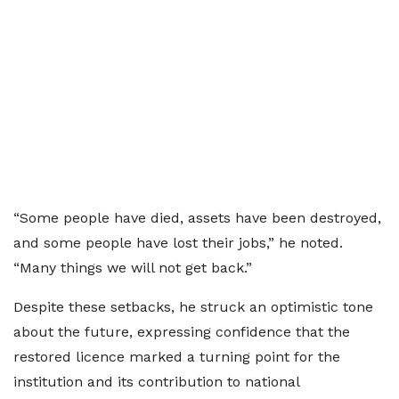
“Some people have died, assets have been destroyed,
and some people have lost their jobs,” he noted.
“Many things we will not get back.”
Despite these setbacks, he struck an optimistic tone
about the future, expressing confidence that the
restored licence marked a turning point for the
institution and its contribution to national