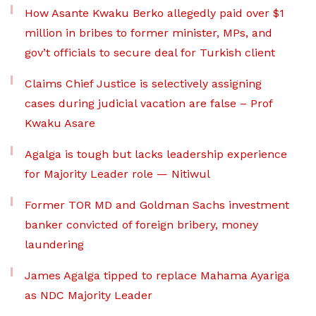
How Asante Kwaku Berko allegedly paid over $1
million in bribes to former minister, MPs, and
gov’t officials to secure deal for Turkish client
Claims Chief Justice is selectively assigning
cases during judicial vacation are false – Prof
Kwaku Asare
Agalga is tough but lacks leadership experience
for Majority Leader role — Nitiwul
Former TOR MD and Goldman Sachs investment
banker convicted of foreign bribery, money
laundering
James Agalga tipped to replace Mahama Ayariga
as NDC Majority Leader