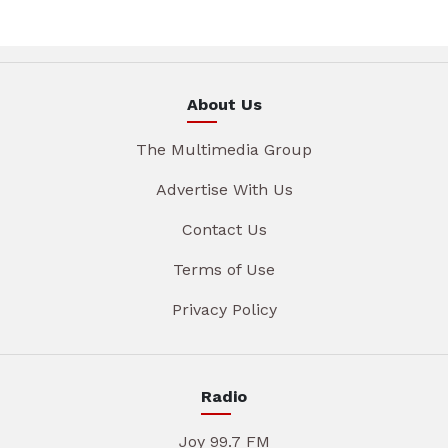
About Us
The Multimedia Group
Advertise With Us
Contact Us
Terms of Use
Privacy Policy
Radio
Joy 99.7 FM