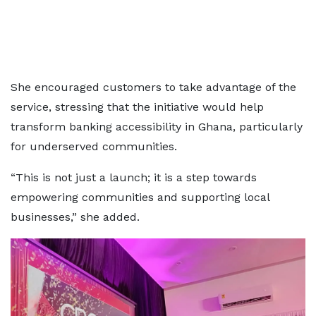
She encouraged customers to take advantage of the
service, stressing that the initiative would help
transform banking accessibility in Ghana, particularly
for underserved communities.
“This is not just a launch; it is a step towards
empowering communities and supporting local
businesses,” she added.