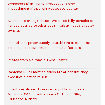
Democrats plan Trump investigations over
impeachment if they win House, sources say
Suame Interchange Phase Two to be fully completed,
handed over by October 2026 – Urban Roads Director-
General
Inconsistent power supply, unstable internet access
impede AI deployment in rural health facilities
Photos from Ga Mashie Twins Festival
Bantema NPP Chairman snubs MP at constituency
executive election re-run
Incentivise alumni donations to public schools –
Achimota OAA President urges GETFund, GRA,
Education Ministry