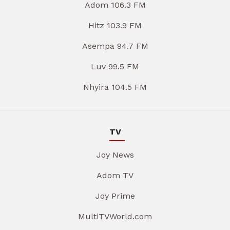
Adom 106.3 FM
Hitz 103.9 FM
Asempa 94.7 FM
Luv 99.5 FM
Nhyira 104.5 FM
TV
Joy News
Adom TV
Joy Prime
MultiTVWorld.com