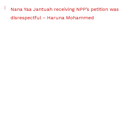
Nana Yaa Jantuah receiving NPP’s petition was
disrespectful – Haruna Mohammed