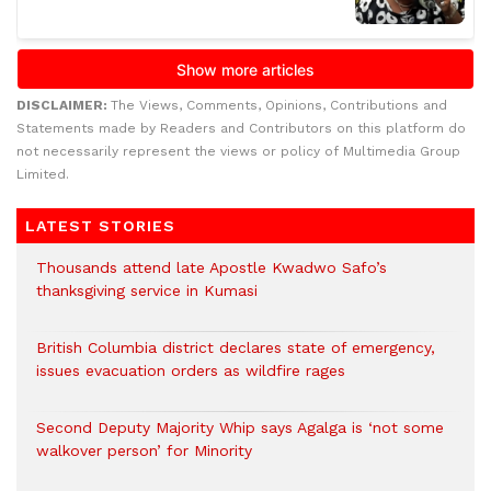
DISCLAIMER:
The Views, Comments, Opinions, Contributions and
Statements made by Readers and Contributors on this platform do
not necessarily represent the views or policy of Multimedia Group
Limited.
LATEST STORIES
Thousands attend late Apostle Kwadwo Safo’s
thanksgiving service in Kumasi
British Columbia district declares state of emergency,
issues evacuation orders as wildfire rages
Second Deputy Majority Whip says Agalga is ‘not some
walkover person’ for Minority