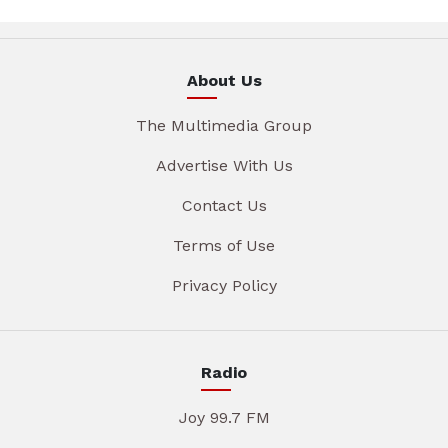
About Us
The Multimedia Group
Advertise With Us
Contact Us
Terms of Use
Privacy Policy
Radio
Joy 99.7 FM