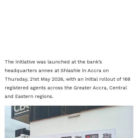
The initiative was launched at the bank’s
headquarters annex at Shiashie in Accra on
Thursday, 21st May 2026, with an initial rollout of 168
registered agents across the Greater Accra, Central
and Eastern regions.