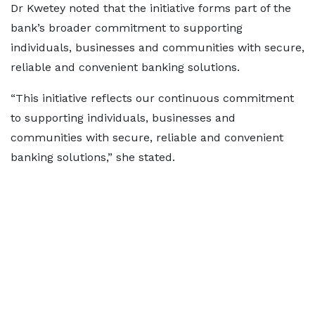
Dr Kwetey noted that the initiative forms part of the
bank’s broader commitment to supporting
individuals, businesses and communities with secure,
reliable and convenient banking solutions.
“This initiative reflects our continuous commitment
to supporting individuals, businesses and
communities with secure, reliable and convenient
banking solutions,” she stated.