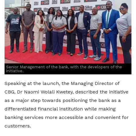
Senior Management of the bank, with the developers of the
initiative.
Speaking at the launch, the Managing Director of
CBG, Dr Naomi Wolali Kwetey, described the initiative
as a major step towards positioning the bank as a
differentiated financial institution while making
banking services more accessible and convenient for
customers.