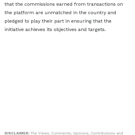
that the commissions earned from transactions on
the platform are unmatched in the country and
pledged to play their part in ensuring that the
initiative achieves its objectives and targets.
DISCLAIMER:
The Views, Comments, Opinions, Contributions and