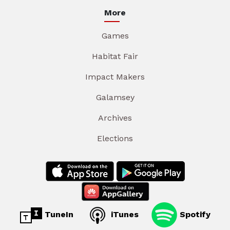
More
Games
Habitat Fair
Impact Makers
Galamsey
Archives
Elections
TuneIn
iTunes
Spotify