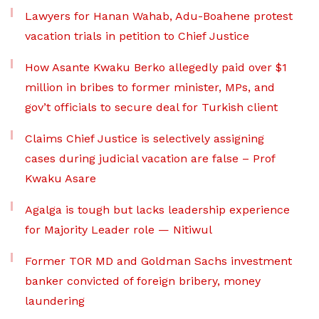
Lawyers for Hanan Wahab, Adu-Boahene protest
vacation trials in petition to Chief Justice
How Asante Kwaku Berko allegedly paid over $1
million in bribes to former minister, MPs, and
gov’t officials to secure deal for Turkish client
Claims Chief Justice is selectively assigning
cases during judicial vacation are false – Prof
Kwaku Asare
Agalga is tough but lacks leadership experience
for Majority Leader role — Nitiwul
Former TOR MD and Goldman Sachs investment
banker convicted of foreign bribery, money
laundering