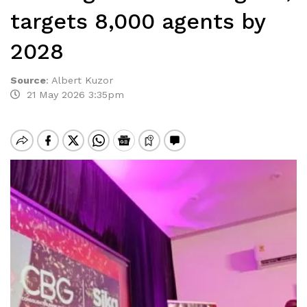
targets 8,000 agents by
2028
Source
:
Albert Kuzor
21 May 2026 3:35pm