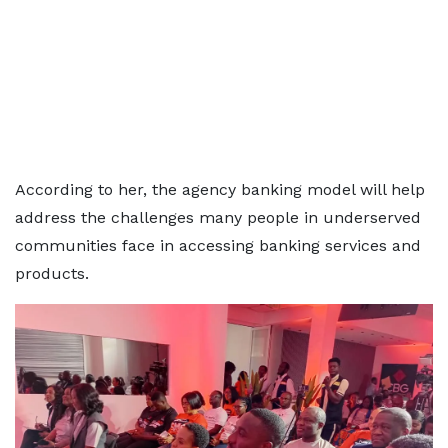
According to her, the agency banking model will help
address the challenges many people in underserved
communities face in accessing banking services and
products.