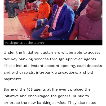
Participants at the launch
Under the initiative, customers will be able to access
five key banking services through approved agents.
These include instant account opening, cash deposits
and withdrawals, interbank transactions, and bill
payments.
Some of the 168 agents at the event praised the
initiative and encouraged the general public to
embrace the new banking service. They also noted