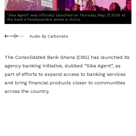
"Sika Agent" was officially launched on Thursday, May, 21 2026 at
the bank's headquarters annex in Accra.
Audio By Carbonatix
The Consolidated Bank Ghana (CBG) has launched its
agency banking initiative, dubbed “Sika Agent”, as
part of efforts to expand access to banking services
and bring financial products closer to communities
across the country.