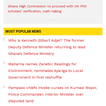
Ghana High Commission to proceed with UK PhD
scholars’ verification, oath-taking
MOST POPULAR NEWS
Who is Kenneth Gilbert Adjei? The former
Deputy Defence Minister returning to lead
Ghana’s Defence Ministry
Mahama names Zanetor Rawlings for
Environment, nominates Ayariga to Local
Government in first reshuffle
Pampaso chiefs invoke curses on Kumasi Mayor,
Police Commander, Interior Minister over
disputed land