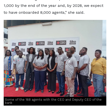
1,000 by the end of the year and, by 2028, we expect
to have onboarded 8,000 agents,” she said.
Some of the 168 agents with the CEO and Deputy CEO of the
bank