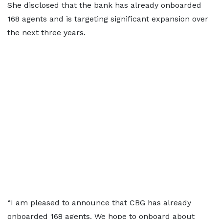
She disclosed that the bank has already onboarded
168 agents and is targeting significant expansion over
the next three years.
“I am pleased to announce that CBG has already
onboarded 168 agents. We hope to onboard about