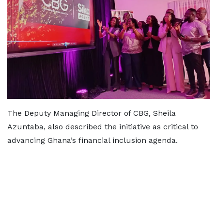
The Deputy Managing Director of CBG, Sheila
Azuntaba, also described the initiative as critical to
advancing Ghana’s financial inclusion agenda.