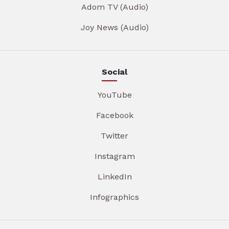
Adom TV (Audio)
Joy News (Audio)
Social
YouTube
Facebook
Twitter
Instagram
LinkedIn
Infographics