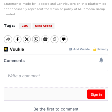
Statements made by Readers and Contributors on this platform do
not necessarily represent the views or policy of Multimedia Group
Limited.
Tags:
CBG
Sika Agent