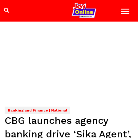
Banking and Finance | National
CBG launches agency
banking drive ‘Sika Agent’,