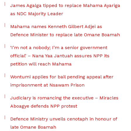
James Agalga tipped to replace Mahama Ayariga
as NDC Majority Leader
Mahama names Kenneth Gilbert Adjei as
Defence Minister to replace late Omane Boamah
‘I’m not a nobody; I’m a senior government
official’ – Nana Yaa Jantuah assures NPP its
petition will reach Mahama
Wontumi applies for bail pending appeal after
imprisonment at Nsawam Prison
Judiciary is romancing the executive – Miracles
Aboagye defends NPP protest
Defence Ministry unveils cenotaph in honour of
late Omane Boamah