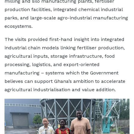
milling and silo manufacturing plants, fertiliser
production facilities, integrated chemical industrial
parks, and large-scale agro-industrial manufacturing
ecosystems.
The visits provided first-hand insight into integrated
industrial chain models linking fertiliser production,
agricultural inputs, storage infrastructure, food
processing, logistics, and export-oriented
manufacturing – systems which the Government
believes can support Ghana’s ambition to accelerate
agricultural industrialisation and value addition.