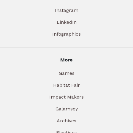
Instagram
LinkedIn
Infographics
More
Games
Habitat Fair
Impact Makers
Galamsey
Archives
Elections