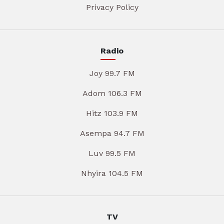
Privacy Policy
Radio
Joy 99.7 FM
Adom 106.3 FM
Hitz 103.9 FM
Asempa 94.7 FM
Luv 99.5 FM
Nhyira 104.5 FM
TV