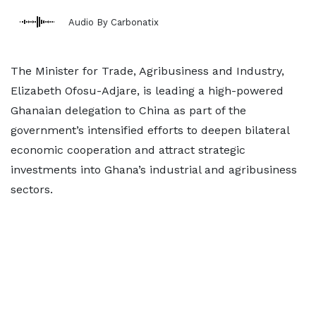
Audio By Carbonatix
The Minister for Trade, Agribusiness and Industry,
Elizabeth Ofosu-Adjare, is leading a high-powered
Ghanaian delegation to China as part of the
government’s intensified efforts to deepen bilateral
economic cooperation and attract strategic
investments into Ghana’s industrial and agribusiness
sectors.