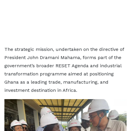
The strategic mission, undertaken on the directive of
President John Dramani Mahama, forms part of the
government’s broader RESET Agenda and industrial
transformation programme aimed at positioning
Ghana as a leading trade, manufacturing, and
investment destination in Africa.