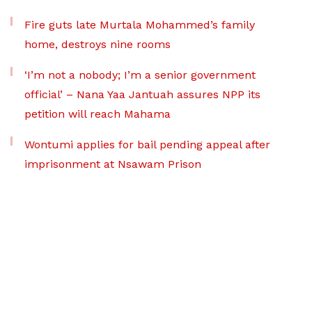
Fire guts late Murtala Mohammed’s family
home, destroys nine rooms
‘I’m not a nobody; I’m a senior government
official’ – Nana Yaa Jantuah assures NPP its
petition will reach Mahama
Wontumi applies for bail pending appeal after
imprisonment at Nsawam Prison