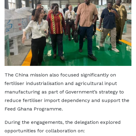
The China mission also focused significantly on
fertiliser industrialisation and agricultural input
manufacturing as part of Government’s strategy to
reduce fertiliser import dependency and support the
Feed Ghana Programme.
During the engagements, the delegation explored
opportunities for collaboration on: