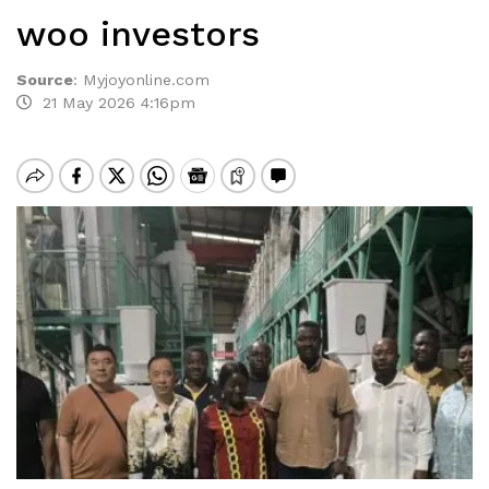
woo investors
Source
:
Myjoyonline.com
21 May 2026 4:16pm