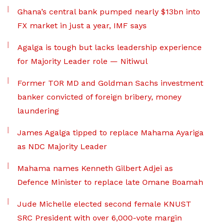
Ghana’s central bank pumped nearly $13bn into
FX market in just a year, IMF says
Agalga is tough but lacks leadership experience
for Majority Leader role — Nitiwul
Former TOR MD and Goldman Sachs investment
banker convicted of foreign bribery, money
laundering
James Agalga tipped to replace Mahama Ayariga
as NDC Majority Leader
Mahama names Kenneth Gilbert Adjei as
Defence Minister to replace late Omane Boamah
Jude Michelle elected second female KNUST
SRC President with over 6,000-vote margin