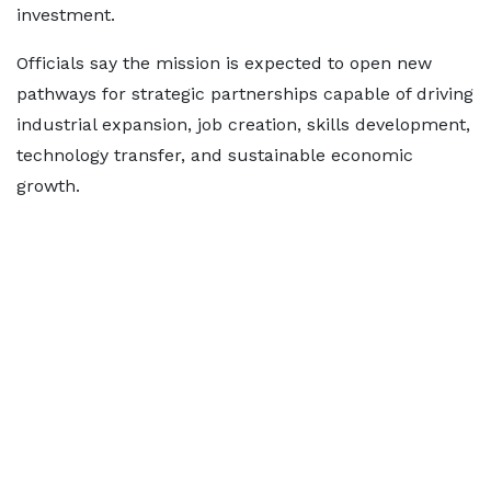
investment.
Officials say the mission is expected to open new
pathways for strategic partnerships capable of driving
industrial expansion, job creation, skills development,
technology transfer, and sustainable economic
growth.