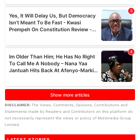
DISCLAIMER:
The Views, Comments, Opinions, Contributions and
Statements made by Readers and Contributors on this platform do
not necessarily represent the views or policy of Multimedia Group
Limited.
LATEST STORIES