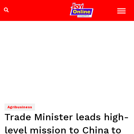
Agribusiness
Trade Minister leads high-
level mission to China to