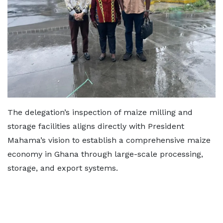
The delegation’s inspection of maize milling and
storage facilities aligns directly with President
Mahama’s vision to establish a comprehensive maize
economy in Ghana through large-scale processing,
storage, and export systems.