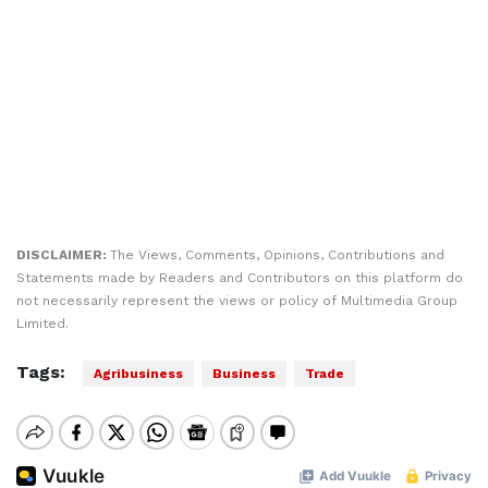
DISCLAIMER:
The Views, Comments, Opinions, Contributions and
Statements made by Readers and Contributors on this platform do
not necessarily represent the views or policy of Multimedia Group
Limited.
Tags:
Agribusiness
Business
Trade