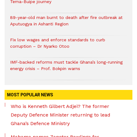
Tema-Buipe journey
89-year-old man burnt to death after fire outbreak at
Aputuogya in Ashanti Region
Fix low wages and enforce standards to curb
corruption – Dr Nyarko Otoo
IMF-backed reforms must tackle Ghana’s long-running
energy crisis – Prof. Bokpin warns
MOST POPULAR NEWS
Who is Kenneth Gilbert Adjei? The former
Deputy Defence Minister returning to lead
Ghana’s Defence Ministry
Mahama names Zanetor Rawlings for