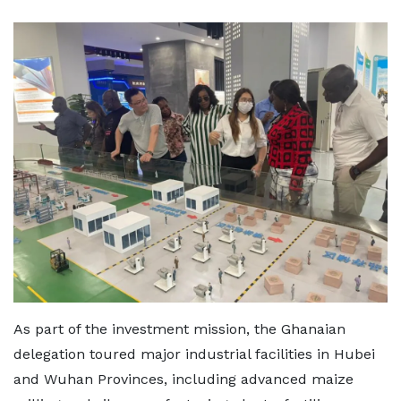
As part of the investment mission, the Ghanaian
delegation toured major industrial facilities in Hubei
and Wuhan Provinces, including advanced maize