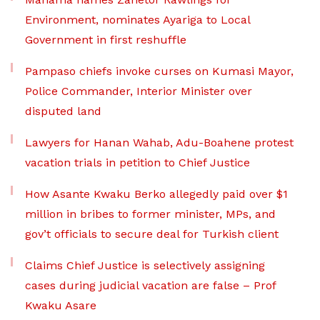
Environment, nominates Ayariga to Local
Government in first reshuffle
Pampaso chiefs invoke curses on Kumasi Mayor,
Police Commander, Interior Minister over
disputed land
Lawyers for Hanan Wahab, Adu-Boahene protest
vacation trials in petition to Chief Justice
How Asante Kwaku Berko allegedly paid over $1
million in bribes to former minister, MPs, and
gov’t officials to secure deal for Turkish client
Claims Chief Justice is selectively assigning
cases during judicial vacation are false – Prof
Kwaku Asare