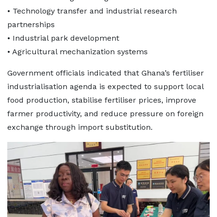
• Technology transfer and industrial research
partnerships
• Industrial park development
• Agricultural mechanization systems
Government officials indicated that Ghana’s fertiliser
industrialisation agenda is expected to support local
food production, stabilise fertiliser prices, improve
farmer productivity, and reduce pressure on foreign
exchange through import substitution.