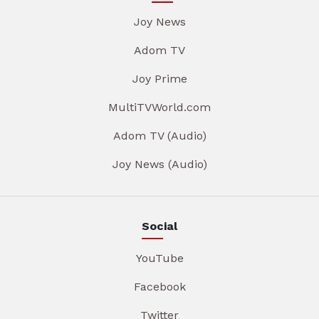
Joy News
Adom TV
Joy Prime
MultiTVWorld.com
Adom TV (Audio)
Joy News (Audio)
Social
YouTube
Facebook
Twitter