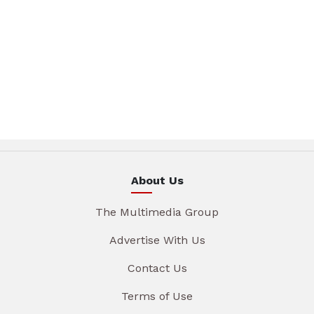
About Us
The Multimedia Group
Advertise With Us
Contact Us
Terms of Use