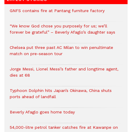
GNFS contains fire at Pantang furniture factory
“We know God chose you purposely for us; we’ll
forever be grateful” – Beverly Afaglo’s daughter says
Chelsea put three past AC Milan to win penultimate
match on pre-season tour
Jorge Messi, Lionel Messi’s father and longtime agent,
dies at 68
Typhoon Dolphin hits Japan’s Okinawa, China shuts
ports ahead of landfall
Beverly Afaglo goes home today
54,000-litre petrol tanker catches fire at Kawanpe on