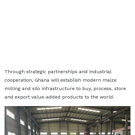
Through strategic partnerships and industrial
cooperation, Ghana will establish modern maize
milling and silo infrastructure to buy, process, store
and export value-added products to the world.