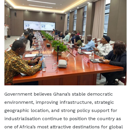
Government believes Ghana’s stable democratic
environment, improving infrastructure, strategic
geographic location, and strong policy support for
industrialisation continue to position the country as
one of Africa’s most attractive destinations for global