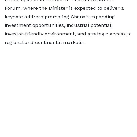
Forum, where the Minister is expected to deliver a
keynote address promoting Ghana’s expanding
investment opportunities, industrial potential,
investor-friendly environment, and strategic access to
regional and continental markets.