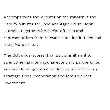
Accompanying the Minister on the mission is the
Deputy Minister for Food and Agriculture, John
Dumelo, together with senior officials and
representatives from relevant state institutions and
the private sector.
The visit underscores Ghana’s commitment to
strengthening international economic partnerships
and accelerating industrial development through
strategic global cooperation and foreign direct
investment.