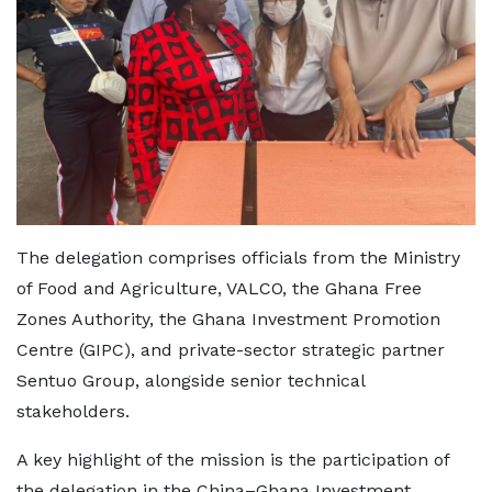
The delegation comprises officials from the Ministry
of Food and Agriculture, VALCO, the Ghana Free
Zones Authority, the Ghana Investment Promotion
Centre (GIPC), and private-sector strategic partner
Sentuo Group, alongside senior technical
stakeholders.
A key highlight of the mission is the participation of
the delegation in the China–Ghana Investment