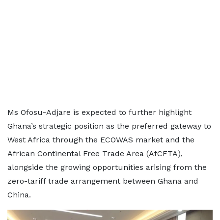
Ms Ofosu-Adjare is expected to further highlight
Ghana’s strategic position as the preferred gateway to
West Africa through the ECOWAS market and the
African Continental Free Trade Area (AfCFTA),
alongside the growing opportunities arising from the
zero-tariff trade arrangement between Ghana and
China.