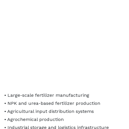
• Large-scale fertilizer manufacturing
• NPK and urea-based fertilizer production
• Agricultural input distribution systems
• Agrochemical production
• Industrial storage and logistics infrastructure