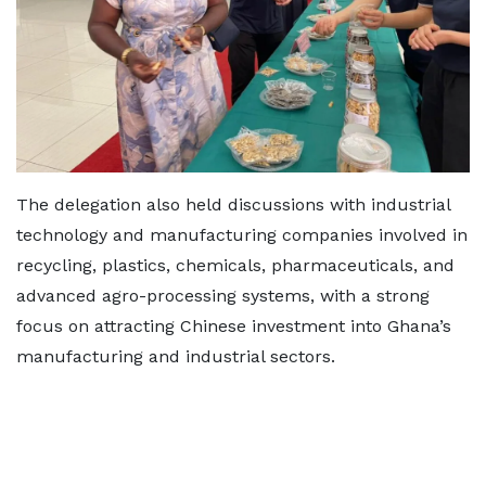
The delegation also held discussions with industrial
technology and manufacturing companies involved in
recycling, plastics, chemicals, pharmaceuticals, and
advanced agro-processing systems, with a strong
focus on attracting Chinese investment into Ghana’s
manufacturing and industrial sectors.