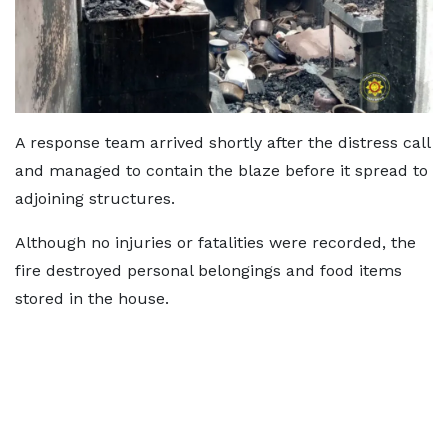
A response team arrived shortly after the distress call
and managed to contain the blaze before it spread to
adjoining structures.
Although no injuries or fatalities were recorded, the
fire destroyed personal belongings and food items
stored in the house.