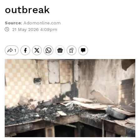
outbreak
Source
:
Adomonline.com
21 May 2026 4:09pm