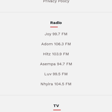
Privacy Policy
Radio
Joy 99.7 FM
Adom 106.3 FM
Hitz 103.9 FM
Asempa 94.7 FM
Luv 99.5 FM
Nhyira 104.5 FM
TV