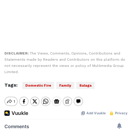
DISCLAIMER:
The Views, Comments, Opinions, Contributions and
Statements made by Readers and Contributors on this platform do
not necessarily represent the views or policy of Multimedia Group
Limited.
Tags:
Domestic Fire
Family
Salaga