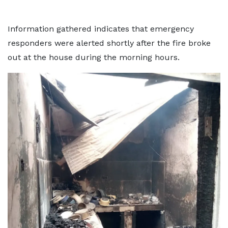
Information gathered indicates that emergency
responders were alerted shortly after the fire broke
out at the house during the morning hours.