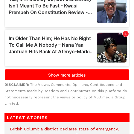
DISCLAIMER:
The Views, Comments, Opinions, Contributions and
Statements made by Readers and Contributors on this platform do
not necessarily represent the views or policy of Multimedia Group
Limited.
LATEST STORIES
British Columbia district declares state of emergency,