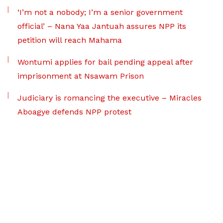
‘I’m not a nobody; I’m a senior government
official’ – Nana Yaa Jantuah assures NPP its
petition will reach Mahama
Wontumi applies for bail pending appeal after
imprisonment at Nsawam Prison
Judiciary is romancing the executive – Miracles
Aboagye defends NPP protest