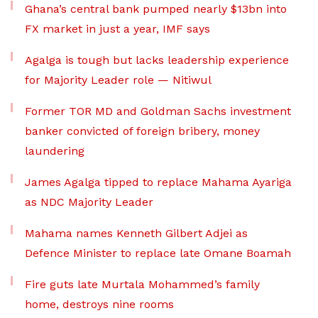
Ghana’s central bank pumped nearly $13bn into
FX market in just a year, IMF says
Agalga is tough but lacks leadership experience
for Majority Leader role — Nitiwul
Former TOR MD and Goldman Sachs investment
banker convicted of foreign bribery, money
laundering
James Agalga tipped to replace Mahama Ayariga
as NDC Majority Leader
Mahama names Kenneth Gilbert Adjei as
Defence Minister to replace late Omane Boamah
Fire guts late Murtala Mohammed’s family
home, destroys nine rooms