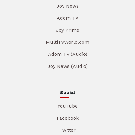
Joy News
Adom TV
Joy Prime
MultiTVWorld.com
Adom TV (Audio)
Joy News (Audio)
Social
YouTube
Facebook
Twitter