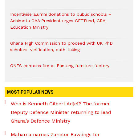
Incentivise alumni donations to public schools –
Achimota OAA President urges GETFund, GRA,
Education Ministry
Ghana High Commission to proceed with UK PhD
scholars’ verification, oath-taking
GNFS contains fire at Pantang furniture factory
MOST POPULAR NEWS
Who is Kenneth Gilbert Adjei? The former
Deputy Defence Minister returning to lead
Ghana’s Defence Ministry
Mahama names Zanetor Rawlings for