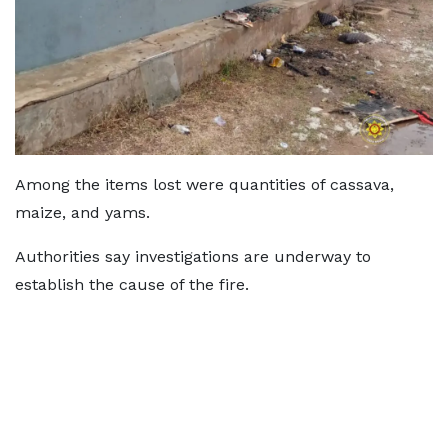
Among the items lost were quantities of cassava,
maize, and yams.
Authorities say investigations are underway to
establish the cause of the fire.