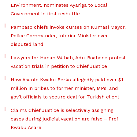
Environment, nominates Ayariga to Local
Government in first reshuffle
Pampaso chiefs invoke curses on Kumasi Mayor,
Police Commander, Interior Minister over
disputed land
Lawyers for Hanan Wahab, Adu-Boahene protest
vacation trials in petition to Chief Justice
How Asante Kwaku Berko allegedly paid over $1
million in bribes to former minister, MPs, and
gov’t officials to secure deal for Turkish client
Claims Chief Justice is selectively assigning
cases during judicial vacation are false – Prof
Kwaku Asare