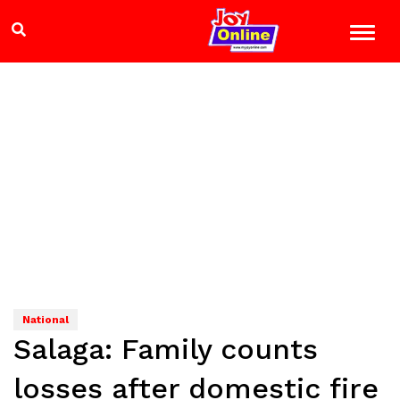
National
Salaga: Family counts
losses after domestic fire