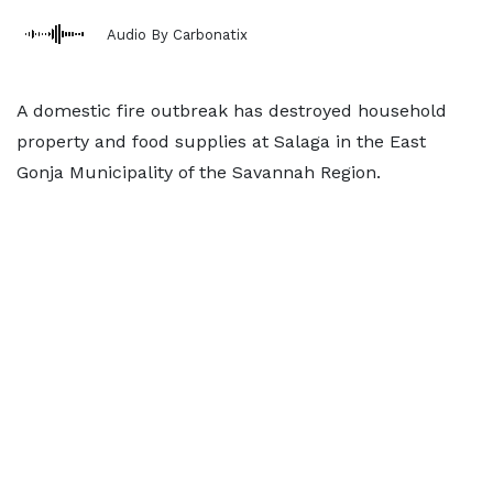
Audio By Carbonatix
A domestic fire outbreak has destroyed household
property and food supplies at Salaga in the East
Gonja Municipality of the Savannah Region.