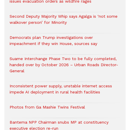
issues evacuation orders as wildfire rages
Second Deputy Majority Whip says Agalga is ‘not some
walkover person’ for Minority
Democrats plan Trump investigations over
impeachment if they win House, sources say
Suame Interchange Phase Two to be fully completed,
handed over by October 2026 – Urban Roads Director-
General
Inconsistent power supply, unstable internet access
impede AI deployment in rural health facilities
Photos from Ga Mashie Twins Festival
Bantema NPP Chairman snubs MP at constituency
executive election re-run