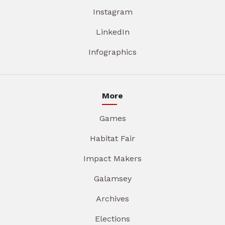
Instagram
LinkedIn
Infographics
More
Games
Habitat Fair
Impact Makers
Galamsey
Archives
Elections