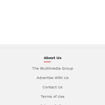
About Us
The Multimedia Group
Advertise With Us
Contact Us
Terms of Use