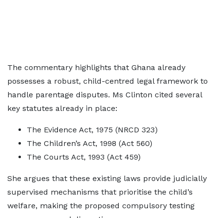
The commentary highlights that Ghana already
possesses a robust, child-centred legal framework to
handle parentage disputes. Ms Clinton cited several
key statutes already in place:
The Evidence Act, 1975 (NRCD 323)
The Children’s Act, 1998 (Act 560)
The Courts Act, 1993 (Act 459)
She argues that these existing laws provide judicially
supervised mechanisms that prioritise the child’s
welfare, making the proposed compulsory testing