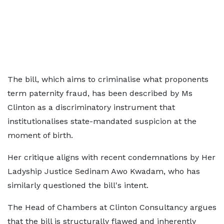
The bill, which aims to criminalise what proponents
term paternity fraud, has been described by Ms
Clinton as a discriminatory instrument that
institutionalises state-mandated suspicion at the
moment of birth.
Her critique aligns with recent condemnations by Her
Ladyship Justice Sedinam Awo Kwadam, who has
similarly questioned the bill's intent.
The Head of Chambers at Clinton Consultancy argues
that the bill is structurally flawed and inherently