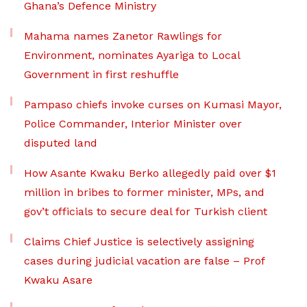
Ghana’s Defence Ministry
Mahama names Zanetor Rawlings for
Environment, nominates Ayariga to Local
Government in first reshuffle
Pampaso chiefs invoke curses on Kumasi Mayor,
Police Commander, Interior Minister over
disputed land
How Asante Kwaku Berko allegedly paid over $1
million in bribes to former minister, MPs, and
gov’t officials to secure deal for Turkish client
Claims Chief Justice is selectively assigning
cases during judicial vacation are false – Prof
Kwaku Asare