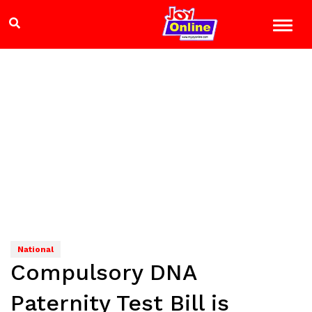
National
Compulsory DNA
Paternity Test Bill is