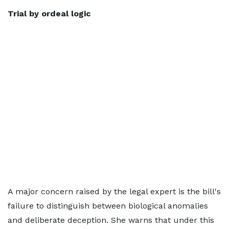
Trial by ordeal
logic
A major concern raised by the legal expert is the bill's
failure to distinguish between biological anomalies
and deliberate deception. She warns that under this