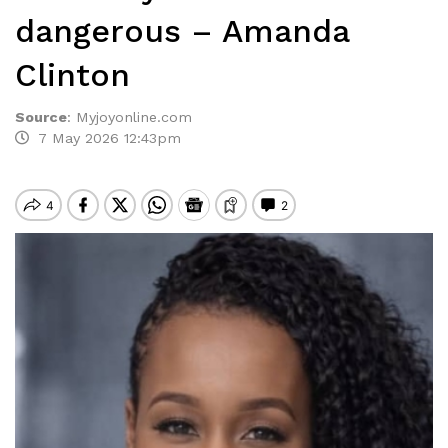
dangerous – Amanda
Clinton
Source
:
Myjoyonline.com
7 May 2026 12:43pm