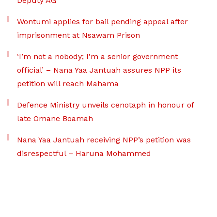
Deputy AG
Wontumi applies for bail pending appeal after
imprisonment at Nsawam Prison
‘I’m not a nobody; I’m a senior government
official’ – Nana Yaa Jantuah assures NPP its
petition will reach Mahama
Defence Ministry unveils cenotaph in honour of
late Omane Boamah
Nana Yaa Jantuah receiving NPP’s petition was
disrespectful – Haruna Mohammed