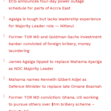
ECG announces four-day power outage
schedule for parts of Accra East
Agalga is tough but lacks leadership experience
for Majority Leader role — Nitiwul
Former TOR MD and Goldman Sachs investment
banker convicted of foreign bribery, money
laundering
James Agalga tipped to replace Mahama Ayariga
as NDC Majority Leader
Mahama names Kenneth Gilbert Adjei as
Defence Minister to replace late Omane Boamah
Former TOR MD conviction: Ghana, US working
to pursue others over $1m bribery scheme –