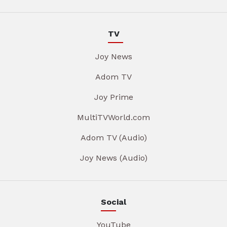
TV
Joy News
Adom TV
Joy Prime
MultiTVWorld.com
Adom TV (Audio)
Joy News (Audio)
Social
YouTube