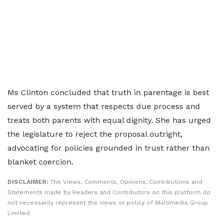
Ms Clinton concluded that truth in parentage is best
served by a system that respects due process and
treats both parents with equal dignity. She has urged
the legislature to reject the proposal outright,
advocating for policies grounded in trust rather than
blanket coercion.
DISCLAIMER:
The Views, Comments, Opinions, Contributions and
Statements made by Readers and Contributors on this platform do
not necessarily represent the views or policy of Multimedia Group
Limited.