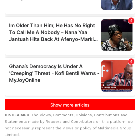
DISCLAIMER:
The Views, Comments, Opinions, Contributions and
Statements made by Readers and Contributors on this platform do
not necessarily represent the views or policy of Multimedia Group
Limited.