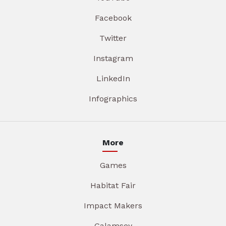
Facebook
Twitter
Instagram
LinkedIn
Infographics
More
Games
Habitat Fair
Impact Makers
Galamsey