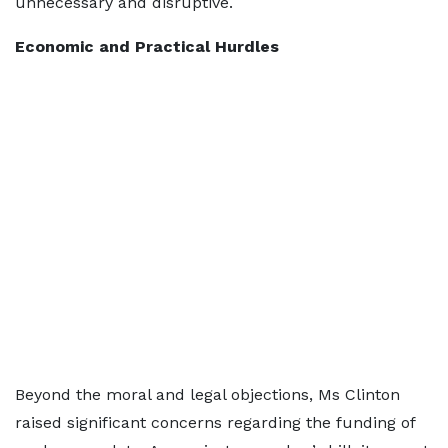
unnecessary and disruptive.
Economic and Practical Hurdles
Beyond the moral and legal objections, Ms Clinton
raised significant concerns regarding the funding of