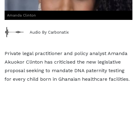
Amanda Clinton
Audio By Carbonatix
Private legal practitioner and policy analyst Amanda
Akuokor Clinton has criticised the new legislative
proposal seeking to mandate DNA paternity testing
for every child born in Ghanaian healthcare facilities.