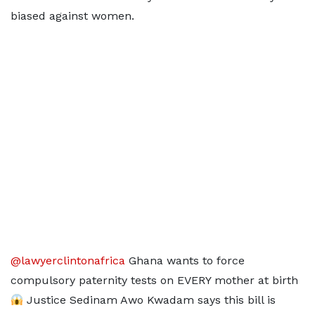
biased against women.
@lawyerclintonafrica
Ghana wants to force
compulsory paternity tests on EVERY mother at birth
Justice Sedinam Awo Kwadam says this bill is