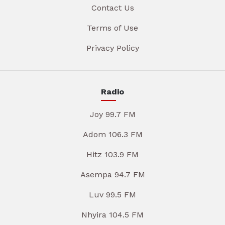
Contact Us
Terms of Use
Privacy Policy
Radio
Joy 99.7 FM
Adom 106.3 FM
Hitz 103.9 FM
Asempa 94.7 FM
Luv 99.5 FM
Nhyira 104.5 FM