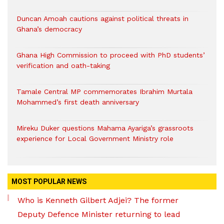
Duncan Amoah cautions against political threats in
Ghana’s democracy
Ghana High Commission to proceed with PhD students’
verification and oath-taking
Tamale Central MP commemorates Ibrahim Murtala
Mohammed’s first death anniversary
Mireku Duker questions Mahama Ayariga’s grassroots
experience for Local Government Ministry role
MOST POPULAR NEWS
Who is Kenneth Gilbert Adjei? The former
Deputy Defence Minister returning to lead