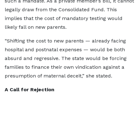
such a mandate. As a private member’s bill, it cannot
legally draw from the Consolidated Fund. This
implies that the cost of mandatory testing would
likely fall on new parents.
“Shifting the cost to new parents — already facing
hospital and postnatal expenses — would be both
absurd and regressive. The state would be forcing
families to finance their own vindication against a
presumption of maternal deceit,” she stated.
A Call for Rejection