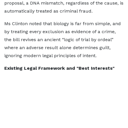
proposal, a DNA mismatch, regardless of the cause, is
automatically treated as criminal fraud.
Ms Clinton noted that biology is far from simple, and
by treating every exclusion as evidence of a crime,
the bill revives an ancient “logic of trial by ordeal”
where an adverse result alone determines guilt,
ignoring modern legal principles of intent.
Existing Legal Framework and "Best Interests"