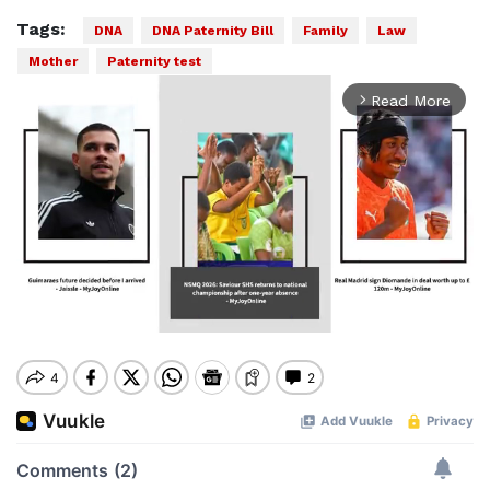
Tags:
DNA
DNA Paternity Bill
Family
Law
Mother
Paternity test
Read More
arrow_forward_ios
Mute