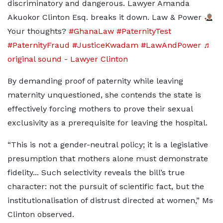
discriminatory and dangerous. Lawyer Amanda
Akuokor Clinton Esq. breaks it down. Law & Power
Your thoughts?
#GhanaLaw
#PaternityTest
#PaternityFraud
#JusticeKwadam
#LawAndPower
♬
original sound - Lawyer Clinton
By demanding proof of paternity while leaving
maternity unquestioned, she contends the state is
effectively forcing mothers to prove their sexual
exclusivity as a prerequisite for leaving the hospital.
“This is not a gender-neutral policy; it is a legislative
presumption that mothers alone must demonstrate
fidelity... Such selectivity reveals the bill’s true
character: not the pursuit of scientific fact, but the
institutionalisation of distrust directed at women,” Ms
Clinton observed.