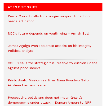
LATEST STORIES
Peace Council calls for stronger support for school
peace education
NDC’s future depends on youth wing – Armah Buah
James Agalga won’t tolerate attacks on his integrity –
Political analyst
COPEC calls for strategic fuel reserve to cushion Ghana
against price shocks
Kristo Asafo Mission reaffirms Nana Kwadwo Safo
Akofena I as new leader
Prosecuting politicians does not mean Ghana’s
democracy is under attack – Duncan Amoah to NPP