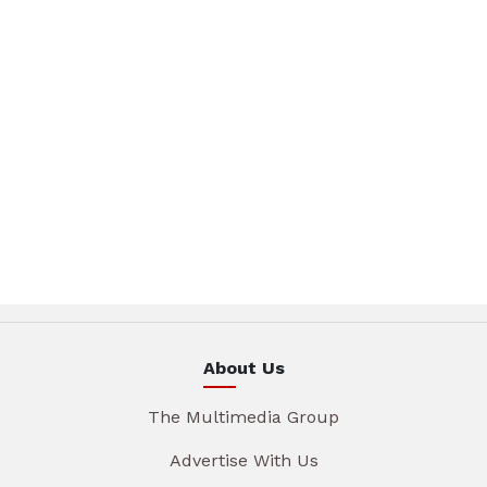
About Us
The Multimedia Group
Advertise With Us