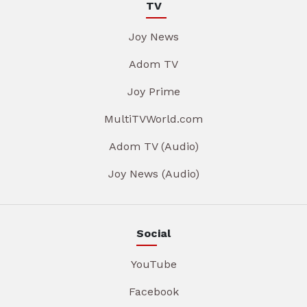
TV
Joy News
Adom TV
Joy Prime
MultiTVWorld.com
Adom TV (Audio)
Joy News (Audio)
Social
YouTube
Facebook