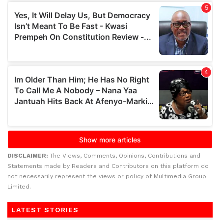
DISCLAIMER:
The Views, Comments, Opinions, Contributions and
Statements made by Readers and Contributors on this platform do
not necessarily represent the views or policy of Multimedia Group
Limited.
LATEST STORIES