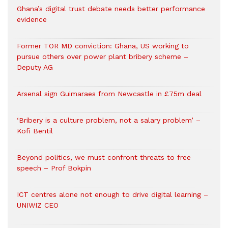
Ghana’s digital trust debate needs better performance
evidence
Former TOR MD conviction: Ghana, US working to
pursue others over power plant bribery scheme –
Deputy AG
Arsenal sign Guimaraes from Newcastle in £75m deal
‘Bribery is a culture problem, not a salary problem’ –
Kofi Bentil
Beyond politics, we must confront threats to free
speech – Prof Bokpin
ICT centres alone not enough to drive digital learning –
UNIWIZ CEO