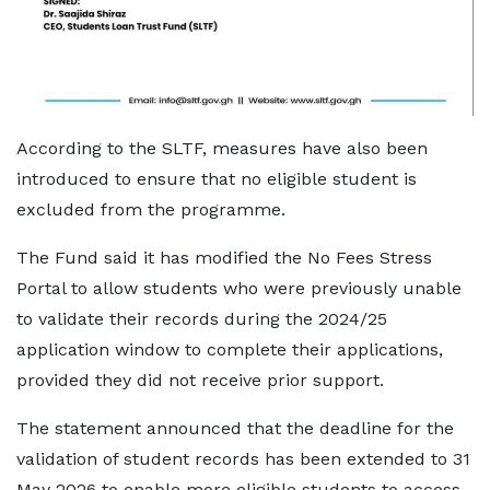
According to the SLTF, measures have also been
introduced to ensure that no eligible student is
excluded from the programme.
The Fund said it has modified the No Fees Stress
Portal to allow students who were previously unable
to validate their records during the 2024/25
application window to complete their applications,
provided they did not receive prior support.
The statement announced that the deadline for the
validation of student records has been extended to 31
May 2026 to enable more eligible students to access