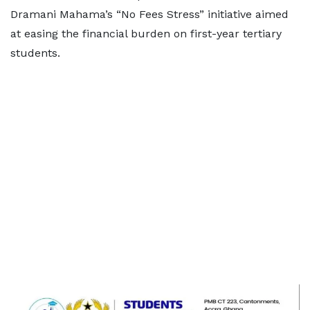
Dramani Mahama’s “No Fees Stress” initiative aimed
at easing the financial burden on first-year tertiary
students.