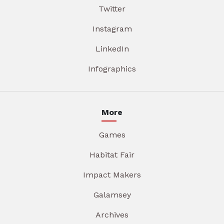
Twitter
Instagram
LinkedIn
Infographics
More
Games
Habitat Fair
Impact Makers
Galamsey
Archives