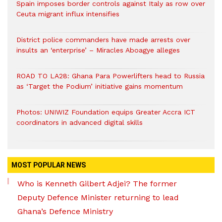
Spain imposes border controls against Italy as row over
Ceuta migrant influx intensifies
District police commanders have made arrests over
insults an ‘enterprise’ – Miracles Aboagye alleges
ROAD TO LA28: Ghana Para Powerlifters head to Russia
as ‘Target the Podium’ initiative gains momentum
Photos: UNIWIZ Foundation equips Greater Accra ICT
coordinators in advanced digital skills
MOST POPULAR NEWS
Who is Kenneth Gilbert Adjei? The former
Deputy Defence Minister returning to lead
Ghana’s Defence Ministry