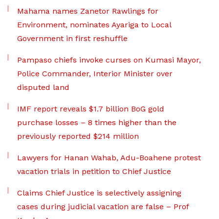
Mahama names Zanetor Rawlings for
Environment, nominates Ayariga to Local
Government in first reshuffle
Pampaso chiefs invoke curses on Kumasi Mayor,
Police Commander, Interior Minister over
disputed land
IMF report reveals $1.7 billion BoG gold
purchase losses – 8 times higher than the
previously reported $214 million
Lawyers for Hanan Wahab, Adu-Boahene protest
vacation trials in petition to Chief Justice
Claims Chief Justice is selectively assigning
cases during judicial vacation are false – Prof