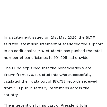
In a statement issued on 21st May 2026, the SLTF
said the latest disbursement of academic fee support
to an additional 29,687 students has pushed the total
number of beneficiaries to 101,905 nationwide.
The Fund explained that the beneficiaries were
drawn from 170,425 students who successfully
validated their data out of 187,733 records received
from 163 public tertiary institutions across the
country.
The intervention forms part of President John