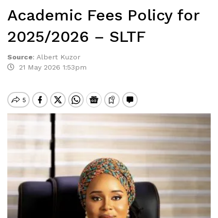
Academic Fees Policy for
2025/2026 – SLTF
Source
:
Albert Kuzor
21 May 2026 1:53pm