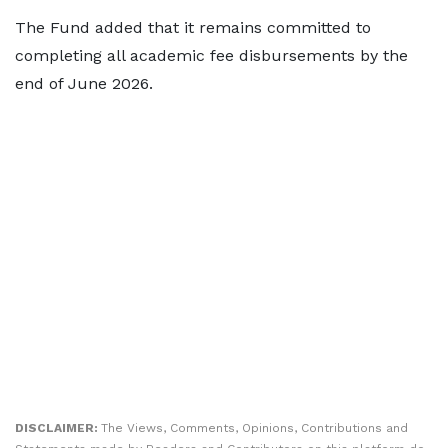
The Fund added that it remains committed to
completing all academic fee disbursements by the
end of June 2026.
DISCLAIMER:
The Views, Comments, Opinions, Contributions and