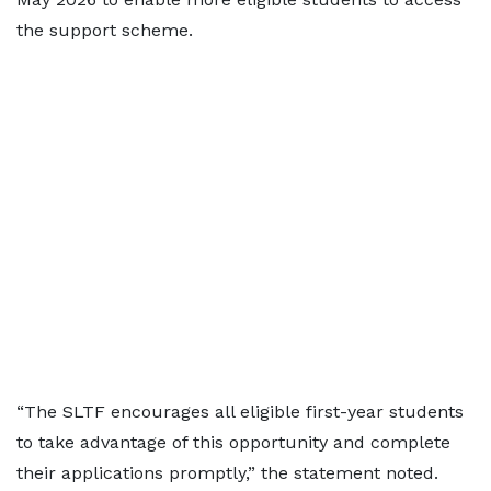
the support scheme.
“The SLTF encourages all eligible first-year students
to take advantage of this opportunity and complete
their applications promptly,” the statement noted.