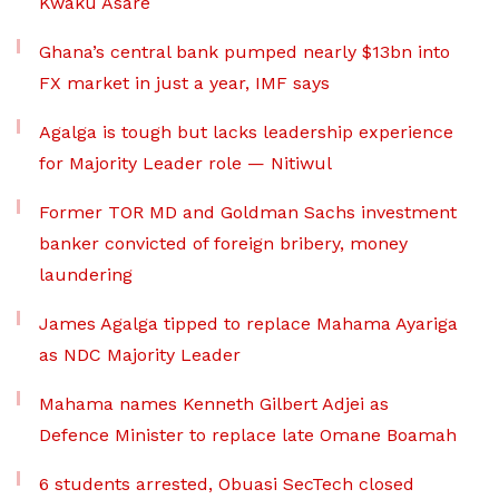
Kwaku Asare
Ghana’s central bank pumped nearly $13bn into
FX market in just a year, IMF says
Agalga is tough but lacks leadership experience
for Majority Leader role — Nitiwul
Former TOR MD and Goldman Sachs investment
banker convicted of foreign bribery, money
laundering
James Agalga tipped to replace Mahama Ayariga
as NDC Majority Leader
Mahama names Kenneth Gilbert Adjei as
Defence Minister to replace late Omane Boamah
6 students arrested, Obuasi SecTech closed