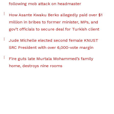
following mob attack on headmaster
How Asante Kwaku Berko allegedly paid over $1
million in bribes to former minister, MPs, and
gov’t officials to secure deal for Turkish client
Jude Michelle elected second female KNUST
SRC President with over 6,000-vote margin
Fire guts late Murtala Mohammed’s family
home, destroys nine rooms