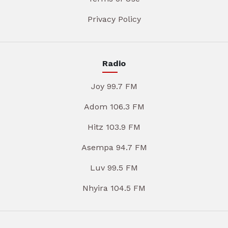
Privacy Policy
Radio
Joy 99.7 FM
Adom 106.3 FM
Hitz 103.9 FM
Asempa 94.7 FM
Luv 99.5 FM
Nhyira 104.5 FM