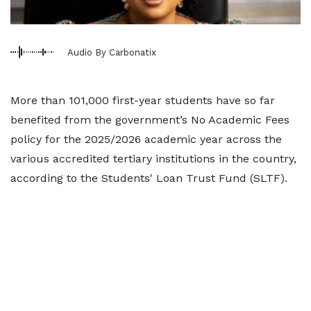
Audio By Carbonatix
More than 101,000 first-year students have so far
benefited from the government’s No Academic Fees
policy for the 2025/2026 academic year across the
various accredited tertiary institutions in the country,
according to the Students' Loan Trust Fund (SLTF).