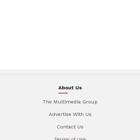
About Us
The Multimedia Group
Advertise With Us
Contact Us
Terms of Use