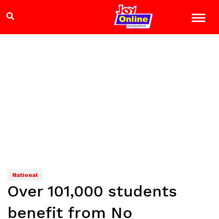
National
Over 101,000 students
benefit from No