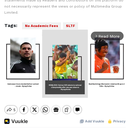
Statements made by Readers and Contributors on this platform do
not necessarily represent the views or policy of Multimedia Group
Limited.
Tags:
No Academic Fees
SLTF
Read More
arrow_forward_ios
Mute