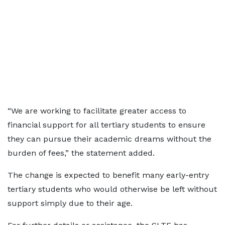
“We are working to facilitate greater access to
financial support for all tertiary students to ensure
they can pursue their academic dreams without the
burden of fees,” the statement added.
The change is expected to benefit many early-entry
tertiary students who would otherwise be left without
support simply due to their age.