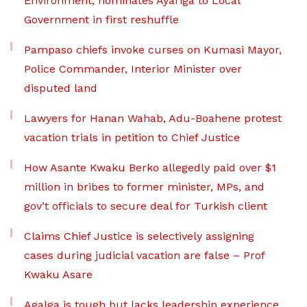
Environment, nominates Ayariga to Local
Government in first reshuffle
Pampaso chiefs invoke curses on Kumasi Mayor,
Police Commander, Interior Minister over
disputed land
Lawyers for Hanan Wahab, Adu-Boahene protest
vacation trials in petition to Chief Justice
How Asante Kwaku Berko allegedly paid over $1
million in bribes to former minister, MPs, and
gov’t officials to secure deal for Turkish client
Claims Chief Justice is selectively assigning
cases during judicial vacation are false – Prof
Kwaku Asare
Agalga is tough but lacks leadership experience