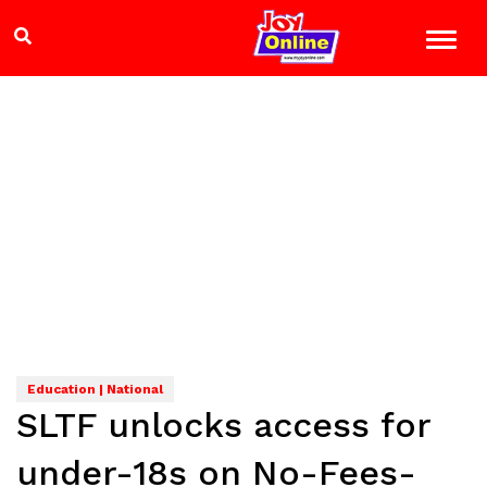
Education | National
SLTF unlocks access for
under-18s on No-Fees-