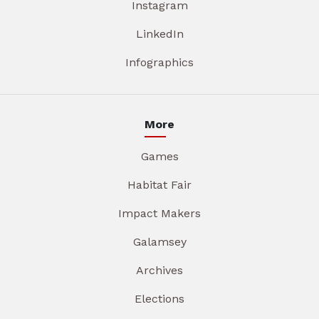
Instagram
LinkedIn
Infographics
More
Games
Habitat Fair
Impact Makers
Galamsey
Archives
Elections