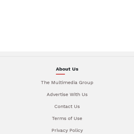
About Us
The Multimedia Group
Advertise With Us
Contact Us
Terms of Use
Privacy Policy