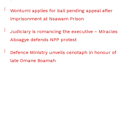
Wontumi applies for bail pending appeal after
imprisonment at Nsawam Prison
Judiciary is romancing the executive – Miracles
Aboagye defends NPP protest
Defence Ministry unveils cenotaph in honour of
late Omane Boamah