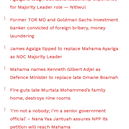
for Majority Leader role — Nitiwul
Former TOR MD and Goldman Sachs investment
banker convicted of foreign bribery, money
laundering
James Agalga tipped to replace Mahama Ayariga
as NDC Majority Leader
Mahama names Kenneth Gilbert Adjei as
Defence Minister to replace late Omane Boamah
Fire guts late Murtala Mohammed’s family
home, destroys nine rooms
‘I’m not a nobody; I’m a senior government
official’ – Nana Yaa Jantuah assures NPP its
petition will reach Mahama