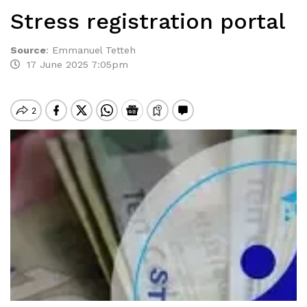
Stress registration portal
Source
:
Emmanuel Tetteh
17 June 2025 7:05pm