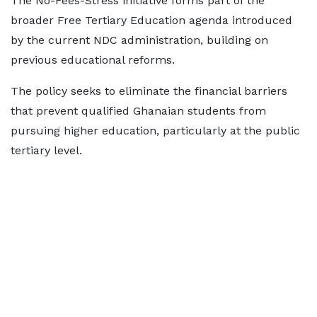
The No-Fees-Stress initiative forms part of the
broader Free Tertiary Education agenda introduced
by the current NDC administration, building on
previous educational reforms.
The policy seeks to eliminate the financial barriers
that prevent qualified Ghanaian students from
pursuing higher education, particularly at the public
tertiary level.