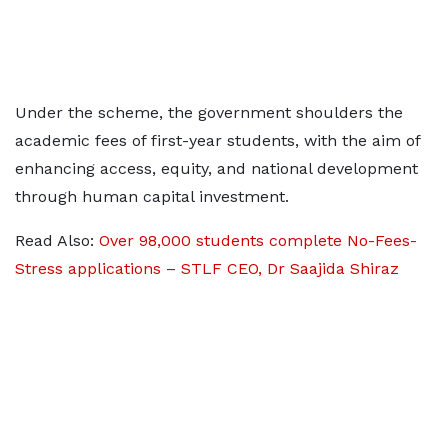
Under the scheme, the government shoulders the
academic fees of first-year students, with the aim of
enhancing access, equity, and national development
through human capital investment.
Read Also:
Over 98,000 students complete No-Fees-
Stress applications – STLF CEO, Dr Saajida Shiraz