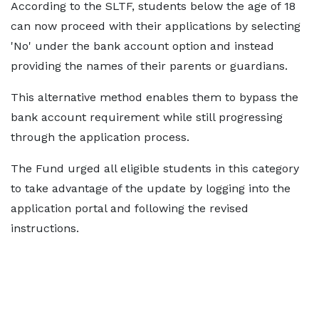
According to the SLTF, students below the age of 18
can now proceed with their applications by selecting
'No' under the bank account option and instead
providing the names of their parents or guardians.
This alternative method enables them to bypass the
bank account requirement while still progressing
through the application process.
The Fund urged all eligible students in this category
to take advantage of the update by logging into the
application portal and following the revised
instructions.