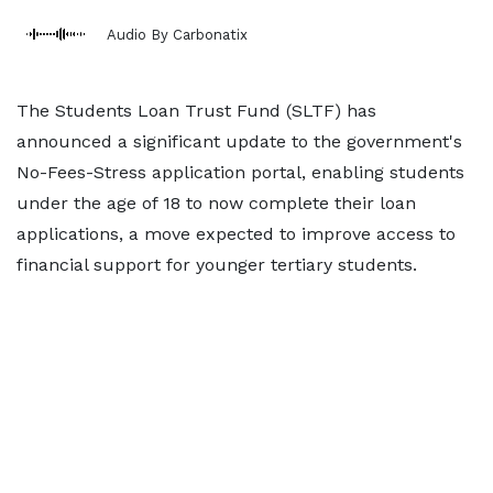
Audio By Carbonatix
The Students Loan Trust Fund (SLTF) has
announced a significant update to the government's
No-Fees-Stress application portal, enabling students
under the age of 18 to now complete their loan
applications, a move expected to improve access to
financial support for younger tertiary students.