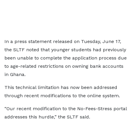
In a press statement released on Tuesday, June 17,
the SLTF noted that younger students had previously
been unable to complete the application process due
to age-related restrictions on owning bank accounts
in Ghana.
This technical limitation has now been addressed
through recent modifications to the online system.
“Our recent modification to the No-Fees-Stress portal
addresses this hurdle,” the SLTF said.