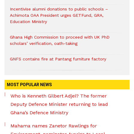
Incentivise alumni donations to public schools –
Achimota OAA President urges GETFund, GRA,
Education Ministry
Ghana High Commission to proceed with UK PhD
scholars’ verification, oath-taking
GNFS contains fire at Pantang furniture factory
MOST POPULAR NEWS
Who is Kenneth Gilbert Adjei? The former
Deputy Defence Minister returning to lead
Ghana’s Defence Ministry
Mahama names Zanetor Rawlings for