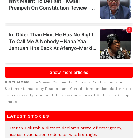
DISCLAIMER:
The Views, Comments, Opinions, Contributions and
Statements made by Readers and Contributors on this platform do
not necessarily represent the views or policy of Multimedia Group
Limited.
LATEST STORIES
British Columbia district declares state of emergency,
issues evacuation orders as wildfire rages