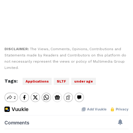
DISCLAIMER:
The Views, Comments, Opinions, Contributions and
Statements made by Readers and Contributors on this platform do
not necessarily represent the views or policy of Multimedia Group
Limited.
Tags:
Applications
SLTF
under age