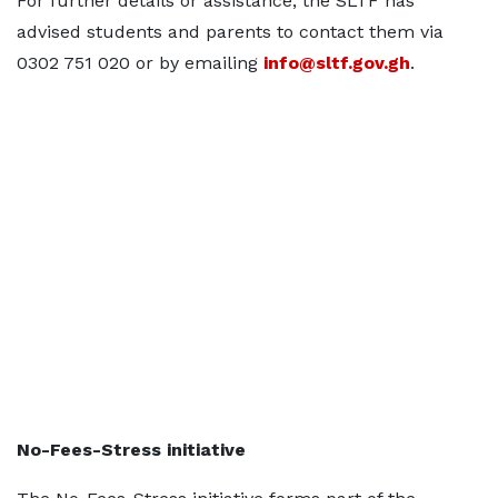
For further details or assistance, the SLTF has
advised students and parents to contact them via
0302 751 020 or by emailing
info@sltf.gov.gh
.
No-Fees-Stress initiative