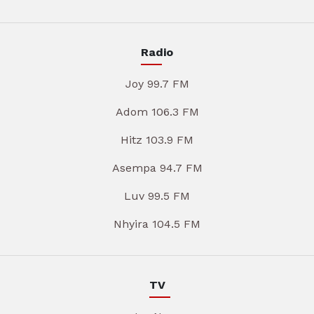
Radio
Joy 99.7 FM
Adom 106.3 FM
Hitz 103.9 FM
Asempa 94.7 FM
Luv 99.5 FM
Nhyira 104.5 FM
TV