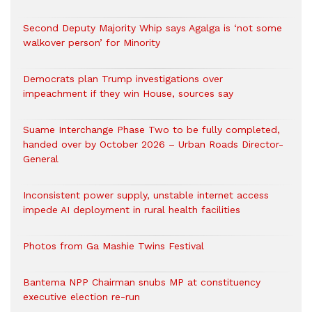
Second Deputy Majority Whip says Agalga is ‘not some
walkover person’ for Minority
Democrats plan Trump investigations over
impeachment if they win House, sources say
Suame Interchange Phase Two to be fully completed,
handed over by October 2026 – Urban Roads Director-
General
Inconsistent power supply, unstable internet access
impede AI deployment in rural health facilities
Photos from Ga Mashie Twins Festival
Bantema NPP Chairman snubs MP at constituency
executive election re-run