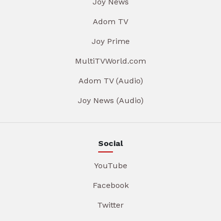
Joy News
Adom TV
Joy Prime
MultiTVWorld.com
Adom TV (Audio)
Joy News (Audio)
Social
YouTube
Facebook
Twitter