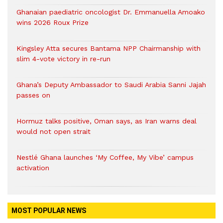
Ghanaian paediatric oncologist Dr. Emmanuella Amoako
wins 2026 Roux Prize
Kingsley Atta secures Bantama NPP Chairmanship with
slim 4-vote victory in re-run
Ghana’s Deputy Ambassador to Saudi Arabia Sanni Jajah
passes on
Hormuz talks positive, Oman says, as Iran warns deal
would not open strait
Nestlé Ghana launches ‘My Coffee, My Vibe’ campus
activation
MOST POPULAR NEWS