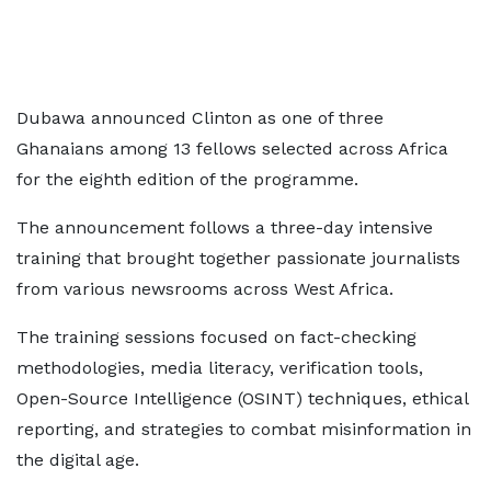
Dubawa announced Clinton as one of three
Ghanaians among 13 fellows selected across Africa
for the eighth edition of the programme.
The announcement follows a three-day intensive
training that brought together passionate journalists
from various newsrooms across West Africa.
The training sessions focused on fact-checking
methodologies, media literacy, verification tools,
Open-Source Intelligence (OSINT) techniques, ethical
reporting, and strategies to combat misinformation in
the digital age.