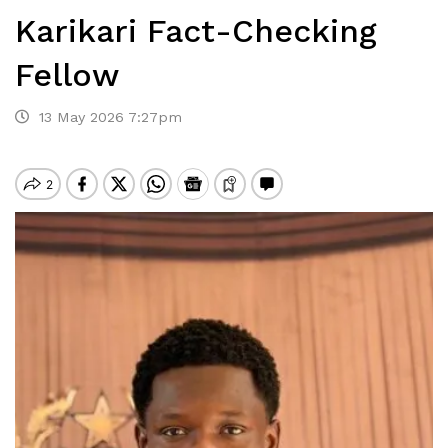
Karikari Fact-Checking
Fellow
13 May 2026 7:27pm