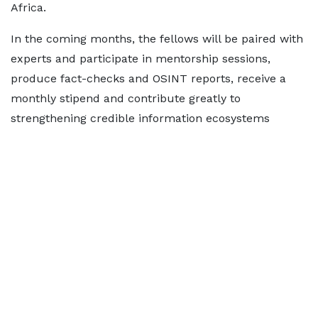
Africa.
In the coming months, the fellows will be paired with
experts and participate in mentorship sessions,
produce fact-checks and OSINT reports, receive a
monthly stipend and contribute greatly to
strengthening credible information ecosystems