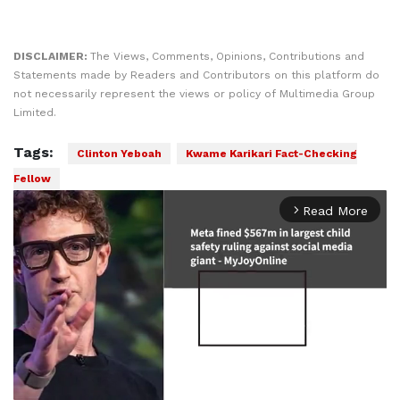
DISCLAIMER:
The Views, Comments, Opinions, Contributions and
Statements made by Readers and Contributors on this platform do
not necessarily represent the views or policy of Multimedia Group
Limited.
Tags:
Clinton Yeboah
Kwame Karikari Fact-Checking
Fellow
Read More
arrow_forward_ios