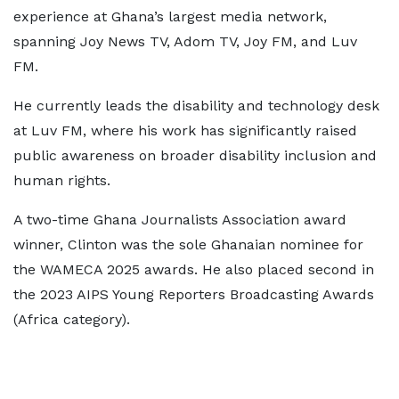
experience at Ghana’s largest media network,
spanning Joy News TV, Adom TV, Joy FM, and Luv
FM.
He currently leads the disability and technology desk
at Luv FM, where his work has significantly raised
public awareness on broader disability inclusion and
human rights.
A two-time Ghana Journalists Association award
winner, Clinton was the sole Ghanaian nominee for
the WAMECA 2025 awards. He also placed second in
the 2023 AIPS Young Reporters Broadcasting Awards
(Africa category).