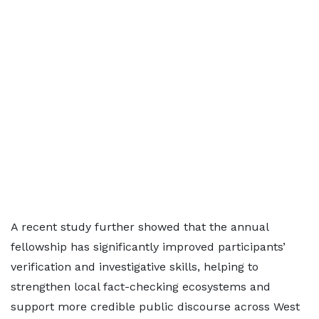
A recent study further showed that the annual
fellowship has significantly improved participants’
verification and investigative skills, helping to
strengthen local fact-checking ecosystems and
support more credible public discourse across West