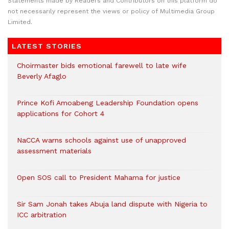
Statements made by Readers and Contributors on this platform do
not necessarily represent the views or policy of Multimedia Group
Limited.
LATEST STORIES
Choirmaster bids emotional farewell to late wife
Beverly Afaglo
Prince Kofi Amoabeng Leadership Foundation opens
applications for Cohort 4
NaCCA warns schools against use of unapproved
assessment materials
Open SOS call to President Mahama for justice
Sir Sam Jonah takes Abuja land dispute with Nigeria to
ICC arbitration