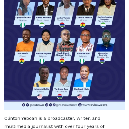
Clinton Yeboah is a broadcaster, writer, and
multimedia journalist with over four years of