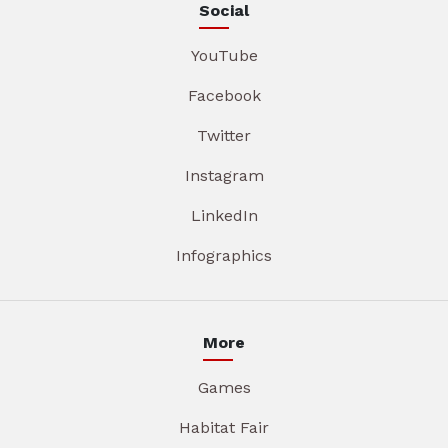
Social
YouTube
Facebook
Twitter
Instagram
LinkedIn
Infographics
More
Games
Habitat Fair