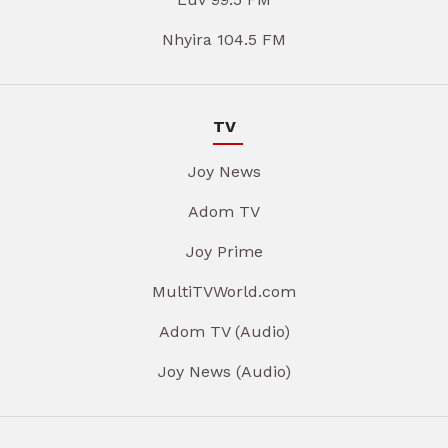
Nhyira 104.5 FM
TV
Joy News
Adom TV
Joy Prime
MultiTVWorld.com
Adom TV (Audio)
Joy News (Audio)