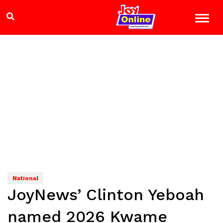
National
JoyNews’ Clinton Yeboah
named 2026 Kwame