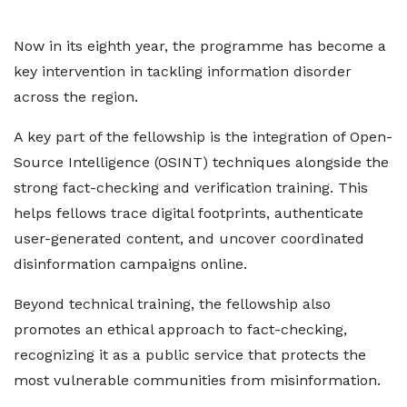
Now in its eighth year, the programme has become a
key intervention in tackling information disorder
across the region.
A key part of the fellowship is the integration of Open-
Source Intelligence (OSINT) techniques alongside the
strong fact-checking and verification training. This
helps fellows trace digital footprints, authenticate
user-generated content, and uncover coordinated
disinformation campaigns online.
Beyond technical training, the fellowship also
promotes an ethical approach to fact-checking,
recognizing it as a public service that protects the
most vulnerable communities from misinformation.