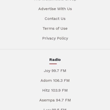
Advertise With Us
Contact Us
Terms of Use
Privacy Policy
Radio
Joy 99.7 FM
Adom 106.3 FM
Hitz 103.9 FM
Asempa 94.7 FM
Luv 99.5 FM