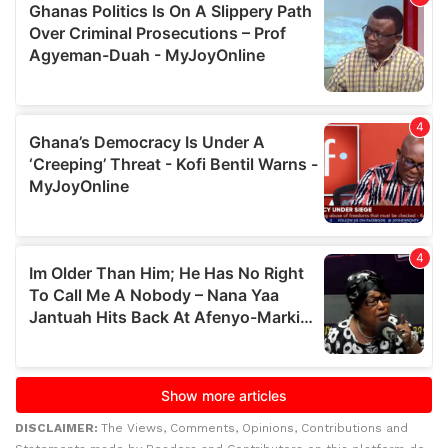
DISCLAIMER:
The Views, Comments, Opinions, Contributions and