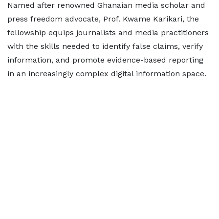
Named after renowned Ghanaian media scholar and
press freedom advocate, Prof. Kwame Karikari, the
fellowship equips journalists and media practitioners
with the skills needed to identify false claims, verify
information, and promote evidence-based reporting
in an increasingly complex digital information space.