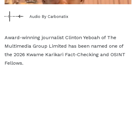
Audio By Carbonatix
Award-winning journalist Clinton Yeboah of The
Multimedia Group Limited has been named one of
the 2026 Kwame Karikari Fact-Checking and OSINT
Fellows.