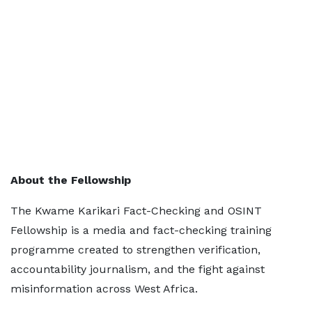
About the Fellowship
The Kwame Karikari Fact-Checking and OSINT
Fellowship is a media and fact-checking training
programme created to strengthen verification,
accountability journalism, and the fight against
misinformation across West Africa.