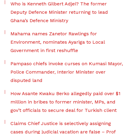
Who is Kenneth Gilbert Adjei? The former
Deputy Defence Minister returning to lead
Ghana’s Defence Ministry
Mahama names Zanetor Rawlings for
Environment, nominates Ayariga to Local
Government in first reshuffle
Pampaso chiefs invoke curses on Kumasi Mayor,
Police Commander, Interior Minister over
disputed land
How Asante Kwaku Berko allegedly paid over $1
million in bribes to former minister, MPs, and
gov’t officials to secure deal for Turkish client
Claims Chief Justice is selectively assigning
cases during judicial vacation are false – Prof