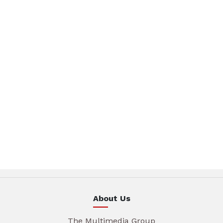
About Us
The Multimedia Group