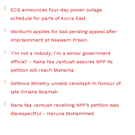
ECG announces four-day power outage
schedule for parts of Accra East
Wontumi applies for bail pending appeal after
imprisonment at Nsawam Prison
‘I’m not a nobody; I’m a senior government
official’ – Nana Yaa Jantuah assures NPP its
petition will reach Mahama
Defence Ministry unveils cenotaph in honour of
late Omane Boamah
Nana Yaa Jantuah receiving NPP’s petition was
disrespectful – Haruna Mohammed