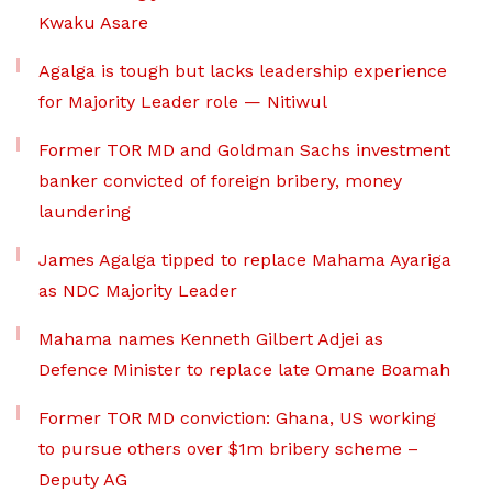
Kwaku Asare
Agalga is tough but lacks leadership experience
for Majority Leader role — Nitiwul
Former TOR MD and Goldman Sachs investment
banker convicted of foreign bribery, money
laundering
James Agalga tipped to replace Mahama Ayariga
as NDC Majority Leader
Mahama names Kenneth Gilbert Adjei as
Defence Minister to replace late Omane Boamah
Former TOR MD conviction: Ghana, US working
to pursue others over $1m bribery scheme –
Deputy AG