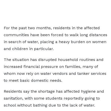
For the past two months, residents in the affected
communities have been forced to walk long distances
in search of water, placing a heavy burden on women
and children in particular.
The situation has disrupted household routines and
increased financial pressure on families, many of
whom now rely on water vendors and tanker services
to meet basic domestic needs.
Residents say the shortage has affected hygiene and
sanitation, with some students reportedly going to
school without bathing due to the lack of water.