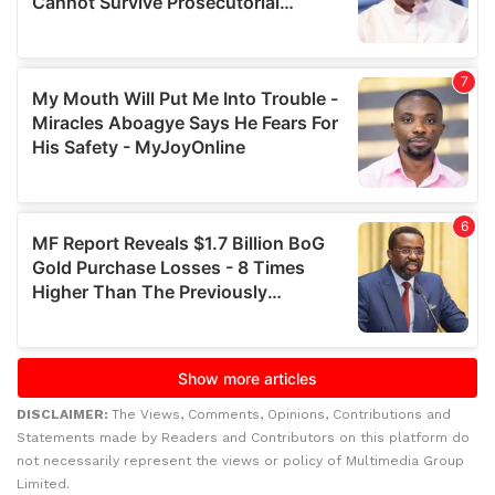
DISCLAIMER:
The Views, Comments, Opinions, Contributions and
Statements made by Readers and Contributors on this platform do
not necessarily represent the views or policy of Multimedia Group
Limited.