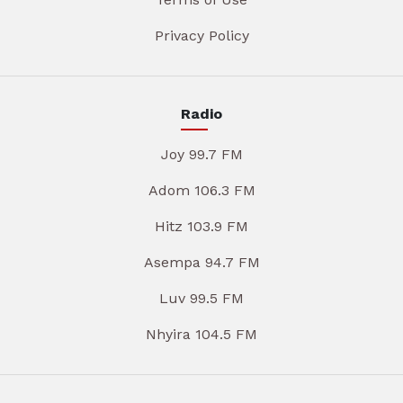
Privacy Policy
Radio
Joy 99.7 FM
Adom 106.3 FM
Hitz 103.9 FM
Asempa 94.7 FM
Luv 99.5 FM
Nhyira 104.5 FM