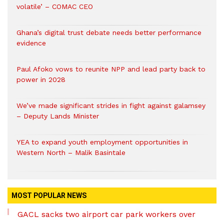
volatile’ – COMAC CEO
Ghana’s digital trust debate needs better performance
evidence
Paul Afoko vows to reunite NPP and lead party back to
power in 2028
We’ve made significant strides in fight against galamsey
– Deputy Lands Minister
YEA to expand youth employment opportunities in
Western North – Malik Basintale
MOST POPULAR NEWS
GACL sacks two airport car park workers over