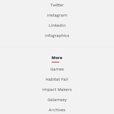
Twitter
Instagram
LinkedIn
Infographics
More
Games
Habitat Fair
Impact Makers
Galamsey
Archives