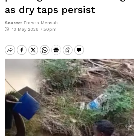
as dry taps persist
Source
:
Francis Mensah
13 May 2026 7:50pm