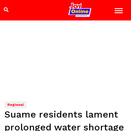
Regional
Suame residents lament
prolonged water shortage