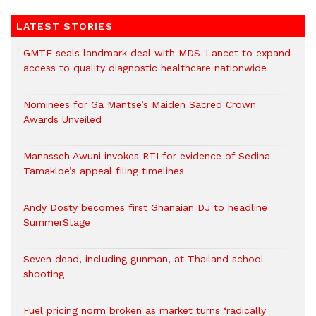
LATEST STORIES
GMTF seals landmark deal with MDS-Lancet to expand
access to quality diagnostic healthcare nationwide
Nominees for Ga Mantse’s Maiden Sacred Crown
Awards Unveiled
Manasseh Awuni invokes RTI for evidence of Sedina
Tamakloe’s appeal filing timelines
Andy Dosty becomes first Ghanaian DJ to headline
SummerStage
Seven dead, including gunman, at Thailand school
shooting
Fuel pricing norm broken as market turns ‘radically