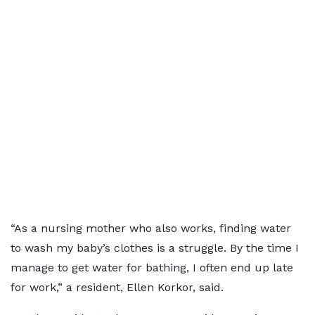
“As a nursing mother who also works, finding water
to wash my baby’s clothes is a struggle. By the time I
manage to get water for bathing, I often end up late
for work,” a resident, Ellen Korkor, said.