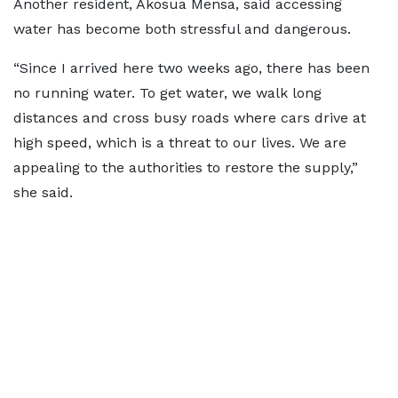
Another resident, Akosua Mensa, said accessing
water has become both stressful and dangerous.
“Since I arrived here two weeks ago, there has been
no running water. To get water, we walk long
distances and cross busy roads where cars drive at
high speed, which is a threat to our lives. We are
appealing to the authorities to restore the supply,”
she said.