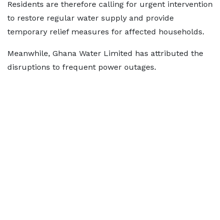
Residents are therefore calling for urgent intervention
to restore regular water supply and provide
temporary relief measures for affected households.
Meanwhile, Ghana Water Limited has attributed the
disruptions to frequent power outages.