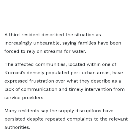
A third resident described the situation as
increasingly unbearable, saying families have been
forced to rely on streams for water.
The affected communities, located within one of
Kumasi’s densely populated peri-urban areas, have
expressed frustration over what they describe as a
lack of communication and timely intervention from
service providers.
Many residents say the supply disruptions have
persisted despite repeated complaints to the relevant
authorities.