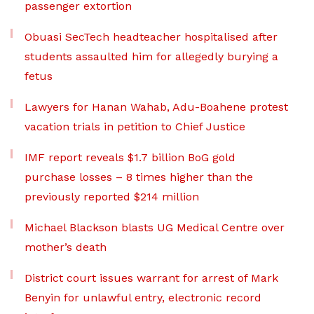
passenger extortion
Obuasi SecTech headteacher hospitalised after
students assaulted him for allegedly burying a
fetus
Lawyers for Hanan Wahab, Adu-Boahene protest
vacation trials in petition to Chief Justice
IMF report reveals $1.7 billion BoG gold
purchase losses – 8 times higher than the
previously reported $214 million
Michael Blackson blasts UG Medical Centre over
mother’s death
District court issues warrant for arrest of Mark
Benyin for unlawful entry, electronic record