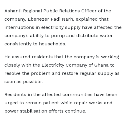
Ashanti Regional Public Relations Officer of the
company, Ebenezer Padi Narh, explained that
interruptions in electricity supply have affected the
company’s ability to pump and distribute water
consistently to households.
He assured residents that the company is working
closely with the Electricity Company of Ghana to
resolve the problem and restore regular supply as
soon as possible.
Residents in the affected communities have been
urged to remain patient while repair works and
power stabilisation efforts continue.