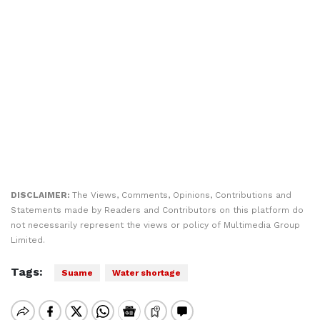
DISCLAIMER:
The Views, Comments, Opinions, Contributions and
Statements made by Readers and Contributors on this platform do
not necessarily represent the views or policy of Multimedia Group
Limited.
Tags:
Suame
Water shortage