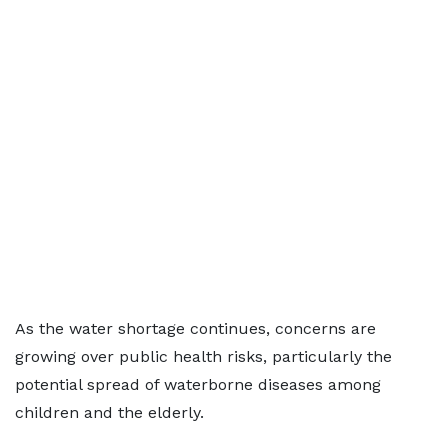
As the water shortage continues, concerns are
growing over public health risks, particularly the
potential spread of waterborne diseases among
children and the elderly.