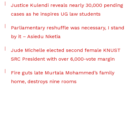
Justice Kulendi reveals nearly 30,000 pending
cases as he inspires UG law students
Parliamentary reshuffle was necessary, I stand
by it – Asiedu Nketia
Jude Michelle elected second female KNUST
SRC President with over 6,000-vote margin
Fire guts late Murtala Mohammed’s family
home, destroys nine rooms