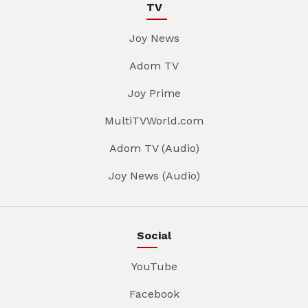
TV
Joy News
Adom TV
Joy Prime
MultiTVWorld.com
Adom TV (Audio)
Joy News (Audio)
Social
YouTube
Facebook