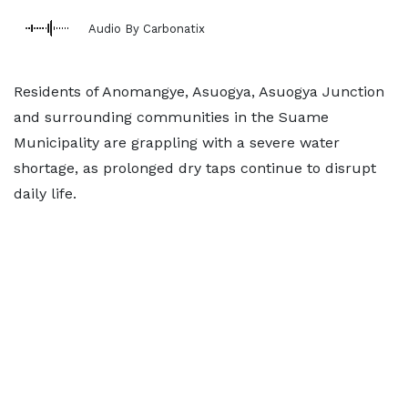
Audio By Carbonatix
Residents of Anomangye, Asuogya, Asuogya Junction
and surrounding communities in the Suame
Municipality are grappling with a severe water
shortage, as prolonged dry taps continue to disrupt
daily life.