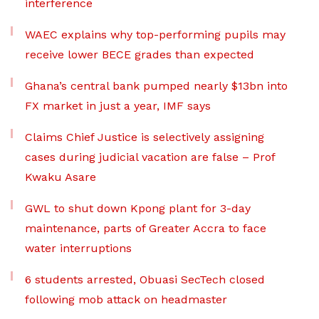
interference
WAEC explains why top-performing pupils may
receive lower BECE grades than expected
Ghana’s central bank pumped nearly $13bn into
FX market in just a year, IMF says
Claims Chief Justice is selectively assigning
cases during judicial vacation are false – Prof
Kwaku Asare
GWL to shut down Kpong plant for 3-day
maintenance, parts of Greater Accra to face
water interruptions
6 students arrested, Obuasi SecTech closed
following mob attack on headmaster