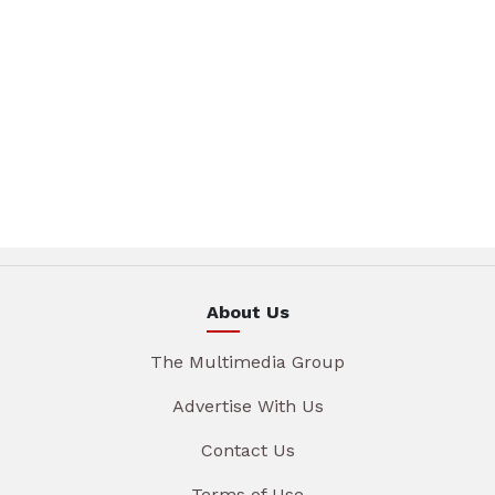
About Us
The Multimedia Group
Advertise With Us
Contact Us
Terms of Use