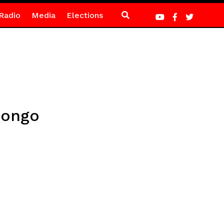
Radio
Media
Elections
Congo