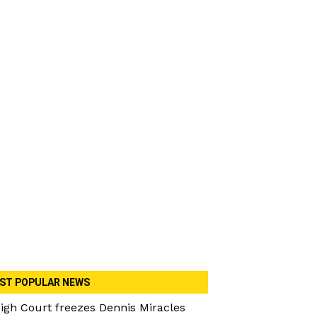
ST POPULAR NEWS
igh Court freezes Dennis Miracles