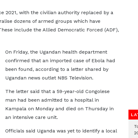
e 2021, with the civilian authority replaced by a
utralise dozens of armed groups which have
These include the Allied Democratic Forced (ADF),
On Friday, the Ugandan health department
confirmed that an imported case of Ebola had
been found, according to a letter shared by
Ugandan news outlet NBS Television.
The letter said that a 59-year-old Congolese
man had been admitted to a hospital in
Kampala on Monday and died on Thursday in
LA
an intensive care unit.
T
Officials said Uganda was yet to identify a local
2