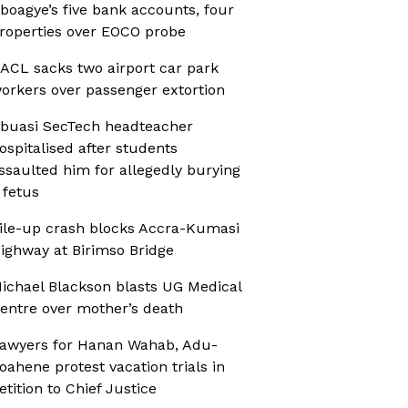
boagye’s five bank accounts, four
roperties over EOCO probe
ACL sacks two airport car park
orkers over passenger extortion
buasi SecTech headteacher
ospitalised after students
ssaulted him for allegedly burying
 fetus
ile-up crash blocks Accra-Kumasi
ighway at Birimso Bridge
ichael Blackson blasts UG Medical
entre over mother’s death
awyers for Hanan Wahab, Adu-
oahene protest vacation trials in
etition to Chief Justice