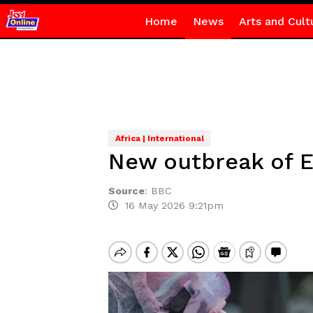
Home
News
Arts and Cult
Africa | International
New outbreak of E
Source
:
BBC
16 May 2026 9:21pm