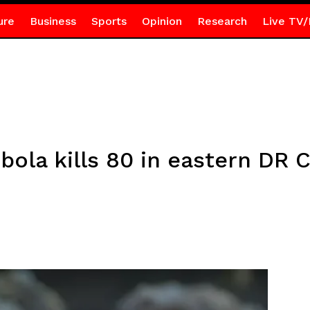
ure
Business
Sports
Opinion
Research
Live TV/
bola kills 80 in eastern DR 