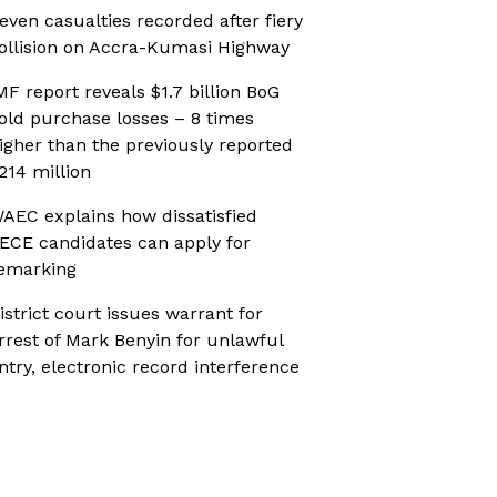
even casualties recorded after fiery
ollision on Accra-Kumasi Highway
MF report reveals $1.7 billion BoG
old purchase losses – 8 times
igher than the previously reported
214 million
AEC explains how dissatisfied
ECE candidates can apply for
emarking
istrict court issues warrant for
rrest of Mark Benyin for unlawful
ntry, electronic record interference