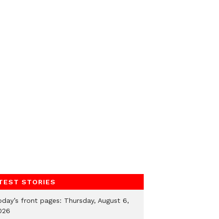
TEST STORIES
oday’s front pages: Thursday, August 6,
026