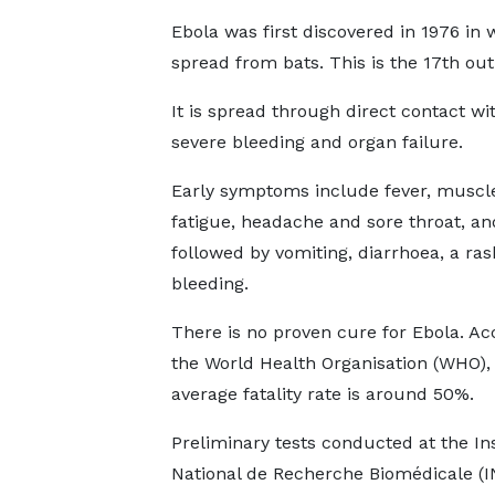
Ebola was first discovered in 1976 in
spread from bats. This is the 17th out
It is spread through direct contact wi
severe bleeding and organ failure.
Early symptoms include fever, muscle
fatigue, headache and sore throat, an
followed by vomiting, diarrhoea, a ra
bleeding.
There is no proven cure for Ebola. Ac
the World Health Organisation (WHO),
average fatality rate is around 50%.
Preliminary tests conducted at the Ins
National de Recherche Biomédicale (I