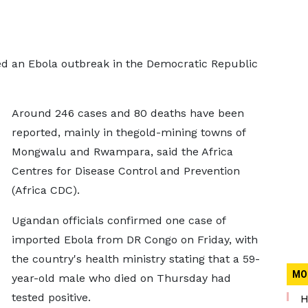
red an Ebola outbreak in the Democratic Republic
Around 246 cases and 80 deaths have been
reported, mainly in thegold-mining towns of
Mongwalu and Rwampara, said the Africa
Centres for Disease Control and Prevention
(Africa CDC).
Ugandan officials confirmed one case of
imported Ebola from DR Congo on Friday, with
the country's health ministry stating that a 59-
MO
year-old male who died on Thursday had
tested positive.
H