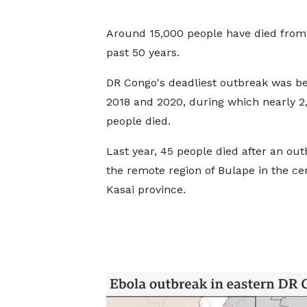
Around 15,000 people have died from t
past 50 years.
DR Congo's deadliest outbreak was b
2018 and 2020, during which nearly 2
people died.
Last year, 45 people died after an out
the remote region of Bulape in the ce
Kasai province.