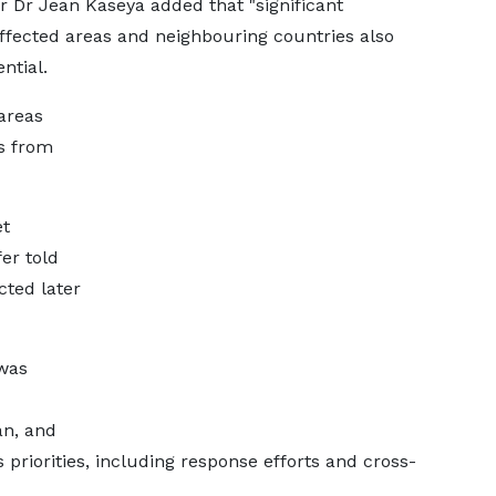
r Dr Jean Kaseya added that "significant
fected areas and neighbouring countries also
ntial.
areas
s from
et
fer told
ted later
 was
n, and
 priorities, including response efforts and cross-