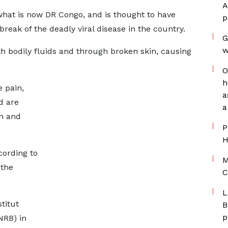
A
 what is now DR Congo, and is thought to have
p
break of the deadly viral disease in the country.
G
w
th bodily fluids and through broken skin, causing
O
h
 pain,
a
d are
a
sh and
P
H
cording to
M
 the
C
L
titut
B
p
NRB) in