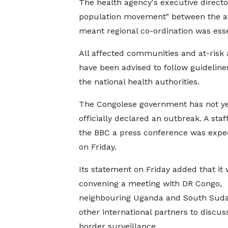
The health agency's executive directo
population movement" between the af
meant regional co-ordination was esse
All affected communities and at-risk 
have been advised to follow guideline
the national health authorities.
The Congolese government has not y
officially declared an outbreak. A staf
the BBC a press conference was expec
on Friday.
Its statement on Friday added that it
convening a meeting with DR Congo,
neighbouring Uganda and South Suda
other international partners to discuss
border surveillance.