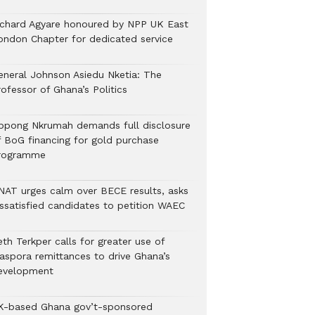
ichard Agyare honoured by NPP UK East
ondon Chapter for dedicated service
eneral Johnson Asiedu Nketia: The
ofessor of Ghana’s Politics
ppong Nkrumah demands full disclosure
f BoG financing for gold purchase
rogramme
NAT urges calm over BECE results, asks
issatisfied candidates to petition WAEC
th Terkper calls for greater use of
iaspora remittances to drive Ghana’s
evelopment
K-based Ghana gov’t-sponsored