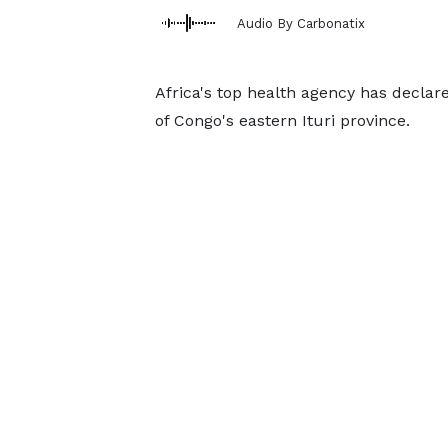
Audio By Carbonatix
Africa's top health agency has decla
of Congo's eastern Ituri province.