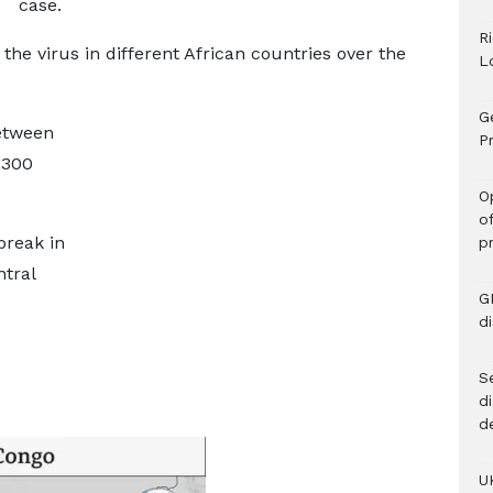
case.
R
he virus in different African countries over the
L
G
etween
Pr
,300
O
o
break in
p
ntral
G
d
Se
d
d
U