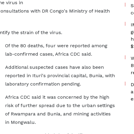
he virus in
S
consultations with DR Congo's Ministry of Health
c
I
g
tify the strain of the virus.
h
Of the 80 deaths, four were reported among
$
lab-confirmed cases, Africa CDC said.
W
B
Additional suspected cases have also been
r
reported in Ituri's provincial capital, Bunia, with
laboratory confirmation pending.
D
a
Africa CDC said it was concerned by the high
e
risk of further spread due to the urban settings
of Rwampara and Bunia, and mining activities
in Mongwalu.