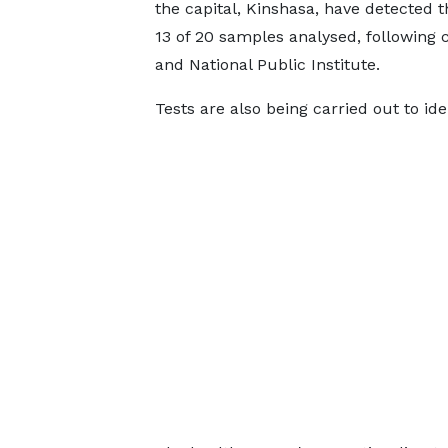
the capital, Kinshasa, have detected t
13 of 20 samples analysed, following 
and National Public Institute.
Tests are also being carried out to iden