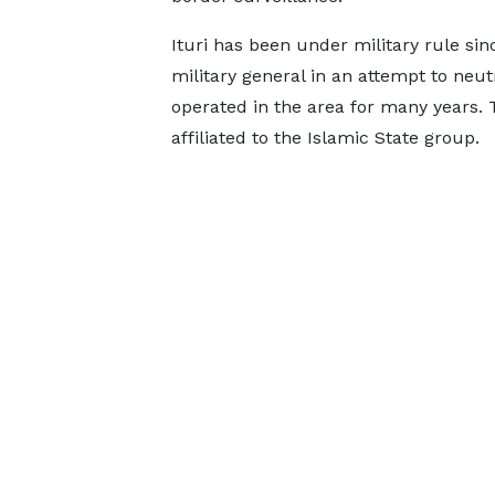
Ituri has been under military rule sinc
military general in an attempt to ne
operated in the area for many years. 
affiliated to the Islamic State group.