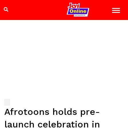
Afrotoons holds pre-
launch celebration in