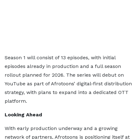
Season 1 will consist of 13 episodes, with initial
episodes already in production and a full season
rollout planned for 2026. The series will debut on
YouTube as part of Afrotoons’ digital-first distribution
strategy, with plans to expand into a dedicated OTT
platform.
Looking Ahead
With early production underway and a growing
network of partners, Afrotoons is positioning itself at