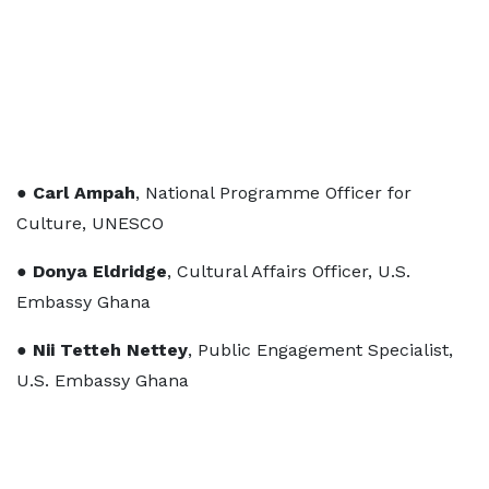
●
Carl Ampah
, National Programme Officer for
Culture, UNESCO
●
Donya Eldridge
, Cultural Affairs Officer, U.S.
Embassy Ghana
●
Nii Tetteh Nettey
, Public Engagement Specialist,
U.S. Embassy Ghana