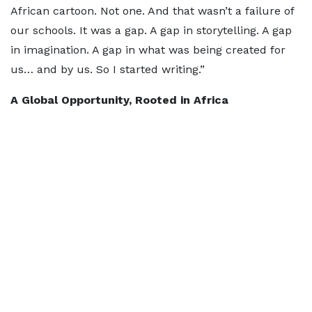
African cartoon. Not one. And that wasn’t a failure of
our schools. It was a gap. A gap in storytelling. A gap
in imagination. A gap in what was being created for
us… and by us. So I started writing.”
A Global Opportunity, Rooted in Africa