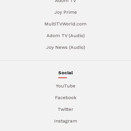
Adom TV
Joy Prime
MultiTVWorld.com
Adom TV (Audio)
Joy News (Audio)
Social
YouTube
Facebook
Twitter
Instagram