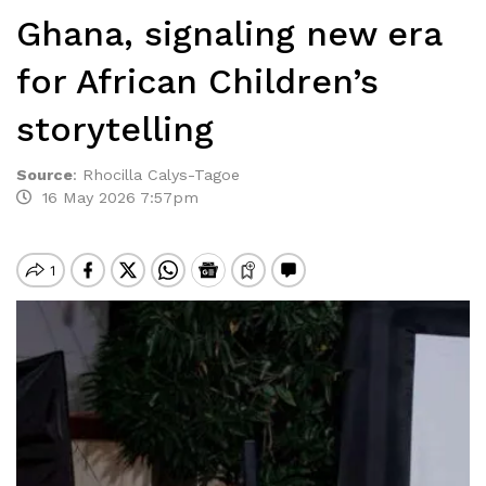
Ghana, signaling new era
for African Children’s
storytelling
Source
:
Rhocilla Calys-Tagoe
16 May 2026 7:57pm