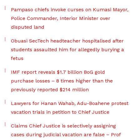
Pampaso chiefs invoke curses on Kumasi Mayor,
Police Commander, Interior Minister over
disputed land
Obuasi SecTech headteacher hospitalised after
students assaulted him for allegedly burying a
fetus
IMF report reveals $1.7 billion BoG gold
purchase losses – 8 times higher than the
previously reported $214 million
Lawyers for Hanan Wahab, Adu-Boahene protest
vacation trials in petition to Chief Justice
Claims Chief Justice is selectively assigning
cases during judicial vacation are false – Prof