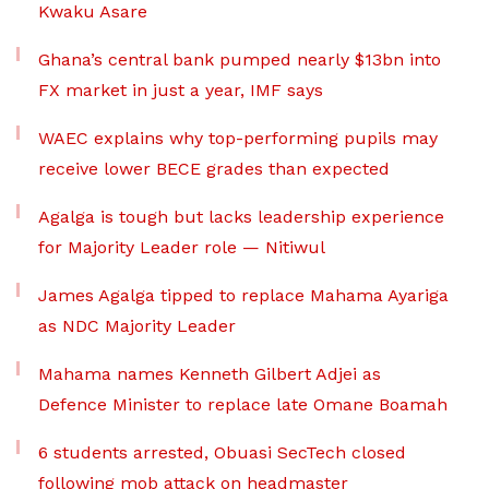
Kwaku Asare
Ghana’s central bank pumped nearly $13bn into
FX market in just a year, IMF says
WAEC explains why top-performing pupils may
receive lower BECE grades than expected
Agalga is tough but lacks leadership experience
for Majority Leader role — Nitiwul
James Agalga tipped to replace Mahama Ayariga
as NDC Majority Leader
Mahama names Kenneth Gilbert Adjei as
Defence Minister to replace late Omane Boamah
6 students arrested, Obuasi SecTech closed
following mob attack on headmaster