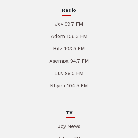
Radio
Joy 99.7 FM
Adom 106.3 FM
Hitz 103.9 FM
Asempa 94.7 FM
Luv 99.5 FM
Nhyira 104.5 FM
TV
Joy News