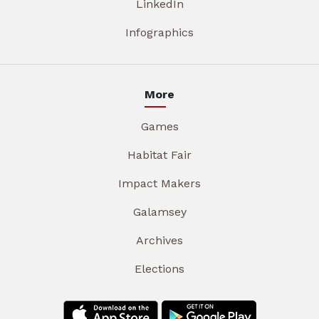
LinkedIn
Infographics
More
Games
Habitat Fair
Impact Makers
Galamsey
Archives
Elections