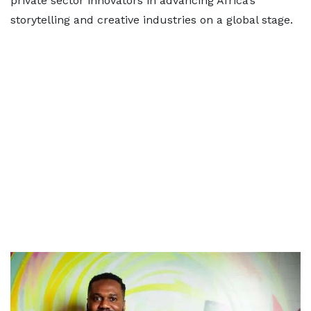
private sector innovators in advancing Africa’s
storytelling and creative industries on a global stage.