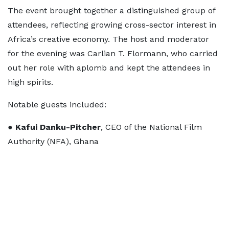
The event brought together a distinguished group of
attendees, reflecting growing cross-sector interest in
Africa’s creative economy. The host and moderator
for the evening was Carlian T. Flormann, who carried
out her role with aplomb and kept the attendees in
high spirits.
Notable guests included:
●
Kafui Danku-Pitcher
, CEO of the National Film
Authority (NFA), Ghana