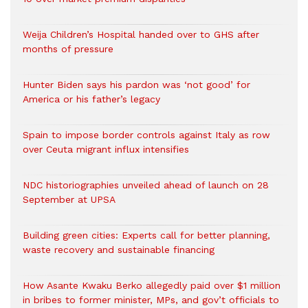
Weija Children’s Hospital handed over to GHS after
months of pressure
Hunter Biden says his pardon was ‘not good’ for
America or his father’s legacy
Spain to impose border controls against Italy as row
over Ceuta migrant influx intensifies
NDC historiographies unveiled ahead of launch on 28
September at UPSA
Building green cities: Experts call for better planning,
waste recovery and sustainable financing
How Asante Kwaku Berko allegedly paid over $1 million
in bribes to former minister, MPs, and gov’t officials to