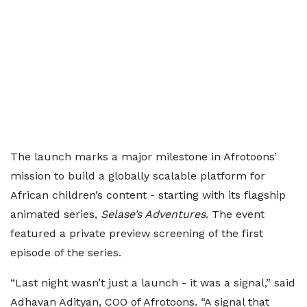
The launch marks a major milestone in Afrotoons’
mission to build a globally scalable platform for
African children’s content - starting with its flagship
animated series,
Selase’s Adventures
. The event
featured a private preview screening of the first
episode of the series.
“Last night wasn’t just a launch - it was a signal,” said
Adhavan Adityan, COO of Afrotoons. “A signal that