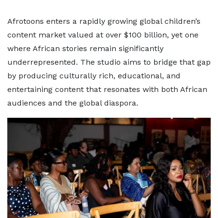
Afrotoons enters a rapidly growing global children’s
content market valued at over $100 billion, yet one
where African stories remain significantly
underrepresented. The studio aims to bridge that gap
by producing culturally rich, educational, and
entertaining content that resonates with both African
audiences and the global diaspora.