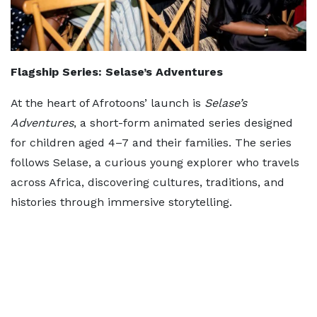
Flagship Series: Selase’s Adventures
At the heart of Afrotoons’ launch is
Selase’s
Adventures
, a short-form animated series designed
for children aged 4–7 and their families. The series
follows Selase, a curious young explorer who travels
across Africa, discovering cultures, traditions, and
histories through immersive storytelling.