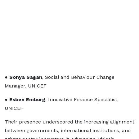
●
Sonya Sagan
, Social and Behaviour Change
Manager, UNICEF
●
Esben Emborg
, Innovative Finance Specialist,
UNICEF
Their presence underscored the increasing alignment
between governments, international institutions, and