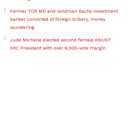
Former TOR MD and Goldman Sachs investment
banker convicted of foreign bribery, money
laundering
Jude Michelle elected second female KNUST
SRC President with over 6,000-vote margin