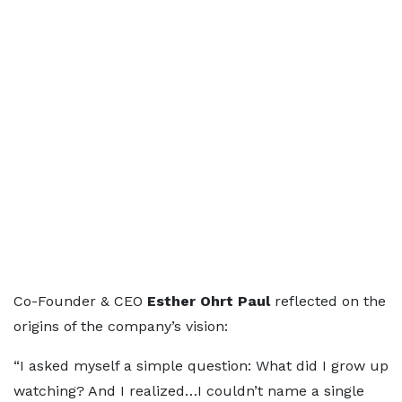
Co-Founder & CEO
Esther Ohrt Paul
reflected on the
origins of the company’s vision:
“I asked myself a simple question: What did I grow up
watching? And I realized…I couldn’t name a single