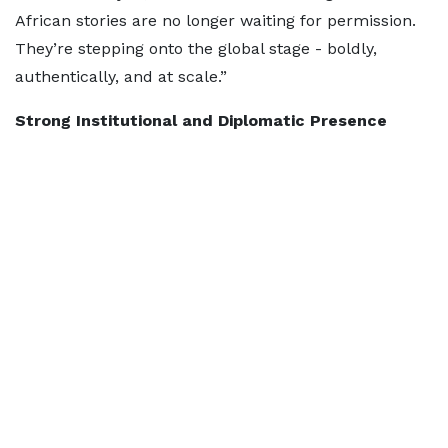
African stories are no longer waiting for permission.
They’re stepping onto the global stage - boldly,
authentically, and at scale.”
Strong Institutional and Diplomatic Presence