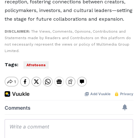
reception, fostering connections between creators,
policymakers, investors, and cultural leaders—setting
the stage for future collaborations and expansion.
DISCLAIMER:
The Views, Comments, Opinions, Contributions and
Statements made by Readers and Contributors on this platform do
not necessarily represent the views or policy of Multimedia Group
Limited.
Tags:
Afrotoons