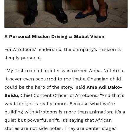
A Personal Mission Driving a Global Vision
For Afrotoons’ leadership, the company’s mission is
deeply personal.
“My first main character was named Anna. Not Ama.
It never even occurred to me that a Ghanaian child
could be the hero of the story,” said
Ama Adi Dako-
Seidu
, Chief Content Officer of Afrotoons. “And that’s
what tonight is really about. Because what we’re
building with Afrotoons is more than animation. It’s a
quiet but powerful shift. It’s saying that African
stories are not side notes. They are center stage.”