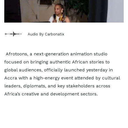
Audio By Carbonatix
Afrotoons, a next-generation animation studio
focused on bringing authentic African stories to
global audiences, officially launched yesterday in
Accra with a high-energy event attended by cultural
leaders, diplomats, and key stakeholders across
Africa’s creative and development sectors.