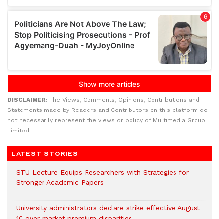
DISCLAIMER:
The Views, Comments, Opinions, Contributions and
Statements made by Readers and Contributors on this platform do
not necessarily represent the views or policy of Multimedia Group
Limited.
LATEST STORIES
STU Lecture Equips Researchers with Strategies for
Stronger Academic Papers
University administrators declare strike effective August
10 over market premium disparities