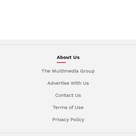
About Us
The Multimedia Group
Advertise With Us
Contact Us
Terms of Use
Privacy Policy