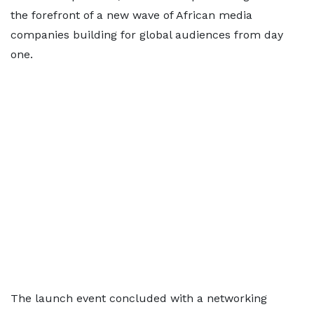
the forefront of a new wave of African media
companies building for global audiences from day
one.
The launch event concluded with a networking