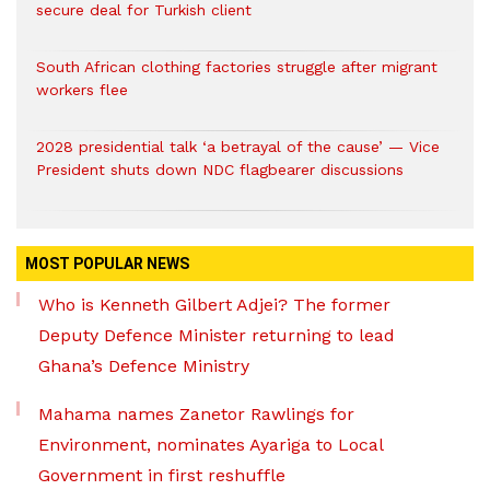
secure deal for Turkish client
South African clothing factories struggle after migrant
workers flee
2028 presidential talk ‘a betrayal of the cause’ — Vice
President shuts down NDC flagbearer discussions
MOST POPULAR NEWS
Who is Kenneth Gilbert Adjei? The former
Deputy Defence Minister returning to lead
Ghana’s Defence Ministry
Mahama names Zanetor Rawlings for
Environment, nominates Ayariga to Local
Government in first reshuffle