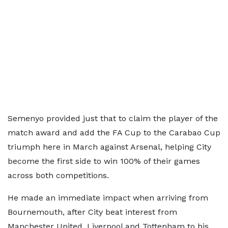
Semenyo provided just that to claim the player of the
match award and add the FA Cup to the Carabao Cup
triumph here in March against Arsenal, helping City
become the first side to win 100% of their games
across both competitions.
He made an immediate impact when arriving from
Bournemouth, after City beat interest from
Manchester United, Liverpool and Tottenham to his