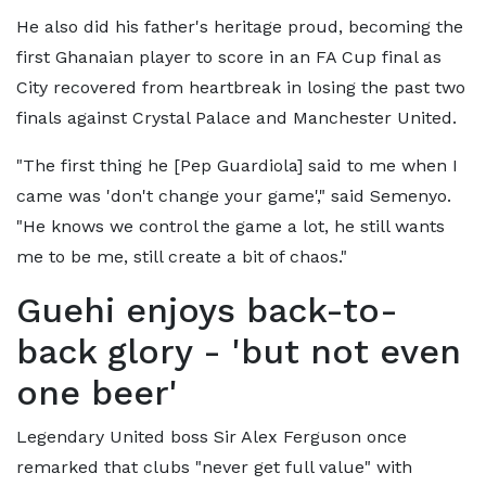
He also did his father's heritage proud, becoming the
first Ghanaian player to score in an FA Cup final as
City recovered from heartbreak in losing the past two
finals against Crystal Palace and Manchester United.
"The first thing he [Pep Guardiola] said to me when I
came was 'don't change your game'," said Semenyo.
"He knows we control the game a lot, he still wants
me to be me, still create a bit of chaos."
Guehi enjoys back-to-
back glory - 'but not even
one beer'
Legendary United boss Sir Alex Ferguson once
remarked that clubs "never get full value" with