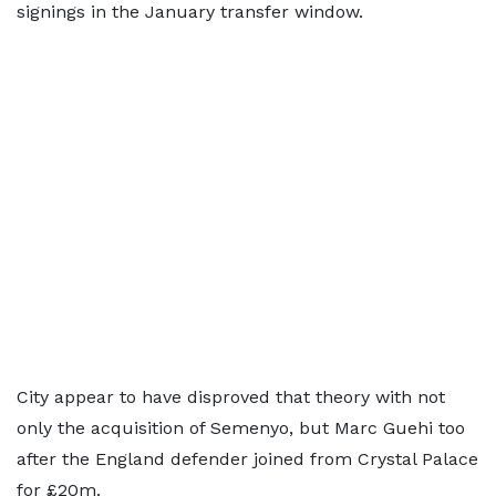
signings in the January transfer window.
City appear to have disproved that theory with not
only the acquisition of Semenyo, but Marc Guehi too
after the England defender joined from Crystal Palace
for £20m.