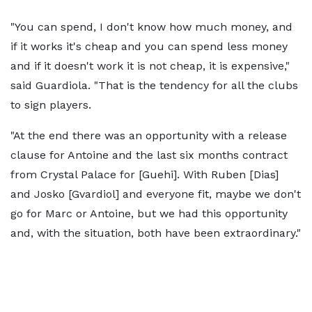
"You can spend, I don't know how much money, and
if it works it's cheap and you can spend less money
and if it doesn't work it is not cheap, it is expensive,"
said Guardiola. "That is the tendency for all the clubs
to sign players.
"At the end there was an opportunity with a release
clause for Antoine and the last six months contract
from Crystal Palace for [Guehi]. With Ruben [Dias]
and Josko [Gvardiol] and everyone fit, maybe we don't
go for Marc or Antoine, but we had this opportunity
and, with the situation, both have been extraordinary."