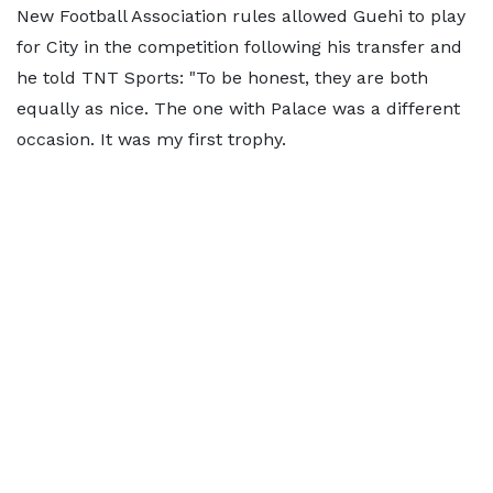
New Football Association rules allowed Guehi to play
for City in the competition following his transfer and
he told TNT Sports: "To be honest, they are both
equally as nice. The one with Palace was a different
occasion. It was my first trophy.