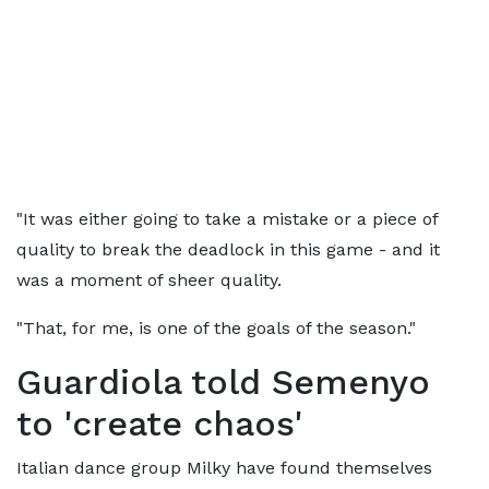
"It was either going to take a mistake or a piece of
quality to break the deadlock in this game - and it
was a moment of sheer quality.
"That, for me, is one of the goals of the season."
Guardiola told Semenyo
to 'create chaos'
Italian dance group Milky have found themselves