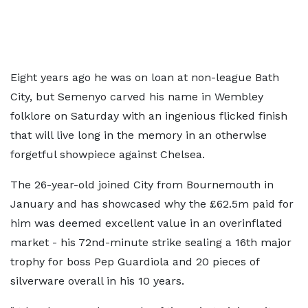
Eight years ago he was on loan at non-league Bath
City, but Semenyo carved his name in Wembley
folklore on Saturday with an ingenious flicked finish
that will live long in the memory in an otherwise
forgetful showpiece against Chelsea.
The 26-year-old joined City from Bournemouth in
January and has showcased why the £62.5m paid for
him was deemed excellent value in an overinflated
market - his 72nd-minute strike sealing a 16th major
trophy for boss Pep Guardiola and 20 pieces of
silverware overall in his 10 years.