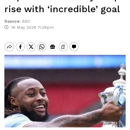
rise with ‘incredible’ goal
Source
:
BBC
16 May 2026 11:39pm