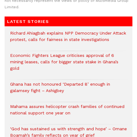
not necessarily represent the views or policy of Multimedia Group
Limited.
LATEST STORIES
Richard Ahiagbah explains NPP Democracy Under Attack
protest, calls for fairness in state investigations
Economic Fighters League criticises approval of 6
mining leases, calls for bigger state stake in Ghana’s
gold
Ghana has not honoured ‘Departed 8’ enough in
galamsey fight – Ashigbey
Mahama assures helicopter crash families of continued
national support one year on
‘God has sustained us with strength and hope’ – Omane
Boamah’s family reflects on year of grief