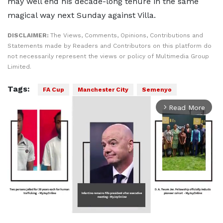
may well end his decade-long tenure in the same
magical way next Sunday against Villa.
DISCLAIMER:
The Views, Comments, Opinions, Contributions and
Statements made by Readers and Contributors on this platform do
not necessarily represent the views or policy of Multimedia Group
Limited.
Tags:
FA Cup
Manchester City
Semenyo
Read More
arrow_forward_ios