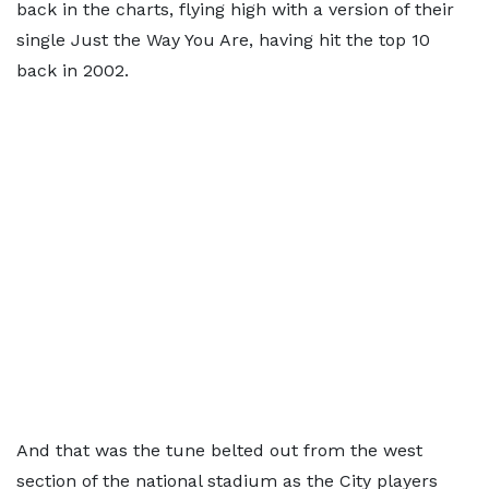
back in the charts, flying high with a version of their
single Just the Way You Are, having hit the top 10
back in 2002.
And that was the tune belted out from the west
section of the national stadium as the City players