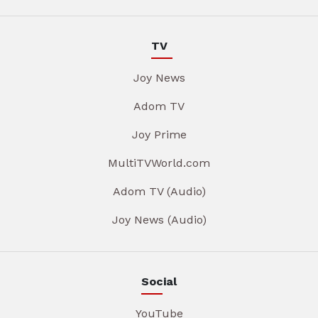
TV
Joy News
Adom TV
Joy Prime
MultiTVWorld.com
Adom TV (Audio)
Joy News (Audio)
Social
YouTube