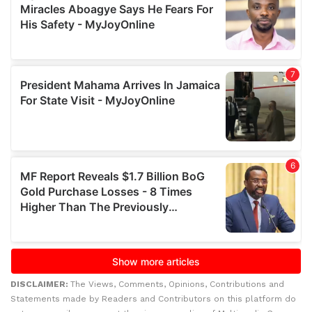
DISCLAIMER:
The Views, Comments, Opinions, Contributions and
Statements made by Readers and Contributors on this platform do