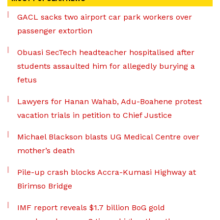
GACL sacks two airport car park workers over
passenger extortion
Obuasi SecTech headteacher hospitalised after
students assaulted him for allegedly burying a
fetus
Lawyers for Hanan Wahab, Adu-Boahene protest
vacation trials in petition to Chief Justice
Michael Blackson blasts UG Medical Centre over
mother’s death
Pile-up crash blocks Accra-Kumasi Highway at
Birimso Bridge
IMF report reveals $1.7 billion BoG gold