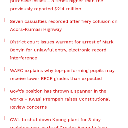
purchase losses – 8 times higher than the
previously reported $214 million
Seven casualties recorded after fiery collision on
Accra-Kumasi Highway
District court issues warrant for arrest of Mark
Benyin for unlawful entry, electronic record
interference
WAEC explains why top-performing pupils may
receive lower BECE grades than expected
Gov’t’s position has thrown a spanner in the
works – Kwasi Prempeh raises Constitutional
Review concerns
GWL to shut down Kpong plant for 3-day
maintenance, parts of Greater Accra to face