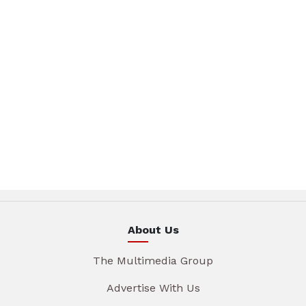
About Us
The Multimedia Group
Advertise With Us