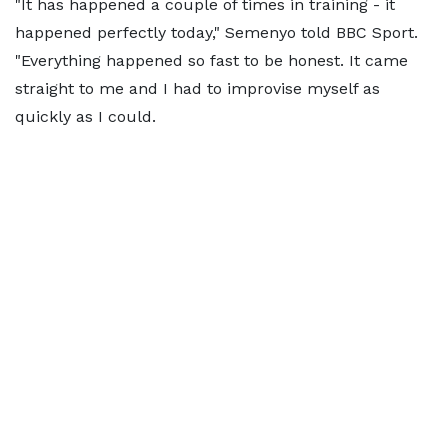
"It has happened a couple of times in training - it
happened perfectly today," Semenyo told BBC Sport.
"Everything happened so fast to be honest. It came
straight to me and I had to improvise myself as
quickly as I could.