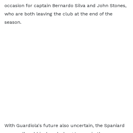
occasion for captain Bernardo Silva and John Stones,
who are both leaving the club at the end of the
season.
With Guardiola's future also uncertain, the Spaniard