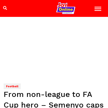
Football
From non-league to FA
Cup hero – Semenyo caps