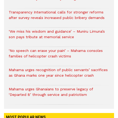
Transparency International calls for stronger reforms
after survey reveals increased public bribery demands
‘We miss his wisdom and guidance’ – Muniru Limuna’s
son pays tribute at memorial service
‘No speech can erase your pain’ – Mahama consoles
families of helicopter crash victims
Mahama urges recognition of public servants’ sacrifices
as Ghana marks one year since helicopter crash
Mahama urges Ghanaians to preserve legacy of
‘Departed 8’ through service and patriotism
MOST POPULAR NEWS