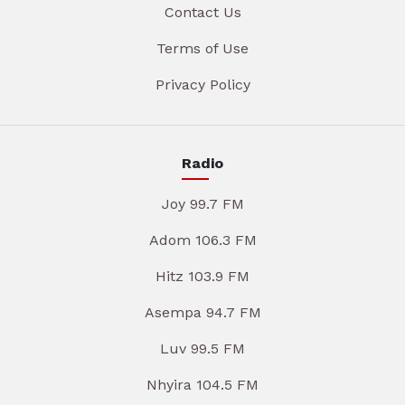
Contact Us
Terms of Use
Privacy Policy
Radio
Joy 99.7 FM
Adom 106.3 FM
Hitz 103.9 FM
Asempa 94.7 FM
Luv 99.5 FM
Nhyira 104.5 FM