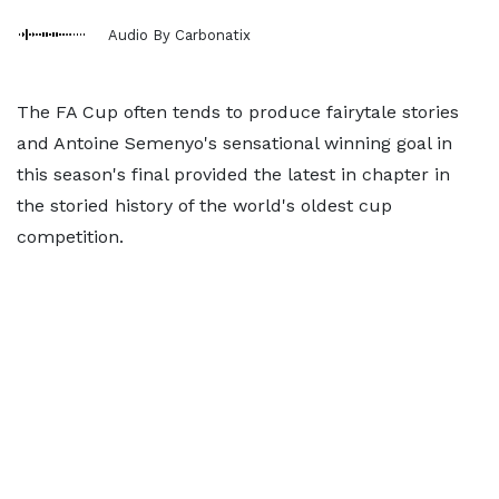
Audio By Carbonatix
The FA Cup often tends to produce fairytale stories
and Antoine Semenyo's sensational winning goal in
this season's final provided the latest in chapter in
the storied history of the world's oldest cup
competition.