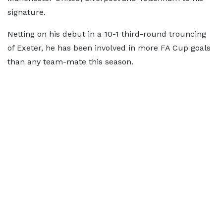
signature.
Netting on his debut in a 10-1 third-round trouncing
of Exeter, he has been involved in more FA Cup goals
than any team-mate this season.