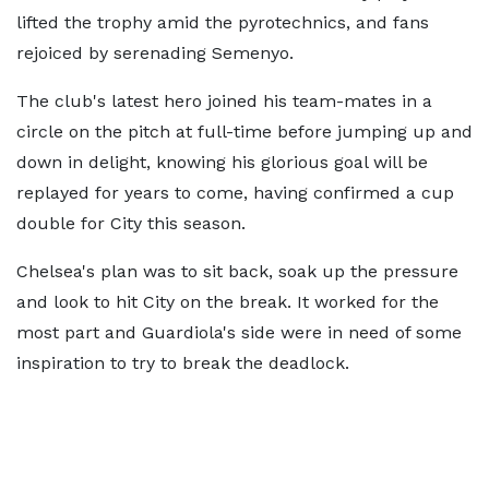
lifted the trophy amid the pyrotechnics, and fans
rejoiced by serenading Semenyo.
The club's latest hero joined his team-mates in a
circle on the pitch at full-time before jumping up and
down in delight, knowing his glorious goal will be
replayed for years to come, having confirmed a cup
double for City this season.
Chelsea's plan was to sit back, soak up the pressure
and look to hit City on the break. It worked for the
most part and Guardiola's side were in need of some
inspiration to try to break the deadlock.