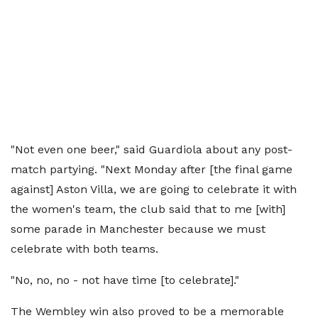
"Not even one beer," said Guardiola about any post-
match partying. "Next Monday after [the final game
against] Aston Villa, we are going to celebrate it with
the women's team, the club said that to me [with]
some parade in Manchester because we must
celebrate with both teams.
"No, no, no - not have time [to celebrate]."
The Wembley win also proved to be a memorable