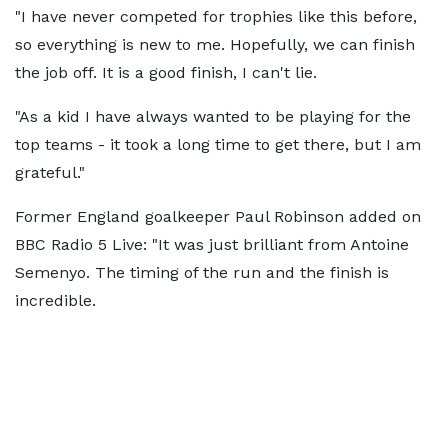
"I have never competed for trophies like this before,
so everything is new to me. Hopefully, we can finish
the job off. It is a good finish, I can't lie.
"As a kid I have always wanted to be playing for the
top teams - it took a long time to get there, but I am
grateful."
Former England goalkeeper Paul Robinson added on
BBC Radio 5 Live: "It was just brilliant from Antoine
Semenyo. The timing of the run and the finish is
incredible.