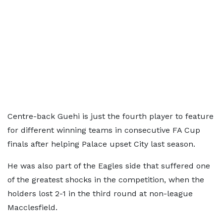
Centre-back Guehi is just the fourth player to feature
for different winning teams in consecutive FA Cup
finals after helping Palace upset City last season.
He was also part of the Eagles side that suffered one
of the greatest shocks in the competition, when the
holders lost 2-1 in the third round at non-league
Macclesfield.