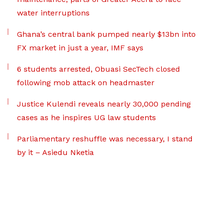
water interruptions
Ghana’s central bank pumped nearly $13bn into
FX market in just a year, IMF says
6 students arrested, Obuasi SecTech closed
following mob attack on headmaster
Justice Kulendi reveals nearly 30,000 pending
cases as he inspires UG law students
Parliamentary reshuffle was necessary, I stand
by it – Asiedu Nketia