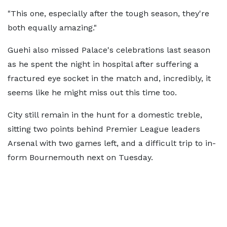
"This one, especially after the tough season, they're
both equally amazing."
Guehi also missed Palace's celebrations last season
as he spent the night in hospital after suffering a
fractured eye socket in the match and, incredibly, it
seems like he might miss out this time too.
City still remain in the hunt for a domestic treble,
sitting two points behind Premier League leaders
Arsenal with two games left, and a difficult trip to in-
form Bournemouth next on Tuesday.