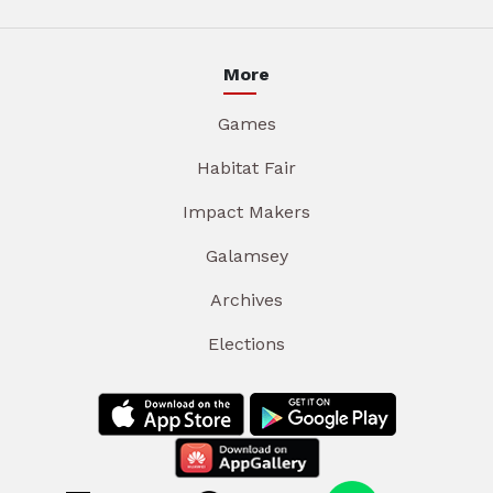
More
Games
Habitat Fair
Impact Makers
Galamsey
Archives
Elections