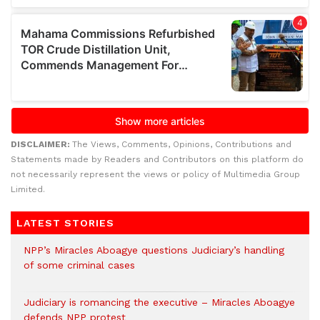
DISCLAIMER:
The Views, Comments, Opinions, Contributions and
Statements made by Readers and Contributors on this platform do
not necessarily represent the views or policy of Multimedia Group
Limited.
LATEST STORIES
NPP’s Miracles Aboagye questions Judiciary’s handling
of some criminal cases
Judiciary is romancing the executive – Miracles Aboagye
defends NPP protest