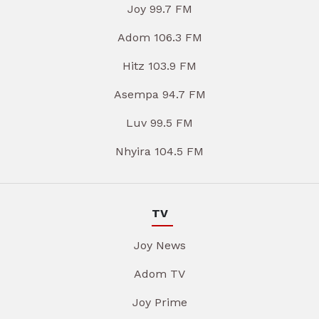
Joy 99.7 FM
Adom 106.3 FM
Hitz 103.9 FM
Asempa 94.7 FM
Luv 99.5 FM
Nhyira 104.5 FM
TV
Joy News
Adom TV
Joy Prime