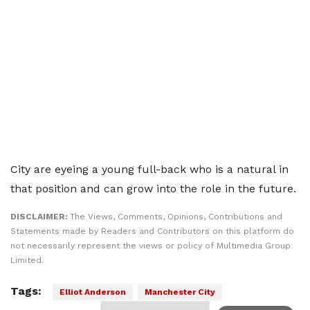
City are eyeing a young full-back who is a natural in
that position and can grow into the role in the future.
DISCLAIMER:
The Views, Comments, Opinions, Contributions and
Statements made by Readers and Contributors on this platform do
not necessarily represent the views or policy of Multimedia Group
Limited.
Tags:
Elliot Anderson
Manchester City