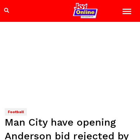
Football
Man City have opening
Anderson bid rejected by