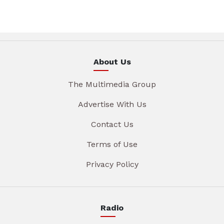
About Us
The Multimedia Group
Advertise With Us
Contact Us
Terms of Use
Privacy Policy
Radio