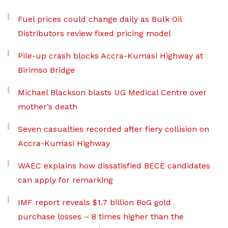
Fuel prices could change daily as Bulk Oil
Distributors review fixed pricing model
Pile-up crash blocks Accra-Kumasi Highway at
Birimso Bridge
Michael Blackson blasts UG Medical Centre over
mother’s death
Seven casualties recorded after fiery collision on
Accra-Kumasi Highway
WAEC explains how dissatisfied BECE candidates
can apply for remarking
IMF report reveals $1.7 billion BoG gold
purchase losses – 8 times higher than the