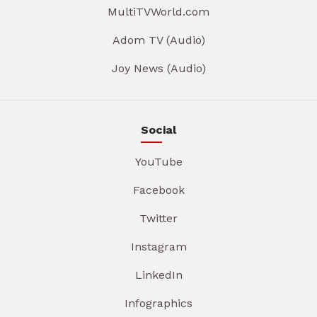
MultiTVWorld.com
Adom TV (Audio)
Joy News (Audio)
Social
YouTube
Facebook
Twitter
Instagram
LinkedIn
Infographics