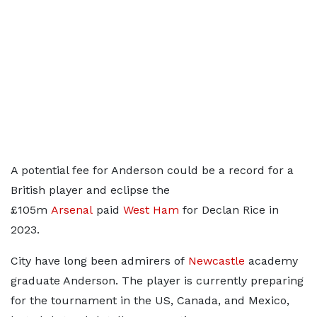
A potential fee for Anderson could be a record for a
British player and eclipse the
£105m
Arsenal
paid
West Ham
for Declan Rice in
2023.
City have long been admirers of
Newcastle
academy
graduate Anderson. The player is currently preparing
for the tournament in the US, Canada, and Mexico,