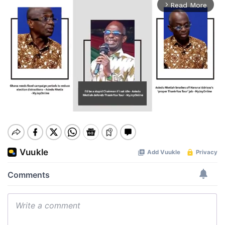
Read More
arrow_forward_ios
Mute