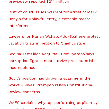
previously reported $214 million
District court issues warrant for arrest of Mark
Benyin for unlawful entry, electronic record
interference
Lawyers for Hanan Wahab, Adu-Boahene protest
vacation trials in petition to Chief Justice
Sedina Tamakloe Acquittal: Prof Gyampo says
corruption fight cannot survive prosecutorial
incompetence
Gov’t’s position has thrown a spanner in the
works – Kwasi Prempeh raises Constitutional
Review concerns
WAEC explains why top-performing pupils may