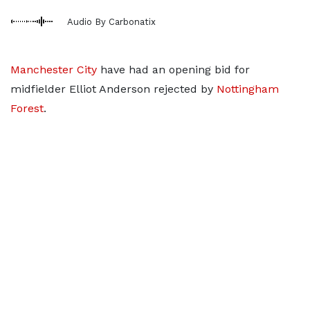
Audio By Carbonatix
Manchester City
have had an opening bid for
midfielder Elliot Anderson rejected by
Nottingham
Forest
.