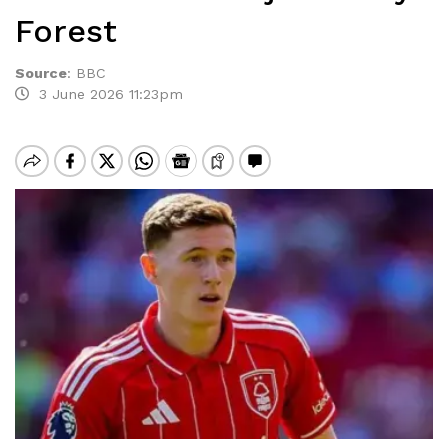
Forest
Source
:
BBC
3 June 2026 11:23pm