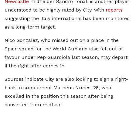
Newcastle
midfielder Sandro Tonali is another player
understood to be highly rated by City, with
reports
suggesting the Italy international has been monitored
as a long-term target.
Nico Gonzalez, who missed out on a place in the
Spain squad for the World Cup and also fell out of
favour under Pep Guardiola last season, may depart
if the right offer comes in.
Sources indicate City are also looking to sign a right-
back to supplement Matheus Nunes, 28, who
excelled in the position this season after being
converted from midfield.