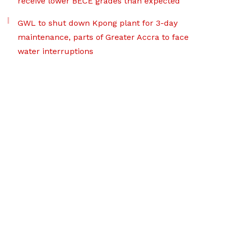
receive lower BECE grades than expected
GWL to shut down Kpong plant for 3-day
maintenance, parts of Greater Accra to face
water interruptions