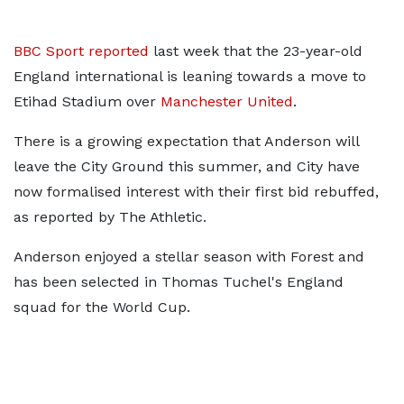
BBC Sport reported
last week that the 23-year-old
England international is leaning towards a move to
Etihad Stadium over
Manchester United
.
There is a growing expectation that Anderson will
leave the City Ground this summer, and City have
now formalised interest with their first bid rebuffed,
as reported by The Athletic.
Anderson enjoyed a stellar season with Forest and
has been selected in Thomas Tuchel's England
squad for the World Cup.