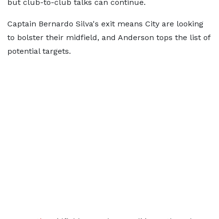
but club-to-club talks can continue.
Captain Bernardo Silva's exit means City are looking
to bolster their midfield, and Anderson tops the list of
potential targets.