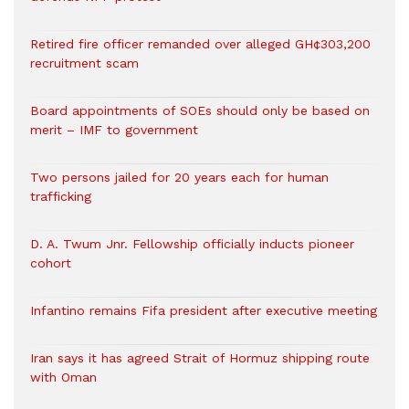
Retired fire officer remanded over alleged GH¢303,200
recruitment scam
Board appointments of SOEs should only be based on
merit – IMF to government
Two persons jailed for 20 years each for human
trafficking
D. A. Twum Jnr. Fellowship officially inducts pioneer
cohort
Infantino remains Fifa president after executive meeting
Iran says it has agreed Strait of Hormuz shipping route
with Oman