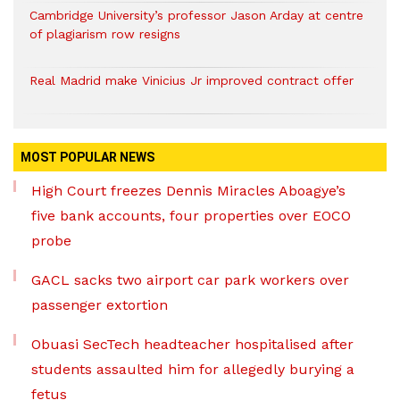
Cambridge University’s professor Jason Arday at centre
of plagiarism row resigns
Real Madrid make Vinicius Jr improved contract offer
MOST POPULAR NEWS
High Court freezes Dennis Miracles Aboagye’s
five bank accounts, four properties over EOCO
probe
GACL sacks two airport car park workers over
passenger extortion
Obuasi SecTech headteacher hospitalised after
students assaulted him for allegedly burying a
fetus