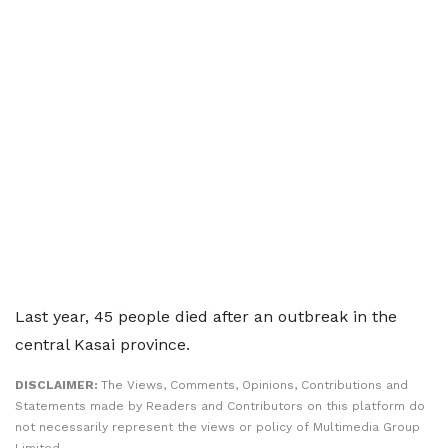
Last year, 45 people died after an outbreak in the
central Kasai province.
DISCLAIMER:
The Views, Comments, Opinions, Contributions and
Statements made by Readers and Contributors on this platform do
not necessarily represent the views or policy of Multimedia Group