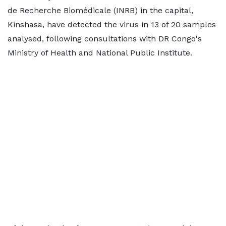
de Recherche Biomédicale (INRB) in the capital,
Kinshasa, have detected the virus in 13 of 20 samples
analysed, following consultations with DR Congo's
Ministry of Health and National Public Institute.