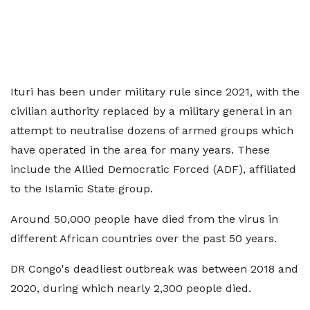
Ituri has been under military rule since 2021, with the
civilian authority replaced by a military general in an
attempt to neutralise dozens of armed groups which
have operated in the area for many years. These
include the Allied Democratic Forced (ADF), affiliated
to the Islamic State group.
Around 50,000 people have died from the virus in
different African countries over the past 50 years.
DR Congo's deadliest outbreak was between 2018 and
2020, during which nearly 2,300 people died.