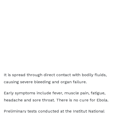
It is spread through direct contact with bodily fluids,
causing severe bleeding and organ failure.
Early symptoms include fever, muscle pain, fatigue,
headache and sore throat. There is no cure for Ebola.
Preliminary tests conducted at the Institut National