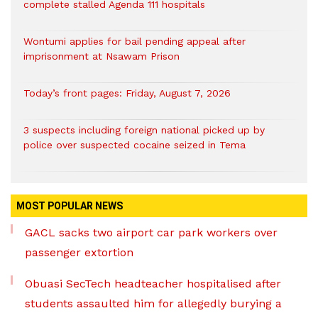
complete stalled Agenda 111 hospitals
Wontumi applies for bail pending appeal after
imprisonment at Nsawam Prison
Today’s front pages: Friday, August 7, 2026
3 suspects including foreign national picked up by
police over suspected cocaine seized in Tema
MOST POPULAR NEWS
GACL sacks two airport car park workers over
passenger extortion
Obuasi SecTech headteacher hospitalised after
students assaulted him for allegedly burying a