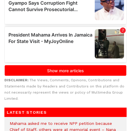
DISCLAIMER:
The Views, Comments, Opinions, Contributions and
Statements made by Readers and Contributors on this platform do
not necessarily represent the views or policy of Multimedia Group
Limited.
LATEST STORIES
Mahama asked me to receive NPP petition because
Chief of Staff, others were at memorial event – Nana