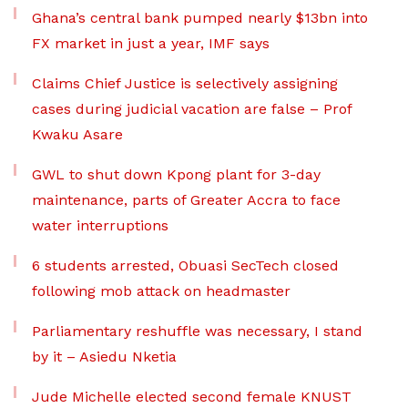
Ghana’s central bank pumped nearly $13bn into
FX market in just a year, IMF says
Claims Chief Justice is selectively assigning
cases during judicial vacation are false – Prof
Kwaku Asare
GWL to shut down Kpong plant for 3-day
maintenance, parts of Greater Accra to face
water interruptions
6 students arrested, Obuasi SecTech closed
following mob attack on headmaster
Parliamentary reshuffle was necessary, I stand
by it – Asiedu Nketia
Jude Michelle elected second female KNUST