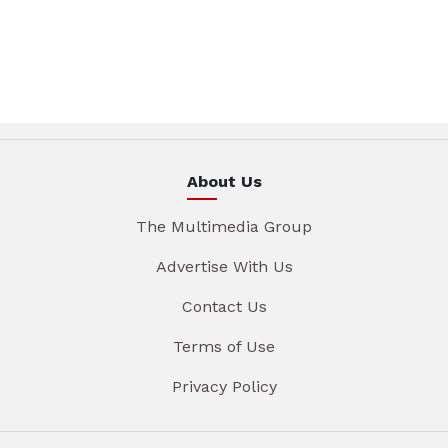
About Us
The Multimedia Group
Advertise With Us
Contact Us
Terms of Use
Privacy Policy