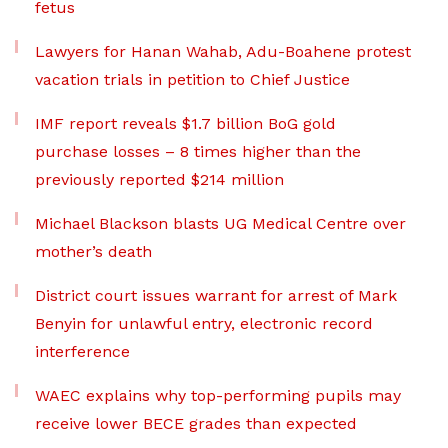
fetus
Lawyers for Hanan Wahab, Adu-Boahene protest
vacation trials in petition to Chief Justice
IMF report reveals $1.7 billion BoG gold
purchase losses – 8 times higher than the
previously reported $214 million
Michael Blackson blasts UG Medical Centre over
mother’s death
District court issues warrant for arrest of Mark
Benyin for unlawful entry, electronic record
interference
WAEC explains why top-performing pupils may
receive lower BECE grades than expected