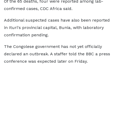
Of the 65 deaths, four were reported among lab-
confirmed cases, CDC Africa said.
Additional suspected cases have also been reported
in Ituri's provincial capital, Bunia, with laboratory
confirmation pending.
The Congolese government has not yet officially
declared an outbreak. A staffer told the BBC a press
conference was expected later on Friday.