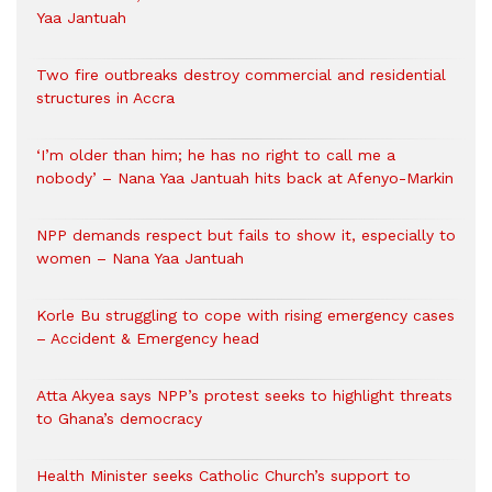
Yaa Jantuah
Two fire outbreaks destroy commercial and residential
structures in Accra
‘I’m older than him; he has no right to call me a
nobody’ – Nana Yaa Jantuah hits back at Afenyo-Markin
NPP demands respect but fails to show it, especially to
women – Nana Yaa Jantuah
Korle Bu struggling to cope with rising emergency cases
– Accident & Emergency head
Atta Akyea says NPP’s protest seeks to highlight threats
to Ghana’s democracy
Health Minister seeks Catholic Church’s support to