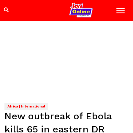
Africa | International
New outbreak of Ebola
kills 65 in eastern DR