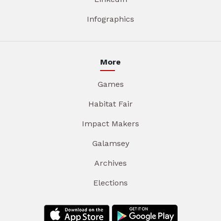
Infographics
More
Games
Habitat Fair
Impact Makers
Galamsey
Archives
Elections