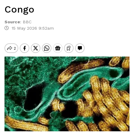
Congo
Source
:
BBC
15 May 2026 9:52am