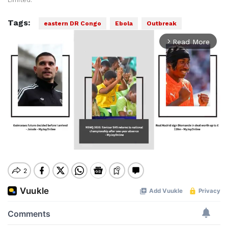
Limited.
Tags:
eastern DR Congo
Ebola
Outbreak
Read More
arrow_forward_ios
Mute