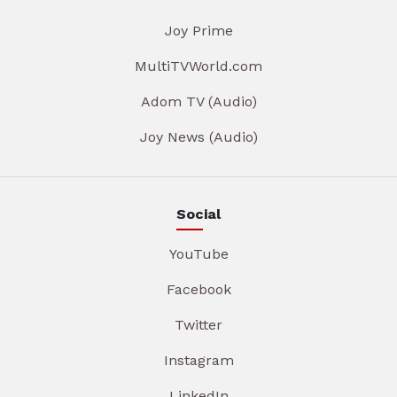
Joy Prime
MultiTVWorld.com
Adom TV (Audio)
Joy News (Audio)
Social
YouTube
Facebook
Twitter
Instagram
LinkedIn