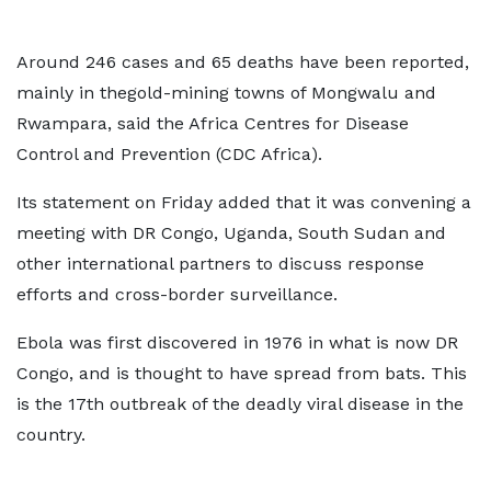
Around 246 cases and 65 deaths have been reported,
mainly in thegold-mining towns of Mongwalu and
Rwampara, said the Africa Centres for Disease
Control and Prevention (CDC Africa).
Its statement on Friday added that it was convening a
meeting with DR Congo, Uganda, South Sudan and
other international partners to discuss response
efforts and cross-border surveillance.
Ebola was first discovered in 1976 in what is now DR
Congo, and is thought to have spread from bats. This
is the 17th outbreak of the deadly viral disease in the
country.