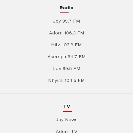
Radio
Joy 99.7 FM
Adom 106.3 FM
Hitz 103.9 FM
Asempa 94.7 FM
Luv 99.5 FM
Nhyira 104.5 FM
TV
Joy News
Adom TV