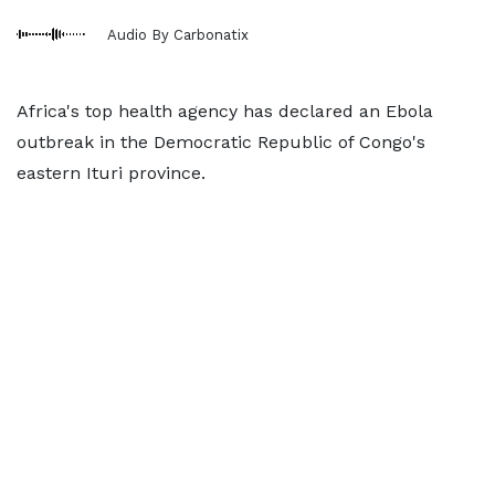
Audio By Carbonatix
Africa's top health agency has declared an Ebola
outbreak in the Democratic Republic of Congo's
eastern Ituri province.