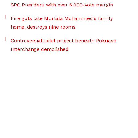
SRC President with over 6,000-vote margin
Fire guts late Murtala Mohammed’s family
home, destroys nine rooms
Controversial toilet project beneath Pokuase
Interchange demolished