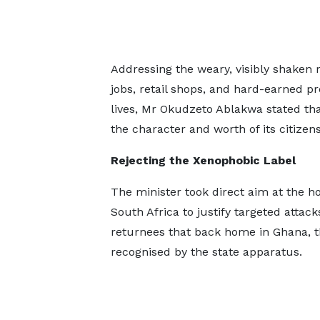
Addressing the weary, visibly shaken
jobs, retail shops, and hard-earned pr
lives, Mr Okudzeto Ablakwa stated that
the character and worth of its citizens
Rejecting the Xenophobic Label
The minister took direct aim at the hos
South Africa to justify targeted attac
returnees that back home in Ghana, t
recognised by the state apparatus.