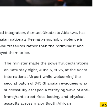
onal Integration, Samuel Okudzeto Ablakwa, has
naian nationals fleeing xenophobic violence in
onal treasures rather than the "criminals" and
ayed them to be.
The minister made the powerful declarations
on Saturday night, June 6, 2026, at the Accra
International Airport while welcoming the
second batch of 345 Ghanaian evacuees who
successfully escaped a terrifying wave of anti-
immigrant street riots, looting, and physical
assaults across major South African
MO