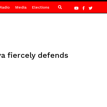
Radio
Media
Elections
a fiercely defends