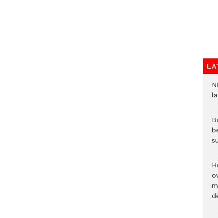
LA
N
l
Bu
b
su
H
ov
mi
de