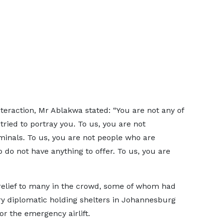
teraction, Mr Ablakwa stated: “You are not any of
ied to portray you. To us, you are not
minals. To us, you are not people who are
do not have anything to offer. To us, you are
 relief to many in the crowd, some of whom had
y diplomatic holding shelters in Johannesburg
r the emergency airlift.