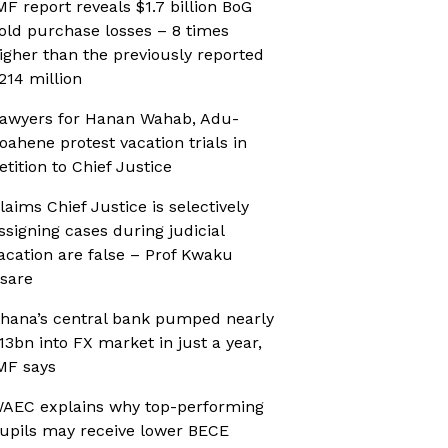
MF report reveals $1.7 billion BoG
old purchase losses – 8 times
igher than the previously reported
214 million
awyers for Hanan Wahab, Adu-
oahene protest vacation trials in
etition to Chief Justice
laims Chief Justice is selectively
ssigning cases during judicial
acation are false – Prof Kwaku
sare
hana’s central bank pumped nearly
13bn into FX market in just a year,
MF says
AEC explains why top-performing
upils may receive lower BECE