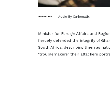
Audio By Carbonatix
Minister for Foreign Affairs and Regi
fiercely defended the integrity of Gha
South Africa, describing them as nati
"troublemakers" their attackers portr