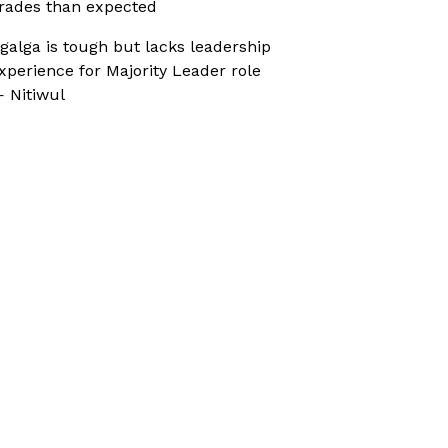
rades than expected
galga is tough but lacks leadership
xperience for Majority Leader role
 Nitiwul