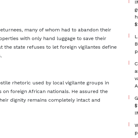
I
g
h
$
 returnees, many of whom had to abandon their
L
operties with only hand luggage to save their
B
 the state refuses to let foreign vigilantes define
p
.
C
a
v
tile rhetoric used by local vigilante groups in
A
ks on foreign African nationals. He assured the
G
heir dignity remains completely intact and
$
I
W
p