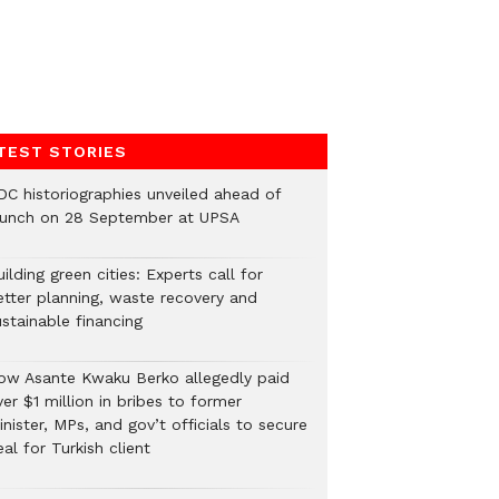
TEST STORIES
DC historiographies unveiled ahead of
aunch on 28 September at UPSA
ilding green cities: Experts call for
etter planning, waste recovery and
stainable financing
ow Asante Kwaku Berko allegedly paid
er $1 million in bribes to former
nister, MPs, and gov’t officials to secure
al for Turkish client