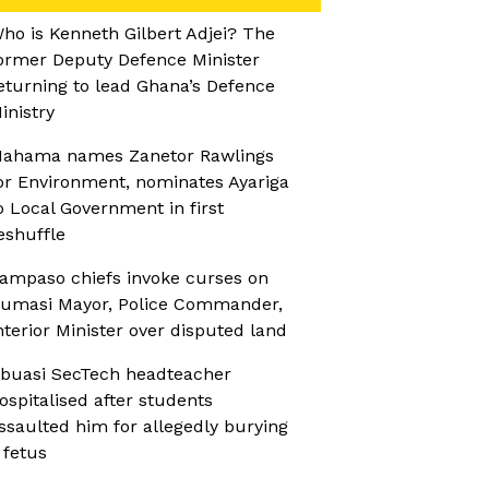
ho is Kenneth Gilbert Adjei? The
ormer Deputy Defence Minister
eturning to lead Ghana’s Defence
inistry
ahama names Zanetor Rawlings
or Environment, nominates Ayariga
o Local Government in first
eshuffle
ampaso chiefs invoke curses on
umasi Mayor, Police Commander,
nterior Minister over disputed land
buasi SecTech headteacher
ospitalised after students
ssaulted him for allegedly burying
 fetus