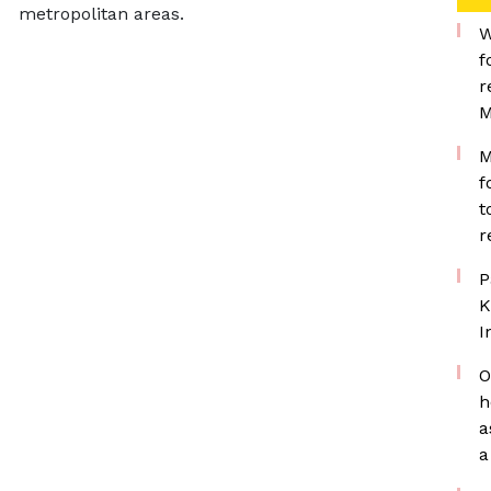
metropolitan areas.
W
f
r
M
M
f
t
r
P
K
I
O
h
a
a