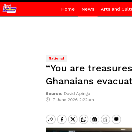
Home
News
Arts and Cult
National
“You are treasures
Ghanaians evacuat
Source
:
David Apinga
7 June 2026 2:22am