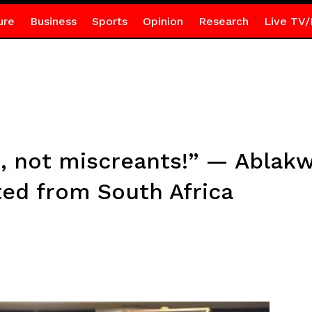
ure
Business
Sports
Opinion
Research
Live TV/
, not miscreants!” — Ablakw
ed from South Africa