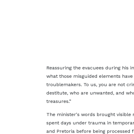
Reassuring the evacuees during his in
what those misguided elements have tr
troublemakers. To us, you are not cri
destitute, who are unwanted, and who 
treasures.”
The minister's words brought visible
spent days under trauma in temporar
and Pretoria before being processed fo