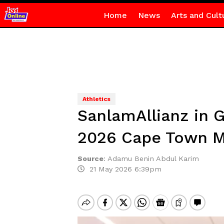
Home
News
Arts and Cult
Athletics
SanlamAllianz in 
2026 Cape Town M
Source
:
Adamu Benin Abdul Karim
21 May 2026 6:39pm