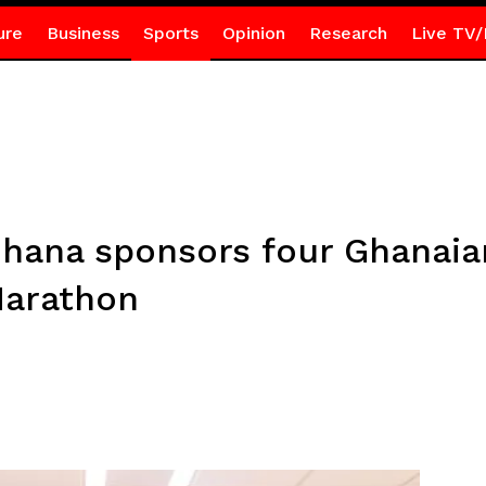
ure
Business
Sports
Opinion
Research
Live TV/
Ghana sponsors four Ghanaian
arathon