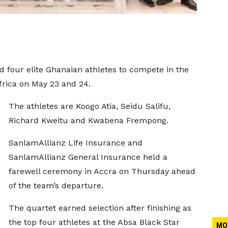
 four elite Ghanaian athletes to compete in the
rica on May 23 and 24.
The athletes are Koogo Atia, Seidu Salifu,
Richard Kweitu and Kwabena Frempong.
SanlamAllianz Life Insurance and
SanlamAllianz General Insurance held a
farewell ceremony in Accra on Thursday ahead
of the team’s departure.
The quartet earned selection after finishing as
the top four athletes at the Absa Black Star
MO