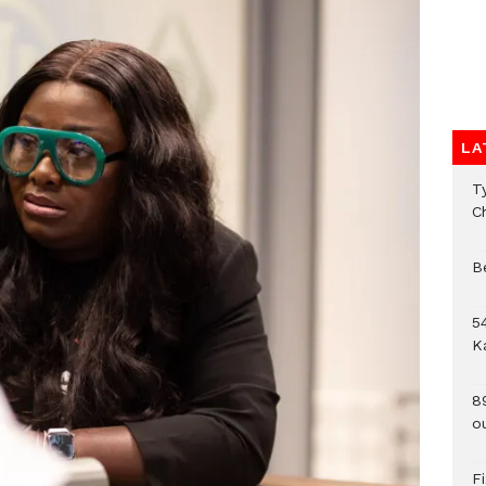
LA
T
C
B
54
K
8
o
F