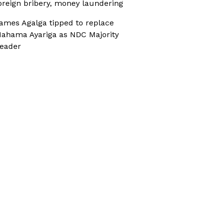
oreign bribery, money laundering
ames Agalga tipped to replace
ahama Ayariga as NDC Majority
eader