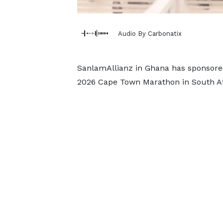
Audio By Carbonatix
SanlamAllianz in Ghana has sponsored
2026 Cape Town Marathon in South Af