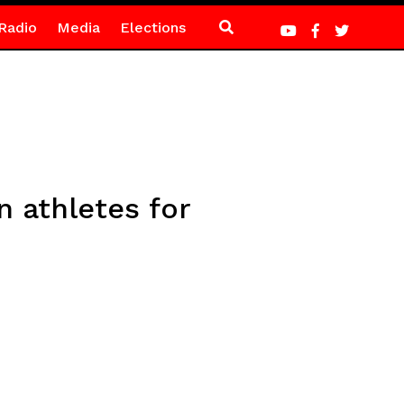
Radio
Media
Elections
 athletes for