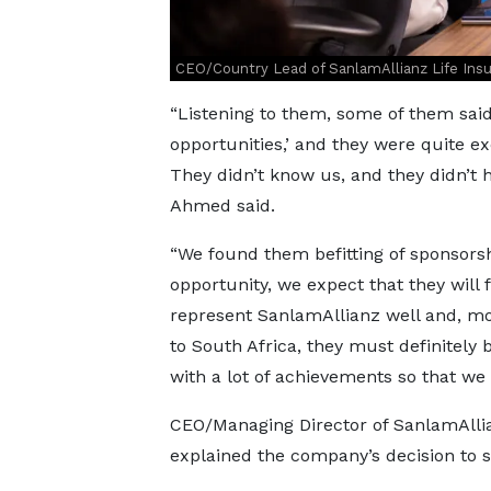
CEO/Country Lead of SanlamAllianz Life In
“Listening to them, some of them sai
opportunities,’ and they were quite 
They didn’t know us, and they didn’t 
Ahmed said.
“We found them befitting of sponsors
opportunity, we expect that they will 
represent SanlamAllianz well and, mo
to South Africa, they must definite
with a lot of achievements so that we
CEO/Managing Director of SanlamAlli
explained the company’s decision to s