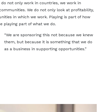
 do not only work in countries, we work in
mmunities. We do not only look at profitability,
ties in which we work. Playing is part of how
e playing part of what we do.
“We are sponsoring this not because we knew
them, but because it is something that we do
as a business in supporting opportunities.”