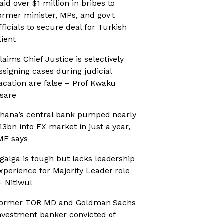
aid over $1 million in bribes to
ormer minister, MPs, and gov’t
fficials to secure deal for Turkish
lient
laims Chief Justice is selectively
ssigning cases during judicial
acation are false – Prof Kwaku
sare
hana’s central bank pumped nearly
13bn into FX market in just a year,
MF says
galga is tough but lacks leadership
xperience for Majority Leader role
 Nitiwul
ormer TOR MD and Goldman Sachs
nvestment banker convicted of