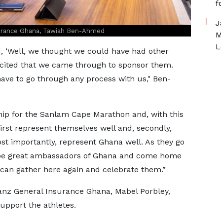
f
J
surance Ghana, Tawiah Ben-Ahmed
M
L
d, ‘Well, we thought we could have had other
excited that we came through to sponsor them.
have to go through any process with us," Ben-
hip for the Sanlam Cape Marathon and, with this
first represent themselves well and, secondly,
st importantly, represent Ghana well. As they go
ly be great ambassadors of Ghana and come home
 can gather here again and celebrate them.”
anz General Insurance Ghana, Mabel Porbley,
upport the athletes.