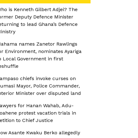
ho is Kenneth Gilbert Adjei? The
ormer Deputy Defence Minister
eturning to lead Ghana’s Defence
inistry
ahama names Zanetor Rawlings
or Environment, nominates Ayariga
o Local Government in first
eshuffle
ampaso chiefs invoke curses on
umasi Mayor, Police Commander,
nterior Minister over disputed land
awyers for Hanan Wahab, Adu-
oahene protest vacation trials in
etition to Chief Justice
ow Asante Kwaku Berko allegedly