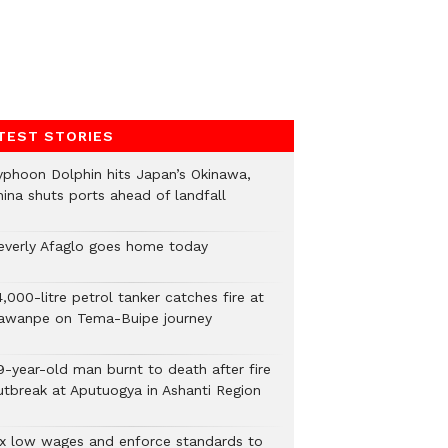
TEST STORIES
yphoon Dolphin hits Japan’s Okinawa,
hina shuts ports ahead of landfall
everly Afaglo goes home today
,000-litre petrol tanker catches fire at
awanpe on Tema-Buipe journey
9-year-old man burnt to death after fire
utbreak at Aputuogya in Ashanti Region
ix low wages and enforce standards to