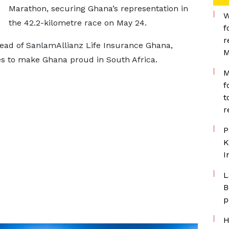
Marathon, securing Ghana’s representation in
W
the 42.2-kilometre race on May 24.
f
r
ead of SanlamAllianz Life Insurance Ghana,
M
s to make Ghana proud in South Africa.
M
f
t
r
P
K
I
L
B
p
H