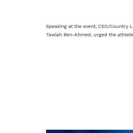
Speaking at the event, CEO/Country L
Tawiah Ben-Ahmed, urged the athlete