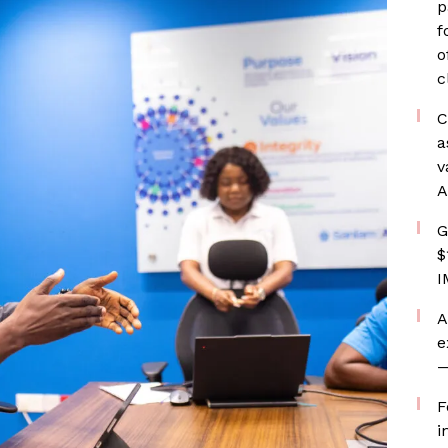
p
f
o
c
C
a
v
A
G
$
I
A
e
—
F
i