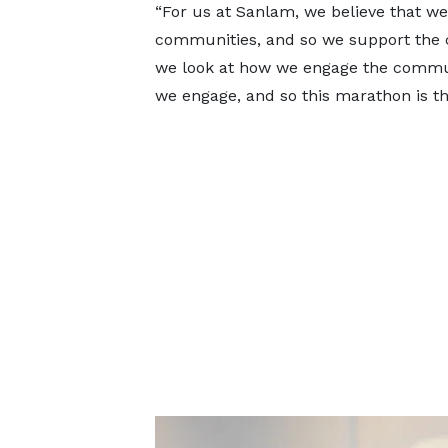
“For us at Sanlam, we believe that we
communities, and so we support the co
we look at how we engage the communi
we engage, and so this marathon is th