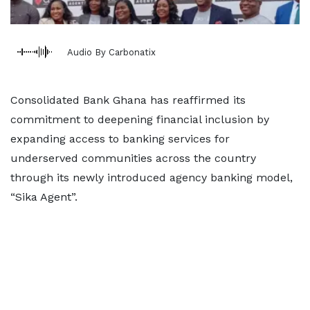
Audio By Carbonatix
Consolidated Bank Ghana has reaffirmed its
commitment to deepening financial inclusion by
expanding access to banking services for
underserved communities across the country
through its newly introduced agency banking model,
“Sika Agent”.