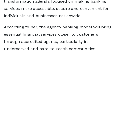
transformation agenda focused on making banking
services more accessible, secure and convenient for
individuals and businesses nationwide.
According to her, the agency banking model will bring
essential financial services closer to customers
through accredited agents, particularly in
underserved and hard-to-reach communities.