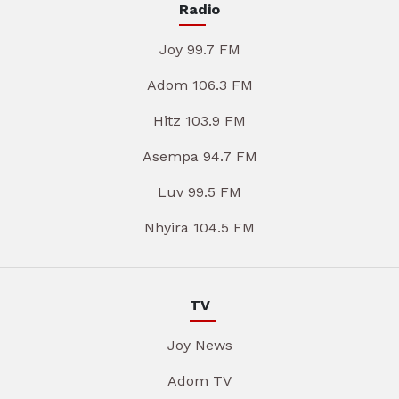
Radio
Joy 99.7 FM
Adom 106.3 FM
Hitz 103.9 FM
Asempa 94.7 FM
Luv 99.5 FM
Nhyira 104.5 FM
TV
Joy News
Adom TV