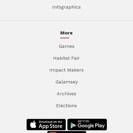
Infographics
More
Games
Habitat Fair
Impact Makers
Galamsey
Archives
Elections