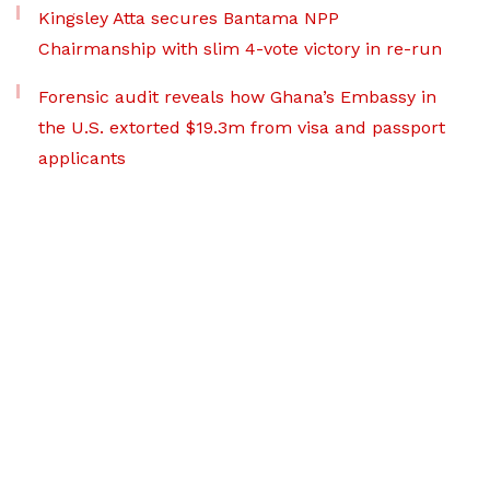
Kingsley Atta secures Bantama NPP
Chairmanship with slim 4-vote victory in re-run
Forensic audit reveals how Ghana’s Embassy in
the U.S. extorted $19.3m from visa and passport
applicants