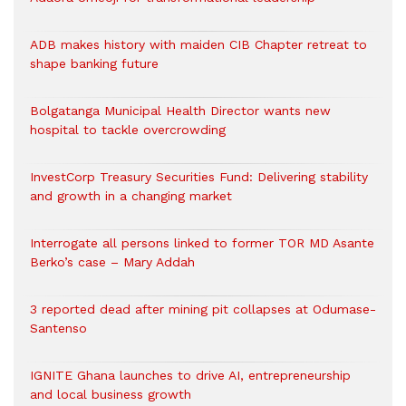
ADB makes history with maiden CIB Chapter retreat to
shape banking future
Bolgatanga Municipal Health Director wants new
hospital to tackle overcrowding
InvestCorp Treasury Securities Fund: Delivering stability
and growth in a changing market
Interrogate all persons linked to former TOR MD Asante
Berko’s case – Mary Addah
3 reported dead after mining pit collapses at Odumase-
Santenso
IGNITE Ghana launches to drive AI, entrepreneurship
and local business growth