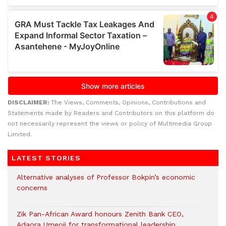
DISCLAIMER:
The Views, Comments, Opinions, Contributions and
Statements made by Readers and Contributors on this platform do
not necessarily represent the views or policy of Multimedia Group
Limited.
LATEST STORIES
Alternative analyses of Professor Bokpin’s economic
concerns
Zik Pan-African Award honours Zenith Bank CEO,
Adaora Umeoji for transformational leadership