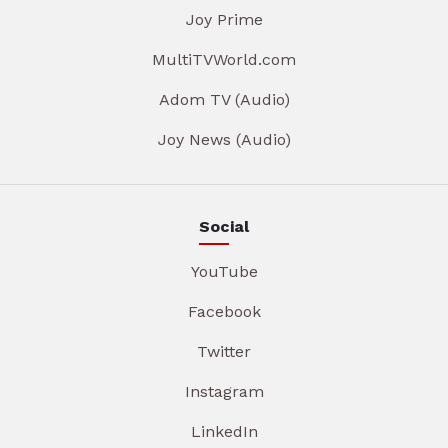
Joy Prime
MultiTVWorld.com
Adom TV (Audio)
Joy News (Audio)
Social
YouTube
Facebook
Twitter
Instagram
LinkedIn