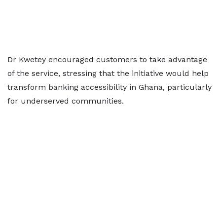
Dr Kwetey encouraged customers to take advantage
of the service, stressing that the initiative would help
transform banking accessibility in Ghana, particularly
for underserved communities.