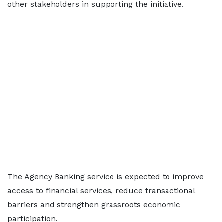
other stakeholders in supporting the initiative.
The Agency Banking service is expected to improve
access to financial services, reduce transactional
barriers and strengthen grassroots economic
participation.