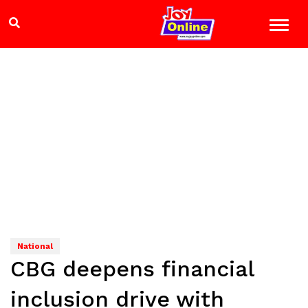
National
CBG deepens financial
inclusion drive with