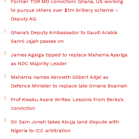
Former TOR MD conviction: Ghana, US working
to pursue others over $1m bribery scheme –
Deputy AG
Ghana’s Deputy Ambassador to Saudi Arabia
Sanni Jajah passes on
James Agalga tipped to replace Mahama Ayariga
as NDC Majority Leader
Mahama names Kenneth Gilbert Adjei as
Defence Minister to replace late Omane Boamah
Prof Kwaku Asare Writes: Lessons from Berko’s
conviction
Sir Sam Jonah takes Abuja land dispute with
Nigeria to ICC arbitration