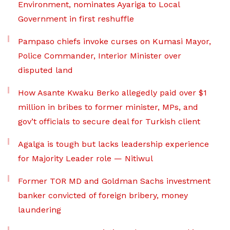
Environment, nominates Ayariga to Local
Government in first reshuffle
Pampaso chiefs invoke curses on Kumasi Mayor,
Police Commander, Interior Minister over
disputed land
How Asante Kwaku Berko allegedly paid over $1
million in bribes to former minister, MPs, and
gov’t officials to secure deal for Turkish client
Agalga is tough but lacks leadership experience
for Majority Leader role — Nitiwul
Former TOR MD and Goldman Sachs investment
banker convicted of foreign bribery, money
laundering