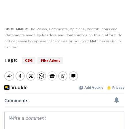
DISCLAIMER:
The Views, Comments, Opinions, Contributions and
Statements made by Readers and Contributors on this platform do
not necessarily represent the views or policy of Multimedia Group
Limited.
Tags:
CBG
Sika Agent