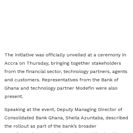
The initiative was officially unveiled at a ceremony in
Accra on Thursday, bringing together stakeholders
from the financial sector, technology partners, agents
and customers. Representatives from the Bank of
Ghana and technology partner Modefin were also
present.
Speaking at the event, Deputy Managing Director of
Consolidated Bank Ghana, Sheila Azuntaba, described
the rollout as part of the bank’s broader