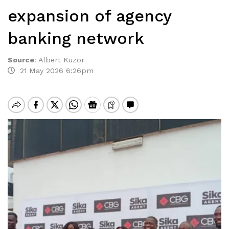
expansion of agency
banking network
Source
:
Albert Kuzor
21 May 2026 6:26pm