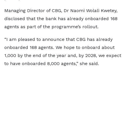
Managing Director of CBG, Dr Naomi Wolali Kwetey,
disclosed that the bank has already onboarded 168
agents as part of the programme’s rollout.
“I am pleased to announce that CBG has already
onboarded 168 agents. We hope to onboard about
1,000 by the end of the year and, by 2028, we expect
to have onboarded 8,000 agents,” she said.