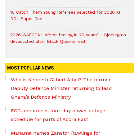
16 Catch Them Young Referees selected for 2026 XI
DOL Super Cup
2026 WAFCON: ‘Worst feeling in 20 years’ – Björkegren
devastated after Black Queens’ exit
MOST POPULAR NEWS
Who is Kenneth Gilbert Adjei? The former
Deputy Defence Minister returning to lead
Ghana’s Defence Ministry
ECG announces four-day power outage
schedule for parts of Accra East
Mahama names Zanetor Rawlings for