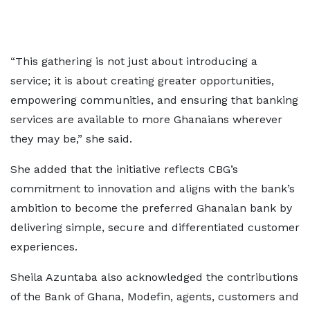
“This gathering is not just about introducing a
service; it is about creating greater opportunities,
empowering communities, and ensuring that banking
services are available to more Ghanaians wherever
they may be,” she said.
She added that the initiative reflects CBG’s
commitment to innovation and aligns with the bank’s
ambition to become the preferred Ghanaian bank by
delivering simple, secure and differentiated customer
experiences.
Sheila Azuntaba also acknowledged the contributions
of the Bank of Ghana, Modefin, agents, customers and