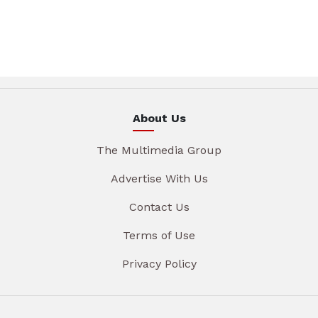
About Us
The Multimedia Group
Advertise With Us
Contact Us
Terms of Use
Privacy Policy