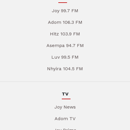
Joy 99.7 FM
Adom 106.3 FM
Hitz 103.9 FM
Asempa 94.7 FM
Luv 99.5 FM
Nhyira 104.5 FM
TV
Joy News
Adom TV