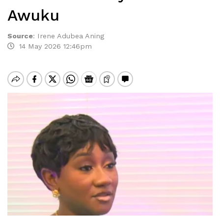
Awuku
Source
:
Irene Adubea Aning
14 May 2026 12:46pm