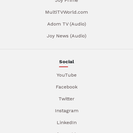
Joy Prime
MultiTVWorld.com
Adom TV (Audio)
Joy News (Audio)
Social
YouTube
Facebook
Twitter
Instagram
LinkedIn