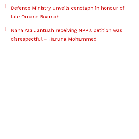
Defence Ministry unveils cenotaph in honour of
late Omane Boamah
Nana Yaa Jantuah receiving NPP’s petition was
disrespectful – Haruna Mohammed