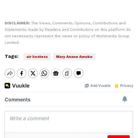
DISCLAIMER:
The Views, Comments, Opinions, Contributions and
Statements made by Readers and Contributors on this platform do
not necessarily represent the views or policy of Multimedia Group
Limited.
Tags:
air hostess
Mary Anane Awuku