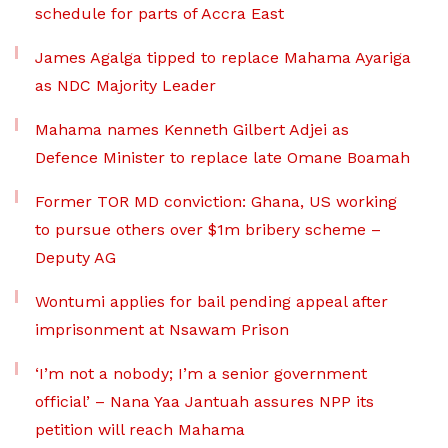
schedule for parts of Accra East
James Agalga tipped to replace Mahama Ayariga
as NDC Majority Leader
Mahama names Kenneth Gilbert Adjei as
Defence Minister to replace late Omane Boamah
Former TOR MD conviction: Ghana, US working
to pursue others over $1m bribery scheme –
Deputy AG
Wontumi applies for bail pending appeal after
imprisonment at Nsawam Prison
‘I’m not a nobody; I’m a senior government
official’ – Nana Yaa Jantuah assures NPP its
petition will reach Mahama