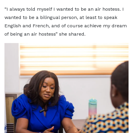
“I always told myself I wanted to be an air hostess. I
wanted to be a bilingual person, at least to speak
English and French, and of course achieve my dream
of being an air hostess” she shared.