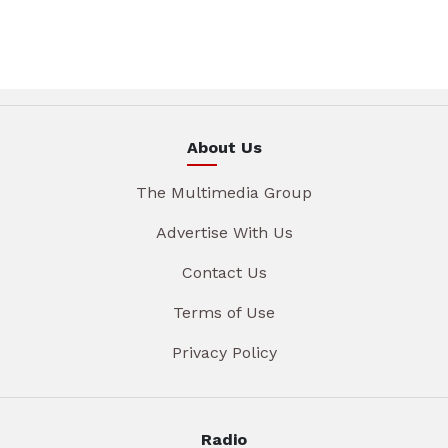
About Us
The Multimedia Group
Advertise With Us
Contact Us
Terms of Use
Privacy Policy
Radio