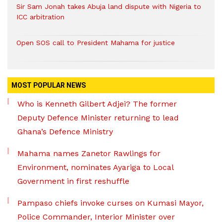
Sir Sam Jonah takes Abuja land dispute with Nigeria to
ICC arbitration
Open SOS call to President Mahama for justice
MOST POPULAR NEWS
Who is Kenneth Gilbert Adjei? The former
Deputy Defence Minister returning to lead
Ghana’s Defence Ministry
Mahama names Zanetor Rawlings for
Environment, nominates Ayariga to Local
Government in first reshuffle
Pampaso chiefs invoke curses on Kumasi Mayor,
Police Commander, Interior Minister over