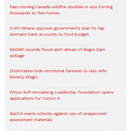
Fast-moving Canada wildfire doubles in size forcing
thousands to flee homes
ILAPI-Ghana opposes government’s plan to tap
dormant bank accounts to fund budget
NADMO sounds flood alert ahead of Bagre Dam
spillage
Choirmaster bids emotional farewell to late wife
Beverly Afaglo
Prince Kofi Amoabeng Leadership Foundation opens
applications for Cohort 4
NaCCA warns schools against use of unapproved
assessment materials