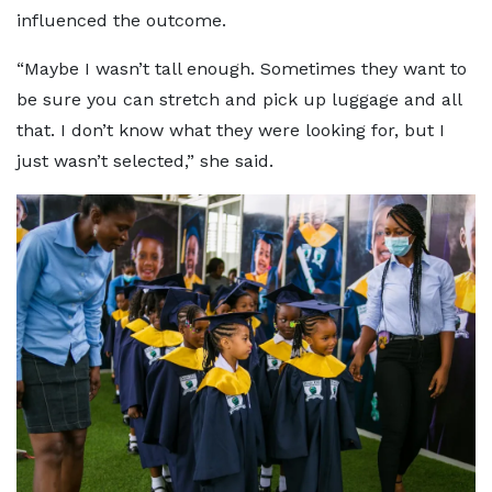
influenced the outcome.
“Maybe I wasn’t tall enough. Sometimes they want to
be sure you can stretch and pick up luggage and all
that. I don’t know what they were looking for, but I
just wasn’t selected,” she said.