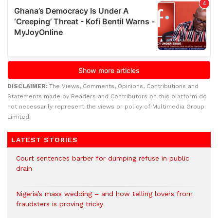
DISCLAIMER:
The Views, Comments, Opinions, Contributions and
Statements made by Readers and Contributors on this platform do
not necessarily represent the views or policy of Multimedia Group
Limited.
LATEST STORIES
Court sentences barber for dumping refuse in public
drain
Nigeria’s mass wedding – and how telling lovers from
fraudsters is proving tricky