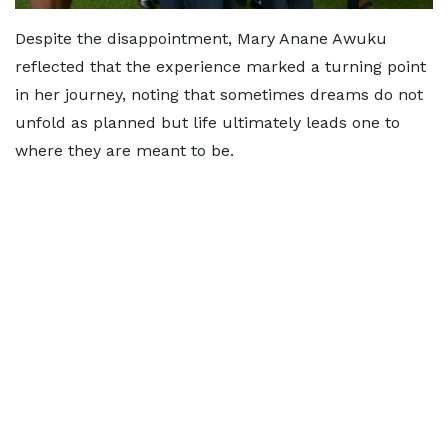
Despite the disappointment, Mary Anane Awuku
reflected that the experience marked a turning point
in her journey, noting that sometimes dreams do not
unfold as planned but life ultimately leads one to
where they are meant to be.