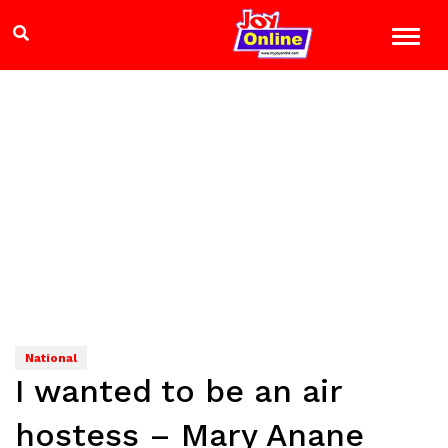
National
I wanted to be an air
hostess – Mary Anane