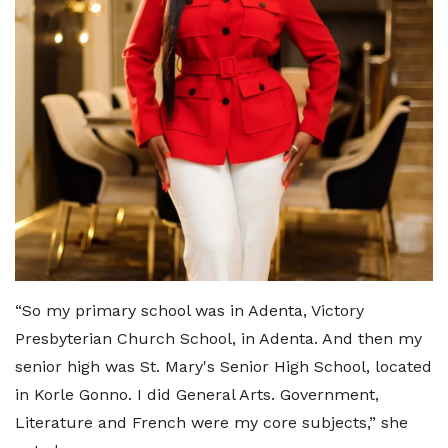
“So my primary school was in Adenta, Victory
Presbyterian Church School, in Adenta. And then my
senior high was St. Mary's Senior High School, located
in Korle Gonno. I did General Arts. Government,
Literature and French were my core subjects,” she