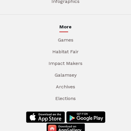
Infographics
More
Games
Habitat Fair
Impact Makers
Galamsey
Archives
Elections