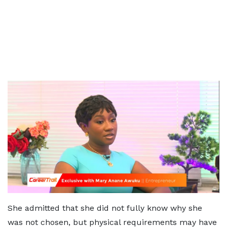
She admitted that she did not fully know why she
was not chosen, but physical requirements may have