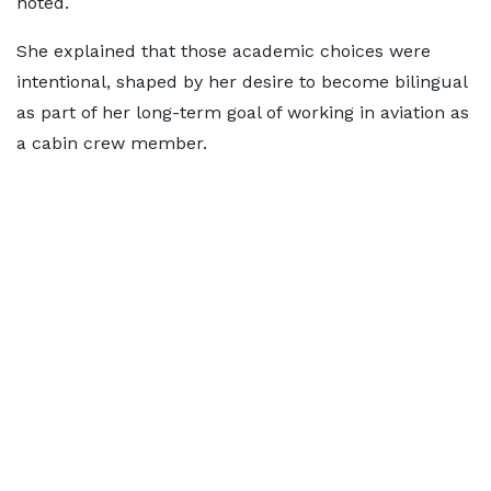
noted.
She explained that those academic choices were
intentional, shaped by her desire to become bilingual
as part of her long-term goal of working in aviation as
a cabin crew member.