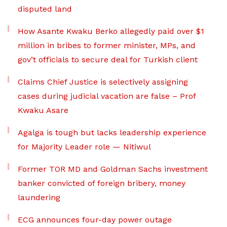
disputed land
How Asante Kwaku Berko allegedly paid over $1
million in bribes to former minister, MPs, and
gov’t officials to secure deal for Turkish client
Claims Chief Justice is selectively assigning
cases during judicial vacation are false – Prof
Kwaku Asare
Agalga is tough but lacks leadership experience
for Majority Leader role — Nitiwul
Former TOR MD and Goldman Sachs investment
banker convicted of foreign bribery, money
laundering
ECG announces four-day power outage