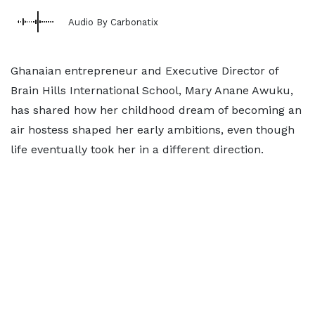
Audio By Carbonatix
Ghanaian entrepreneur and Executive Director of
Brain Hills International School, Mary Anane Awuku,
has shared how her childhood dream of becoming an
air hostess shaped her early ambitions, even though
life eventually took her in a different direction.