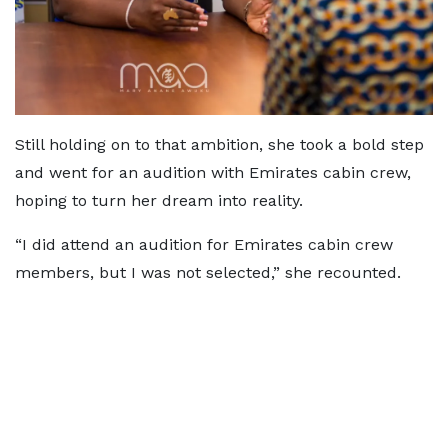
Still holding on to that ambition, she took a bold step
and went for an audition with Emirates cabin crew,
hoping to turn her dream into reality.
“I did attend an audition for Emirates cabin crew
members, but I was not selected,” she recounted.