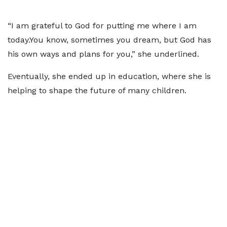
“I am grateful to God for putting me where I am
today.You know, sometimes you dream, but God has
his own ways and plans for you,” she underlined.
Eventually, she ended up in education, where she is
helping to shape the future of many children.