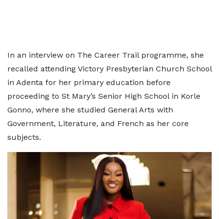
In an interview on The Career Trail programme, she
recalled attending Victory Presbyterian Church School
in Adenta for her primary education before
proceeding to St Mary’s Senior High School in Korle
Gonno, where she studied General Arts with
Government, Literature, and French as her core
subjects.