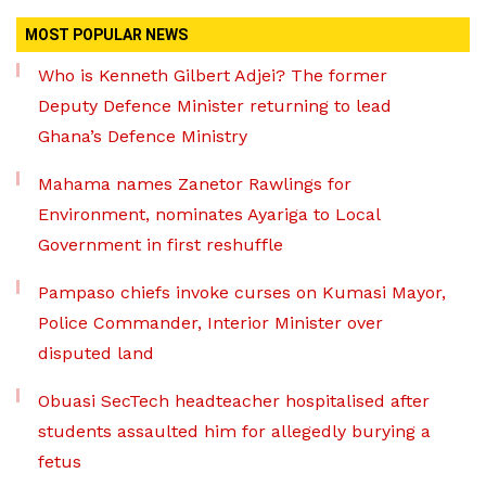
MOST POPULAR NEWS
Who is Kenneth Gilbert Adjei? The former
Deputy Defence Minister returning to lead
Ghana’s Defence Ministry
Mahama names Zanetor Rawlings for
Environment, nominates Ayariga to Local
Government in first reshuffle
Pampaso chiefs invoke curses on Kumasi Mayor,
Police Commander, Interior Minister over
disputed land
Obuasi SecTech headteacher hospitalised after
students assaulted him for allegedly burying a
fetus