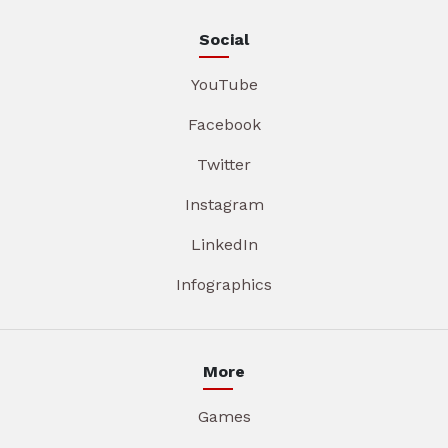
Social
YouTube
Facebook
Twitter
Instagram
LinkedIn
Infographics
More
Games