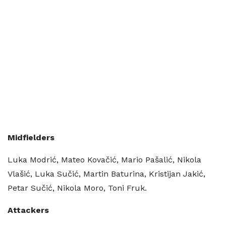
Midfielders
Luka Modrić, Mateo Kovačić, Mario Pašalić, Nikola
Vlašić, Luka Sučić, Martin Baturina, Kristijan Jakić,
Petar Sučić, Nikola Moro, Toni Fruk.
Attackers