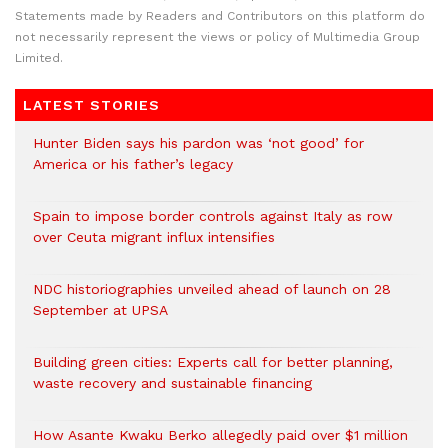
Statements made by Readers and Contributors on this platform do
not necessarily represent the views or policy of Multimedia Group
Limited.
LATEST STORIES
Hunter Biden says his pardon was ‘not good’ for
America or his father’s legacy
Spain to impose border controls against Italy as row
over Ceuta migrant influx intensifies
NDC historiographies unveiled ahead of launch on 28
September at UPSA
Building green cities: Experts call for better planning,
waste recovery and sustainable financing
How Asante Kwaku Berko allegedly paid over $1 million