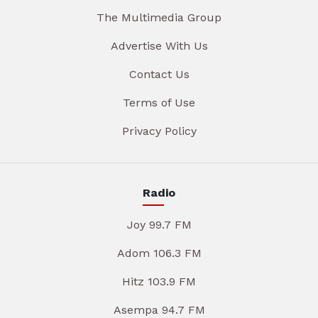
The Multimedia Group
Advertise With Us
Contact Us
Terms of Use
Privacy Policy
Radio
Joy 99.7 FM
Adom 106.3 FM
Hitz 103.9 FM
Asempa 94.7 FM