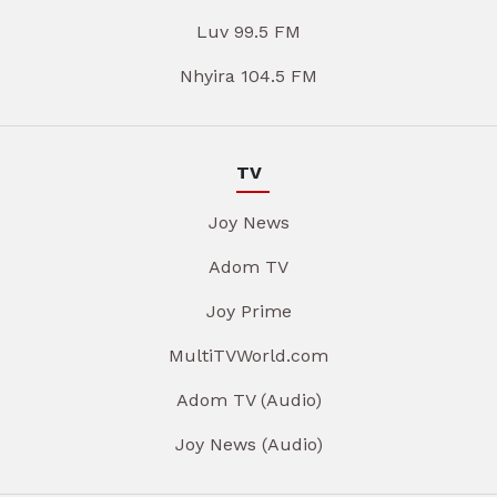
Luv 99.5 FM
Nhyira 104.5 FM
TV
Joy News
Adom TV
Joy Prime
MultiTVWorld.com
Adom TV (Audio)
Joy News (Audio)