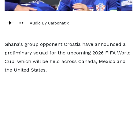
Audio By Carbonatix
Ghana's group opponent Croatia have announced a
preliminary squad for the upcoming 2026 FIFA World
Cup, which will be held across Canada, Mexico and
the United States.