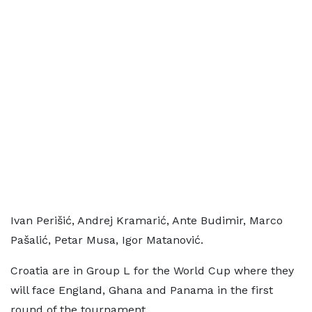
Ivan Perišić, Andrej Kramarić, Ante Budimir, Marco
Pašalić, Petar Musa, Igor Matanović.
Croatia are in Group L for the World Cup where they
will face England, Ghana and Panama in the first
round of the tournament.