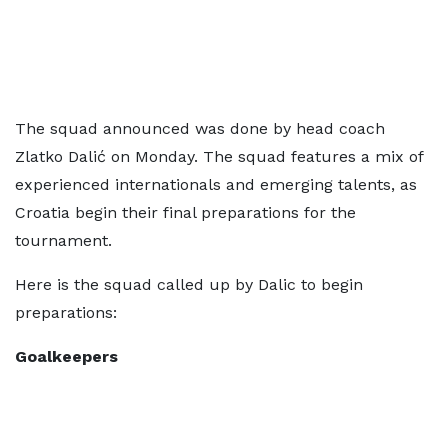
The squad announced was done by head coach
Zlatko Dalić on Monday. The squad features a mix of
experienced internationals and emerging talents, as
Croatia begin their final preparations for the
tournament.
Here is the squad called up by Dalic to begin
preparations:
Goalkeepers