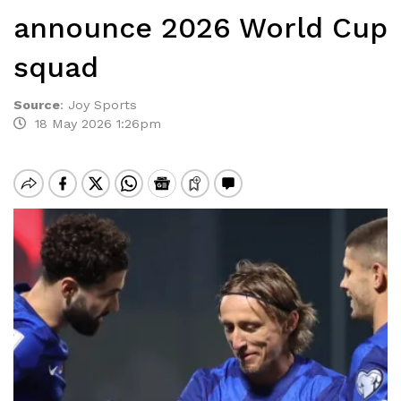
announce 2026 World Cup
squad
Source
:
Joy Sports
18 May 2026 1:26pm