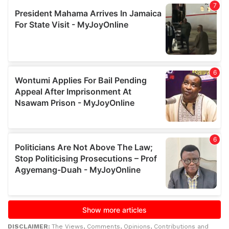
DISCLAIMER:
The Views, Comments, Opinions, Contributions and