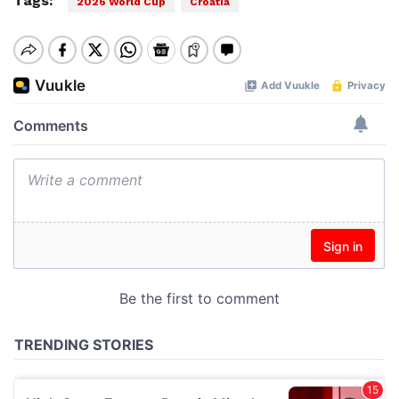
Tags:
2026 World Cup
Croatia