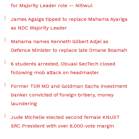
for Majority Leader role — Nitiwul
James Agalga tipped to replace Mahama Ayariga
as NDC Majority Leader
Mahama names Kenneth Gilbert Adjei as
Defence Minister to replace late Omane Boamah
6 students arrested, Obuasi SecTech closed
following mob attack on headmaster
Former TOR MD and Goldman Sachs investment
banker convicted of foreign bribery, money
laundering
Jude Michelle elected second female KNUST
SRC President with over 6,000-vote margin