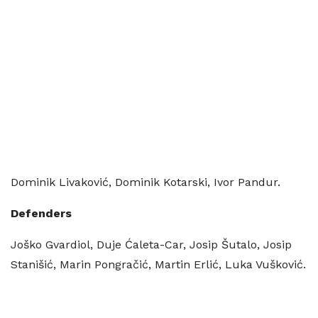
Dominik Livaković, Dominik Kotarski, Ivor Pandur.
Defenders
Joško Gvardiol, Duje Ćaleta-Car, Josip Šutalo, Josip
Stanišić, Marin Pongračić, Martin Erlić, Luka Vušković.