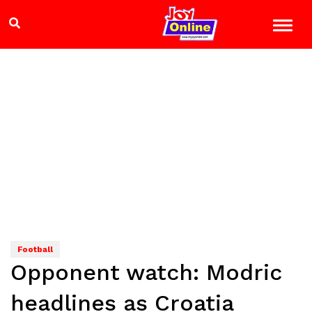
Football
Opponent watch: Modric
headlines as Croatia