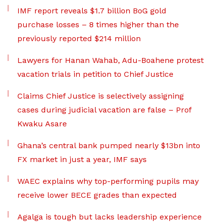
IMF report reveals $1.7 billion BoG gold
purchase losses – 8 times higher than the
previously reported $214 million
Lawyers for Hanan Wahab, Adu-Boahene protest
vacation trials in petition to Chief Justice
Claims Chief Justice is selectively assigning
cases during judicial vacation are false – Prof
Kwaku Asare
Ghana’s central bank pumped nearly $13bn into
FX market in just a year, IMF says
WAEC explains why top-performing pupils may
receive lower BECE grades than expected
Agalga is tough but lacks leadership experience