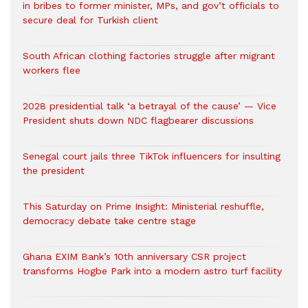
in bribes to former minister, MPs, and gov’t officials to
secure deal for Turkish client
South African clothing factories struggle after migrant
workers flee
2028 presidential talk ‘a betrayal of the cause’ — Vice
President shuts down NDC flagbearer discussions
Senegal court jails three TikTok influencers for insulting
the president
This Saturday on Prime Insight: Ministerial reshuffle,
democracy debate take centre stage
Ghana EXIM Bank’s 10th anniversary CSR project
transforms Hogbe Park into a modern astro turf facility