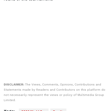
DISCLAIMER:
The Views, Comments, Opinions, Contributions and
Statements made by Readers and Contributors on this platform do
not necessarily represent the views or policy of Multimedia Group
Limited.