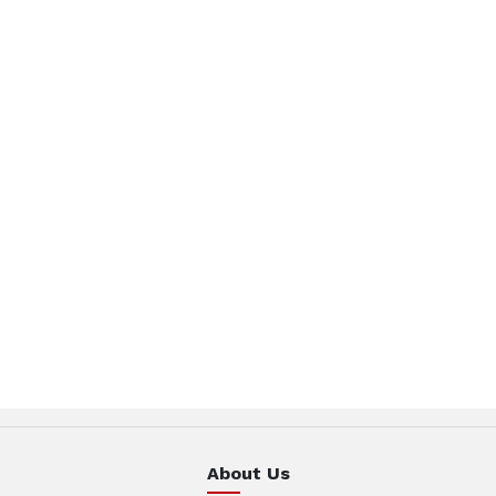
About Us