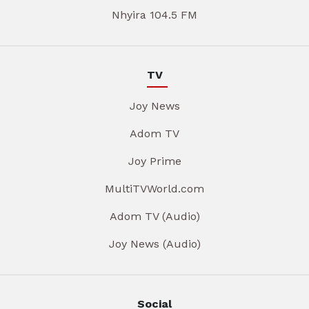
Nhyira 104.5 FM
TV
Joy News
Adom TV
Joy Prime
MultiTVWorld.com
Adom TV (Audio)
Joy News (Audio)
Social