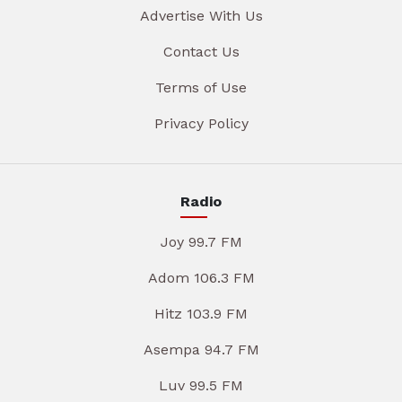
Advertise With Us
Contact Us
Terms of Use
Privacy Policy
Radio
Joy 99.7 FM
Adom 106.3 FM
Hitz 103.9 FM
Asempa 94.7 FM
Luv 99.5 FM