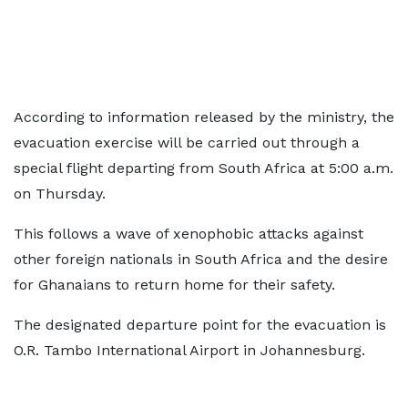
According to information released by the ministry, the
evacuation exercise will be carried out through a
special flight departing from South Africa at 5:00 a.m.
on Thursday.
This follows a wave of xenophobic attacks against
other foreign nationals in South Africa and the desire
for Ghanaians to return home for their safety.
The designated departure point for the evacuation is
O.R. Tambo International Airport in Johannesburg.