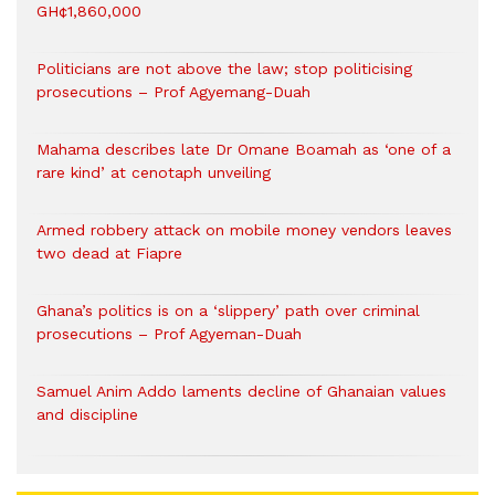
GH¢1,860,000
Politicians are not above the law; stop politicising
prosecutions – Prof Agyemang-Duah
Mahama describes late Dr Omane Boamah as ‘one of a
rare kind’ at cenotaph unveiling
Armed robbery attack on mobile money vendors leaves
two dead at Fiapre
Ghana’s politics is on a ‘slippery’ path over criminal
prosecutions – Prof Agyeman-Duah
Samuel Anim Addo laments decline of Ghanaian values
and discipline