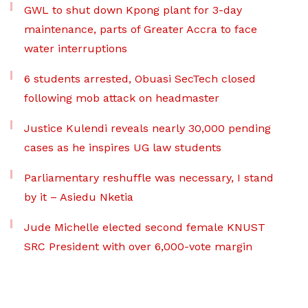
GWL to shut down Kpong plant for 3-day
maintenance, parts of Greater Accra to face
water interruptions
6 students arrested, Obuasi SecTech closed
following mob attack on headmaster
Justice Kulendi reveals nearly 30,000 pending
cases as he inspires UG law students
Parliamentary reshuffle was necessary, I stand
by it – Asiedu Nketia
Jude Michelle elected second female KNUST
SRC President with over 6,000-vote margin