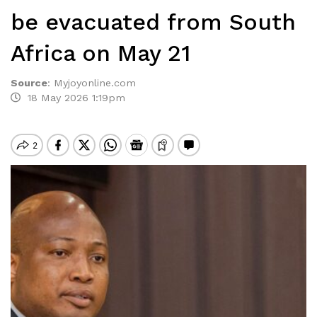
be evacuated from South
Africa on May 21
Source
:
Myjoyonline.com
18 May 2026 1:19pm