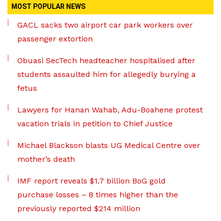
MOST POPULAR NEWS
GACL sacks two airport car park workers over
passenger extortion
Obuasi SecTech headteacher hospitalised after
students assaulted him for allegedly burying a
fetus
Lawyers for Hanan Wahab, Adu-Boahene protest
vacation trials in petition to Chief Justice
Michael Blackson blasts UG Medical Centre over
mother’s death
IMF report reveals $1.7 billion BoG gold
purchase losses – 8 times higher than the
previously reported $214 million