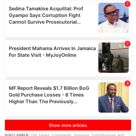
DISCLAIMER:
The Views, Comments, Opinions, Contributions and