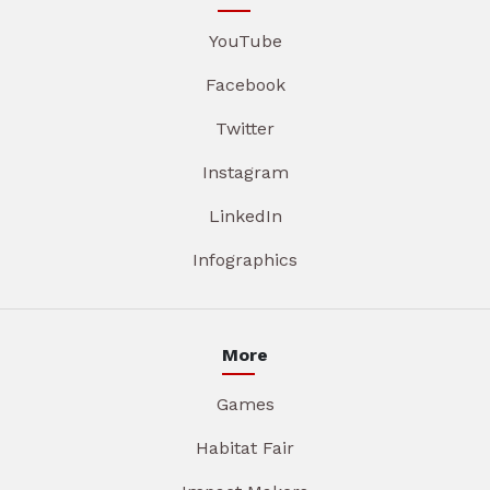
YouTube
Facebook
Twitter
Instagram
LinkedIn
Infographics
More
Games
Habitat Fair