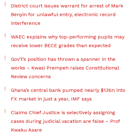
District court issues warrant for arrest of Mark
Benyin for unlawful entry, electronic record
interference
WAEC explains why top-performing pupils may
receive lower BECE grades than expected
Gov’t’s position has thrown a spanner in the
works – Kwasi Prempeh raises Constitutional
Review concerns
Ghana’s central bank pumped nearly $13bn into
FX market in just a year, IMF says
Claims Chief Justice is selectively assigning
cases during judicial vacation are false – Prof
Kwaku Asare