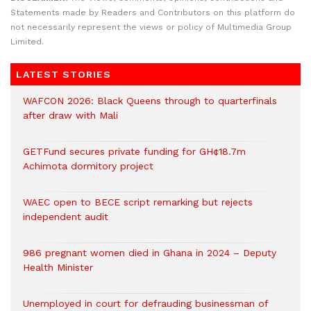
Statements made by Readers and Contributors on this platform do
not necessarily represent the views or policy of Multimedia Group
Limited.
LATEST STORIES
WAFCON 2026: Black Queens through to quarterfinals
after draw with Mali
GETFund secures private funding for GH¢18.7m
Achimota dormitory project
WAEC open to BECE script remarking but rejects
independent audit
986 pregnant women died in Ghana in 2024 – Deputy
Health Minister
Unemployed in court for defrauding businessman of