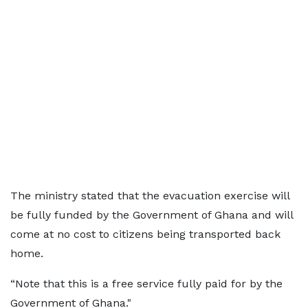
The ministry stated that the evacuation exercise will
be fully funded by the Government of Ghana and will
come at no cost to citizens being transported back
home.
“Note that this is a free service fully paid for by the
Government of Ghana."