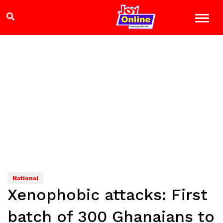
National
Xenophobic attacks: First
batch of 300 Ghanaians to