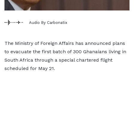
Audio By Carbonatix
The Ministry of Foreign Affairs has announced plans
to evacuate the first batch of 300 Ghanaians living in
South Africa through a special chartered flight
scheduled for May 21.