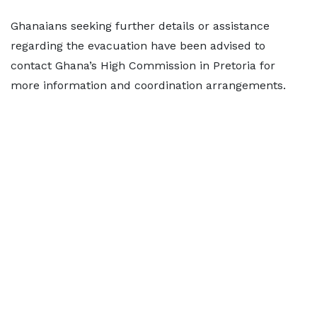
Ghanaians seeking further details or assistance
regarding the evacuation have been advised to
contact Ghana’s High Commission in Pretoria for
more information and coordination arrangements.