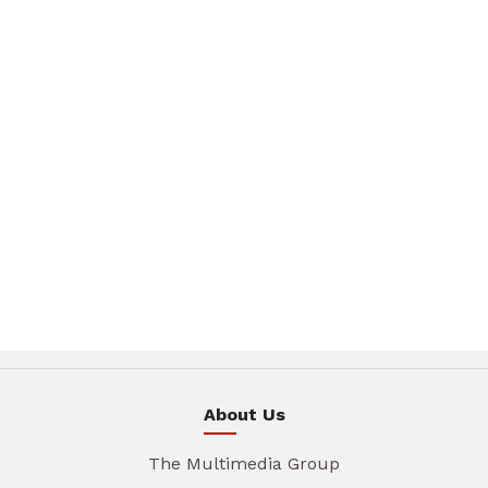
About Us
The Multimedia Group