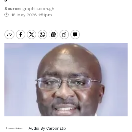
Source
:
graphic.com.gh
18 May 2026 1:51pm
Audio By Carbonatix