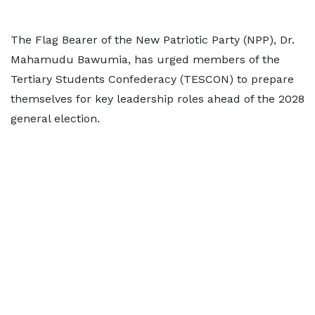
The Flag Bearer of the New Patriotic Party (NPP), Dr.
Mahamudu Bawumia, has urged members of the
Tertiary Students Confederacy (TESCON) to prepare
themselves for key leadership roles ahead of the 2028
general election.