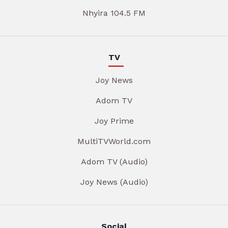
Nhyira 104.5 FM
TV
Joy News
Adom TV
Joy Prime
MultiTVWorld.com
Adom TV (Audio)
Joy News (Audio)
Social