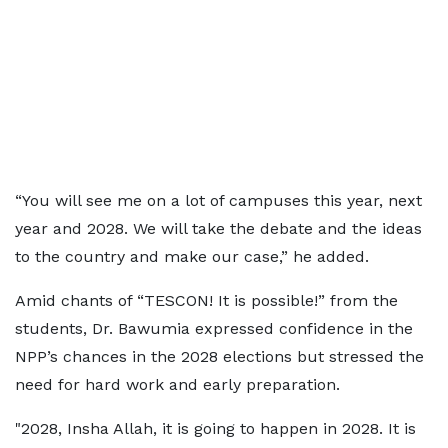
“You will see me on a lot of campuses this year, next
year and 2028. We will take the debate and the ideas
to the country and make our case,” he added.
Amid chants of “TESCON! It is possible!” from the
students, Dr. Bawumia expressed confidence in the
NPP’s chances in the 2028 elections but stressed the
need for hard work and early preparation.
"2028, Insha Allah, it is going to happen in 2028. It is