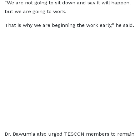
“We are not going to sit down and say it will happen,
but we are going to work.
That is why we are beginning the work early,” he said.
Dr. Bawumia also urged TESCON members to remain