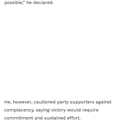
possible,” he declared.
He, however, cautioned party supporters against
complacency, saying victory would require
commitment and sustained effort.