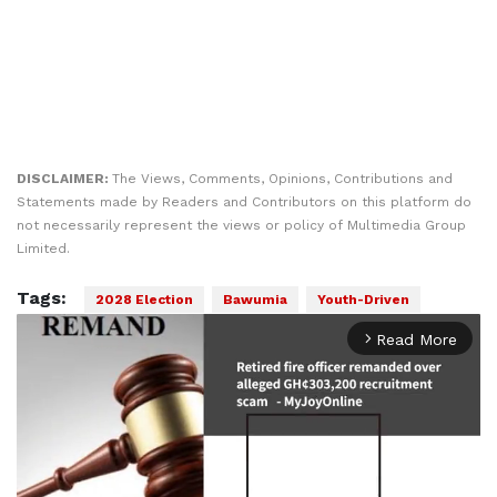
DISCLAIMER:
The Views, Comments, Opinions, Contributions and
Statements made by Readers and Contributors on this platform do
not necessarily represent the views or policy of Multimedia Group
Limited.
Tags:
2028 Election
Bawumia
Youth-Driven
Read More
arrow_forward_ios