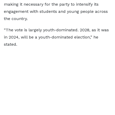
making it necessary for the party to intensify its
engagement with students and young people across
the country.
“The vote is largely youth-dominated. 2028, as it was
in 2024, will be a youth-dominated election,” he
stated.