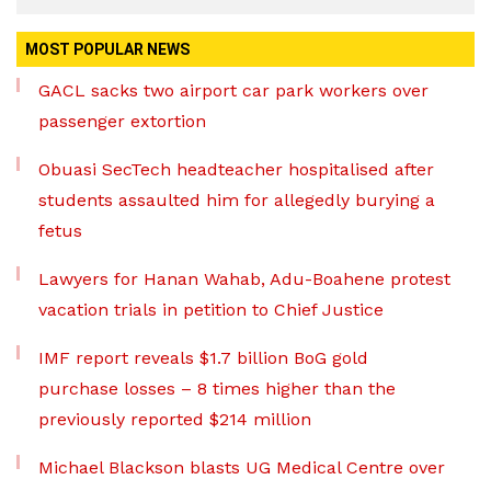
MOST POPULAR NEWS
GACL sacks two airport car park workers over
passenger extortion
Obuasi SecTech headteacher hospitalised after
students assaulted him for allegedly burying a
fetus
Lawyers for Hanan Wahab, Adu-Boahene protest
vacation trials in petition to Chief Justice
IMF report reveals $1.7 billion BoG gold
purchase losses – 8 times higher than the
previously reported $214 million
Michael Blackson blasts UG Medical Centre over