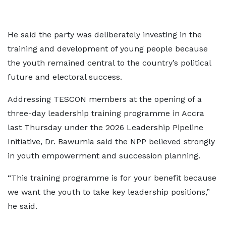
He said the party was deliberately investing in the
training and development of young people because
the youth remained central to the country’s political
future and electoral success.
Addressing TESCON members at the opening of a
three-day leadership training programme in Accra
last Thursday under the 2026 Leadership Pipeline
Initiative, Dr. Bawumia said the NPP believed strongly
in youth empowerment and succession planning.
“This training programme is for your benefit because
we want the youth to take key leadership positions,”
he said.