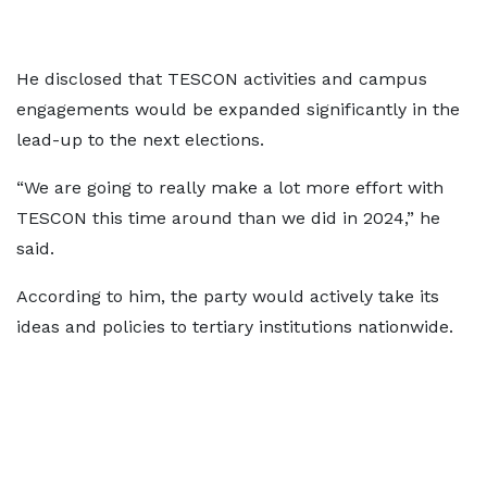
He disclosed that TESCON activities and campus
engagements would be expanded significantly in the
lead-up to the next elections.
“We are going to really make a lot more effort with
TESCON this time around than we did in 2024,” he
said.
According to him, the party would actively take its
ideas and policies to tertiary institutions nationwide.