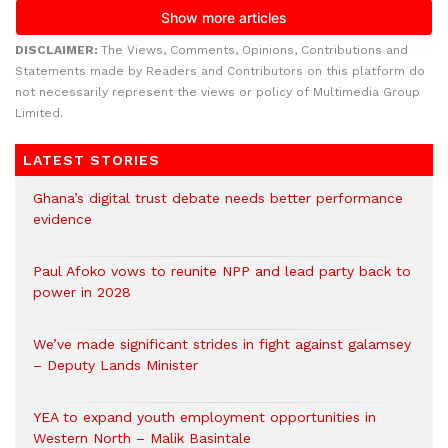
DISCLAIMER:
The Views, Comments, Opinions, Contributions and
Statements made by Readers and Contributors on this platform do
not necessarily represent the views or policy of Multimedia Group
Limited.
LATEST STORIES
Ghana’s digital trust debate needs better performance
evidence
Paul Afoko vows to reunite NPP and lead party back to
power in 2028
We’ve made significant strides in fight against galamsey
– Deputy Lands Minister
YEA to expand youth employment opportunities in
Western North – Malik Basintale