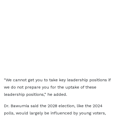
“We cannot get you to take key leadership positions if
we do not prepare you for the uptake of these
leadership positions,” he added.
Dr. Bawumia said the 2028 election, like the 2024
polls, would largely be influenced by young voters,