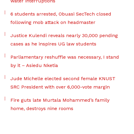
water interruptions
6 students arrested, Obuasi SecTech closed
following mob attack on headmaster
Justice Kulendi reveals nearly 30,000 pending
cases as he inspires UG law students
Parliamentary reshuffle was necessary, I stand
by it – Asiedu Nketia
Jude Michelle elected second female KNUST
SRC President with over 6,000-vote margin
Fire guts late Murtala Mohammed’s family
home, destroys nine rooms