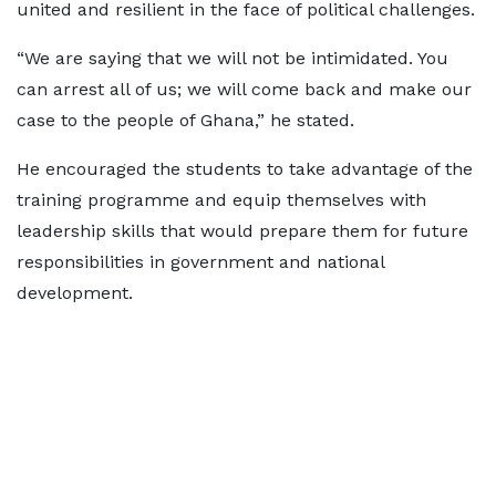
united and resilient in the face of political challenges.
“We are saying that we will not be intimidated. You
can arrest all of us; we will come back and make our
case to the people of Ghana,” he stated.
He encouraged the students to take advantage of the
training programme and equip themselves with
leadership skills that would prepare them for future
responsibilities in government and national
development.