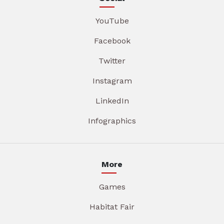
YouTube
Facebook
Twitter
Instagram
LinkedIn
Infographics
More
Games
Habitat Fair