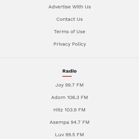
Advertise With Us
Contact Us
Terms of Use
Privacy Policy
Radio
Joy 99.7 FM
Adom 106.3 FM
Hitz 103.9 FM
Asempa 94.7 FM
Luv 99.5 FM