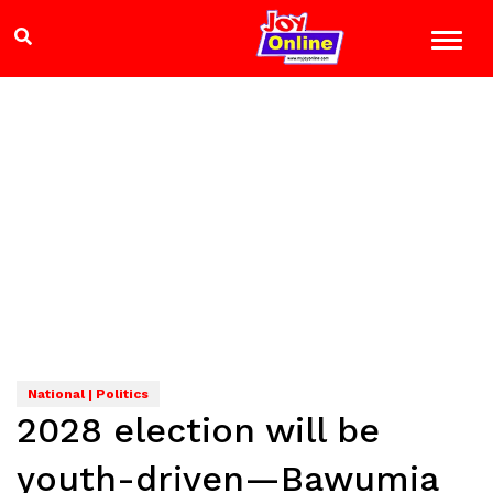
National | Politics
2028 election will be
youth-driven—Bawumia