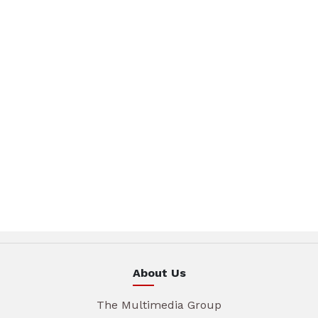
About Us
The Multimedia Group