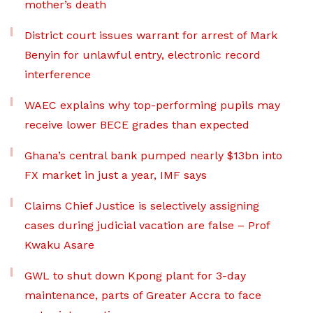
mother’s death
District court issues warrant for arrest of Mark
Benyin for unlawful entry, electronic record
interference
WAEC explains why top-performing pupils may
receive lower BECE grades than expected
Ghana’s central bank pumped nearly $13bn into
FX market in just a year, IMF says
Claims Chief Justice is selectively assigning
cases during judicial vacation are false – Prof
Kwaku Asare
GWL to shut down Kpong plant for 3-day
maintenance, parts of Greater Accra to face