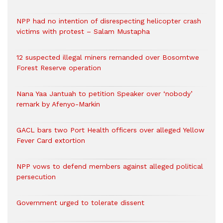
NPP had no intention of disrespecting helicopter crash
victims with protest – Salam Mustapha
12 suspected illegal miners remanded over Bosomtwe
Forest Reserve operation
Nana Yaa Jantuah to petition Speaker over ‘nobody’
remark by Afenyo-Markin
GACL bars two Port Health officers over alleged Yellow
Fever Card extortion
NPP vows to defend members against alleged political
persecution
Government urged to tolerate dissent