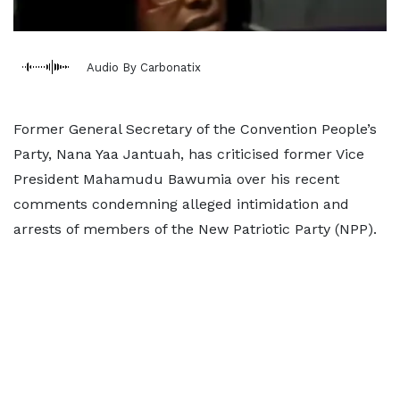
Audio By Carbonatix
Former General Secretary of the Convention People’s
Party, Nana Yaa Jantuah, has criticised former Vice
President Mahamudu Bawumia over his recent
comments condemning alleged intimidation and
arrests of members of the New Patriotic Party (NPP).