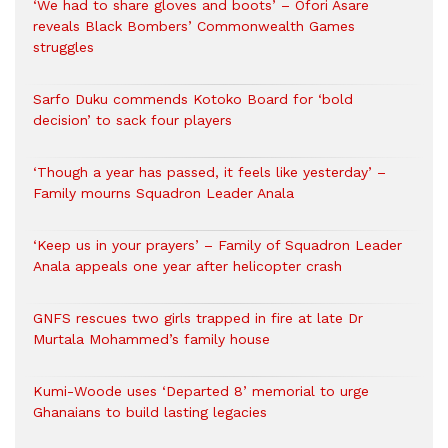
‘We had to share gloves and boots’ – Ofori Asare
reveals Black Bombers’ Commonwealth Games
struggles
Sarfo Duku commends Kotoko Board for ‘bold
decision’ to sack four players
‘Though a year has passed, it feels like yesterday’ –
Family mourns Squadron Leader Anala
‘Keep us in your prayers’ – Family of Squadron Leader
Anala appeals one year after helicopter crash
GNFS rescues two girls trapped in fire at late Dr
Murtala Mohammed’s family house
Kumi-Woode uses ‘Departed 8’ memorial to urge
Ghanaians to build lasting legacies