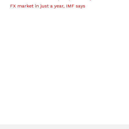
FX market in just a year, IMF says