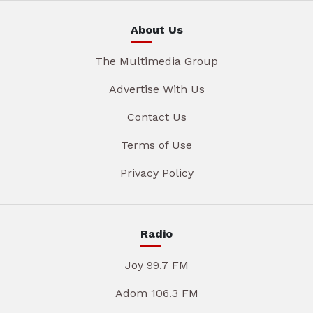
About Us
The Multimedia Group
Advertise With Us
Contact Us
Terms of Use
Privacy Policy
Radio
Joy 99.7 FM
Adom 106.3 FM