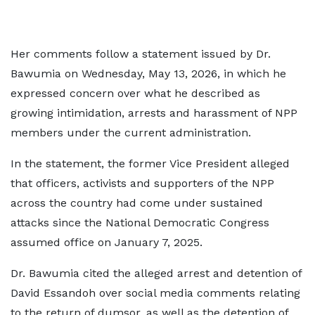
Her comments follow a statement issued by Dr.
Bawumia on Wednesday, May 13, 2026, in which he
expressed concern over what he described as
growing intimidation, arrests and harassment of NPP
members under the current administration.
In the statement, the former Vice President alleged
that officers, activists and supporters of the NPP
across the country had come under sustained
attacks since the National Democratic Congress
assumed office on January 7, 2025.
Dr. Bawumia cited the alleged arrest and detention of
David Essandoh over social media comments relating
to the return of dumsor, as well as the detention of