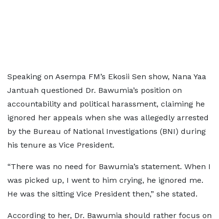
Speaking on Asempa FM’s Ekosii Sen show, Nana Yaa
Jantuah questioned Dr. Bawumia’s position on
accountability and political harassment, claiming he
ignored her appeals when she was allegedly arrested
by the Bureau of National Investigations (BNI) during
his tenure as Vice President.
“There was no need for Bawumia’s statement. When I
was picked up, I went to him crying, he ignored me.
He was the sitting Vice President then,” she stated.
According to her, Dr. Bawumia should rather focus on