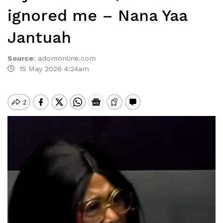
ignored me – Nana Yaa
Jantuah
Source
:
adomonline.com
15 May 2026 4:24am