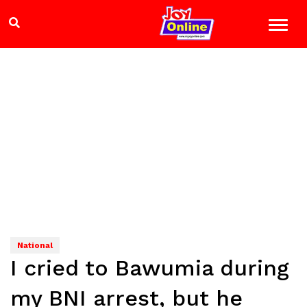
National
I cried to Bawumia during
my BNI arrest, but he