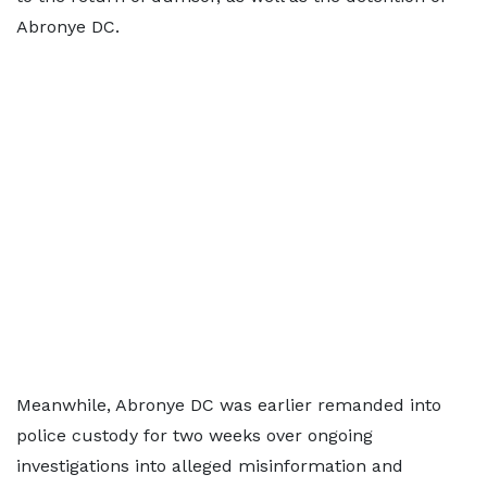
Abronye DC.
Meanwhile, Abronye DC was earlier remanded into
police custody for two weeks over ongoing
investigations into alleged misinformation and