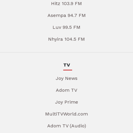
Hitz 103.9 FM
Asempa 94.7 FM
Luv 99.5 FM
Nhyira 104.5 FM
TV
Joy News
Adom TV
Joy Prime
MultiTVWorld.com
Adom TV (Audio)