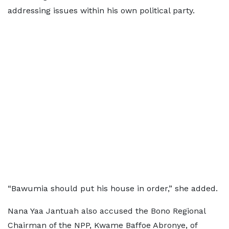
addressing issues within his own political party.
“Bawumia should put his house in order,” she added.
Nana Yaa Jantuah also accused the Bono Regional
Chairman of the NPP, Kwame Baffoe Abronye, of