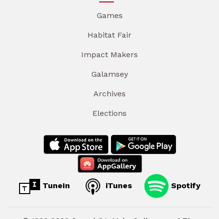
Games
Habitat Fair
Impact Makers
Galamsey
Archives
Elections
TuneIn
iTunes
Spotify