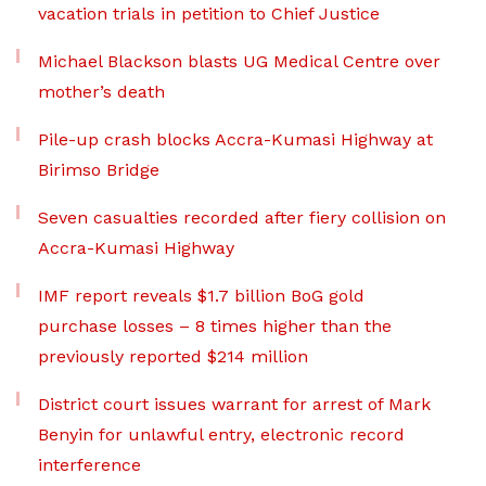
vacation trials in petition to Chief Justice
Michael Blackson blasts UG Medical Centre over
mother’s death
Pile-up crash blocks Accra-Kumasi Highway at
Birimso Bridge
Seven casualties recorded after fiery collision on
Accra-Kumasi Highway
IMF report reveals $1.7 billion BoG gold
purchase losses – 8 times higher than the
previously reported $214 million
District court issues warrant for arrest of Mark
Benyin for unlawful entry, electronic record
interference