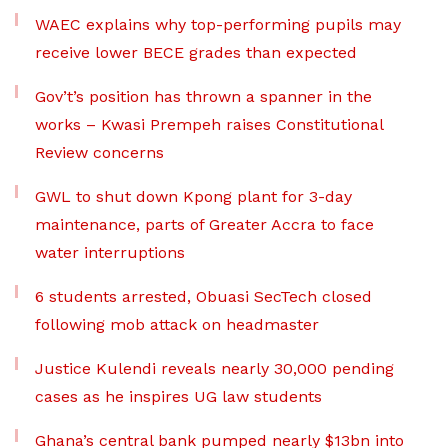
WAEC explains why top-performing pupils may
receive lower BECE grades than expected
Gov’t’s position has thrown a spanner in the
works – Kwasi Prempeh raises Constitutional
Review concerns
GWL to shut down Kpong plant for 3-day
maintenance, parts of Greater Accra to face
water interruptions
6 students arrested, Obuasi SecTech closed
following mob attack on headmaster
Justice Kulendi reveals nearly 30,000 pending
cases as he inspires UG law students
Ghana’s central bank pumped nearly $13bn into