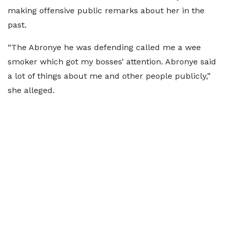
making offensive public remarks about her in the
past.
“The Abronye he was defending called me a wee
smoker which got my bosses’ attention. Abronye said
a lot of things about me and other people publicly,”
she alleged.