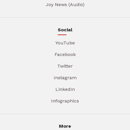
Joy News (Audio)
Social
YouTube
Facebook
Twitter
Instagram
LinkedIn
Infographics
More