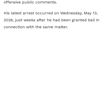
offensive public comments.
His latest arrest occurred on Wednesday, May 13,
2026, just weeks after he had been granted bail in
connection with the same matter.