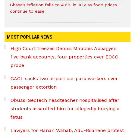
Ghana’s inflation falls to 4.6% in July as food prices
continue to ease
MOST POPULAR NEWS
High Court freezes Dennis Miracles Aboagye’s
five bank accounts, four properties over EOCO
probe
GACL sacks two airport car park workers over
passenger extortion
Obuasi SecTech headteacher hospitalised after
students assaulted him for allegedly burying a
fetus
Lawyers for Hanan Wahab, Adu-Boahene protest