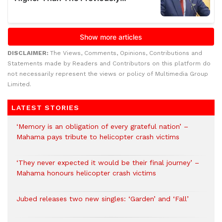
DISCLAIMER:
The Views, Comments, Opinions, Contributions and
Statements made by Readers and Contributors on this platform do
not necessarily represent the views or policy of Multimedia Group
Limited.
LATEST STORIES
‘Memory is an obligation of every grateful nation’ –
Mahama pays tribute to helicopter crash victims
‘They never expected it would be their final journey’ –
Mahama honours helicopter crash victims
Jubed releases two new singles: ‘Garden’ and ‘Fall’