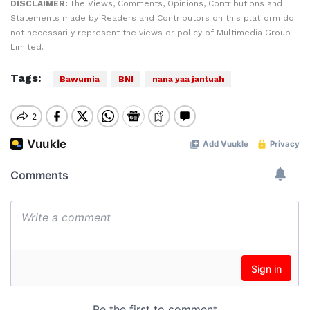
DISCLAIMER:
The Views, Comments, Opinions, Contributions and
Statements made by Readers and Contributors on this platform do
not necessarily represent the views or policy of Multimedia Group
Limited.
Tags:
Bawumia
BNI
nana yaa jantuah