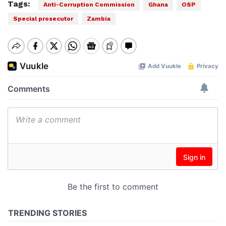
Tags:
Anti-Corruption Commission
Ghana
OSP
Special prosecutor
Zambia