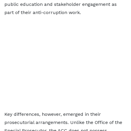
public education and stakeholder engagement as
part of their anti-corruption work.
Key differences, however, emerged in their
prosecutorial arrangements. Unlike the Office of the
Special Prosecutor, the ACC does not possess