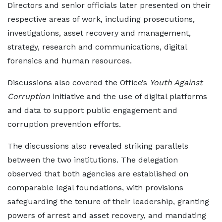
Directors and senior officials later presented on their
respective areas of work, including prosecutions,
investigations, asset recovery and management,
strategy, research and communications, digital
forensics and human resources.
Discussions also covered the Office’s
Youth Against
Corruption
initiative and the use of digital platforms
and data to support public engagement and
corruption prevention efforts.
The discussions also revealed striking parallels
between the two institutions. The delegation
observed that both agencies are established on
comparable legal foundations, with provisions
safeguarding the tenure of their leadership, granting
powers of arrest and asset recovery, and mandating