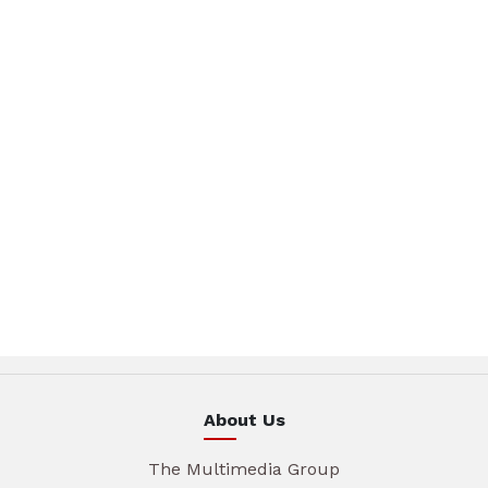
About Us
The Multimedia Group