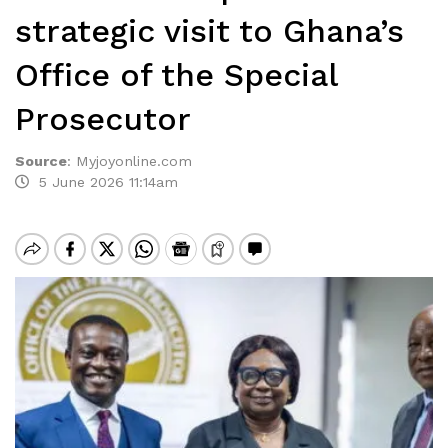
strategic visit to Ghana’s
Office of the Special
Prosecutor
Source
:
Myjoyonline.com
5 June 2026 11:14am