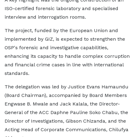
ISO-certified forensic laboratory and specialised
interview and interrogation rooms.
The project, funded by the European Union and
implemented by GIZ, is expected to strengthen the
OSP's forensic and investigative capabilities,
enhancing its capacity to handle complex corruption
and financial crime cases in line with international
standards.
The delegation was led by Justice Evans Hamaundu
(Board Chairman), accompanied by Board Members
Engwase B. Mwale and Jack Kalala, the Director-
General of the ACC Daphne Pauline Soko Chabu, the
Director of Investigations, Gibson Chizanda, and the
Acting Head of Corporate Communications, Chilufya