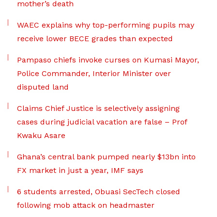
mother’s death
WAEC explains why top-performing pupils may
receive lower BECE grades than expected
Pampaso chiefs invoke curses on Kumasi Mayor,
Police Commander, Interior Minister over
disputed land
Claims Chief Justice is selectively assigning
cases during judicial vacation are false – Prof
Kwaku Asare
Ghana’s central bank pumped nearly $13bn into
FX market in just a year, IMF says
6 students arrested, Obuasi SecTech closed
following mob attack on headmaster