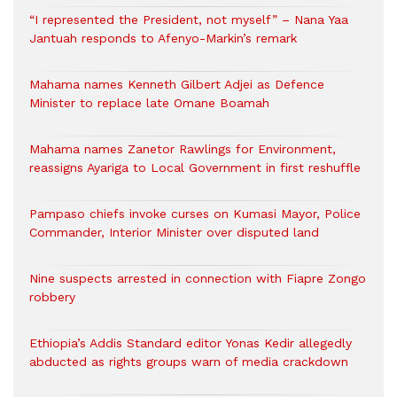
“I represented the President, not myself” – Nana Yaa
Jantuah responds to Afenyo-Markin’s remark
Mahama names Kenneth Gilbert Adjei as Defence
Minister to replace late Omane Boamah
Mahama names Zanetor Rawlings for Environment,
reassigns Ayariga to Local Government in first reshuffle
Pampaso chiefs invoke curses on Kumasi Mayor, Police
Commander, Interior Minister over disputed land
Nine suspects arrested in connection with Fiapre Zongo
robbery
Ethiopia’s Addis Standard editor Yonas Kedir allegedly
abducted as rights groups warn of media crackdown