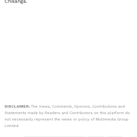
Chisanga.
DISCLAIMER:
The Views, Comments, Opinions, Contributions and
Statements made by Readers and Contributors on this platform do
not necessarily represent the views or policy of Multimedia Group
Limited.