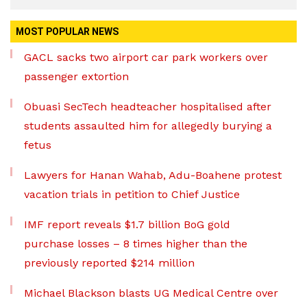
MOST POPULAR NEWS
GACL sacks two airport car park workers over
passenger extortion
Obuasi SecTech headteacher hospitalised after
students assaulted him for allegedly burying a
fetus
Lawyers for Hanan Wahab, Adu-Boahene protest
vacation trials in petition to Chief Justice
IMF report reveals $1.7 billion BoG gold
purchase losses – 8 times higher than the
previously reported $214 million
Michael Blackson blasts UG Medical Centre over