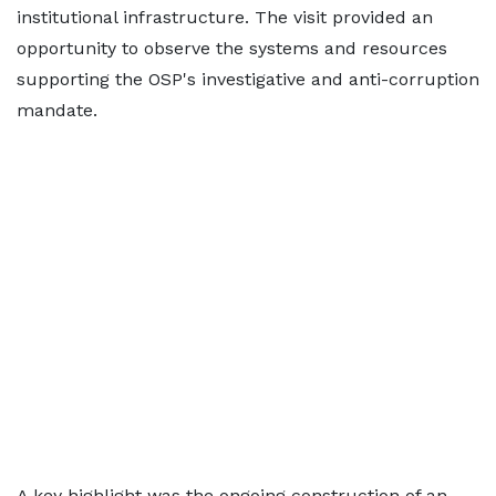
institutional infrastructure. The visit provided an
opportunity to observe the systems and resources
supporting the OSP's investigative and anti-corruption
mandate.
A key highlight was the ongoing construction of an