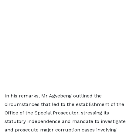
In his remarks, Mr Agyebeng outlined the
circumstances that led to the establishment of the
Office of the Special Prosecutor, stressing its
statutory independence and mandate to investigate
and prosecute major corruption cases involving