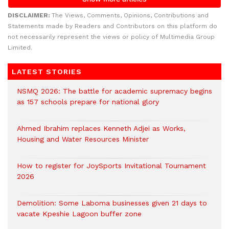
DISCLAIMER:
The Views, Comments, Opinions, Contributions and
Statements made by Readers and Contributors on this platform do
not necessarily represent the views or policy of Multimedia Group
Limited.
LATEST STORIES
NSMQ 2026: The battle for academic supremacy begins
as 157 schools prepare for national glory
Ahmed Ibrahim replaces Kenneth Adjei as Works,
Housing and Water Resources Minister
How to register for JoySports Invitational Tournament
2026
Demolition: Some Laboma businesses given 21 days to
vacate Kpeshie Lagoon buffer zone