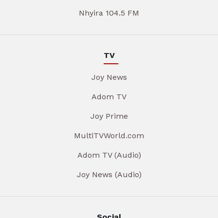
Nhyira 104.5 FM
TV
Joy News
Adom TV
Joy Prime
MultiTVWorld.com
Adom TV (Audio)
Joy News (Audio)
Social