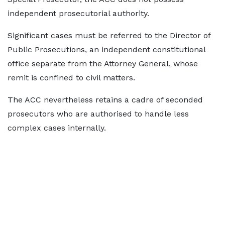
independent prosecutorial authority.
Significant cases must be referred to the Director of
Public Prosecutions, an independent constitutional
office separate from the Attorney General, whose
remit is confined to civil matters.
The ACC nevertheless retains a cadre of seconded
prosecutors who are authorised to handle less
complex cases internally.