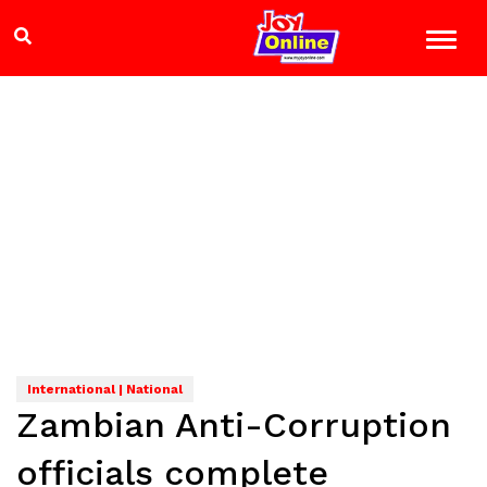
International | National
Zambian Anti-Corruption
officials complete