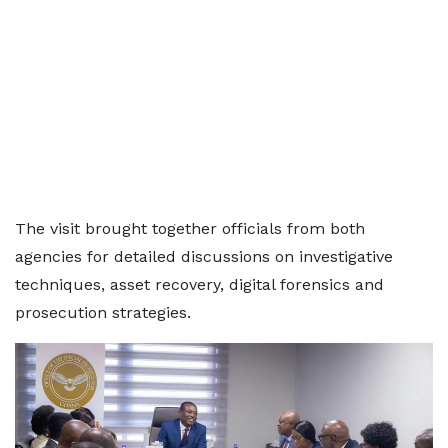
The visit brought together officials from both
agencies for detailed discussions on investigative
techniques, asset recovery, digital forensics and
prosecution strategies.