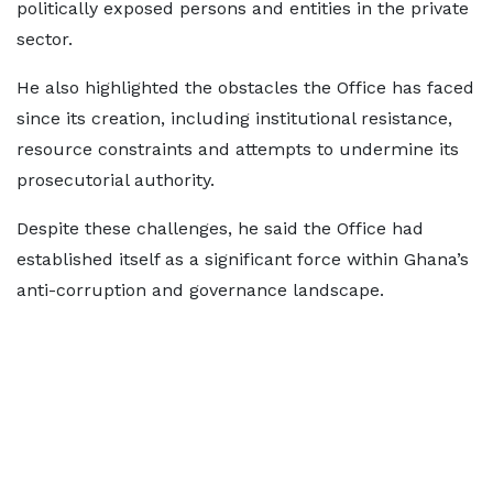
politically exposed persons and entities in the private
sector.
He also highlighted the obstacles the Office has faced
since its creation, including institutional resistance,
resource constraints and attempts to undermine its
prosecutorial authority.
Despite these challenges, he said the Office had
established itself as a significant force within Ghana’s
anti-corruption and governance landscape.