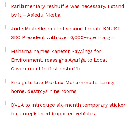
Parliamentary reshuffle was necessary, I stand
by it – Asiedu Nketia
Jude Michelle elected second female KNUST
SRC President with over 6,000-vote margin
Mahama names Zanetor Rawlings for
Environment, reassigns Ayariga to Local
Government in first reshuffle
Fire guts late Murtala Mohammed’s family
home, destroys nine rooms
DVLA to introduce six-month temporary sticker
for unregistered imported vehicles