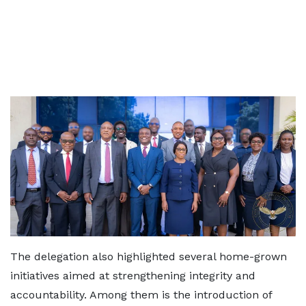
The delegation also highlighted several home-grown
initiatives aimed at strengthening integrity and
accountability. Among them is the introduction of