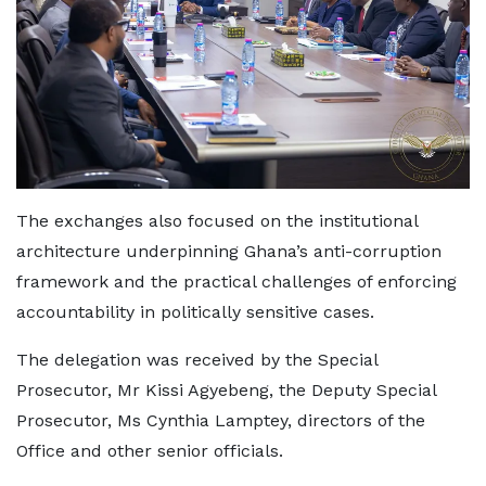
The exchanges also focused on the institutional
architecture underpinning Ghana’s anti-corruption
framework and the practical challenges of enforcing
accountability in politically sensitive cases.
The delegation was received by the Special
Prosecutor, Mr Kissi Agyebeng, the Deputy Special
Prosecutor, Ms Cynthia Lamptey, directors of the
Office and other senior officials.