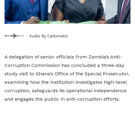
Audio By Carbonatix
A delegation of senior officials from Zambia’s Anti-
Corruption Commission has concluded a three-day
study visit to Ghana’s Office of the Special Prosecutor,
examining how the institution investigates high-level
corruption, safeguards its operational independence
and engages the public in anti-corruption efforts.