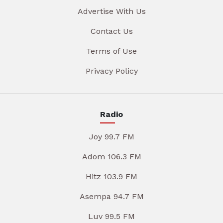
Advertise With Us
Contact Us
Terms of Use
Privacy Policy
Radio
Joy 99.7 FM
Adom 106.3 FM
Hitz 103.9 FM
Asempa 94.7 FM
Luv 99.5 FM