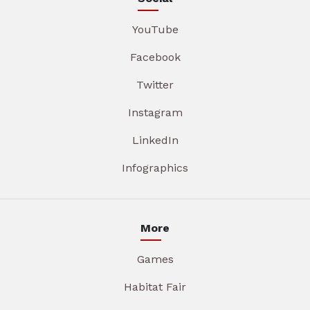
YouTube
Facebook
Twitter
Instagram
LinkedIn
Infographics
More
Games
Habitat Fair