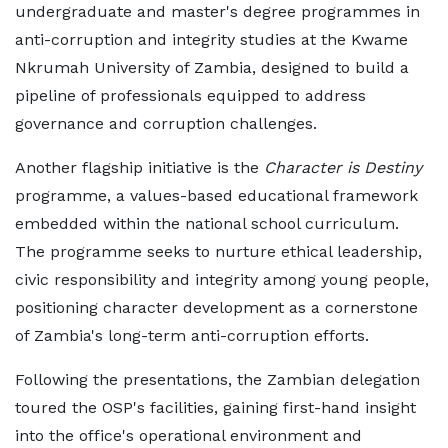
undergraduate and master's degree programmes in
anti-corruption and integrity studies at the Kwame
Nkrumah University of Zambia, designed to build a
pipeline of professionals equipped to address
governance and corruption challenges.
Another flagship initiative is the
Character is Destiny
programme, a values-based educational framework
embedded within the national school curriculum.
The programme seeks to nurture ethical leadership,
civic responsibility and integrity among young people,
positioning character development as a cornerstone
of Zambia's long-term anti-corruption efforts.
Following the presentations, the Zambian delegation
toured the OSP's facilities, gaining first-hand insight
into the office's operational environment and