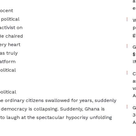
a
e
nocent
political
W
ctivist on
p
g
He chaired
ery heart
G
as truly
$
latform
I
litical
C
a
v
litical
A
ine ordinary citizens swallowed for years, suddenly
G
, democracy is collapsing. Suddenly, Ghana is
3
t to laugh at the spectacular hypocrisy unfolding
A