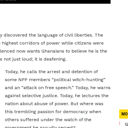
scovered the language of civil liberties. The
highest corridors of power while citizens were
silenced now wants Ghanaians to believe he is the
not just loud; it is deafening.
Today, he calls the arrest and detention of
some NPP members “political witch-hunting”
and an “attack on free speech.” Today, he warns
against selective justice. Today, he lectures the
nation about abuse of power. But where was
this trembling passion for democracy when
MO
others suffered under the watch of the
G
government he proudly served?