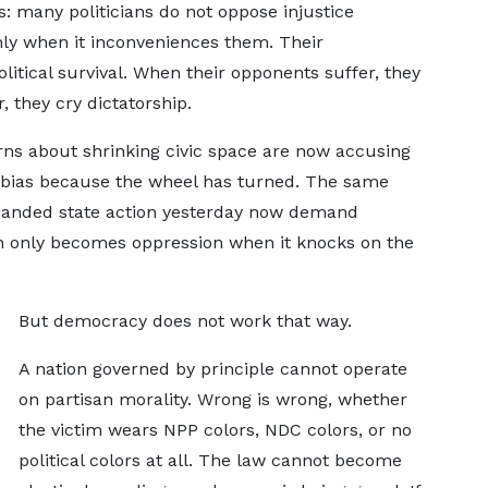
cs: many politicians do not oppose injustice
nly when it inconveniences them. Their
litical survival. When their opponents suffer, they
, they cry dictatorship.
 about shrinking civic space are now accusing
f bias because the wheel has turned. The same
-handed state action yesterday now demand
on only becomes oppression when it knocks on the
But democracy does not work that way.
A nation governed by principle cannot operate
on partisan morality. Wrong is wrong, whether
the victim wears NPP colors, NDC colors, or no
political colors at all. The law cannot become