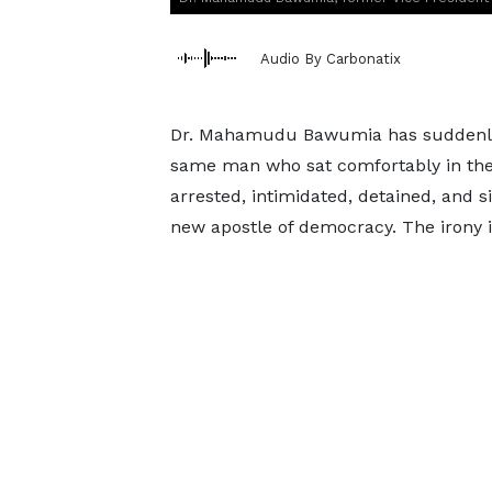
Audio By Carbonatix
Dr. Mahamudu Bawumia has suddenly di
same man who sat comfortably in the 
arrested, intimidated, detained, and 
new apostle of democracy. The irony is 