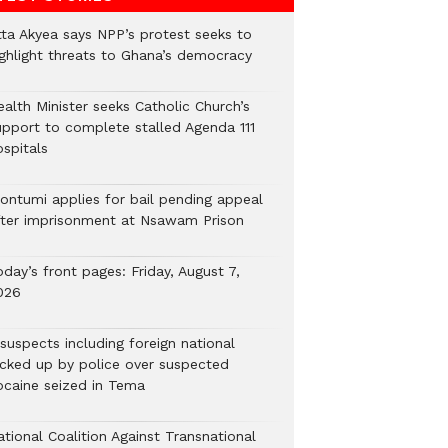
tta Akyea says NPP’s protest seeks to
ighlight threats to Ghana’s democracy
alth Minister seeks Catholic Church’s
upport to complete stalled Agenda 111
ospitals
ontumi applies for bail pending appeal
fter imprisonment at Nsawam Prison
day’s front pages: Friday, August 7,
026
suspects including foreign national
icked up by police over suspected
ocaine seized in Tema
tional Coalition Against Transnational