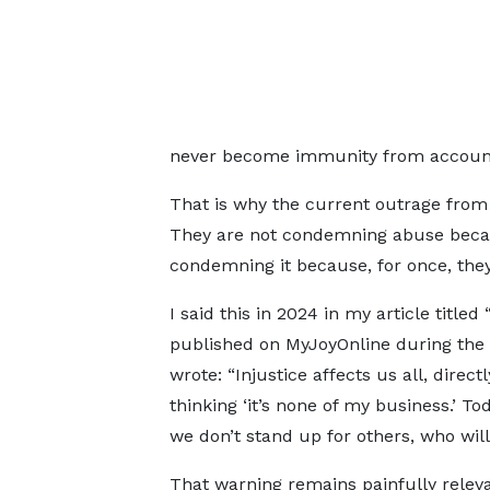
never become immunity from accounta
That is why the current outrage from
They are not condemning abuse because
condemning it because, for once, the
I said this in 2024 in my article titled 
published on MyJoyOnline during the
wrote: “Injustice affects us all, directl
thinking ‘it’s none of my business.’ T
we don’t stand up for others, who wil
That warning remains painfully releva