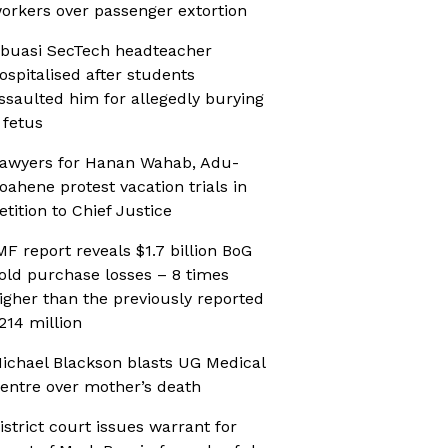
orkers over passenger extortion
buasi SecTech headteacher
ospitalised after students
ssaulted him for allegedly burying
 fetus
awyers for Hanan Wahab, Adu-
oahene protest vacation trials in
etition to Chief Justice
MF report reveals $1.7 billion BoG
old purchase losses – 8 times
igher than the previously reported
214 million
ichael Blackson blasts UG Medical
entre over mother’s death
istrict court issues warrant for