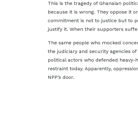
This is the tragedy of Ghanaian politi
because it is wrong. They oppose it o
commitment is not to justice but to po
justify it. When their supporters suffer
The same people who mocked concerns
the judiciary and security agencies o
political actors who defended heavy
restraint today. Apparently, oppressi
NPP’s door.