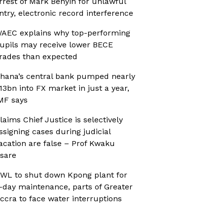
rrest of Mark Benyin for unlawful
ntry, electronic record interference
AEC explains why top-performing
upils may receive lower BECE
rades than expected
hana’s central bank pumped nearly
13bn into FX market in just a year,
MF says
laims Chief Justice is selectively
ssigning cases during judicial
acation are false – Prof Kwaku
sare
WL to shut down Kpong plant for
-day maintenance, parts of Greater
ccra to face water interruptions