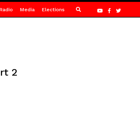
Radio
Media
Elections
rt 2