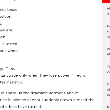
A
not those
h
sition.
y,
He
hey are
s
h
hen
 is tested
W
 but when
a
To
ge. Tired
2
 language only when they lose power. Tired of
atesmanship.
3 
p
uld spare us the dramatic sermons about
c
ice in silence cannot suddenly crown himself the
cal tables have turned.
Na