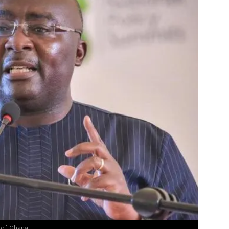
 of Ghana