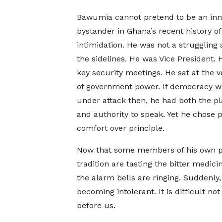
Bawumia cannot pretend to be an in
bystander in Ghana’s recent history of 
intimidation. He was not a struggling a
the sidelines. He was Vice President. 
key security meetings. He sat at the v
of government power. If democracy w
under attack then, he had both the p
and authority to speak. Yet he chose po
comfort over principle.
Now that some members of his own po
tradition are tasting the bitter medic
the alarm bells are ringing. Suddenly
becoming intolerant. It is difficult no
before us.