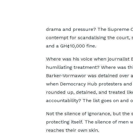
drama and pressure? The Supreme Cour
contempt for scandalising the court
and a GH¢10,000 fine.
Where was his voice when journalist 
humiliating treatment? Where was th
Barker-Vormawor was detained over a 
when Democracy Hub protesters and 
rounded up, detained, and treated lik
accountability? The list goes on and o
Not the silence of ignorance, but the 
protecting itself. The silence of men 
reaches their own skin.