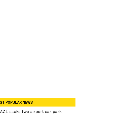
ST POPULAR NEWS
ACL sacks two airport car park