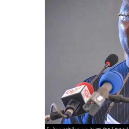
Dr. Mahamudu Bawumia, former Vice President