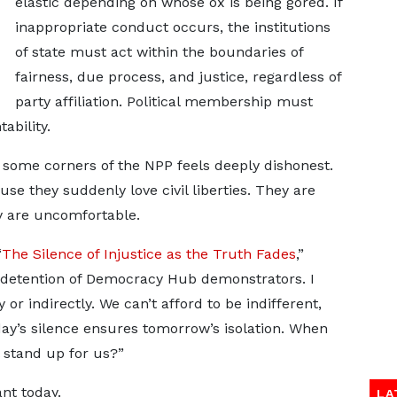
elastic depending on whose ox is being gored. If
inappropriate conduct occurs, the institutions
of state must act within the boundaries of
fairness, due process, and justice, regardless of
party affiliation. Political membership must
bility.
 some corners of the NPP feels deeply dishonest.
 they suddenly love civil liberties. They are
y are uncomfortable.
“
The Silence of Injustice as the Truth Fades
,”
 detention of Democracy Hub demonstrators. I
y or indirectly. We can’t afford to be indifferent,
oday’s silence ensures tomorrow’s isolation. When
l stand up for us?”
nt today.
LA