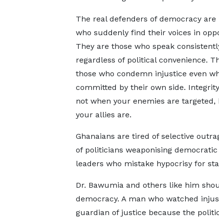
The real defenders of democracy are 
who suddenly find their voices in oppo
They are those who speak consistentl
regardless of political convenience. T
those who condemn injustice even w
committed by their own side. Integrity
not when your enemies are targeted,
your allies are.
Ghanaians are tired of selective outra
of politicians weaponising democratic
leaders who mistake hypocrisy for st
Dr. Bawumia and others like him sho
democracy. A man who watched injust
guardian of justice because the politi