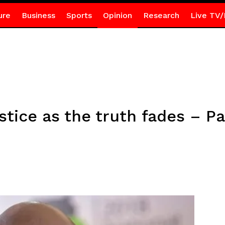
ure
Business
Sports
Opinion
Research
Live TV/
stice as the truth fades – Pa