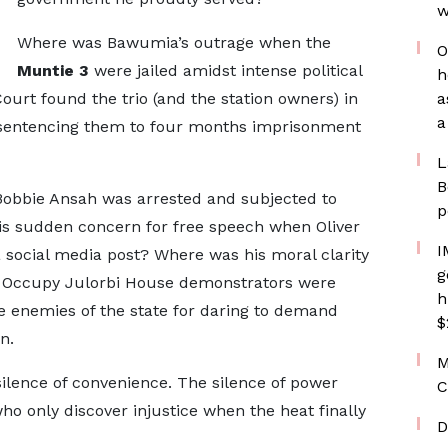
w
Where was Bawumia’s outrage when the
O
Muntie 3
were jailed amidst intense political
h
t found the trio (and the station owners) in
a
a
, sentencing them to four months imprisonment
L
B
Bobbie Ansah was arrested and subjected to
p
is sudden concern for free speech when Oliver
I
social media post? Where was his moral clarity
g
Occupy Julorbi House demonstrators were
h
e enemies of the state for daring to demand
$
n.
M
silence of convenience. The silence of power
C
who only discover injustice when the heat finally
D