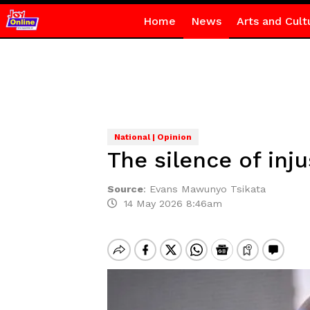
Home
News
Arts and Cult
National | Opinion
The silence of inju
Source
:
Evans Mawunyo Tsikata
14 May 2026 8:46am