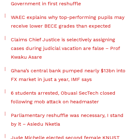
Government in first reshuffle
WAEC explains why top-performing pupils may
receive lower BECE grades than expected
Claims Chief Justice is selectively assigning
cases during judicial vacation are false – Prof
Kwaku Asare
Ghana’s central bank pumped nearly $13bn into
FX market in just a year, IMF says
6 students arrested, Obuasi SecTech closed
following mob attack on headmaster
Parliamentary reshuffle was necessary, I stand
by it – Asiedu Nketia
Jude Michelle elected second female KNUST