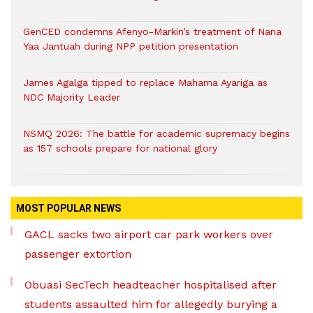
GenCED condemns Afenyo-Markin’s treatment of Nana
Yaa Jantuah during NPP petition presentation
James Agalga tipped to replace Mahama Ayariga as
NDC Majority Leader
NSMQ 2026: The battle for academic supremacy begins
as 157 schools prepare for national glory
MOST POPULAR NEWS
GACL sacks two airport car park workers over
passenger extortion
Obuasi SecTech headteacher hospitalised after
students assaulted him for allegedly burying a