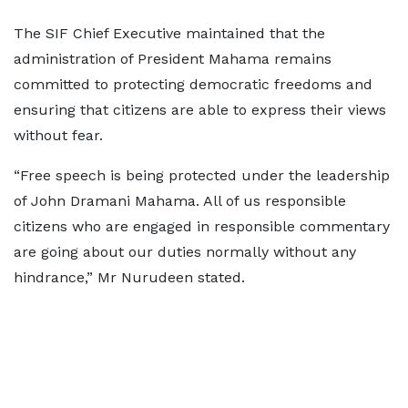
The SIF Chief Executive maintained that the
administration of President Mahama remains
committed to protecting democratic freedoms and
ensuring that citizens are able to express their views
without fear.
“Free speech is being protected under the leadership
of John Dramani Mahama. All of us responsible
citizens who are engaged in responsible commentary
are going about our duties normally without any
hindrance,” Mr Nurudeen stated.