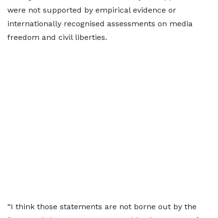
were not supported by empirical evidence or
internationally recognised assessments on media
freedom and civil liberties.
“I think those statements are not borne out by the