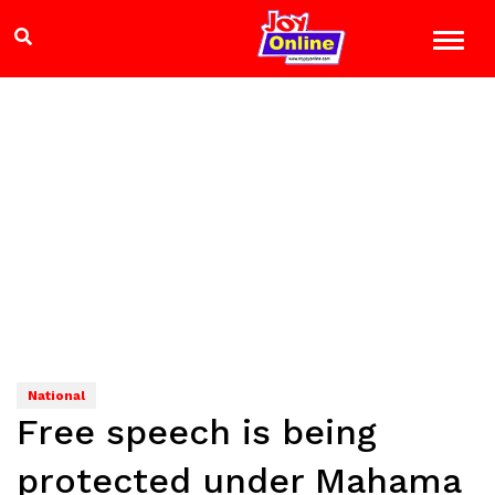
National
Free speech is being
protected under Mahama