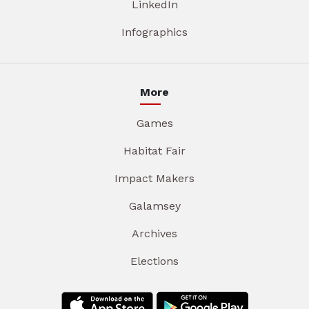
LinkedIn
Infographics
More
Games
Habitat Fair
Impact Makers
Galamsey
Archives
Elections