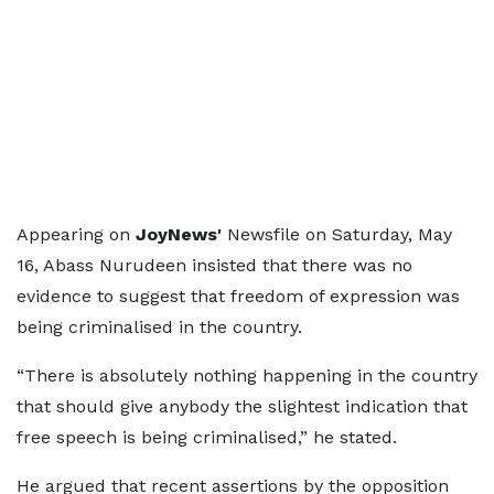
Appearing on
JoyNews'
Newsfile on Saturday, May
16, Abass Nurudeen insisted that there was no
evidence to suggest that freedom of expression was
being criminalised in the country.
“There is absolutely nothing happening in the country
that should give anybody the slightest indication that
free speech is being criminalised,” he stated.
He argued that recent assertions by the opposition