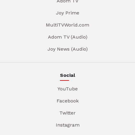
Adom TV
Joy Prime
MultiTVWorld.com
Adom TV (Audio)
Joy News (Audio)
Social
YouTube
Facebook
Twitter
Instagram