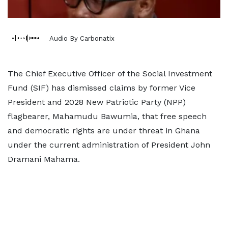
Audio By Carbonatix
The Chief Executive Officer of the Social Investment
Fund (SIF) has dismissed claims by former Vice
President and 2028 New Patriotic Party (NPP)
flagbearer, Mahamudu Bawumia, that free speech
and democratic rights are under threat in Ghana
under the current administration of President John
Dramani Mahama.