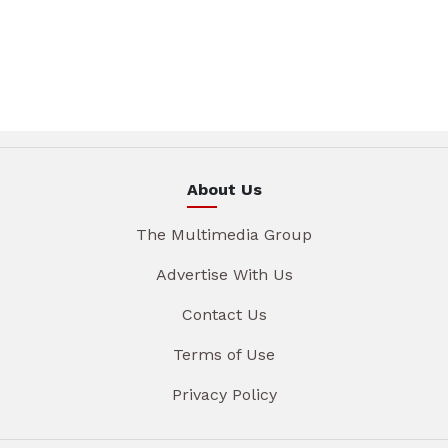
About Us
The Multimedia Group
Advertise With Us
Contact Us
Terms of Use
Privacy Policy