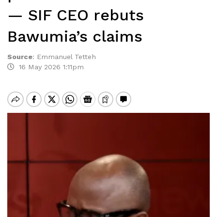
— SIF CEO rebuts
Bawumia’s claims
Source
:
Emmanuel Tetteh
16 May 2026 1:11pm