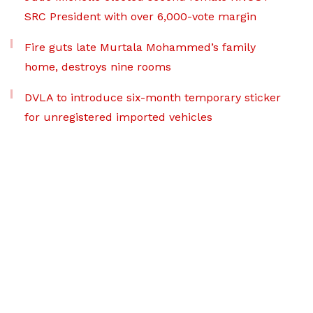
SRC President with over 6,000-vote margin
Fire guts late Murtala Mohammed’s family
home, destroys nine rooms
DVLA to introduce six-month temporary sticker
for unregistered imported vehicles