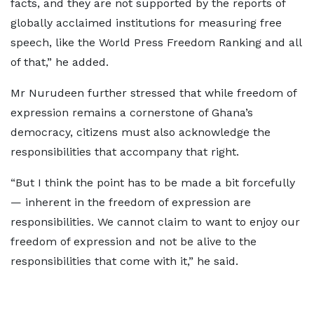
facts, and they are not supported by the reports of
globally acclaimed institutions for measuring free
speech, like the World Press Freedom Ranking and all
of that,” he added.
Mr Nurudeen further stressed that while freedom of
expression remains a cornerstone of Ghana’s
democracy, citizens must also acknowledge the
responsibilities that accompany that right.
“But I think the point has to be made a bit forcefully
— inherent in the freedom of expression are
responsibilities. We cannot claim to want to enjoy our
freedom of expression and not be alive to the
responsibilities that come with it,” he said.