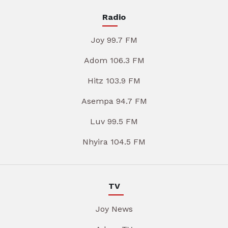
Radio
Joy 99.7 FM
Adom 106.3 FM
Hitz 103.9 FM
Asempa 94.7 FM
Luv 99.5 FM
Nhyira 104.5 FM
TV
Joy News