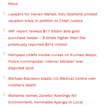
fetus
Lawyers for Hanan Wahab, Adu-Boahene protest
vacation trials in petition to Chief Justice
IMF report reveals $1.7 billion BoG gold
purchase losses – 8 times higher than the
previously reported $214 million
Pampaso chiefs invoke curses on Kumasi Mayor,
Police Commander, Interior Minister over
disputed land
Michael Blackson blasts UG Medical Centre over
mother’s death
Mahama names Zanetor Rawlings for
Environment, nominates Ayariga to Local