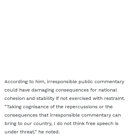
According to him, irresponsible public commentary
could have damaging consequences for national
cohesion and stability if not exercised with restraint.
“Taking cognisance of the repercussions or the
consequences that irresponsible commentary can
bring to our country, I do not think free speech is
under threat,” he noted.