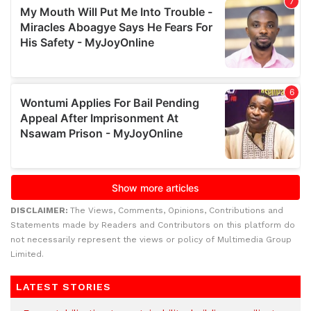
DISCLAIMER:
The Views, Comments, Opinions, Contributions and
Statements made by Readers and Contributors on this platform do
not necessarily represent the views or policy of Multimedia Group
Limited.
LATEST STORIES