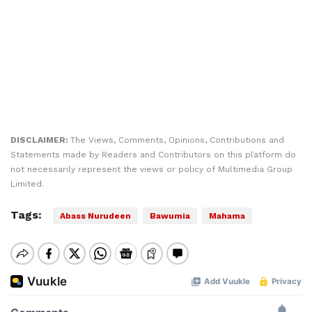
DISCLAIMER:
The Views, Comments, Opinions, Contributions and
Statements made by Readers and Contributors on this platform do
not necessarily represent the views or policy of Multimedia Group
Limited.
Tags:
Abass Nurudeen
Bawumia
Mahama