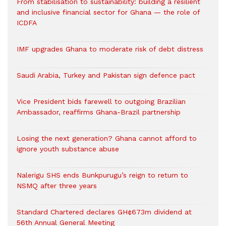
From stabilisation to sustainability: building a resilient
and inclusive financial sector for Ghana — the role of
ICDFA
IMF upgrades Ghana to moderate risk of debt distress
Saudi Arabia, Turkey and Pakistan sign defence pact
Vice President bids farewell to outgoing Brazilian
Ambassador, reaffirms Ghana-Brazil partnership
Losing the next generation? Ghana cannot afford to
ignore youth substance abuse
Nalerigu SHS ends Bunkpurugu’s reign to return to
NSMQ after three years
Standard Chartered declares GH¢673m dividend at
56th Annual General Meeting