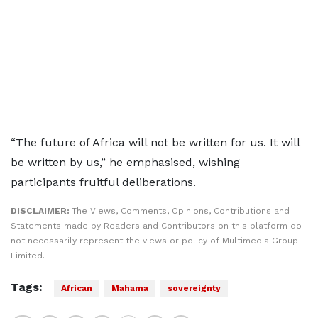
“The future of Africa will not be written for us. It will
be written by us,” he emphasised, wishing
participants fruitful deliberations.
DISCLAIMER:
The Views, Comments, Opinions, Contributions and
Statements made by Readers and Contributors on this platform do
not necessarily represent the views or policy of Multimedia Group
Limited.
Tags:
African
Mahama
sovereignty