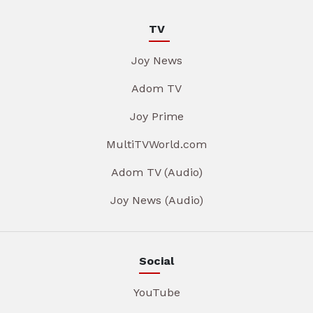
TV
Joy News
Adom TV
Joy Prime
MultiTVWorld.com
Adom TV (Audio)
Joy News (Audio)
Social
YouTube