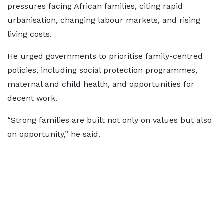
pressures facing African families, citing rapid
urbanisation, changing labour markets, and rising
living costs.
He urged governments to prioritise family-centred
policies, including social protection programmes,
maternal and child health, and opportunities for
decent work.
“Strong families are built not only on values but also
on opportunity,” he said.