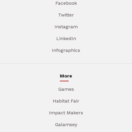
Facebook
Twitter
Instagram
LinkedIn
Infographics
More
Games
Habitat Fair
Impact Makers
Galamsey