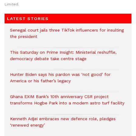
Limited.
LATEST STORIES
Senegal court jails three TikTok influencers for insulting
the president
This Saturday on Prime Insight: Ministerial reshuffle,
democracy debate take centre stage
Hunter Biden says his pardon was ‘not good’ for
America or his father’s legacy
Ghana EXIM Bank’s 10th anniversary CSR project
transforms Hogbe Park into a modern astro turf facility
Kenneth Adjei embraces new defence role, pledges
‘renewed energy’