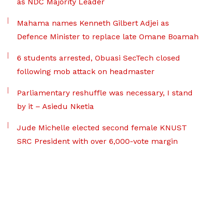
as NDC Majority Leader
Mahama names Kenneth Gilbert Adjei as
Defence Minister to replace late Omane Boamah
6 students arrested, Obuasi SecTech closed
following mob attack on headmaster
Parliamentary reshuffle was necessary, I stand
by it – Asiedu Nketia
Jude Michelle elected second female KNUST
SRC President with over 6,000-vote margin