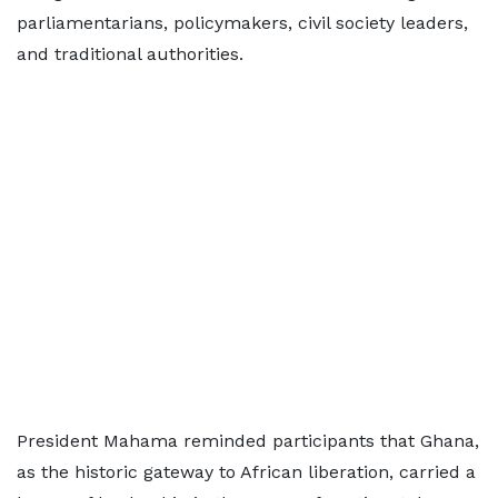
parliamentarians, policymakers, civil society leaders,
and traditional authorities.
President Mahama reminded participants that Ghana,
as the historic gateway to African liberation, carried a