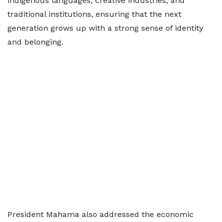
indigenous languages, creative industries, and
traditional institutions, ensuring that the next
generation grows up with a strong sense of identity
and belonging.
President Mahama also addressed the economic