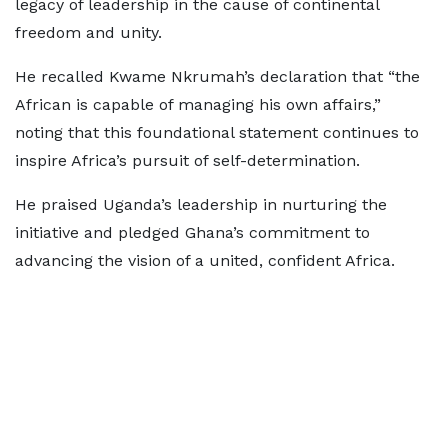
legacy of leadership in the cause of continental
freedom and unity.
He recalled Kwame Nkrumah’s declaration that “the
African is capable of managing his own affairs,”
noting that this foundational statement continues to
inspire Africa’s pursuit of self-determination.
He praised Uganda’s leadership in nurturing the
initiative and pledged Ghana’s commitment to
advancing the vision of a united, confident Africa.