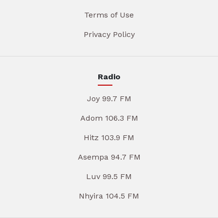
Terms of Use
Privacy Policy
Radio
Joy 99.7 FM
Adom 106.3 FM
Hitz 103.9 FM
Asempa 94.7 FM
Luv 99.5 FM
Nhyira 104.5 FM