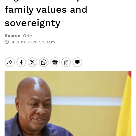
family values and
sovereignty
Source
:
GNA
4 June 2026 5:08am