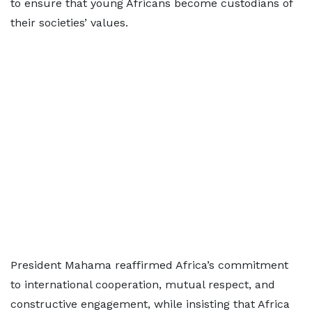
to ensure that young Africans become custodians of
their societies’ values.
President Mahama reaffirmed Africa’s commitment
to international cooperation, mutual respect, and
constructive engagement, while insisting that Africa