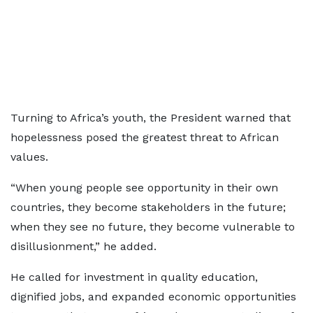
Turning to Africa’s youth, the President warned that
hopelessness posed the greatest threat to African
values.
“When young people see opportunity in their own
countries, they become stakeholders in the future;
when they see no future, they become vulnerable to
disillusionment,” he added.
He called for investment in quality education,
dignified jobs, and expanded economic opportunities