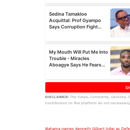
DISCLAIMER:
The Views, Comments, Opinions, 
Contributors on this platform do not necessaril
Related to this story
Mahama names Kenneth Gilbert Adjei as Defe