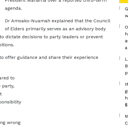
President Mahama over a reported third-term
agenda.
G
w
Dr Amoako-Nuamah explained that the Council
O
of Elders primarily serves as an advisory body
h
o dictate decisions to party leaders or prevent
a
itions.
a
s to offer guidance and share their experience
L
B
p
ared to
I
 party,
g
t
h
onsibility
$
M
ing wrong
C