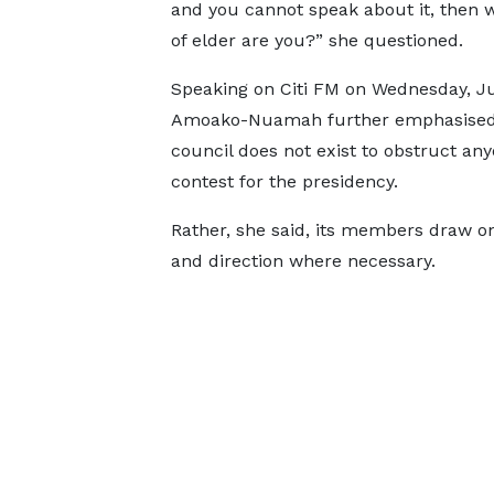
and you cannot speak about it, then 
of elder are you?” she questioned.
Speaking on Citi FM on Wednesday, Ju
Amoako-Nuamah further emphasised 
council does not exist to obstruct anyo
contest for the presidency.
Rather, she said, its members draw on 
and direction where necessary.