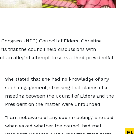
Congress (NDC) Council of Elders, Christine
s that the council held discussions with
an alleged attempt to seek a third presidential
She stated that she had no knowledge of any
such engagement, stressing that claims of a
meeting between the Council of Elders and the
President on the matter were unfounded.
“I am not aware of any such meeting,” she said
when asked whether the council had met
MO