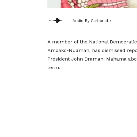
Audio By Carbonatix
A member of the National Democratic 
Amoako-Nuamah, has dismissed report
President John Dramani Mahama about 
term.