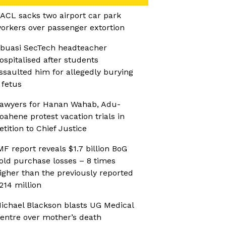
ACL sacks two airport car park
orkers over passenger extortion
buasi SecTech headteacher
ospitalised after students
ssaulted him for allegedly burying
 fetus
awyers for Hanan Wahab, Adu-
oahene protest vacation trials in
etition to Chief Justice
MF report reveals $1.7 billion BoG
old purchase losses – 8 times
igher than the previously reported
214 million
ichael Blackson blasts UG Medical
entre over mother’s death