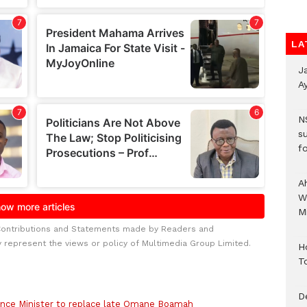
LA
J
A
N
s
fo
A
W
Mi
Contributions and Statements made by Readers and
y represent the views or policy of Multimedia Group Limited.
H
T
D
nce Minister to replace late Omane Boamah