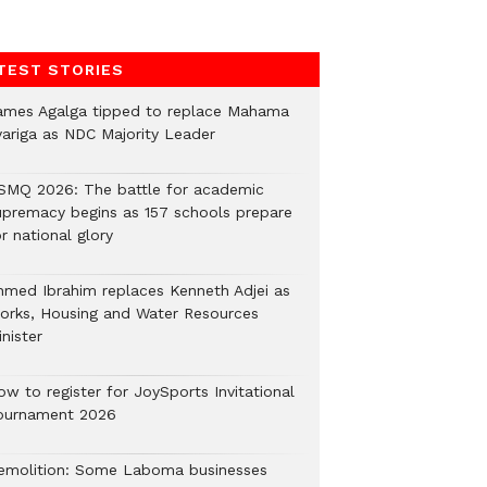
TEST STORIES
ames Agalga tipped to replace Mahama
yariga as NDC Majority Leader
SMQ 2026: The battle for academic
upremacy begins as 157 schools prepare
r national glory
hmed Ibrahim replaces Kenneth Adjei as
orks, Housing and Water Resources
nister
ow to register for JoySports Invitational
ournament 2026
emolition: Some Laboma businesses