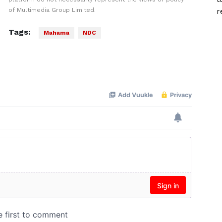
of Multimedia Group Limited.
r
Tags:
Mahama
NDC