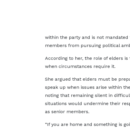
within the party and is not mandated t
members from pursuing political amb
According to her, the role of elders i
when circumstances require it.
She argued that elders must be prep
speak up when issues arise within the
noting that remaining silent in difficul
situations would undermine their resp
as senior members.
“If you are home and something is go