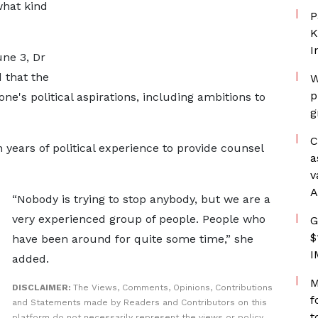
what kind
P
K
I
ne 3, Dr
that the
W
p
ne's political aspirations, including ambitions to
g
C
years of political experience to provide counsel
a
v
A
“Nobody is trying to stop anybody, but we are a
very experienced group of people. People who
G
$
have been around for quite some time,” she
I
added.
M
DISCLAIMER:
The Views, Comments, Opinions, Contributions
f
and Statements made by Readers and Contributors on this
t
platform do not necessarily represent the views or policy