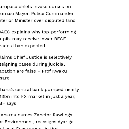
ampaso chiefs invoke curses on
umasi Mayor, Police Commander,
nterior Minister over disputed land
AEC explains why top-performing
upils may receive lower BECE
rades than expected
laims Chief Justice is selectively
ssigning cases during judicial
acation are false – Prof Kwaku
sare
hana’s central bank pumped nearly
13bn into FX market in just a year,
MF says
ahama names Zanetor Rawlings
or Environment, reassigns Ayariga
o Local Government in first