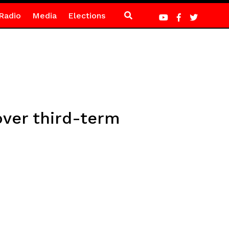
Radio
Media
Elections
ver third-term