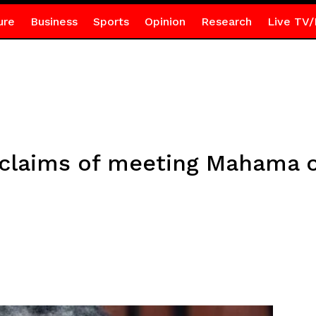
ure
Business
Sports
Opinion
Research
Live TV/
 claims of meeting Mahama o