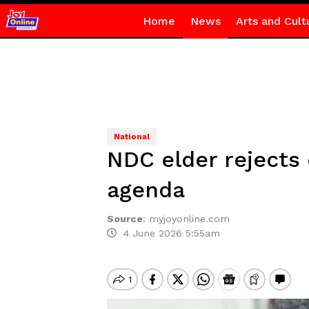
Home
News
Arts and Cult
National
NDC elder rejects
agenda
Source
:
myjoyonline.com
4 June 2026 5:55am