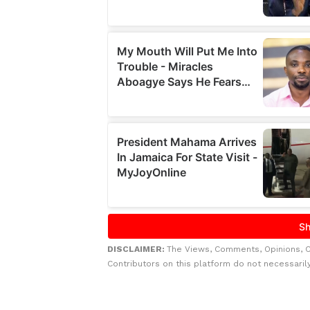
DISCLAIMER:
The Views, Comments, Opinions, 
Contributors on this platform do not necessaril
Related to this story