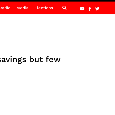
Radio
Media
Elections
avings but few