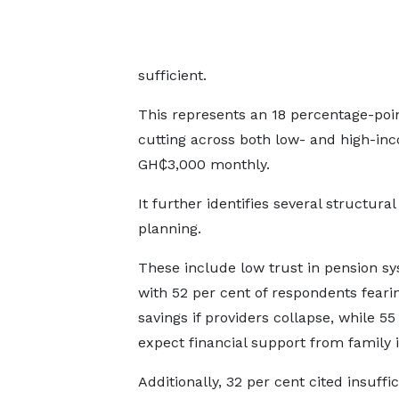
sufficient.
This represents an 18 percentage-poin
cutting across both low- and high-in
GH₵3,000 monthly.
It further identifies several structura
planning.
These include low trust in pension sy
with 52 per cent of respondents fearin
savings if providers collapse, while 55
expect financial support from family i
Additionally, 32 per cent cited insuffic