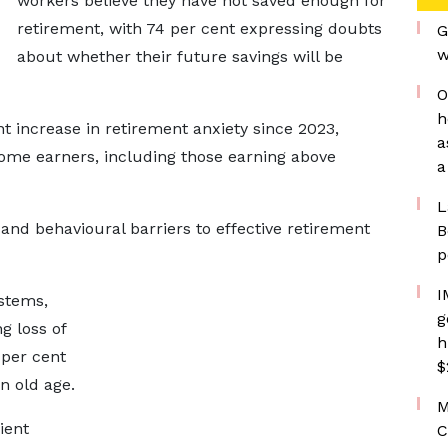
workers believe they have not saved enough for
retirement, with 74 per cent expressing doubts
G
w
about whether their future savings will be
O
h
t increase in retirement anxiety since 2023,
a
come earners, including those earning above
a
L
l and behavioural barriers to effective retirement
B
p
I
stems,
g
g loss of
h
 per cent
$
n old age.
M
ient
C