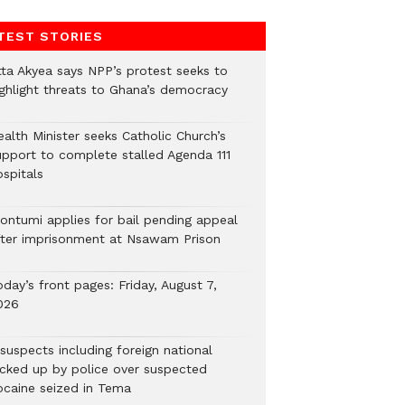
TEST STORIES
tta Akyea says NPP’s protest seeks to
ighlight threats to Ghana’s democracy
alth Minister seeks Catholic Church’s
upport to complete stalled Agenda 111
ospitals
ontumi applies for bail pending appeal
fter imprisonment at Nsawam Prison
day’s front pages: Friday, August 7,
026
suspects including foreign national
icked up by police over suspected
ocaine seized in Tema