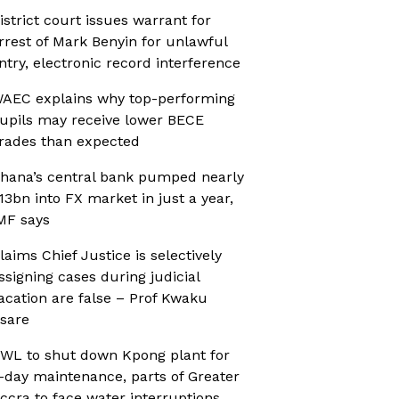
istrict court issues warrant for
rrest of Mark Benyin for unlawful
ntry, electronic record interference
AEC explains why top-performing
upils may receive lower BECE
rades than expected
hana’s central bank pumped nearly
13bn into FX market in just a year,
MF says
laims Chief Justice is selectively
ssigning cases during judicial
acation are false – Prof Kwaku
sare
WL to shut down Kpong plant for
-day maintenance, parts of Greater
ccra to face water interruptions