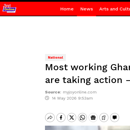
Home
News
Arts and Cult
National
Most working Ghan
are taking action 
Source
:
myjoyonline.com
14 May 2026 9:53am