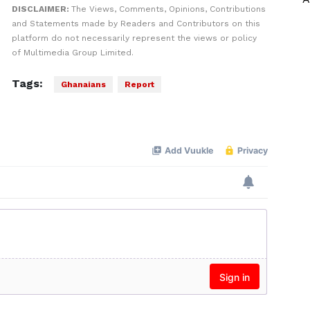
DISCLAIMER:
The Views, Comments, Opinions, Contributions
and Statements made by Readers and Contributors on this
platform do not necessarily represent the views or policy
of Multimedia Group Limited.
Tags:
Ghanaians
Report