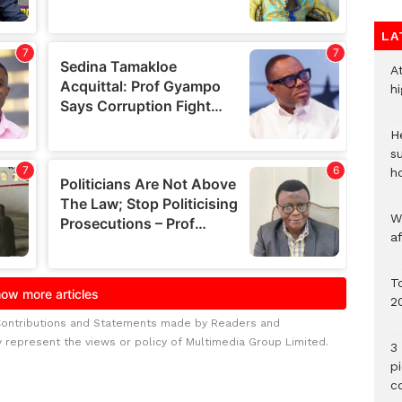
LA
A
h
He
s
h
W
a
To
2
Contributions and Statements made by Readers and
y represent the views or policy of Multimedia Group Limited.
3 
p
c