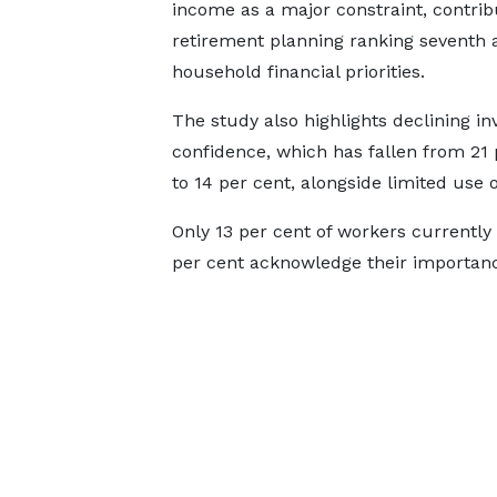
income as a major constraint, contrib
retirement planning ranking seventh
household financial priorities.
The study also highlights declining i
confidence, which has fallen from 21 
to 14 per cent, alongside limited use o
Only 13 per cent of workers currently 
per cent acknowledge their importan