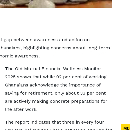
ant gap between awareness and action on
hanaians, highlighting concerns about long-term
conomic awareness.
The Old Mutual Financial Wellness Monitor
2025 shows that while 92 per cent of working
Ghanaians acknowledge the importance of
saving for retirement, only about 33 per cent
are actively making concrete preparations for
life after work.
The report indicates that three in every four
MO