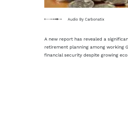
Audio By Carbonatix
A new report has revealed a signific
retirement planning among working G
financial security despite growing e