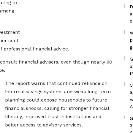
uting to
D
 among
a
e
nvestment
W
p
per cent
g
f professional financial advice.
G
consult financial advisers, even though nearly 60
$
ce.
I
The report warns that continued reliance on
C
informal savings systems and weak long-term
a
v
planning could expose households to future
A
financial shocks, calling for stronger financial
literacy, improved trust in institutions and
G
better access to advisory services.
3
A