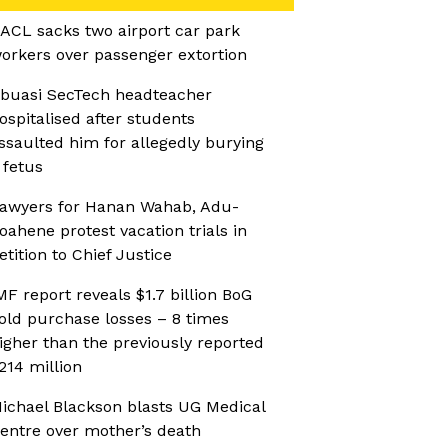
ACL sacks two airport car park
orkers over passenger extortion
buasi SecTech headteacher
ospitalised after students
ssaulted him for allegedly burying
 fetus
awyers for Hanan Wahab, Adu-
oahene protest vacation trials in
etition to Chief Justice
MF report reveals $1.7 billion BoG
old purchase losses – 8 times
igher than the previously reported
214 million
ichael Blackson blasts UG Medical
entre over mother’s death