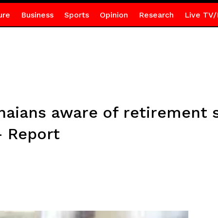
ure
Business
Sports
Opinion
Research
Live TV/
aians aware of retirement s
– Report