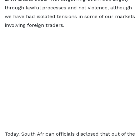
through lawful processes and not violence, although
we have had isolated tensions in some of our markets
involving foreign traders.
Today, South African officials disclosed that out of the