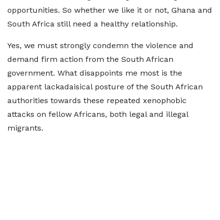
opportunities. So whether we like it or not, Ghana and
South Africa still need a healthy relationship.
Yes, we must strongly condemn the violence and
demand firm action from the South African
government. What disappoints me most is the
apparent lackadaisical posture of the South African
authorities towards these repeated xenophobic
attacks on fellow Africans, both legal and illegal
migrants.