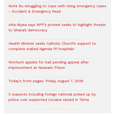
Korle Bu struggling to cope with rising emergency cases
– Accident & Emergency head
Atta Akyea says NPP’s protest seeks to highlight threats
to Ghana’s democracy
Health Minister seeks Catholic Church’s support to
complete stalled Agenda 111 hospitals
Wontumi applies for bail pending appeal after
imprisonment at Nsawam Prison
Today’s front pages: Friday, August 7, 2026
3 suspects including foreign national picked up by
police over suspected cocaine seized in Tema