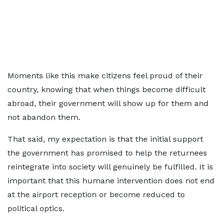
Moments like this make citizens feel proud of their
country, knowing that when things become difficult
abroad, their government will show up for them and
not abandon them.
That said, my expectation is that the initial support
the government has promised to help the returnees
reintegrate into society will genuinely be fulfilled. It is
important that this humane intervention does not end
at the airport reception or become reduced to
political optics.