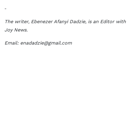
-
The writer, Ebenezer Afanyi Dadzie, is an Editor with
Joy News.
Email: enadadzie@gmail.com