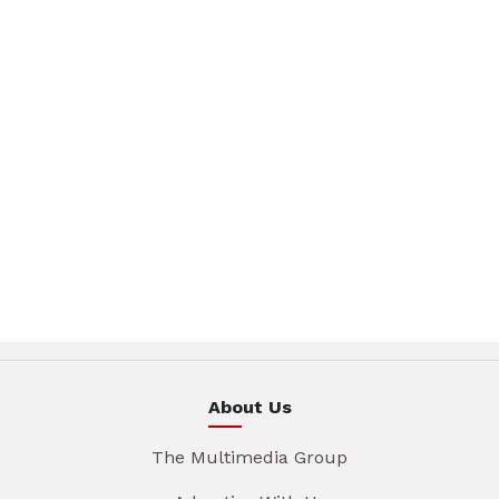
About Us
The Multimedia Group