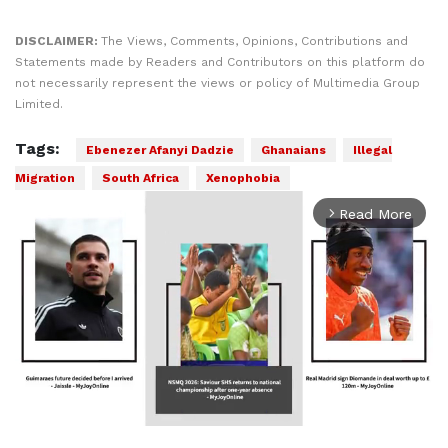
DISCLAIMER:
The Views, Comments, Opinions, Contributions and
Statements made by Readers and Contributors on this platform do
not necessarily represent the views or policy of Multimedia Group
Limited.
Tags:
Ebenezer Afanyi Dadzie
Ghanaians
Illegal
Migration
South Africa
Xenophobia
Read More
arrow_forward_ios