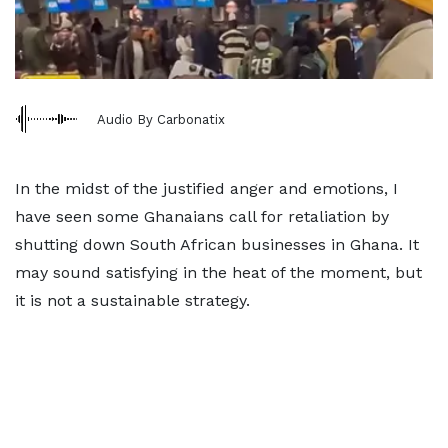
Audio By Carbonatix
In the midst of the justified anger and emotions, I
have seen some Ghanaians call for retaliation by
shutting down South African businesses in Ghana. It
may sound satisfying in the heat of the moment, but
it is not a sustainable strategy.