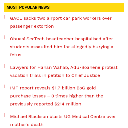
MOST POPULAR NEWS
GACL sacks two airport car park workers over
passenger extortion
Obuasi SecTech headteacher hospitalised after
students assaulted him for allegedly burying a
fetus
Lawyers for Hanan Wahab, Adu-Boahene protest
vacation trials in petition to Chief Justice
IMF report reveals $1.7 billion BoG gold
purchase losses – 8 times higher than the
previously reported $214 million
Michael Blackson blasts UG Medical Centre over
mother’s death