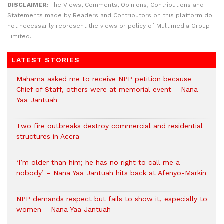
DISCLAIMER:
The Views, Comments, Opinions, Contributions and
Statements made by Readers and Contributors on this platform do
not necessarily represent the views or policy of Multimedia Group
Limited.
LATEST STORIES
Mahama asked me to receive NPP petition because
Chief of Staff, others were at memorial event – Nana
Yaa Jantuah
Two fire outbreaks destroy commercial and residential
structures in Accra
‘I’m older than him; he has no right to call me a
nobody’ – Nana Yaa Jantuah hits back at Afenyo-Markin
NPP demands respect but fails to show it, especially to
women – Nana Yaa Jantuah