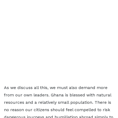
As we discuss all this, we must also demand more
from our own leaders. Ghana is blessed with natural
resources and a relatively small population. There is
no reason our citizens should feel compelled to risk
dangerous journeys and humiliation abroad simply to