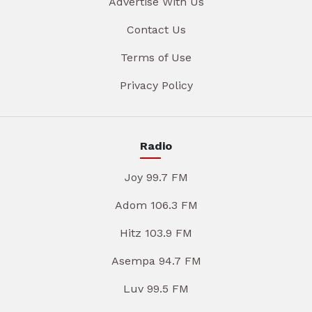
Advertise With Us
Contact Us
Terms of Use
Privacy Policy
Radio
Joy 99.7 FM
Adom 106.3 FM
Hitz 103.9 FM
Asempa 94.7 FM
Luv 99.5 FM