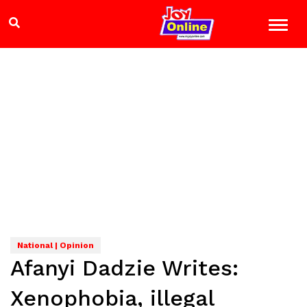
National | Opinion
Afanyi Dadzie Writes:
Xenophobia, illegal