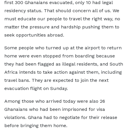
first 300 Ghanaians evacuated, only 10 had legal
residency status. That should concern all of us. We
must educate our people to travel the right way, no
matter the pressure and hardship pushing them to
seek opportunities abroad.
Some people who turned up at the airport to return
home were even stopped from boarding because
they had been flagged as illegal residents, and South
Africa intends to take action against them, including
travel bans. They are expected to join the next
evacuation flight on Sunday.
Among those who arrived today were also 26
Ghanaians who had been imprisoned for visa
violations. Ghana had to negotiate for their release
before bringing them home.