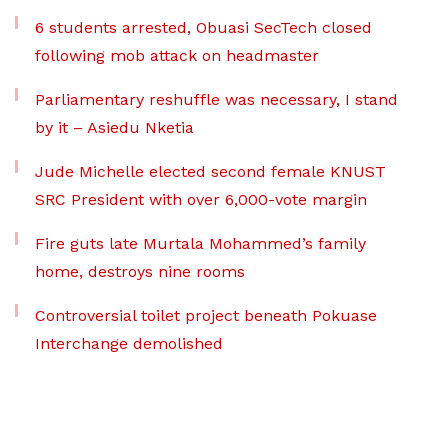
6 students arrested, Obuasi SecTech closed
following mob attack on headmaster
Parliamentary reshuffle was necessary, I stand
by it – Asiedu Nketia
Jude Michelle elected second female KNUST
SRC President with over 6,000-vote margin
Fire guts late Murtala Mohammed’s family
home, destroys nine rooms
Controversial toilet project beneath Pokuase
Interchange demolished