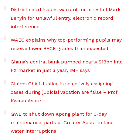
District court issues warrant for arrest of Mark
Benyin for unlawful entry, electronic record
interference
WAEC explains why top-performing pupils may
receive lower BECE grades than expected
Ghana’s central bank pumped nearly $13bn into
FX market in just a year, IMF says
Claims Chief Justice is selectively assigning
cases during judicial vacation are false – Prof
Kwaku Asare
GWL to shut down Kpong plant for 3-day
maintenance, parts of Greater Accra to face
water interruptions