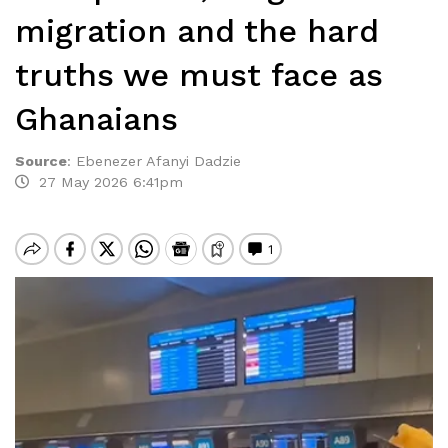
migration and the hard
truths we must face as
Ghanaians
Source
:
Ebenezer Afanyi Dadzie
27 May 2026 6:41pm