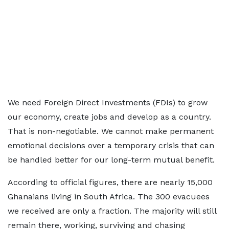
We need Foreign Direct Investments (FDIs) to grow
our economy, create jobs and develop as a country.
That is non-negotiable. We cannot make permanent
emotional decisions over a temporary crisis that can
be handled better for our long-term mutual benefit.
According to official figures, there are nearly 15,000
Ghanaians living in South Africa. The 300 evacuees
we received are only a fraction. The majority will still
remain there, working, surviving and chasing