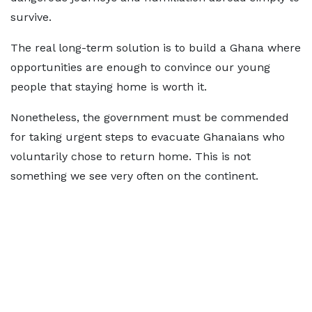
survive.
The real long-term solution is to build a Ghana where
opportunities are enough to convince our young
people that staying home is worth it.
Nonetheless, the government must be commended
for taking urgent steps to evacuate Ghanaians who
voluntarily chose to return home. This is not
something we see very often on the continent.