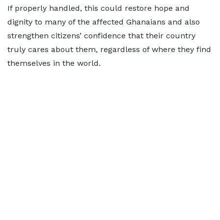
If properly handled, this could restore hope and
dignity to many of the affected Ghanaians and also
strengthen citizens’ confidence that their country
truly cares about them, regardless of where they find
themselves in the world.