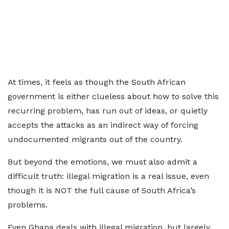
At times, it feels as though the South African
government is either clueless about how to solve this
recurring problem, has run out of ideas, or quietly
accepts the attacks as an indirect way of forcing
undocumented migrants out of the country.
But beyond the emotions, we must also admit a
difficult truth: illegal migration is a real issue, even
though it is NOT the full cause of South Africa’s
problems.
Even Ghana deals with illegal migration, but largely