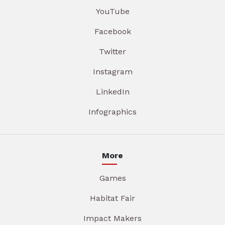
YouTube
Facebook
Twitter
Instagram
LinkedIn
Infographics
More
Games
Habitat Fair
Impact Makers