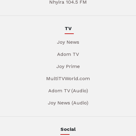
Nhyira 104.5 FM
TV
Joy News
Adom TV
Joy Prime
MultiTVWorld.com
Adom TV (Audio)
Joy News (Audio)
Social