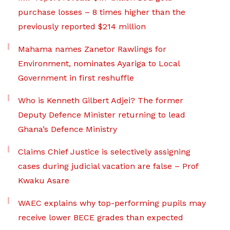
purchase losses – 8 times higher than the
previously reported $214 million
Mahama names Zanetor Rawlings for
Environment, nominates Ayariga to Local
Government in first reshuffle
Who is Kenneth Gilbert Adjei? The former
Deputy Defence Minister returning to lead
Ghana’s Defence Ministry
Claims Chief Justice is selectively assigning
cases during judicial vacation are false – Prof
Kwaku Asare
WAEC explains why top-performing pupils may
receive lower BECE grades than expected