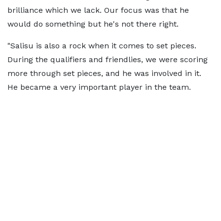
brilliance which we lack. Our focus was that he
would do something but he's not there right.
"Salisu is also a rock when it comes to set pieces.
During the qualifiers and friendlies, we were scoring
more through set pieces, and he was involved in it.
He became a very important player in the team.