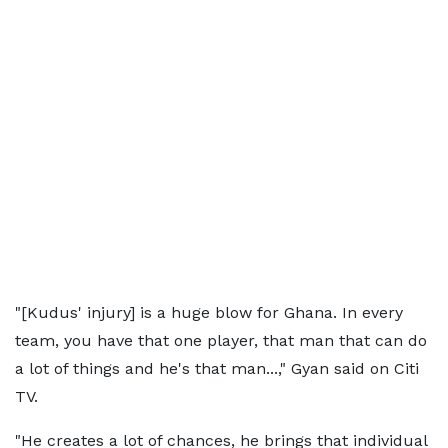
"[Kudus' injury] is a huge blow for Ghana. In every
team, you have that one player, that man that can do
a lot of things and he's that man...," Gyan said on Citi
TV.
"He creates a lot of chances, he brings that individual