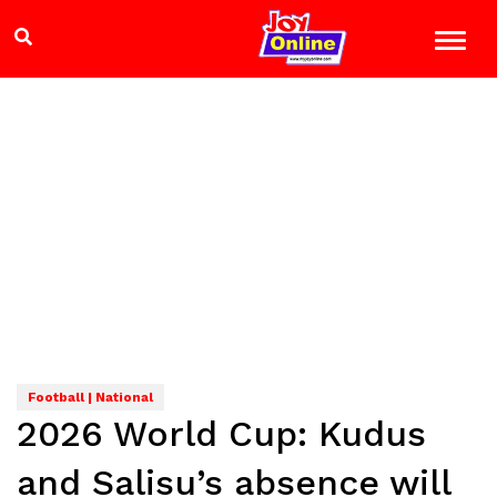
Football | National
2026 World Cup: Kudus
and Salisu’s absence will