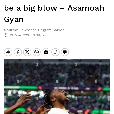
be a big blow – Asamoah
Gyan
Source
:
Lawrence Degraft Baidoo
12 May 2026 3:38pm