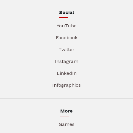
Social
YouTube
Facebook
Twitter
Instagram
LinkedIn
Infographics
More
Games