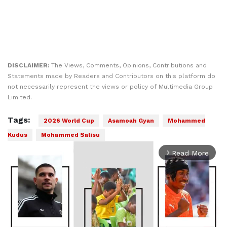
DISCLAIMER:
The Views, Comments, Opinions, Contributions and
Statements made by Readers and Contributors on this platform do
not necessarily represent the views or policy of Multimedia Group
Limited.
Tags:
2026 World Cup
Asamoah Gyan
Mohammed
Kudus
Mohammed Salisu
Read More
arrow_forward_ios