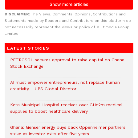
DISCLAIMER:
The Views, Comments, Opinions, Contributions and
Statements made by Readers and Contributors on this platform do
not necessarily represent the views or policy of Multimedia Group
Limited.
LATEST STORIES
PETROSOL secures approval to raise capital on Ghana
Stock Exchange
AI must empower entrepreneurs, not replace human
creativity – UPS Global Director
Keta Municipal Hospital receives over GH¢2m medical
supplies to boost healthcare delivery
Ghana: Genser energy buys back Oppenheimer partners’
stake as investor exits after five years