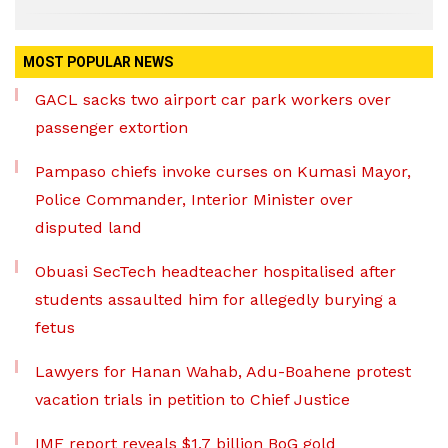
MOST POPULAR NEWS
GACL sacks two airport car park workers over
passenger extortion
Pampaso chiefs invoke curses on Kumasi Mayor,
Police Commander, Interior Minister over
disputed land
Obuasi SecTech headteacher hospitalised after
students assaulted him for allegedly burying a
fetus
Lawyers for Hanan Wahab, Adu-Boahene protest
vacation trials in petition to Chief Justice
IMF report reveals $1.7 billion BoG gold