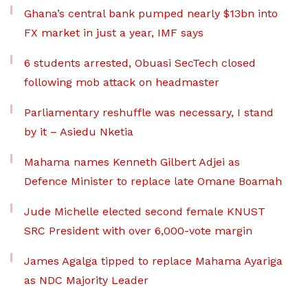
Ghana’s central bank pumped nearly $13bn into
FX market in just a year, IMF says
6 students arrested, Obuasi SecTech closed
following mob attack on headmaster
Parliamentary reshuffle was necessary, I stand
by it – Asiedu Nketia
Mahama names Kenneth Gilbert Adjei as
Defence Minister to replace late Omane Boamah
Jude Michelle elected second female KNUST
SRC President with over 6,000-vote margin
James Agalga tipped to replace Mahama Ayariga
as NDC Majority Leader