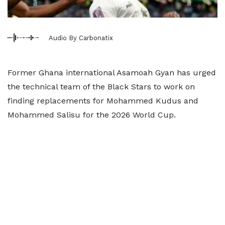
Audio By Carbonatix
Former Ghana international Asamoah Gyan has urged
the technical team of the Black Stars to work on
finding replacements for Mohammed Kudus and
Mohammed Salisu for the 2026 World Cup.