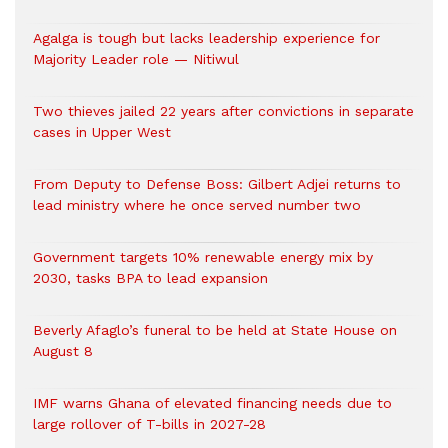
Agalga is tough but lacks leadership experience for
Majority Leader role — Nitiwul
Two thieves jailed 22 years after convictions in separate
cases in Upper West
From Deputy to Defense Boss: Gilbert Adjei returns to
lead ministry where he once served number two
Government targets 10% renewable energy mix by
2030, tasks BPA to lead expansion
Beverly Afaglo’s funeral to be held at State House on
August 8
IMF warns Ghana of elevated financing needs due to
large rollover of T-bills in 2027-28