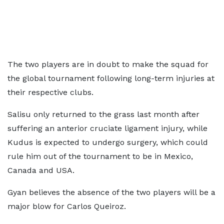
The two players are in doubt to make the squad for
the global tournament following long-term injuries at
their respective clubs.
Salisu only returned to the grass last month after
suffering an anterior cruciate ligament injury, while
Kudus is expected to undergo surgery, which could
rule him out of the tournament to be in Mexico,
Canada and USA.
Gyan believes the absence of the two players will be a
major blow for Carlos Queiroz.