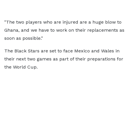
"The two players who are injured are a huge blow to
Ghana, and we have to work on their replacements as
soon as possible."
The Black Stars are set to face Mexico and Wales in
their next two games as part of their preparations for
the World Cup.