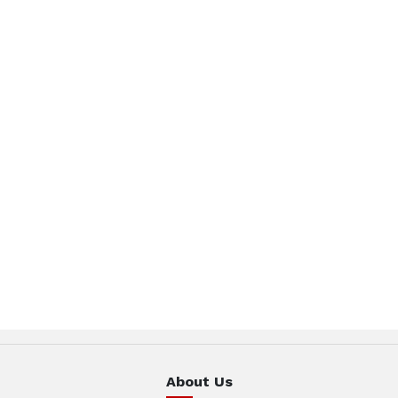
About Us