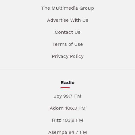
The Multimedia Group
Advertise With Us
Contact Us
Terms of Use
Privacy Policy
Radio
Joy 99.7 FM
Adom 106.3 FM
Hitz 103.9 FM
Asempa 94.7 FM