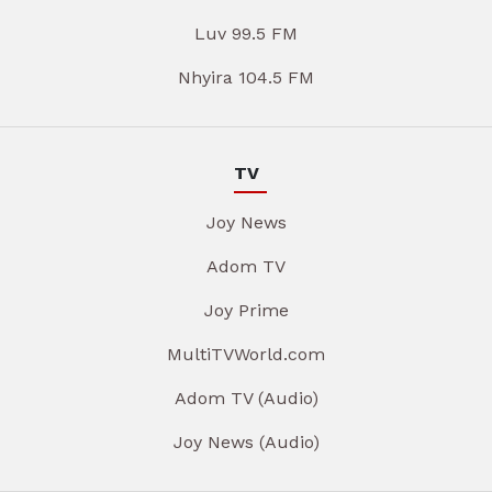
Luv 99.5 FM
Nhyira 104.5 FM
TV
Joy News
Adom TV
Joy Prime
MultiTVWorld.com
Adom TV (Audio)
Joy News (Audio)