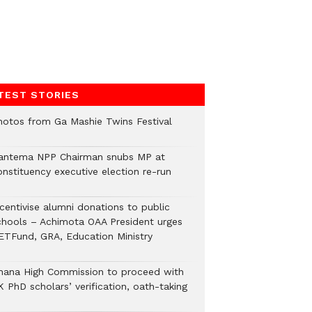
TEST STORIES
hotos from Ga Mashie Twins Festival
antema NPP Chairman snubs MP at
onstituency executive election re-run
ncentivise alumni donations to public
chools – Achimota OAA President urges
ETFund, GRA, Education Ministry
hana High Commission to proceed with
 PhD scholars’ verification, oath-taking