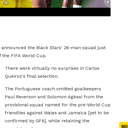
ly announced the Black Stars' 26-man squad just
f the FIFA World Cup.
There were virtually no surprises in Carlos
Queiroz's final selection.
The Portuguese coach omitted goalkeepers
Paul Reverson and Solomon Agbasi from the
provisional squad named for the pre-World Cup
friendlies against Wales and Jamaica [yet to be
confirmed by GFA], while retaining the
MO