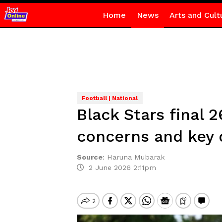
Home
News
Arts and Cult
Football | National
Black Stars final
concerns and key 
Source
:
Haruna Mubarak
2 June 2026 2:11pm