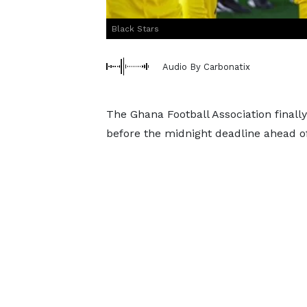
Black Stars
Audio By Carbonatix
The Ghana Football Association final
before the midnight deadline ahead o