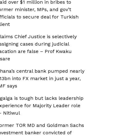
aid over $1 million in bribes to
ormer minister, MPs, and gov’t
fficials to secure deal for Turkish
lient
laims Chief Justice is selectively
ssigning cases during judicial
acation are false – Prof Kwaku
sare
hana’s central bank pumped nearly
13bn into FX market in just a year,
MF says
galga is tough but lacks leadership
xperience for Majority Leader role
 Nitiwul
ormer TOR MD and Goldman Sachs
nvestment banker convicted of