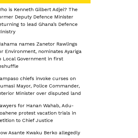
ho is Kenneth Gilbert Adjei? The
ormer Deputy Defence Minister
eturning to lead Ghana’s Defence
inistry
ahama names Zanetor Rawlings
or Environment, nominates Ayariga
o Local Government in first
eshuffle
ampaso chiefs invoke curses on
umasi Mayor, Police Commander,
nterior Minister over disputed land
awyers for Hanan Wahab, Adu-
oahene protest vacation trials in
etition to Chief Justice
ow Asante Kwaku Berko allegedly