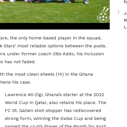
f
J
M
L
are, the only home-based player in the squad,
k Stars’ most reliable options between the posts.
ers under former coach Otto Addo, his inclusion
es has not faded.
ith the most clean sheets (14) in the Ghana
hens his case.
Lawrence Ati-Zigi, Ghana’s starter at the 2022
World Cup in Qatar, also retains his place. The
FC St. Gallen shot-stopper has rediscovered
strong form, winning the Swiss Cup and being
named the club’s Player of the Month for April.