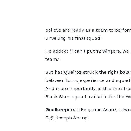
believe are ready as a team to perform
unveiling his final squad.
He added: "I can't put 12 wingers, we
team."
But has Queiroz struck the right bala
between form, experience and squad
And more importantly, is this the stro
Black Stars squad available for the 
Goalkeepers -
Benjamin Asare, Lawre
Zigi, Joseph Anang