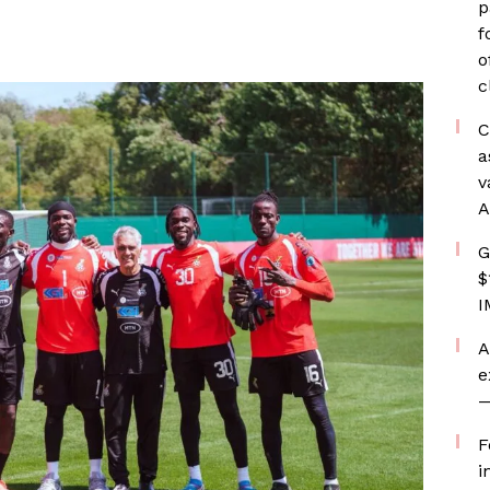
p
f
o
c
C
a
v
A
G
$
I
A
e
—
F
i