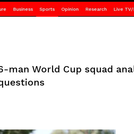
ure
Business
Sports
Opinion
Research
Live TV/
 26-man World Cup squad anal
questions