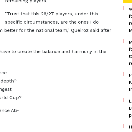
remaining players.
W
"Trust that this 26/27 players, under this
f
specific circumstances, are the ones I do
r
 better for the national team," Queiroz said after
M
M
f
 have to create the balance and harmony in the
t
r
nce
P
 depth?
K
ngest
I
World Cup?
L
B
nce Ati-
p
H