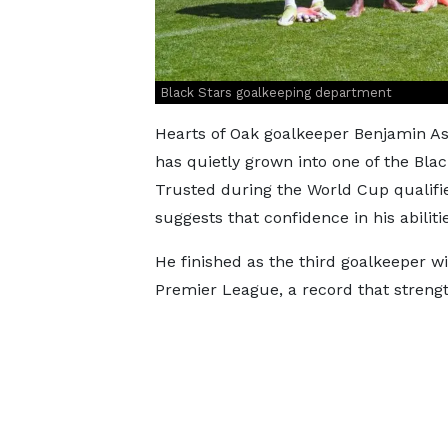
Black Stars goalkeeping department
Hearts of Oak goalkeeper Benjamin As
has quietly grown into one of the Blac
Trusted during the World Cup qualifi
suggests that confidence in his abiliti
He finished as the third goalkeeper w
Premier League, a record that strengt