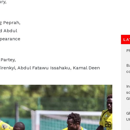
ry,
g Peprah,
d Abdul
ppearance
LA
P
Partey,
B
Yirenkyi, Abdul Fatawu Issahaku, Kamal Deen
c
I
s
G
G
UK