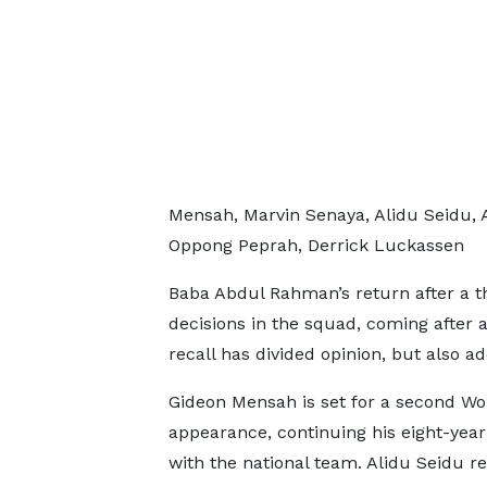
Mensah, Marvin Senaya, Alidu Seidu,
Oppong Peprah, Derrick Luckassen
Baba Abdul Rahman’s return after a t
decisions in the squad, coming after a
recall has divided opinion, but also a
Gideon Mensah is set for a second W
appearance, continuing his eight-year
with the national team. Alidu Seidu re