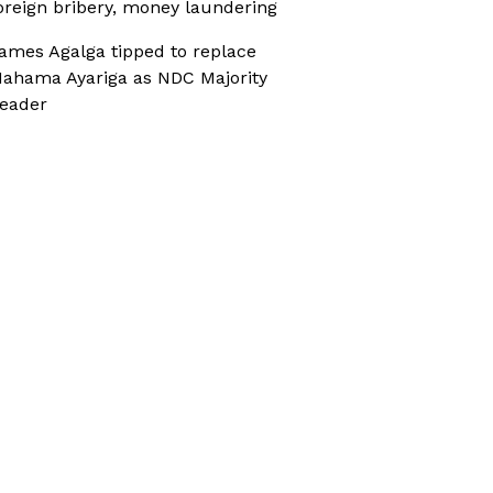
oreign bribery, money laundering
ames Agalga tipped to replace
ahama Ayariga as NDC Majority
eader