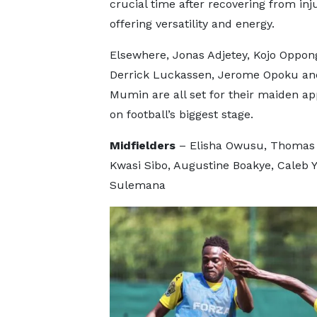
crucial time after recovering from inju
offering versatility and energy.
Elsewhere, Jonas Adjetey, Kojo Oppon
Derrick Luckassen, Jerome Opoku an
Mumin are all set for their maiden a
on football’s biggest stage.
Midfielders
– Elisha Owusu, Thomas 
Kwasi Sibo, Augustine Boakye, Caleb 
Sulemana