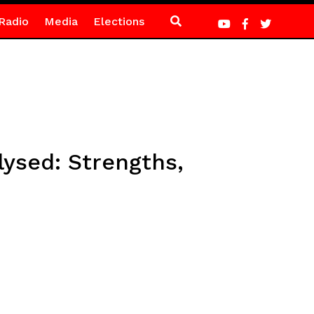
Radio
Media
Elections
ysed: Strengths,