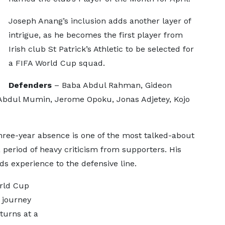
Joseph Anang’s inclusion adds another layer of
intrigue, as he becomes the first player from
Irish club St Patrick’s Athletic to be selected for
a FIFA World Cup squad.
Defenders
– Baba Abdul Rahman, Gideon
 Abdul Mumin, Jerome Opoku, Jonas Adjetey, Kojo
hree-year absence is one of the most talked-about
 period of heavy criticism from supporters. His
dds experience to the defensive line.
orld Cup
 journey
turns at a