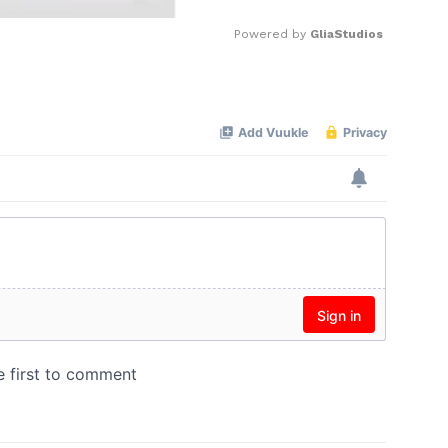
Powered by 
GliaStudios
Mute