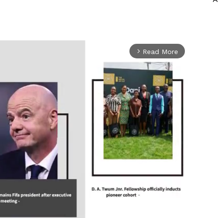
Read More
arrow_forward_ios