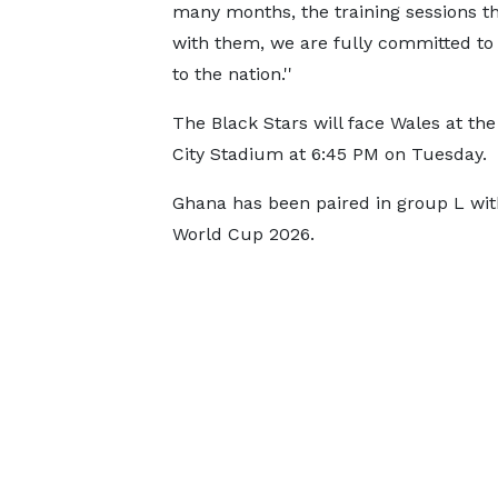
many months, the training sessions th
with them, we are fully committed to 
to the nation.''
The Black Stars will face Wales at the
City Stadium at 6:45 PM on Tuesday.
Ghana has been paired in group L wit
World Cup 2026.