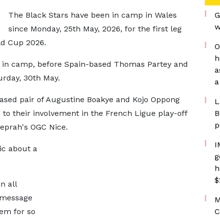
The Black Stars have been in camp in Wales
G
w
since Monday, 25th May, 2026, for the first leg
rld Cup 2026.
O
h
ere in camp, before Spain-based Thomas Partey and
a
urday, 30th May.
a
ased pair of Augustine Boakye and Kojo Oppong
L
to their involvement in the French Ligue play-off
B
p
eprah's OGC Nice.
I
ic about a
g
h
$
n all
a message
M
hem for so
C