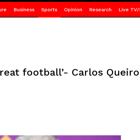
ure
Business
Sports
Opinion
Research
Live TV/
reat football’- Carlos Queir