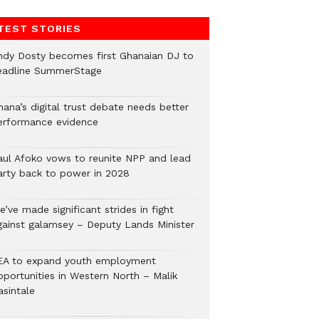
TEST STORIES
ndy Dosty becomes first Ghanaian DJ to
eadline SummerStage
hana’s digital trust debate needs better
erformance evidence
aul Afoko vows to reunite NPP and lead
arty back to power in 2028
’ve made significant strides in fight
gainst galamsey – Deputy Lands Minister
EA to expand youth employment
pportunities in Western North – Malik
asintale