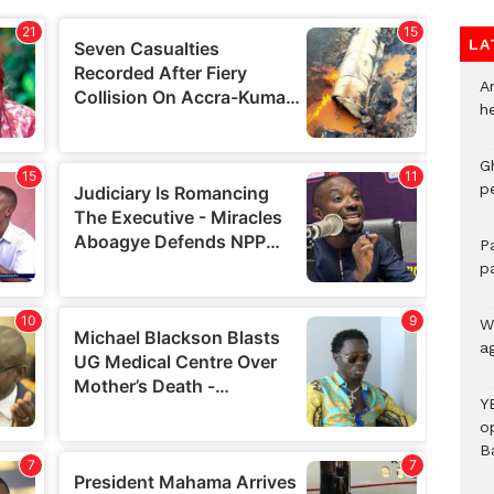
LA
A
h
G
p
P
p
We
a
Y
o
B