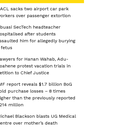
ACL sacks two airport car park
orkers over passenger extortion
buasi SecTech headteacher
ospitalised after students
ssaulted him for allegedly burying
 fetus
awyers for Hanan Wahab, Adu-
oahene protest vacation trials in
etition to Chief Justice
MF report reveals $1.7 billion BoG
old purchase losses – 8 times
igher than the previously reported
214 million
ichael Blackson blasts UG Medical
entre over mother’s death