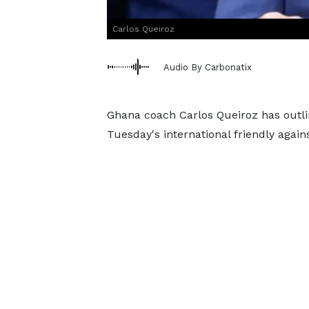
Carlos Queiroz
Audio By Carbonatix
Ghana coach Carlos Queiroz has outlin
Tuesday's international friendly again