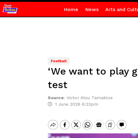
Home
News
Arts and Cult
Football
‘We want to play g
test
Source
:
Victor Atsu Tamakloe
1 June 2026 6:23pm