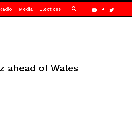
Radio
Media
Elections
oz ahead of Wales