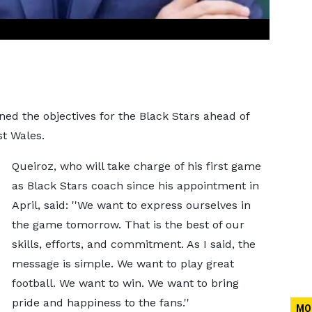
ed the objectives for the Black Stars ahead of
st Wales.
Queiroz, who will take charge of his first game
as Black Stars coach since his appointment in
April, said: ''We want to express ourselves in
the game tomorrow. That is the best of our
skills, efforts, and commitment. As I said, the
message is simple. We want to play great
football. We want to win. We want to bring
pride and happiness to the fans.''
MO