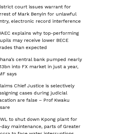
istrict court issues warrant for
rrest of Mark Benyin for unlawful
ntry, electronic record interference
AEC explains why top-performing
upils may receive lower BECE
rades than expected
hana’s central bank pumped nearly
13bn into FX market in just a year,
MF says
laims Chief Justice is selectively
ssigning cases during judicial
acation are false – Prof Kwaku
sare
WL to shut down Kpong plant for
-day maintenance, parts of Greater
ccra to face water interruptions