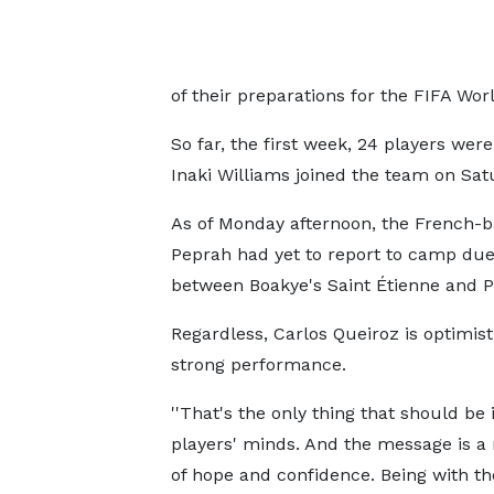
of their preparations for the FIFA Wo
So far, the first week, 24 players w
Inaki Williams joined the team on Sat
As of Monday afternoon, the French-b
Peprah had yet to report to camp due 
between Boakye's Saint Étienne and P
Regardless, Carlos Queiroz is optimist
strong performance.
''That's the only thing that should be i
players' minds. And the message is 
of hope and confidence. Being with t