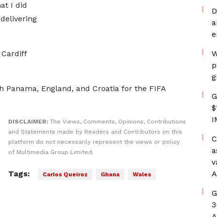
at I did
D
delivering
a
e
 Cardiff
W
p
g
h Panama, England, and Croatia for the FIFA
G
$
I
DISCLAIMER:
The Views, Comments, Opinions, Contributions
and Statements made by Readers and Contributors on this
C
platform do not necessarily represent the views or policy
a
of Multimedia Group Limited.
v
Tags:
A
Carlos Queiroz
Ghana
Wales
G
3
A