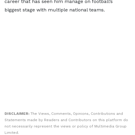
career that has seen him manage on football’s
biggest stage with multiple national teams.
DISCLAIMER:
The Views, Comments, Opinions, Contributions and
Statements made by Readers and Contributors on this platform do
not necessarily represent the views or policy of Multimedia Group
Limited.