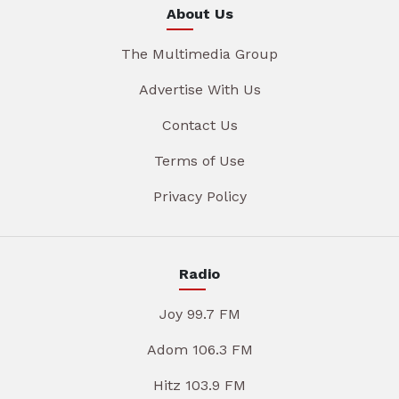
About Us
The Multimedia Group
Advertise With Us
Contact Us
Terms of Use
Privacy Policy
Radio
Joy 99.7 FM
Adom 106.3 FM
Hitz 103.9 FM