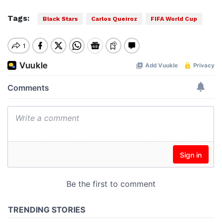
Tags:
Black Stars
Carlos Queiroz
FIFA World Cup