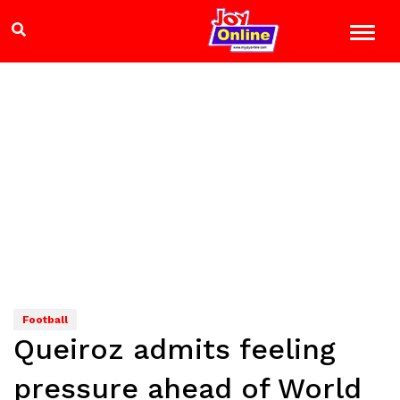
Football
Queiroz admits feeling
pressure ahead of World