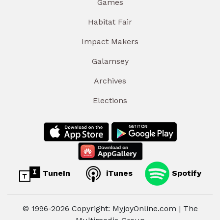
Games
Habitat Fair
Impact Makers
Galamsey
Archives
Elections
TuneIn
iTunes
Spotify
© 1996-2026 Copyright: MyjoyOnline.com | The