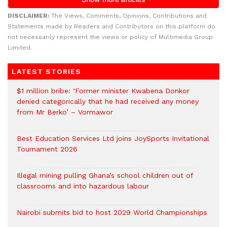
DISCLAIMER:
The Views, Comments, Opinions, Contributions and
Statements made by Readers and Contributors on this platform do
not necessarily represent the views or policy of Multimedia Group
Limited.
LATEST STORIES
$1 million bribe: ‘Former minister Kwabena Donkor
denied categorically that he had received any money
from Mr Berko’ – Vormawor
Best Education Services Ltd joins JoySports Invitational
Tournament 2026
Illegal mining pulling Ghana’s school children out of
classrooms and into hazardous labour
Nairobi submits bid to host 2029 World Championships