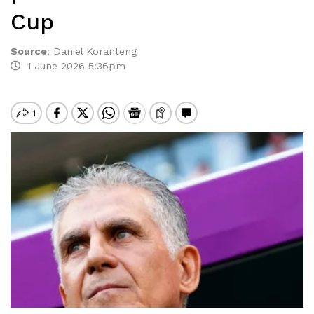
Cup
Source
:
Daniel Koranteng
1 June 2026 5:36pm