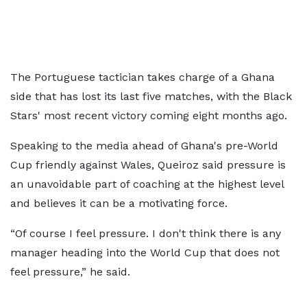
The Portuguese tactician takes charge of a Ghana
side that has lost its last five matches, with the Black
Stars' most recent victory coming eight months ago.
Speaking to the media ahead of Ghana's pre-World
Cup friendly against Wales, Queiroz said pressure is
an unavoidable part of coaching at the highest level
and believes it can be a motivating force.
“Of course I feel pressure. I don't think there is any
manager heading into the World Cup that does not
feel pressure,” he said.