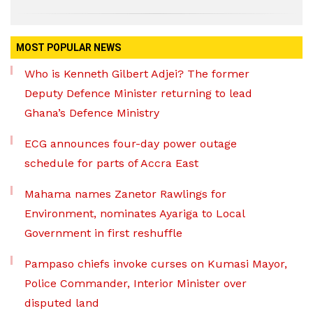
MOST POPULAR NEWS
Who is Kenneth Gilbert Adjei? The former
Deputy Defence Minister returning to lead
Ghana’s Defence Ministry
ECG announces four-day power outage
schedule for parts of Accra East
Mahama names Zanetor Rawlings for
Environment, nominates Ayariga to Local
Government in first reshuffle
Pampaso chiefs invoke curses on Kumasi Mayor,
Police Commander, Interior Minister over
disputed land