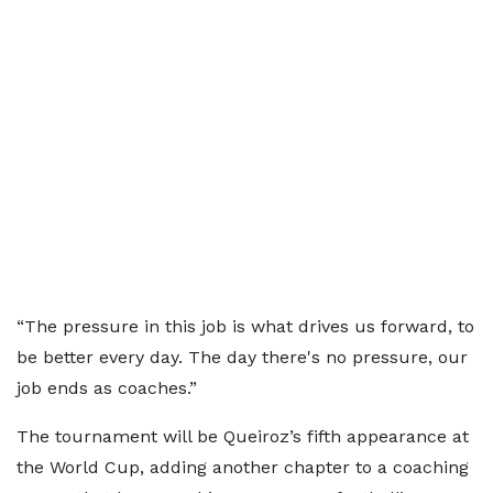
“The pressure in this job is what drives us forward, to
be better every day. The day there's no pressure, our
job ends as coaches.”
The tournament will be Queiroz’s fifth appearance at
the World Cup, adding another chapter to a coaching