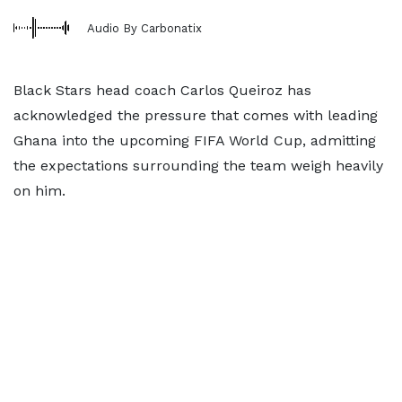
Audio By Carbonatix
Black Stars head coach Carlos Queiroz has
acknowledged the pressure that comes with leading
Ghana into the upcoming FIFA World Cup, admitting
the expectations surrounding the team weigh heavily
on him.