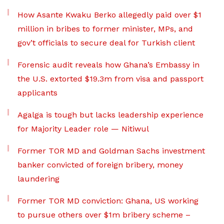
How Asante Kwaku Berko allegedly paid over $1
million in bribes to former minister, MPs, and
gov’t officials to secure deal for Turkish client
Forensic audit reveals how Ghana’s Embassy in
the U.S. extorted $19.3m from visa and passport
applicants
Agalga is tough but lacks leadership experience
for Majority Leader role — Nitiwul
Former TOR MD and Goldman Sachs investment
banker convicted of foreign bribery, money
laundering
Former TOR MD conviction: Ghana, US working
to pursue others over $1m bribery scheme –