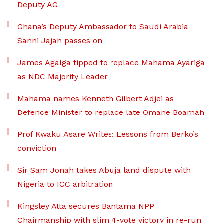
Deputy AG
Ghana’s Deputy Ambassador to Saudi Arabia
Sanni Jajah passes on
James Agalga tipped to replace Mahama Ayariga
as NDC Majority Leader
Mahama names Kenneth Gilbert Adjei as
Defence Minister to replace late Omane Boamah
Prof Kwaku Asare Writes: Lessons from Berko’s
conviction
Sir Sam Jonah takes Abuja land dispute with
Nigeria to ICC arbitration
Kingsley Atta secures Bantama NPP
Chairmanship with slim 4-vote victory in re-run