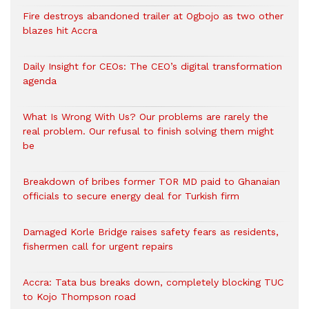
Fire destroys abandoned trailer at Ogbojo as two other
blazes hit Accra
Daily Insight for CEOs: The CEO’s digital transformation
agenda
What Is Wrong With Us? Our problems are rarely the
real problem. Our refusal to finish solving them might
be
Breakdown of bribes former TOR MD paid to Ghanaian
officials to secure energy deal for Turkish firm
Damaged Korle Bridge raises safety fears as residents,
fishermen call for urgent repairs
Accra: Tata bus breaks down, completely blocking TUC
to Kojo Thompson road