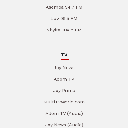
Asempa 94.7 FM
Luv 99.5 FM
Nhyira 104.5 FM
TV
Joy News
Adom TV
Joy Prime
MultiTVWorld.com
Adom TV (Audio)
Joy News (Audio)