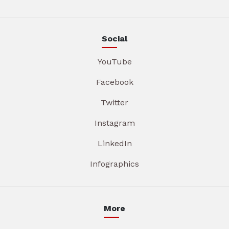
Social
YouTube
Facebook
Twitter
Instagram
LinkedIn
Infographics
More