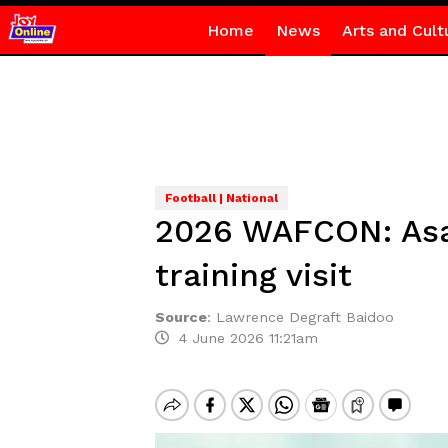
Home
News
Arts and Cult
Football | National
2026 WAFCON: Asa
training visit
Source
:
Lawrence Degraft Baidoo
4 June 2026 11:21am