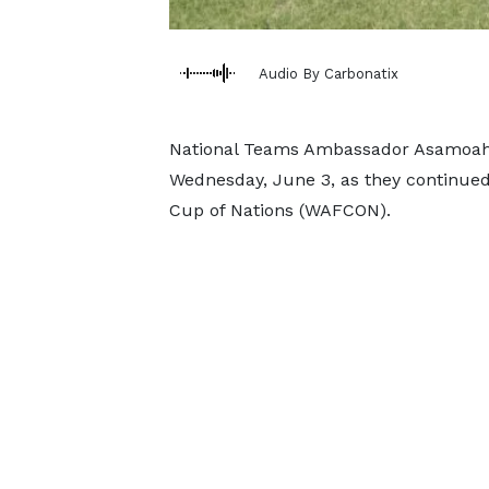
Audio By Carbonatix
National Teams Ambassador Asamoah G
Wednesday, June 3, as they continued
Cup of Nations (WAFCON).