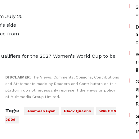
S
c
m July 25
's side
D
nce from
a
e
W
ualifiers for the 2027 Women's World Cup to be
p
g
DISCLAIMER:
The Views, Comments, Opinions, Contributions
G
and Statements made by Readers and Contributors on this
s
platform do not necessarily represent the views or policy
P
of Multimedia Group Limited.
R
Tags:
Asamoah Gyan
Black Queens
WAFCON
G
2026
$
I