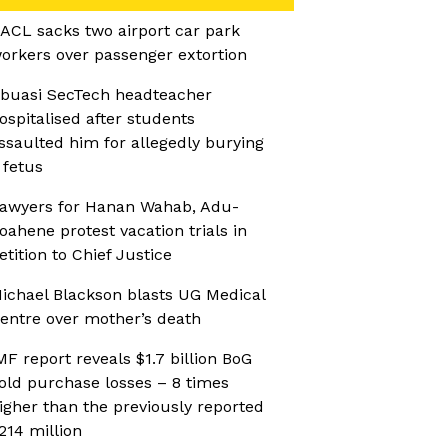
ACL sacks two airport car park
orkers over passenger extortion
buasi SecTech headteacher
ospitalised after students
ssaulted him for allegedly burying
 fetus
awyers for Hanan Wahab, Adu-
oahene protest vacation trials in
etition to Chief Justice
ichael Blackson blasts UG Medical
entre over mother’s death
MF report reveals $1.7 billion BoG
old purchase losses – 8 times
igher than the previously reported
214 million