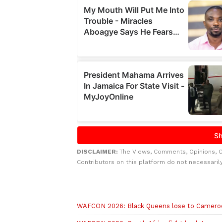
DISCLAIMER:
The Views, Comments, Opinions, 
Contributors on this platform do not necessaril
Related to this story
WAFCON 2026: Black Queens lose to Camero