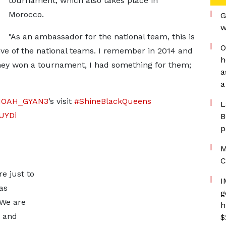
tournament, which also takes place in
Morocco.
G
w
"As an ambassador for the national team, this is
O
ive of the national teams. I remember in 2014 and
h
 they won a tournament, I had something for them;
a
a
OAH_GYAN3
’s visit
#ShineBlackQueens
L
lUYDi
B
p
M
C
re just to
I
as
g
 We are
h
e and
$