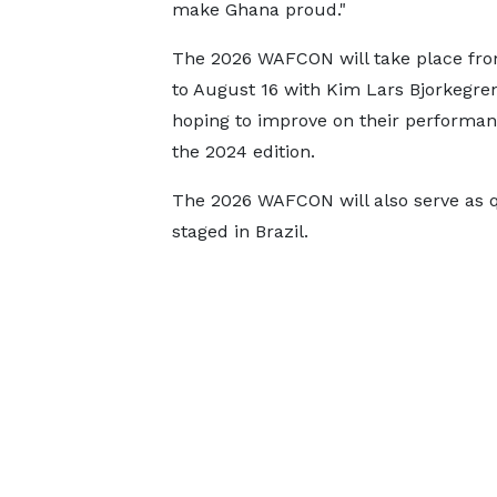
make Ghana proud."
The 2026 WAFCON will take place fro
to August 16 with Kim Lars Bjorkegren
hoping to improve on their performa
the 2024 edition.
The 2026 WAFCON will also serve as q
staged in Brazil.