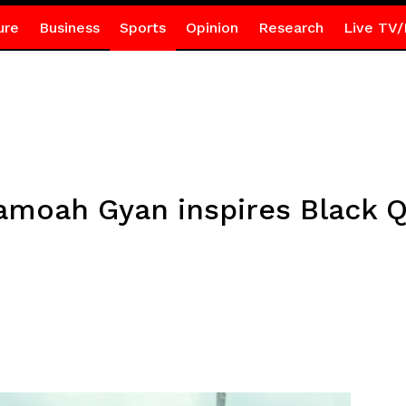
ure
Business
Sports
Opinion
Research
Live TV/
moah Gyan inspires Black Q