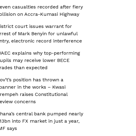
even casualties recorded after fiery
ollision on Accra-Kumasi Highway
istrict court issues warrant for
rrest of Mark Benyin for unlawful
ntry, electronic record interference
AEC explains why top-performing
upils may receive lower BECE
rades than expected
ov’t’s position has thrown a
panner in the works – Kwasi
rempeh raises Constitutional
eview concerns
hana’s central bank pumped nearly
13bn into FX market in just a year,
MF says