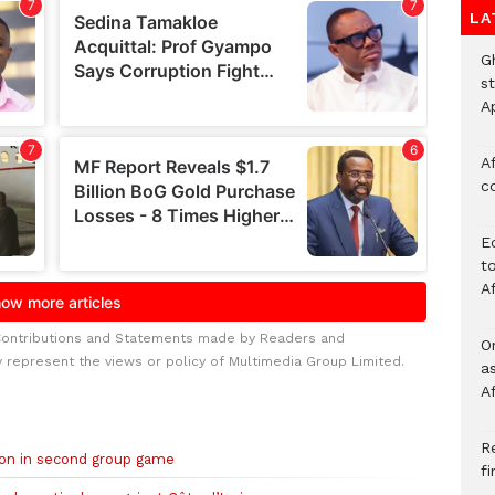
LA
G
s
A
Af
c
E
to
A
Contributions and Statements made by Readers and
O
y represent the views or policy of Multimedia Group Limited.
a
A
Re
on in second group game
f