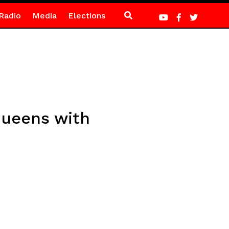
Radio
Media
Elections
ueens with