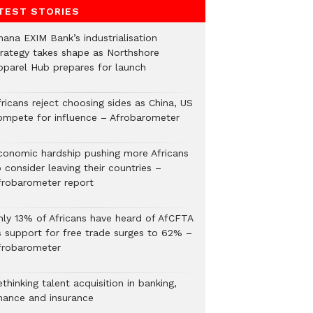
TEST STORIES
hana EXIM Bank’s industrialisation
trategy takes shape as Northshore
pparel Hub prepares for launch
ricans reject choosing sides as China, US
ompete for influence – Afrobarometer
conomic hardship pushing more Africans
 consider leaving their countries –
frobarometer report
nly 13% of Africans have heard of AfCFTA
s support for free trade surges to 62% –
frobarometer
thinking talent acquisition in banking,
inance and insurance