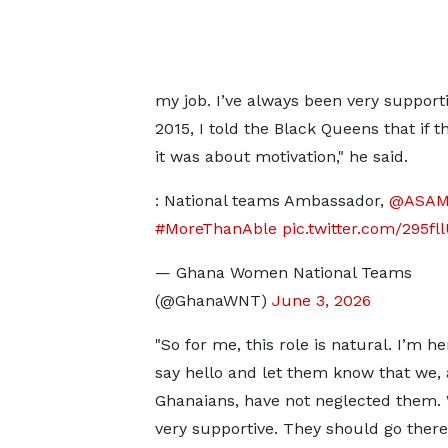
my job. I’ve always been very support
2015, I told the Black Queens that if
it was about motivation," he said.
: National teams Ambassador,
@ASAM
#MoreThanAble
pic.twitter.com/295fl
— Ghana Women National Teams
(@GhanaWNT)
June 3, 2026
"So for me, this role is natural. I’m he
say hello and let them know that we, 
Ghanaians, have not neglected them.
very supportive. They should go ther