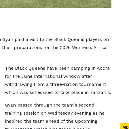
yan paid a visit to the Black Queens players on
 their preparations for the 2026 Women's Africa
The Black Queens have been camping in Accra
for the June international window after
withdrawing from a three-nation tournament
which was scheduled to take place in Tanzania.
Gyan passed through the team's second
training session on Wednesday evening as he
inspired the team ahead of the upcoming
MO