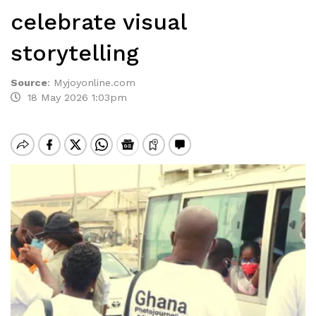
celebrate visual
storytelling
Source
:
Myjoyonline.com
18 May 2026 1:03pm