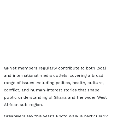
GPNet members regularly contribute to both local
and international media outlets, covering a broad
range of issues including politics, health, culture,
conflict, and human-interest stories that shape
public understanding of Ghana and the wider West
African sub-region.
Organisers say this year’s Photo Walk is particularly