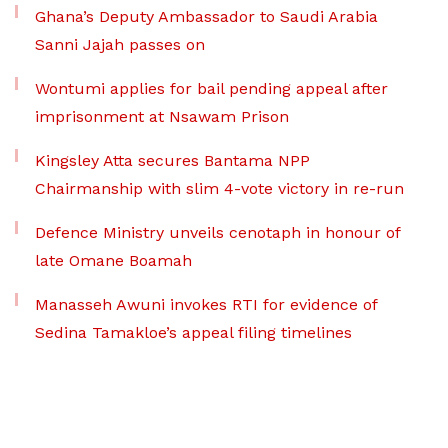
Ghana’s Deputy Ambassador to Saudi Arabia
Sanni Jajah passes on
Wontumi applies for bail pending appeal after
imprisonment at Nsawam Prison
Kingsley Atta secures Bantama NPP
Chairmanship with slim 4-vote victory in re-run
Defence Ministry unveils cenotaph in honour of
late Omane Boamah
Manasseh Awuni invokes RTI for evidence of
Sedina Tamakloe’s appeal filing timelines