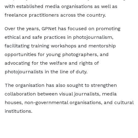
with established media organisations as well as
freelance practitioners across the country.
Over the years, GPNet has focused on promoting
ethical and safe practices in photojournalism,
facilitating training workshops and mentorship
opportunities for young photographers, and
advocating for the welfare and rights of
photojournalists in the line of duty.
The organisation has also sought to strengthen
collaboration between visual journalists, media
houses, non-governmental organisations, and cultural
institutions.