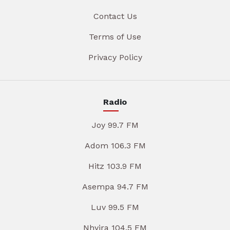
Contact Us
Terms of Use
Privacy Policy
Radio
Joy 99.7 FM
Adom 106.3 FM
Hitz 103.9 FM
Asempa 94.7 FM
Luv 99.5 FM
Nhyira 104.5 FM