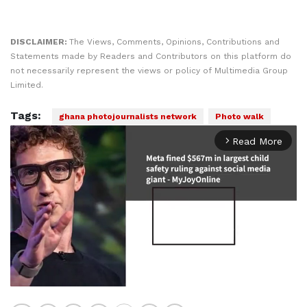
DISCLAIMER:
The Views, Comments, Opinions, Contributions and
Statements made by Readers and Contributors on this platform do
not necessarily represent the views or policy of Multimedia Group
Limited.
Tags:
ghana photojournalists network
Photo walk
Read More
arrow_forward_ios