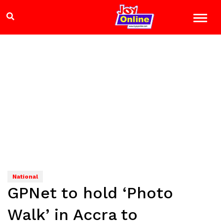
National
GPNet to hold ‘Photo
Walk’ in Accra to