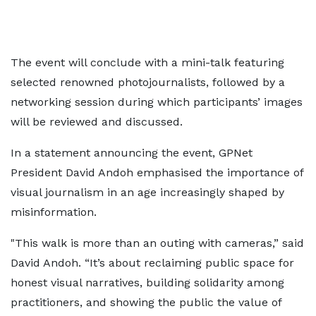
The event will conclude with a mini-talk featuring
selected renowned photojournalists, followed by a
networking session during which participants’ images
will be reviewed and discussed.
In a statement announcing the event, GPNet
President David Andoh emphasised the importance of
visual journalism in an age increasingly shaped by
misinformation.
"This walk is more than an outing with cameras,” said
David Andoh. “It’s about reclaiming public space for
honest visual narratives, building solidarity among
practitioners, and showing the public the value of