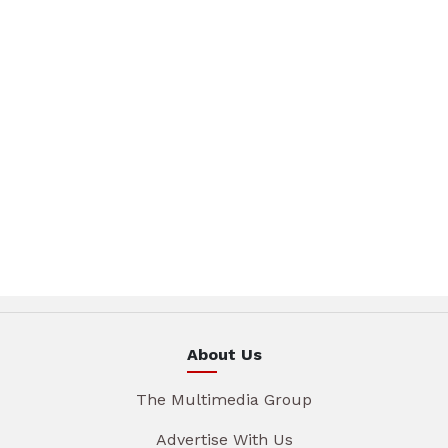
About Us
The Multimedia Group
Advertise With Us