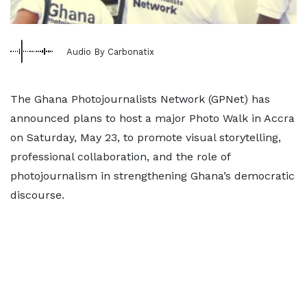
Audio By Carbonatix
The Ghana Photojournalists Network (GPNet) has
announced plans to host a major Photo Walk in Accra
on Saturday, May 23, to promote visual storytelling,
professional collaboration, and the role of
photojournalism in strengthening Ghana’s democratic
discourse.