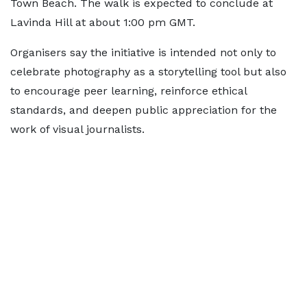
Town Beach. The walk is expected to conclude at
Lavinda Hill at about 1:00 pm GMT.
Organisers say the initiative is intended not only to
celebrate photography as a storytelling tool but also
to encourage peer learning, reinforce ethical
standards, and deepen public appreciation for the
work of visual journalists.