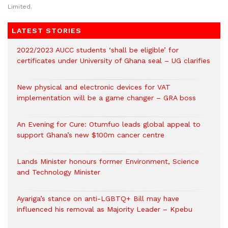
Limited.
LATEST STORIES
2022/2023 AUCC students ‘shall be eligible’ for
certificates under University of Ghana seal – UG clarifies
New physical and electronic devices for VAT
implementation will be a game changer – GRA boss
An Evening for Cure: Otumfuo leads global appeal to
support Ghana’s new $100m cancer centre
Lands Minister honours former Environment, Science
and Technology Minister
Ayariga’s stance on anti-LGBTQ+ Bill may have
influenced his removal as Majority Leader – Kpebu