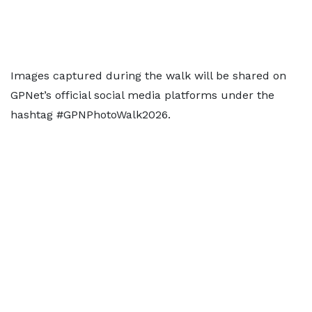
Images captured during the walk will be shared on
GPNet’s official social media platforms under the
hashtag #GPNPhotoWalk2026.