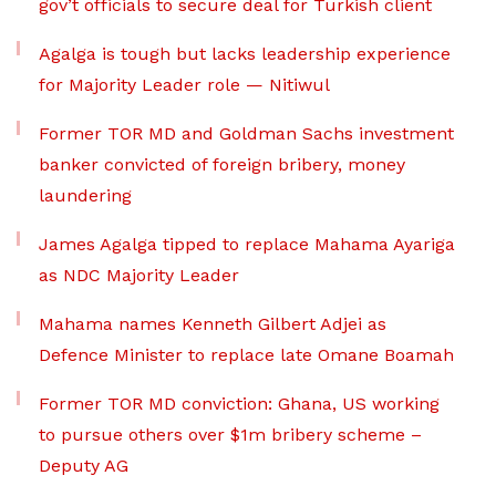
gov’t officials to secure deal for Turkish client
Agalga is tough but lacks leadership experience
for Majority Leader role — Nitiwul
Former TOR MD and Goldman Sachs investment
banker convicted of foreign bribery, money
laundering
James Agalga tipped to replace Mahama Ayariga
as NDC Majority Leader
Mahama names Kenneth Gilbert Adjei as
Defence Minister to replace late Omane Boamah
Former TOR MD conviction: Ghana, US working
to pursue others over $1m bribery scheme –
Deputy AG