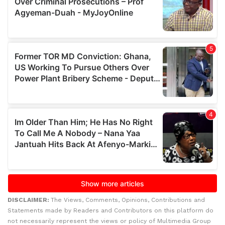
DISCLAIMER:
The Views, Comments, Opinions, Contributions and
Statements made by Readers and Contributors on this platform do
not necessarily represent the views or policy of Multimedia Group