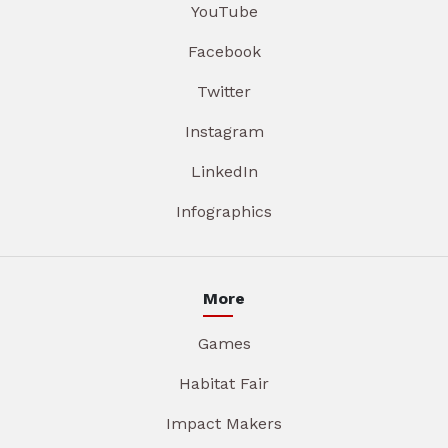
YouTube
Facebook
Twitter
Instagram
LinkedIn
Infographics
More
Games
Habitat Fair
Impact Makers