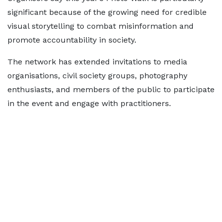
significant because of the growing need for credible
visual storytelling to combat misinformation and
promote accountability in society.
The network has extended invitations to media
organisations, civil society groups, photography
enthusiasts, and members of the public to participate
in the event and engage with practitioners.