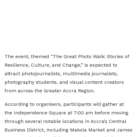
The event, themed “The Great Photo Walk: Stories of
Resilience, Culture, and Change,” is expected to
attract photojournalists, multimedia journalists,
photography students, and visual content creators
from across the Greater Accra Region.
According to organisers, participants will gather at
the Independence Square at 7:00 am before moving
through several notable locations in Accra’s Central
Business District, including Makola Market and James