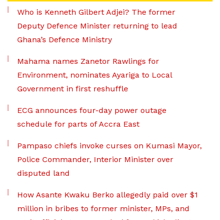
Who is Kenneth Gilbert Adjei? The former
Deputy Defence Minister returning to lead
Ghana’s Defence Ministry
Mahama names Zanetor Rawlings for
Environment, nominates Ayariga to Local
Government in first reshuffle
ECG announces four-day power outage
schedule for parts of Accra East
Pampaso chiefs invoke curses on Kumasi Mayor,
Police Commander, Interior Minister over
disputed land
How Asante Kwaku Berko allegedly paid over $1
million in bribes to former minister, MPs, and