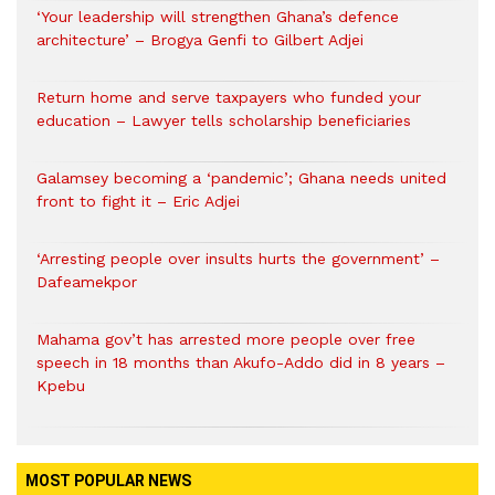
‘Your leadership will strengthen Ghana’s defence
architecture’ – Brogya Genfi to Gilbert Adjei
Return home and serve taxpayers who funded your
education – Lawyer tells scholarship beneficiaries
Galamsey becoming a ‘pandemic’; Ghana needs united
front to fight it – Eric Adjei
‘Arresting people over insults hurts the government’ –
Dafeamekpor
Mahama gov’t has arrested more people over free
speech in 18 months than Akufo-Addo did in 8 years –
Kpebu
MOST POPULAR NEWS