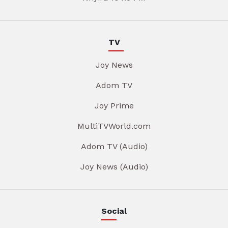
TV
Joy News
Adom TV
Joy Prime
MultiTVWorld.com
Adom TV (Audio)
Joy News (Audio)
Social