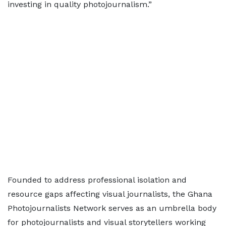
investing in quality photojournalism.”
Founded to address professional isolation and
resource gaps affecting visual journalists, the Ghana
Photojournalists Network serves as an umbrella body
for photojournalists and visual storytellers working