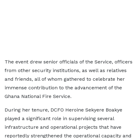
The event drew senior officials of the Service, officers
from other security institutions, as well as relatives
and friends, all of whom gathered to celebrate her
immense contribution to the advancement of the
Ghana National Fire Service.
During her tenure, DCFO Heroine Sekyere Boakye
played a significant role in supervising several
infrastructure and operational projects that have
reportedly strengthened the operational capacity and