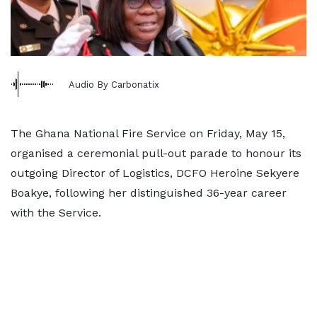
Audio By Carbonatix
The Ghana National Fire Service on Friday, May 15,
organised a ceremonial pull-out parade to honour its
outgoing Director of Logistics, DCFO Heroine Sekyere
Boakye, following her distinguished 36-year career
with the Service.