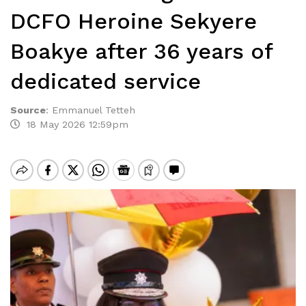
DCFO Heroine Sekyere
Boakye after 36 years of
dedicated service
Source
:
Emmanuel Tetteh
18 May 2026 12:59pm