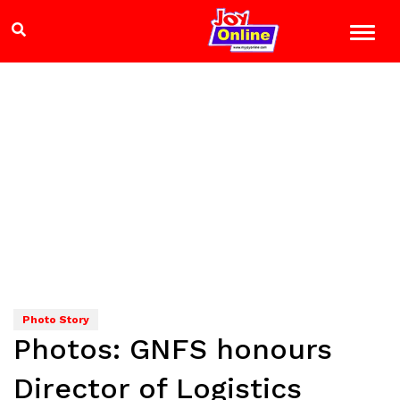
Photo Story
Photos: GNFS honours
Director of Logistics