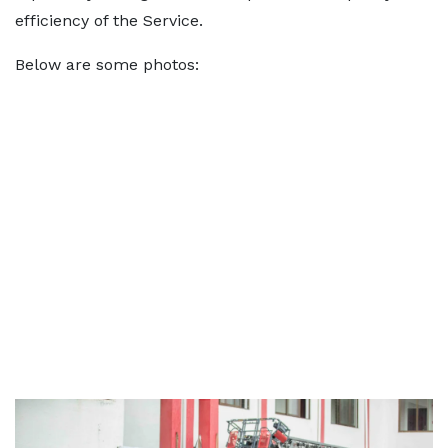
efficiency of the Service.
Below are some photos: