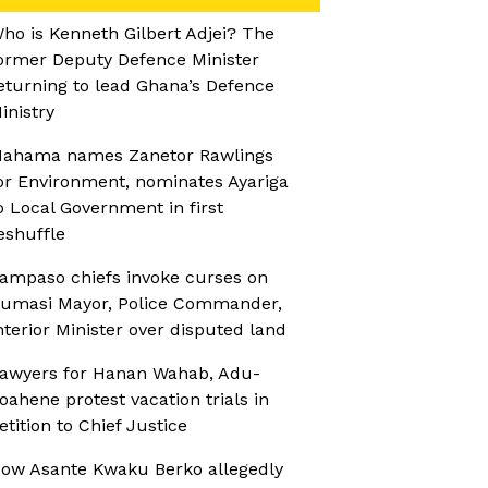
ho is Kenneth Gilbert Adjei? The
ormer Deputy Defence Minister
eturning to lead Ghana’s Defence
inistry
ahama names Zanetor Rawlings
or Environment, nominates Ayariga
o Local Government in first
eshuffle
ampaso chiefs invoke curses on
umasi Mayor, Police Commander,
nterior Minister over disputed land
awyers for Hanan Wahab, Adu-
oahene protest vacation trials in
etition to Chief Justice
ow Asante Kwaku Berko allegedly