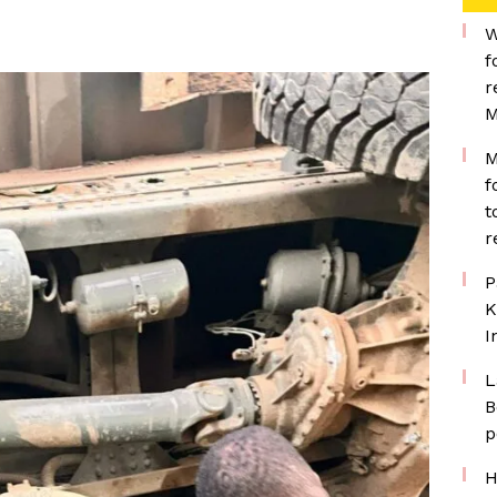
W
f
r
M
M
f
t
r
P
K
I
L
B
p
H