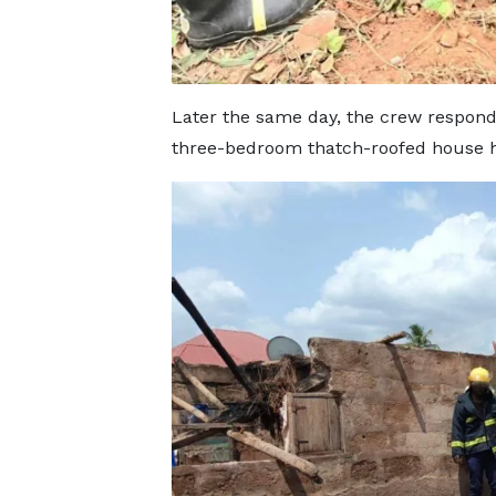
Later the same day, the crew respond
three-bedroom thatch-roofed house h