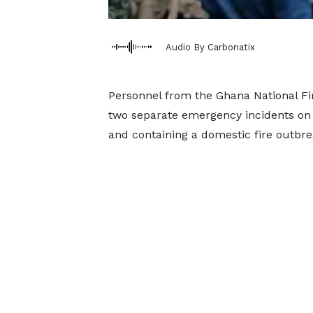
Audio By Carbonatix
Personnel from the Ghana National Fir
two separate emergency incidents on 
and containing a domestic fire outbre