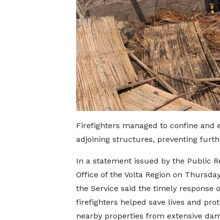
Firefighters managed to confine and e
adjoining structures, preventing furt
In a statement issued by the Public R
Office of the Volta Region on Thursday
the Service said the timely response o
firefighters helped save lives and prot
nearby properties from extensive da