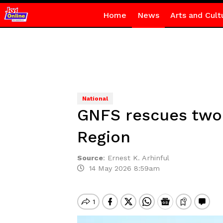
Home
News
Arts and Cult
National
GNFS rescues two c
Region
Source
:
Ernest K. Arhinful
14 May 2026 8:59am