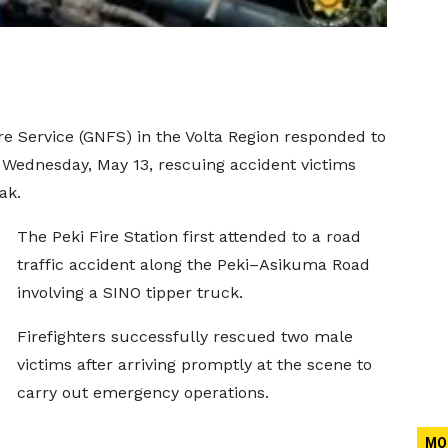
e Service (GNFS) in the Volta Region responded to
Wednesday, May 13, rescuing accident victims
ak.
The Peki Fire Station first attended to a road
traffic accident along the Peki–Asikuma Road
involving a SINO tipper truck.
Firefighters successfully rescued two male
victims after arriving promptly at the scene to
carry out emergency operations.
MO