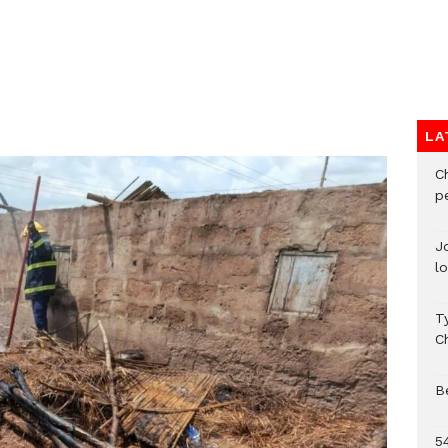
LA
C
p
J
l
T
C
B
54