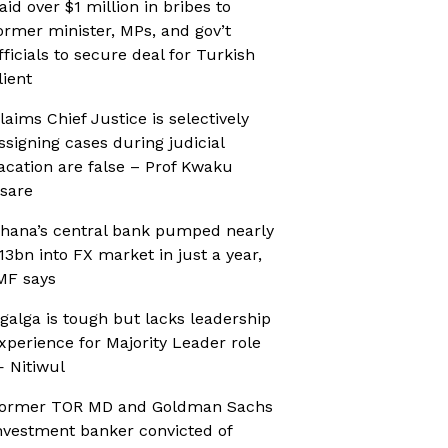
aid over $1 million in bribes to
ormer minister, MPs, and gov’t
fficials to secure deal for Turkish
lient
laims Chief Justice is selectively
ssigning cases during judicial
acation are false – Prof Kwaku
sare
hana’s central bank pumped nearly
13bn into FX market in just a year,
MF says
galga is tough but lacks leadership
xperience for Majority Leader role
 Nitiwul
ormer TOR MD and Goldman Sachs
nvestment banker convicted of