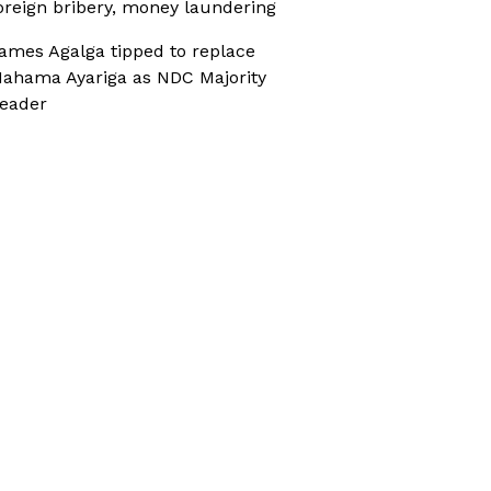
oreign bribery, money laundering
ames Agalga tipped to replace
ahama Ayariga as NDC Majority
eader