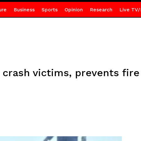
ure
Business
Sports
Opinion
Research
Live TV/
rash victims, prevents fire 