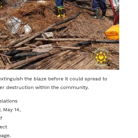
xtinguish the blaze before it could spread to
her destruction within the community.
elations
, May 14,
f
ect
mage.