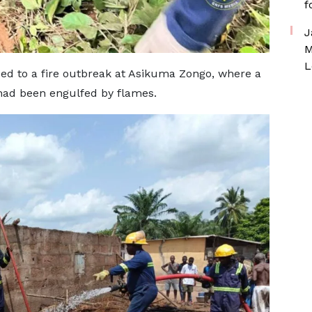
f
J
M
L
ed to a fire outbreak at Asikuma Zongo, where a
ad been engulfed by flames.