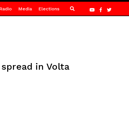
Radio
Media
Elections
spread in Volta