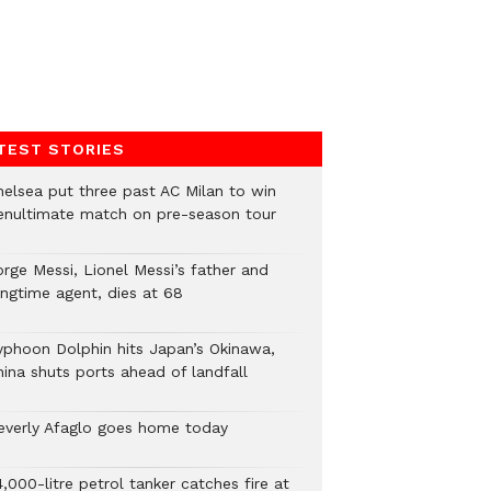
TEST STORIES
helsea put three past AC Milan to win
enultimate match on pre-season tour
orge Messi, Lionel Messi’s father and
ongtime agent, dies at 68
yphoon Dolphin hits Japan’s Okinawa,
hina shuts ports ahead of landfall
everly Afaglo goes home today
,000-litre petrol tanker catches fire at