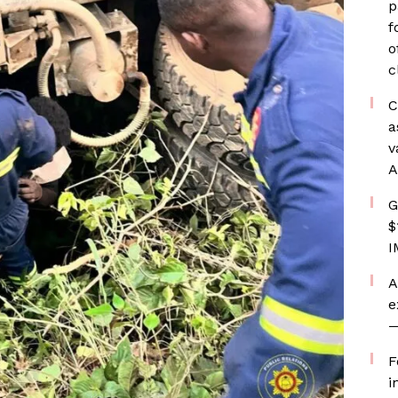
p
f
o
c
C
a
v
A
G
$
I
A
e
—
F
i