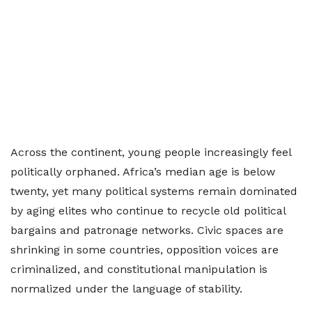
Across the continent, young people increasingly feel
politically orphaned. Africa’s median age is below
twenty, yet many political systems remain dominated
by aging elites who continue to recycle old political
bargains and patronage networks. Civic spaces are
shrinking in some countries, opposition voices are
criminalized, and constitutional manipulation is
normalized under the language of stability.