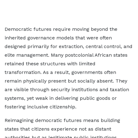
Democratic futures require moving beyond the
inherited governance models that were often
designed primarily for extraction, central control, and
elite management. Many postcolonial African states
retained these structures with limited
transformation. As a result, governments often
remain physically present but socially absent. They
are visible through security institutions and taxation
systems, yet weak in delivering public goods or
fostering inclusive citizenship.
Reimagining democratic futures means building
states that citizens experience not as distant
authorities but as legitimate public institutions