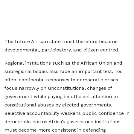
The future African state must therefore become
developmental, participatory, and citizen centred.
Regional institutions such as the African Union and
subregional bodies also face an important test. Too
often, continental responses to democratic crises
focus narrowly on unconstitutional changes of
government while paying insufficient attention to
constitutional abuses by elected governments.
Selective accountability weakens public confidence in
democratic norms.Africa’s governance institutions
must become more consistent in defending