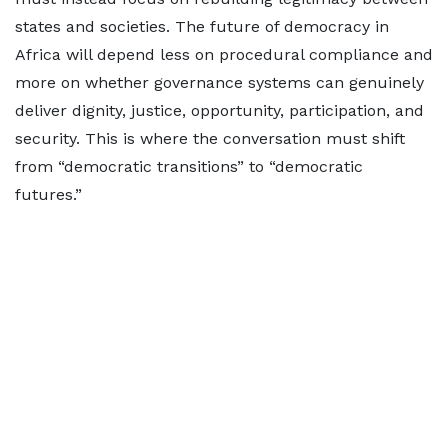
states and societies. The future of democracy in
Africa will depend less on procedural compliance and
more on whether governance systems can genuinely
deliver dignity, justice, opportunity, participation, and
security. This is where the conversation must shift
from “democratic transitions” to “democratic
futures.”