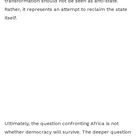
transformation should not be seen as anti-state.
Rather, it represents an attempt to reclaim the state
itself.
Ultimately, the question confronting Africa is not
whether democracy will survive. The deeper question