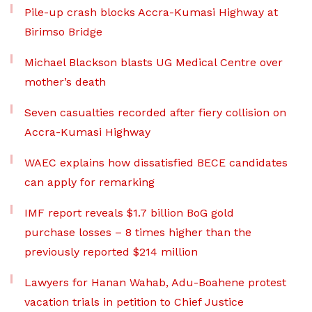
Pile-up crash blocks Accra-Kumasi Highway at
Birimso Bridge
Michael Blackson blasts UG Medical Centre over
mother’s death
Seven casualties recorded after fiery collision on
Accra-Kumasi Highway
WAEC explains how dissatisfied BECE candidates
can apply for remarking
IMF report reveals $1.7 billion BoG gold
purchase losses – 8 times higher than the
previously reported $214 million
Lawyers for Hanan Wahab, Adu-Boahene protest
vacation trials in petition to Chief Justice