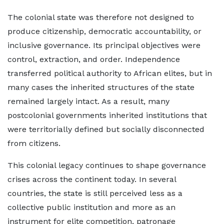
The colonial state was therefore not designed to
produce citizenship, democratic accountability, or
inclusive governance. Its principal objectives were
control, extraction, and order. Independence
transferred political authority to African elites, but in
many cases the inherited structures of the state
remained largely intact. As a result, many
postcolonial governments inherited institutions that
were territorially defined but socially disconnected
from citizens.
This colonial legacy continues to shape governance
crises across the continent today. In several
countries, the state is still perceived less as a
collective public institution and more as an
instrument for elite competition, patronage