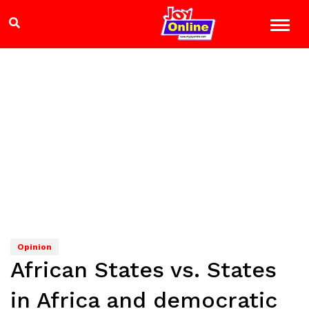
Opinion
African States vs. States
in Africa and democratic