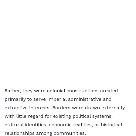
Rather, they were colonial constructions created
primarily to serve imperial administrative and
extractive interests. Borders were drawn externally
with little regard for existing political systems,
cultural identities, economic realities, or historical
relationships among communities.