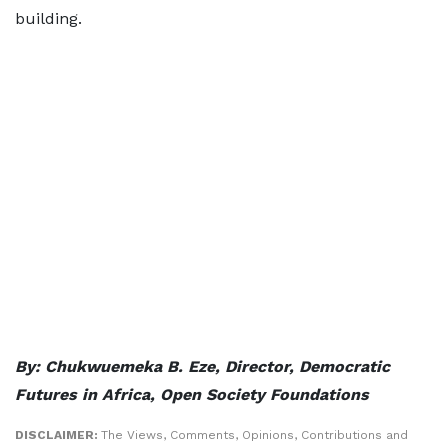
building.
By:
Chukwuemeka B. Eze, Director, Democratic
Futures in Africa, Open Society Foundations
DISCLAIMER:
The Views, Comments, Opinions, Contributions and