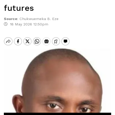
futures
Source
:
Chukwuemeka B. Eze
18 May 2026 12:50pm