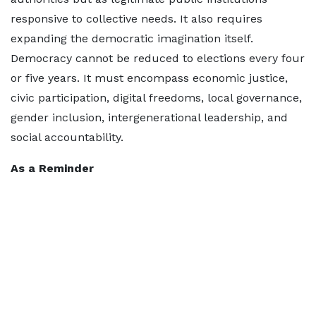
responsive to collective needs. It also requires
expanding the democratic imagination itself.
Democracy cannot be reduced to elections every four
or five years. It must encompass economic justice,
civic participation, digital freedoms, local governance,
gender inclusion, intergenerational leadership, and
social accountability.
As a Reminder