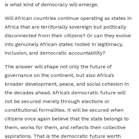
is what kind of democracy will emerge.
Will African countries continue operating as states in
Africa that are territorially sovereign but politically
disconnected from their citizens? Or can they evolve
into genuinely African states rooted in legitimacy,
inclusion, and democratic accountability?
The answer will shape not only the future of
governance on the continent, but also Africa’s
broader development, peace, and social cohesion in
the decades ahead. Africa’s democratic future will
not be secured merely through elections or
constitutional formalities. It will be secured when
citizens once again believe that the state belongs to
them, works for them, and reflects their collective
aspirations. That is the democratic future worth