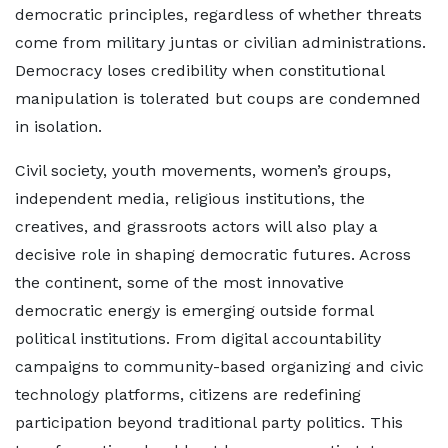
democratic principles, regardless of whether threats
come from military juntas or civilian administrations.
Democracy loses credibility when constitutional
manipulation is tolerated but coups are condemned
in isolation.
Civil society, youth movements, women’s groups,
independent media, religious institutions, the
creatives, and grassroots actors will also play a
decisive role in shaping democratic futures. Across
the continent, some of the most innovative
democratic energy is emerging outside formal
political institutions. From digital accountability
campaigns to community-based organizing and civic
technology platforms, citizens are redefining
participation beyond traditional party politics. This