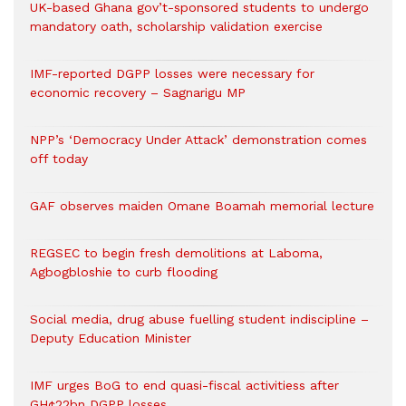
UK-based Ghana gov’t-sponsored students to undergo
mandatory oath, scholarship validation exercise
IMF-reported DGPP losses were necessary for
economic recovery – Sagnarigu MP
NPP’s ‘Democracy Under Attack’ demonstration comes
off today
GAF observes maiden Omane Boamah memorial lecture
REGSEC to begin fresh demolitions at Laboma,
Agbogbloshie to curb flooding
Social media, drug abuse fuelling student indiscipline –
Deputy Education Minister
IMF urges BoG to end quasi-fiscal activitiess after
GH¢22bn DGPP losses