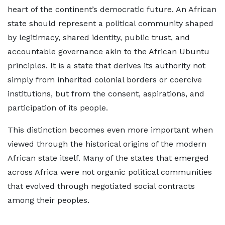
heart of the continent’s democratic future. An African
state should represent a political community shaped
by legitimacy, shared identity, public trust, and
accountable governance akin to the African Ubuntu
principles. It is a state that derives its authority not
simply from inherited colonial borders or coercive
institutions, but from the consent, aspirations, and
participation of its people.
This distinction becomes even more important when
viewed through the historical origins of the modern
African state itself. Many of the states that emerged
across Africa were not organic political communities
that evolved through negotiated social contracts
among their peoples.