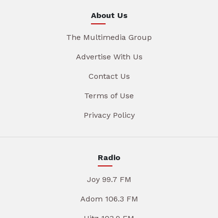
About Us
The Multimedia Group
Advertise With Us
Contact Us
Terms of Use
Privacy Policy
Radio
Joy 99.7 FM
Adom 106.3 FM