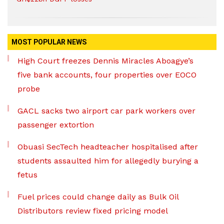
MOST POPULAR NEWS
High Court freezes Dennis Miracles Aboagye’s
five bank accounts, four properties over EOCO
probe
GACL sacks two airport car park workers over
passenger extortion
Obuasi SecTech headteacher hospitalised after
students assaulted him for allegedly burying a
fetus
Fuel prices could change daily as Bulk Oil
Distributors review fixed pricing model