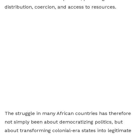
distribution, coercion, and access to resources.
The struggle in many African countries has therefore
not simply been about democratizing politics, but
about transforming colonial-era states into legitimate