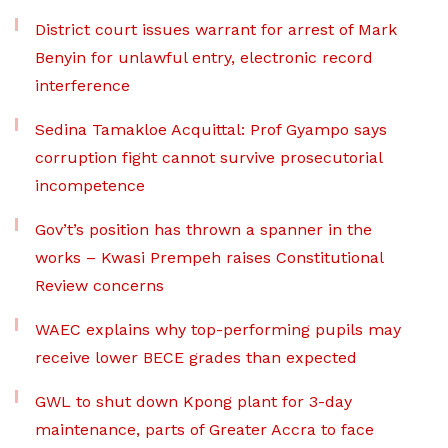
District court issues warrant for arrest of Mark
Benyin for unlawful entry, electronic record
interference
Sedina Tamakloe Acquittal: Prof Gyampo says
corruption fight cannot survive prosecutorial
incompetence
Gov’t’s position has thrown a spanner in the
works – Kwasi Prempeh raises Constitutional
Review concerns
WAEC explains why top-performing pupils may
receive lower BECE grades than expected
GWL to shut down Kpong plant for 3-day
maintenance, parts of Greater Accra to face