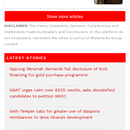
DISCLAIMER:
The Views, Comments, Opinions, Contributions and
Statements made by Readers and Contributors on this platform do
not necessarily represent the views or policy of Multimedia Group
Limited.
LATEST STORIES
Oppong Nkrumah demands full disclosure of BoG
financing for gold purchase programme
GNAT urges calm over BECE results, asks dissatisfied
candidates to petition WAEC
Seth Terkper calls for greater use of diaspora
remittances to drive Ghana’s development