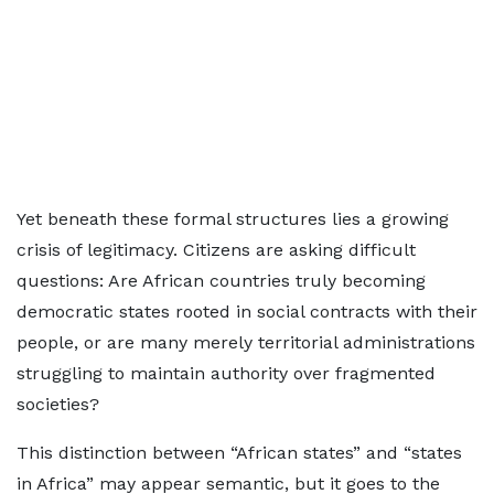
Yet beneath these formal structures lies a growing
crisis of legitimacy. Citizens are asking difficult
questions: Are African countries truly becoming
democratic states rooted in social contracts with their
people, or are many merely territorial administrations
struggling to maintain authority over fragmented
societies?
This distinction between “African states” and “states
in Africa” may appear semantic, but it goes to the