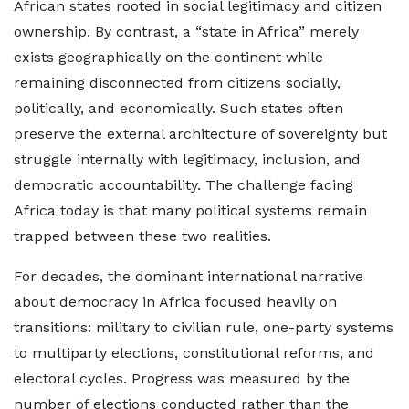
African states rooted in social legitimacy and citizen
ownership. By contrast, a “state in Africa” merely
exists geographically on the continent while
remaining disconnected from citizens socially,
politically, and economically. Such states often
preserve the external architecture of sovereignty but
struggle internally with legitimacy, inclusion, and
democratic accountability. The challenge facing
Africa today is that many political systems remain
trapped between these two realities.
For decades, the dominant international narrative
about democracy in Africa focused heavily on
transitions: military to civilian rule, one-party systems
to multiparty elections, constitutional reforms, and
electoral cycles. Progress was measured by the
number of elections conducted rather than the