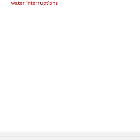
water interruptions