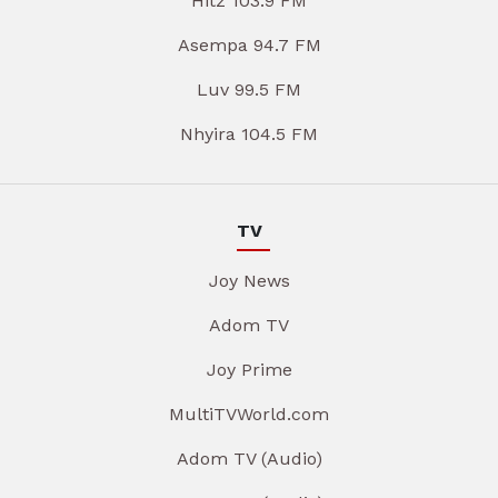
Hitz 103.9 FM
Asempa 94.7 FM
Luv 99.5 FM
Nhyira 104.5 FM
TV
Joy News
Adom TV
Joy Prime
MultiTVWorld.com
Adom TV (Audio)