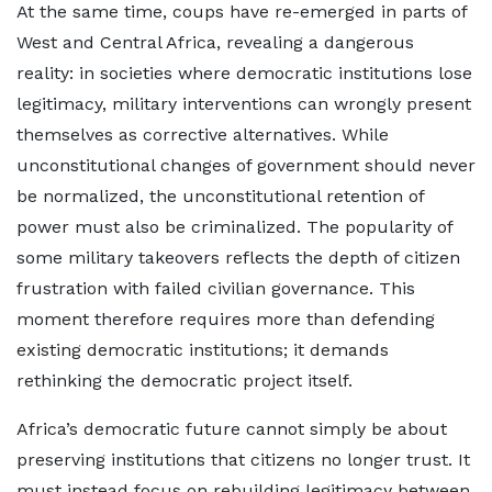
At the same time, coups have re-emerged in parts of
West and Central Africa, revealing a dangerous
reality: in societies where democratic institutions lose
legitimacy, military interventions can wrongly present
themselves as corrective alternatives. While
unconstitutional changes of government should never
be normalized, the unconstitutional retention of
power must also be criminalized. The popularity of
some military takeovers reflects the depth of citizen
frustration with failed civilian governance. This
moment therefore requires more than defending
existing democratic institutions; it demands
rethinking the democratic project itself.
Africa’s democratic future cannot simply be about
preserving institutions that citizens no longer trust. It
must instead focus on rebuilding legitimacy between