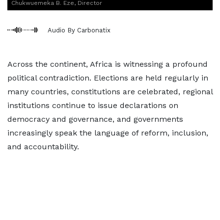
Chukwuemeka B. Eze, Director
Audio By Carbonatix
Across the continent, Africa is witnessing a profound
political contradiction. Elections are held regularly in
many countries, constitutions are celebrated, regional
institutions continue to issue declarations on
democracy and governance, and governments
increasingly speak the language of reform, inclusion,
and accountability.