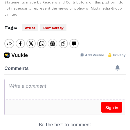
Statements made by Readers and Contributors on this platform do
not necessarily represent the views or policy of Multimedia Group
Limited.
Tags:
Africa
Democracy