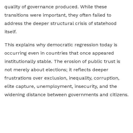
quality of governance produced. While these
transitions were important, they often failed to
address the deeper structural crisis of statehood
itself.
This explains why democratic regression today is
occurring even in countries that once appeared
institutionally stable. The erosion of public trust is
not merely about elections; it reflects deeper
frustrations over exclusion, inequality, corruption,
elite capture, unemployment, insecurity, and the
widening distance between governments and citizens.