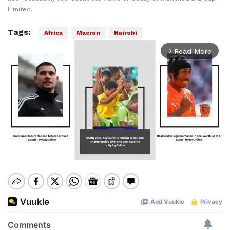
Limited.
Tags:
Africa
Macron
Nairobi
Read More
arrow_forward_ios
Mute