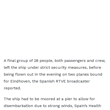
A final group of 28 people, both passengers and crew,
left the ship under strict security measures, before
being flown out in the evening on two planes bound
for Eindhoven, the Spanish RTVE broadcaster
reported.
The ship had to be moored at a pier to allow for
disembarkation due to strong winds, Spain’s Health