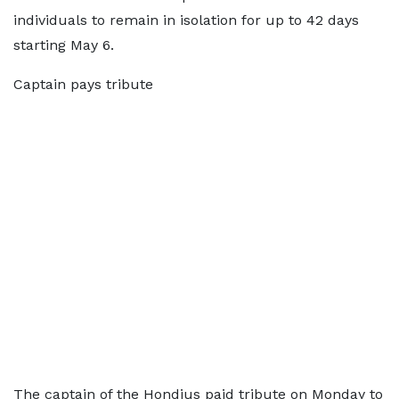
individuals to remain in isolation for up to 42 days
starting May 6.
Captain pays tribute
The captain of the Hondius paid tribute on Monday to