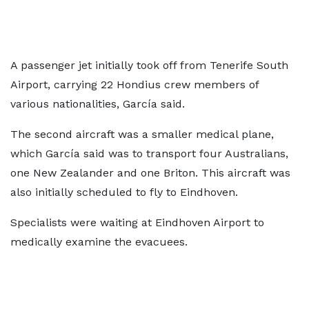
A passenger jet initially took off from Tenerife South
Airport, carrying 22 Hondius crew members of
various nationalities, García said.
The second aircraft was a smaller medical plane,
which García said was to transport four Australians,
one New Zealander and one Briton. This aircraft was
also initially scheduled to fly to Eindhoven.
Specialists were waiting at Eindhoven Airport to
medically examine the evacuees.