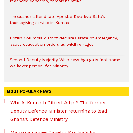
teachers’ concerns, threatens strike
Thousands attend late Apostle Kwadwo Safo’s
thanksgiving service in Kumasi
British Columbia district declares state of emergency,
issues evacuation orders as wildfire rages
Second Deputy Majority Whip says Agalga is ‘not some
walkover person’ for Minority
MOST POPULAR NEWS
Who is Kenneth Gilbert Adjei? The former
Deputy Defence Minister returning to lead
Ghana’s Defence Ministry
Mahama names Zanetor Rawlings for