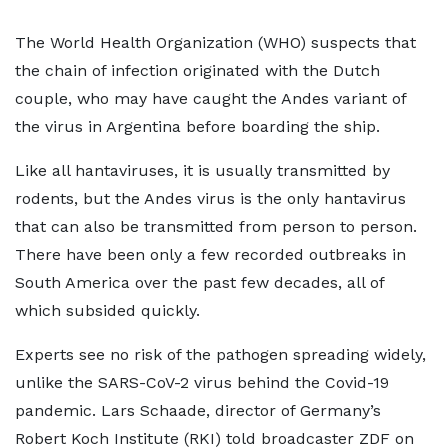
The World Health Organization (WHO) suspects that
the chain of infection originated with the Dutch
couple, who may have caught the Andes variant of
the virus in Argentina before boarding the ship.
Like all hantaviruses, it is usually transmitted by
rodents, but the Andes virus is the only hantavirus
that can also be transmitted from person to person.
There have been only a few recorded outbreaks in
South America over the past few decades, all of
which subsided quickly.
Experts see no risk of the pathogen spreading widely,
unlike the SARS-CoV-2 virus behind the Covid-19
pandemic. Lars Schaade, director of Germany’s
Robert Koch Institute (RKI) told broadcaster ZDF on