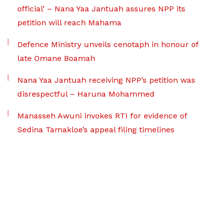
official’ – Nana Yaa Jantuah assures NPP its
petition will reach Mahama
Defence Ministry unveils cenotaph in honour of
late Omane Boamah
Nana Yaa Jantuah receiving NPP’s petition was
disrespectful – Haruna Mohammed
Manasseh Awuni invokes RTI for evidence of
Sedina Tamakloe’s appeal filing timelines