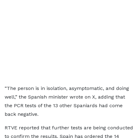
“The person is in isolation, asymptomatic, and doing
well,” the Spanish minister wrote on X, adding that
the PCR tests of the 13 other Spaniards had come
back negative.
RTVE reported that further tests are being conducted
to confirm the results. Spain has ordered the 14