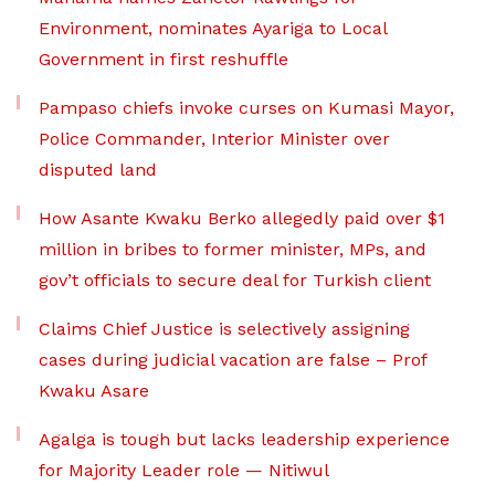
Environment, nominates Ayariga to Local
Government in first reshuffle
Pampaso chiefs invoke curses on Kumasi Mayor,
Police Commander, Interior Minister over
disputed land
How Asante Kwaku Berko allegedly paid over $1
million in bribes to former minister, MPs, and
gov’t officials to secure deal for Turkish client
Claims Chief Justice is selectively assigning
cases during judicial vacation are false – Prof
Kwaku Asare
Agalga is tough but lacks leadership experience
for Majority Leader role — Nitiwul