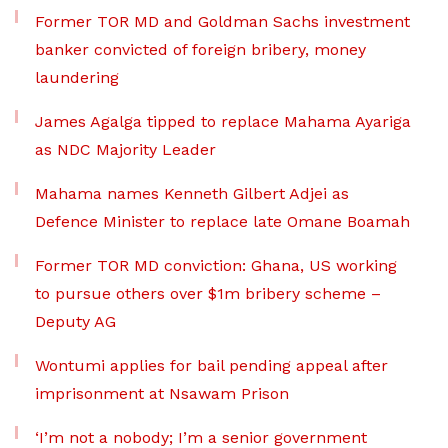
Former TOR MD and Goldman Sachs investment
banker convicted of foreign bribery, money
laundering
James Agalga tipped to replace Mahama Ayariga
as NDC Majority Leader
Mahama names Kenneth Gilbert Adjei as
Defence Minister to replace late Omane Boamah
Former TOR MD conviction: Ghana, US working
to pursue others over $1m bribery scheme –
Deputy AG
Wontumi applies for bail pending appeal after
imprisonment at Nsawam Prison
‘I’m not a nobody; I’m a senior government