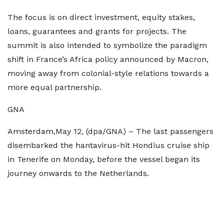
The focus is on direct investment, equity stakes,
loans, guarantees and grants for projects. The
summit is also intended to symbolize the paradigm
shift in France’s Africa policy announced by Macron,
moving away from colonial-style relations towards a
more equal partnership.
GNA
Amsterdam,May 12, (dpa/GNA) – The last passengers
disembarked the hantavirus-hit Hondius cruise ship
in Tenerife on Monday, before the vessel began its
journey onwards to the Netherlands.