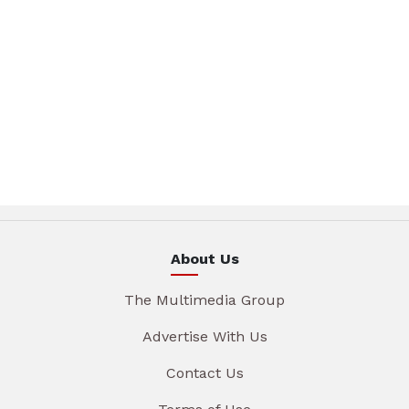
About Us
The Multimedia Group
Advertise With Us
Contact Us