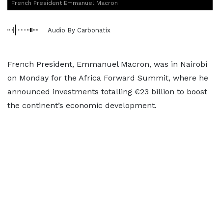
French President Emmanuel Macron
Audio By Carbonatix
French President, Emmanuel Macron, was in Nairobi
on Monday for the Africa Forward Summit, where he
announced investments totalling €23 billion to boost
the continent’s economic development.