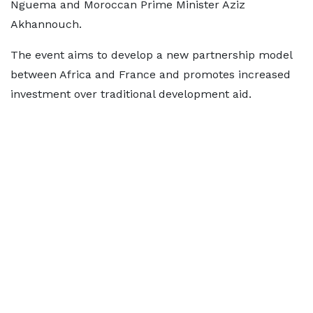
Nguema and Moroccan Prime Minister Aziz
Akhannouch.
The event aims to develop a new partnership model
between Africa and France and promotes increased
investment over traditional development aid.