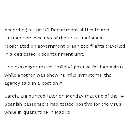
According to the US Department of Health and
Human Services, two of the 17 US nationals
repatriated on government-organized flights travelled
in a dedicated biocontainment unit.
One passenger tested “mildly” positive for hantavirus,
while another was showing mild symptoms, the
agency said in a post on X.
García announced later on Monday that one of the 14
Spanish passengers had tested positive for the virus
while in quarantine in Madrid.