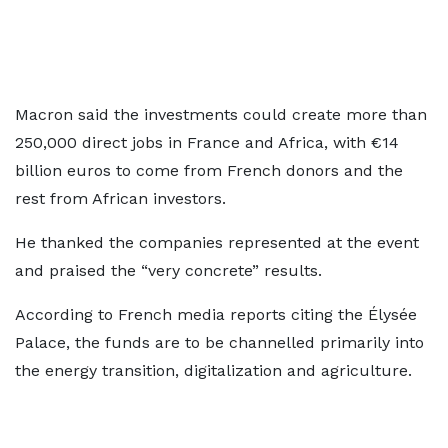
Macron said the investments could create more than
250,000 direct jobs in France and Africa, with €14
billion euros to come from French donors and the
rest from African investors.
He thanked the companies represented at the event
and praised the “very concrete” results.
According to French media reports citing the Élysée
Palace, the funds are to be channelled primarily into
the energy transition, digitalization and agriculture.