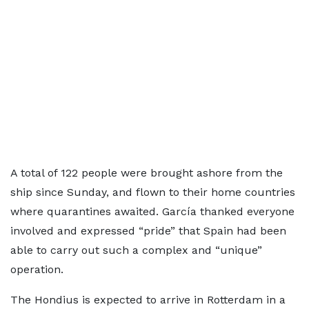
A total of 122 people were brought ashore from the
ship since Sunday, and flown to their home countries
where quarantines awaited. García thanked everyone
involved and expressed “pride” that Spain had been
able to carry out such a complex and “unique”
operation.
The Hondius is expected to arrive in Rotterdam in a