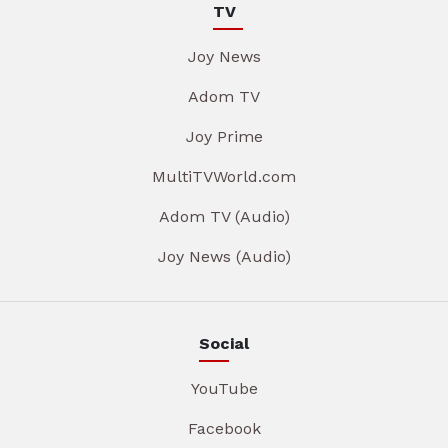
TV
Joy News
Adom TV
Joy Prime
MultiTVWorld.com
Adom TV (Audio)
Joy News (Audio)
Social
YouTube
Facebook