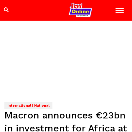
International | National
Macron announces €23bn
in investment for Africa at