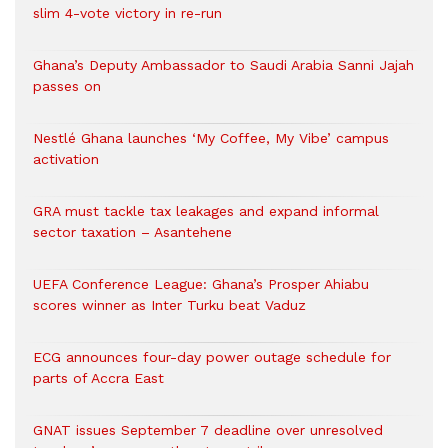
slim 4-vote victory in re-run
Ghana’s Deputy Ambassador to Saudi Arabia Sanni Jajah
passes on
Nestlé Ghana launches ‘My Coffee, My Vibe’ campus
activation
GRA must tackle tax leakages and expand informal
sector taxation – Asantehene
UEFA Conference League: Ghana’s Prosper Ahiabu
scores winner as Inter Turku beat Vaduz
ECG announces four-day power outage schedule for
parts of Accra East
GNAT issues September 7 deadline over unresolved