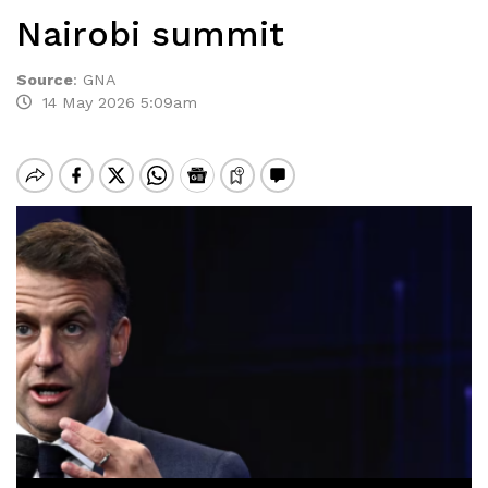
Nairobi summit
Source
:
GNA
14 May 2026 5:09am