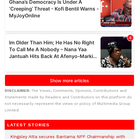
DISCLAIMER:
The Views, Comments, Opinions, Contributions and
Statements made by Readers and Contributors on this platform do
not necessarily represent the views or policy of Multimedia Group
Limited.
LATEST STORIES
Kingsley Atta secures Bantama NPP Chairmanship with