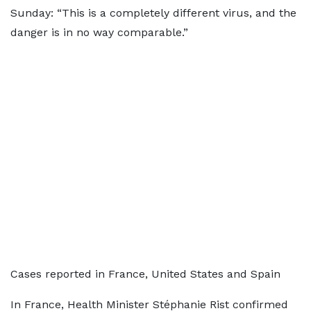
Sunday: “This is a completely different virus, and the
danger is in no way comparable.”
Cases reported in France, United States and Spain
In France, Health Minister Stéphanie Rist confirmed