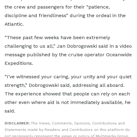
the crew and passengers for their “patience,
discipline and friendliness” during the ordeal in the
Atlantic.
“These past few weeks have been extremely
challenging to us all,” Jan Dobrogowski said in a video
message published by the cruise operator Oceanwide
Expeditions.
“I’ve witnessed your caring, your unity and your quiet
strength,” Dobrogowski said, addressing all aboard.
The experience showed that people can rely on each
other even where aid is not immediately available, he
said.
DISCLAIMER:
The Views, Comments, Opinions, Contributions and
Statements made by Readers and Contributors on this platform do
not necessarily represent the views or policy of Multimedia Group