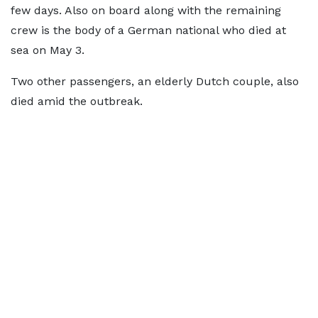
few days. Also on board along with the remaining
crew is the body of a German national who died at
sea on May 3.
Two other passengers, an elderly Dutch couple, also
died amid the outbreak.