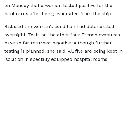
on Monday that a woman tested positive for the
hantavirus after being evacuated from the ship.
Rist said the woman’s condition had deteriorated
overnight. Tests on the other four French evacuees
have so far returned negative, although further
testing is planned, she said. All five are being kept in
isolation in specially equipped hospital rooms.