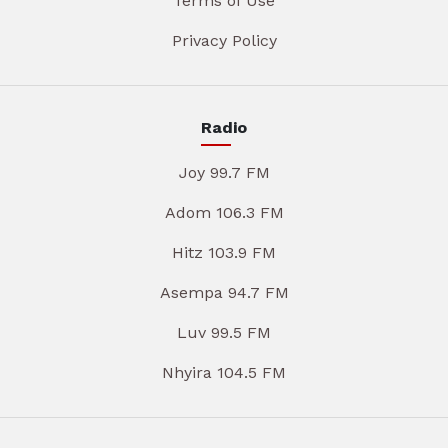
Terms of Use
Privacy Policy
Radio
Joy 99.7 FM
Adom 106.3 FM
Hitz 103.9 FM
Asempa 94.7 FM
Luv 99.5 FM
Nhyira 104.5 FM