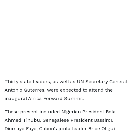
Thirty state leaders, as well as UN Secretary General
António Guterres, were expected to attend the
inaugural Africa Forward Summit.
Those present included Nigerian President Bola
Ahmed Tinubu, Senegalese President Bassirou
Diomaye Faye, Gabon’s junta leader Brice Oligui