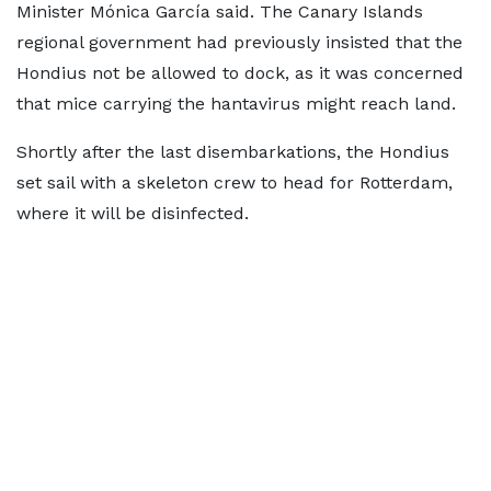
Minister Mónica García said. The Canary Islands
regional government had previously insisted that the
Hondius not be allowed to dock, as it was concerned
that mice carrying the hantavirus might reach land.
Shortly after the last disembarkations, the Hondius
set sail with a skeleton crew to head for Rotterdam,
where it will be disinfected.