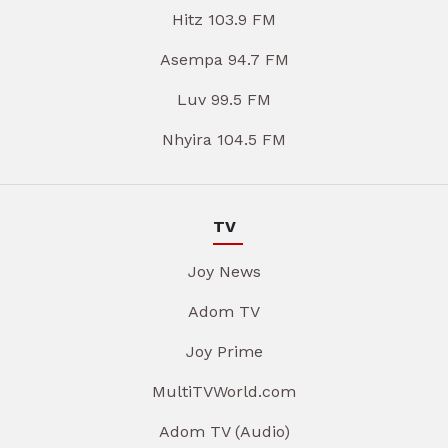
Hitz 103.9 FM
Asempa 94.7 FM
Luv 99.5 FM
Nhyira 104.5 FM
TV
Joy News
Adom TV
Joy Prime
MultiTVWorld.com
Adom TV (Audio)