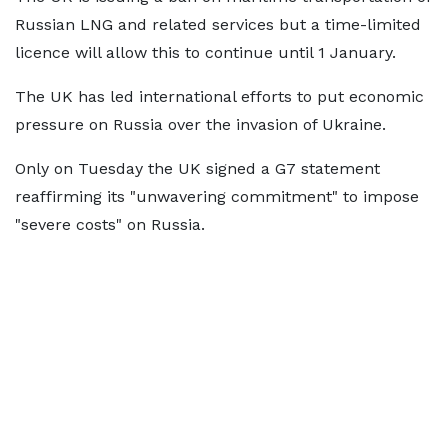
Russian LNG and related services but a time-limited
licence will allow this to continue until 1 January.
The UK has led international efforts to put economic
pressure on Russia over the invasion of Ukraine.
Only on Tuesday the UK signed a G7 statement
reaffirming its "unwavering commitment" to impose
"severe costs" on Russia.