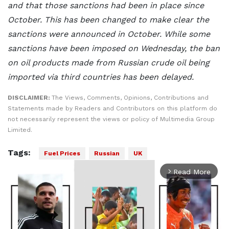
and that those sanctions had been in place since
October. This has been changed to make clear the
sanctions were announced in October. While some
sanctions have been imposed on Wednesday, the ban
on oil products made from Russian crude oil being
imported via third countries has been delayed.
DISCLAIMER:
The Views, Comments, Opinions, Contributions and
Statements made by Readers and Contributors on this platform do
not necessarily represent the views or policy of Multimedia Group
Limited.
Tags:
Fuel Prices
Russian
UK
Read More
arrow_forward_ios