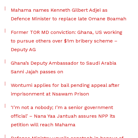
Mahama names Kenneth Gilbert Adjei as
Defence Minister to replace late Omane Boamah
Former TOR MD conviction: Ghana, US working
to pursue others over $1m bribery scheme –
Deputy AG
Ghana’s Deputy Ambassador to Saudi Arabia
Sanni Jajah passes on
Wontumi applies for bail pending appeal after
imprisonment at Nsawam Prison
‘I’m not a nobody; I’m a senior government
official’ – Nana Yaa Jantuah assures NPP its
petition will reach Mahama