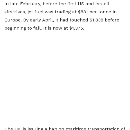
In late February, before the first US and Israeli
airstrikes, jet fuel was trading at $831 per tonne in
Europe. By early April, it had touched $1,838 before
beginning to fall. It is now at $1,375.
The UK is issuing a ban on maritime transportation of