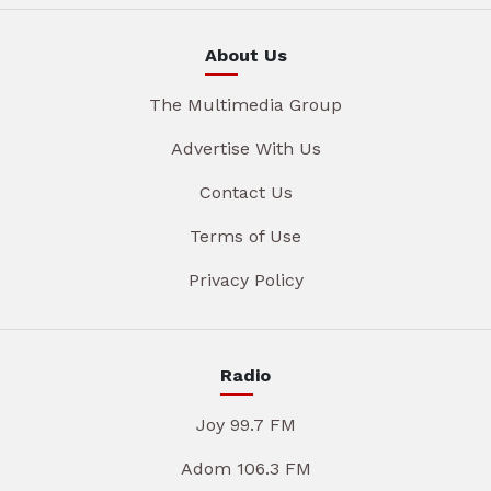
About Us
The Multimedia Group
Advertise With Us
Contact Us
Terms of Use
Privacy Policy
Radio
Joy 99.7 FM
Adom 106.3 FM