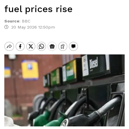
fuel prices rise
Source
:
BBC
20 May 2026 12:50pm