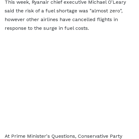
This week, Ryanair chief executive Michael O'Leary
said the risk of a fuel shortage was "almost zero",
however other airlines have cancelled flights in
response to the surge in fuel costs.
At Prime Minister's Questions, Conservative Party