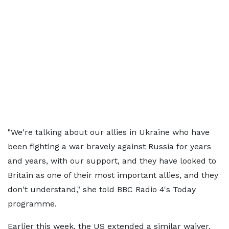
"We're talking about our allies in Ukraine who have
been fighting a war bravely against Russia for years
and years, with our support, and they have looked to
Britain as one of their most important allies, and they
don't understand," she told BBC Radio 4's Today
programme.
Earlier this week, the US extended a similar waiver,