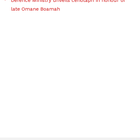
Defence Ministry unveils cenotaph in honour of
late Omane Boamah