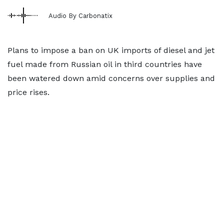
Audio By Carbonatix
Plans to impose a ban on UK imports of diesel and jet
fuel made from Russian oil in third countries have
been watered down amid concerns over supplies and
price rises.