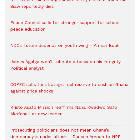
Siaw reportedly dies
Peace Council calls for stronger support for school
peace education
NDC’s future depends on youth wing – Armah Buah
James Agalga won’t tolerate attacks on his integrity –
Political analyst
COPEC calls for strategic fuel reserve to cushion Ghana
against price shocks
Kristo Asafo Mission reaffirms Nana Kwadwo Safo
Akofena I as new leader
Prosecuting politicians does not mean Ghana’s
democracy is under attack – Duncan Amoah to NPP