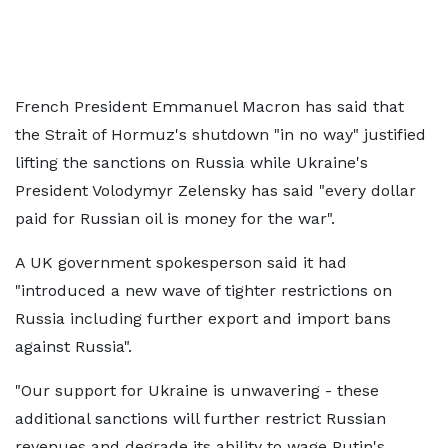
French President Emmanuel Macron has said that
the Strait of Hormuz's shutdown "in no way" justified
lifting the sanctions on Russia while Ukraine's
President Volodymyr Zelensky has said "every dollar
paid for Russian oil is money for the war".
A UK government spokesperson said it had
"introduced a new wave of tighter restrictions on
Russia including further export and import bans
against Russia".
"Our support for Ukraine is unwavering - these
additional sanctions will further restrict Russian
revenues and degrade its ability to wage Putin's