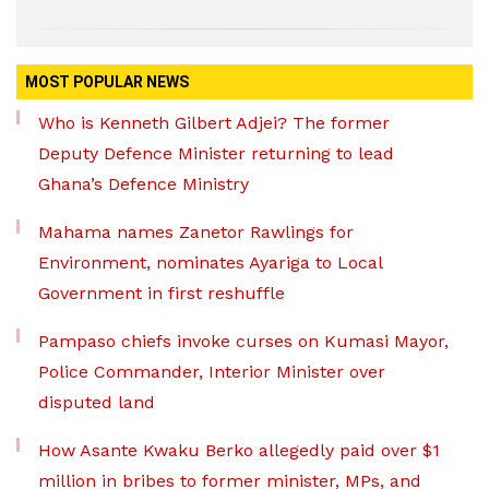
MOST POPULAR NEWS
Who is Kenneth Gilbert Adjei? The former
Deputy Defence Minister returning to lead
Ghana’s Defence Ministry
Mahama names Zanetor Rawlings for
Environment, nominates Ayariga to Local
Government in first reshuffle
Pampaso chiefs invoke curses on Kumasi Mayor,
Police Commander, Interior Minister over
disputed land
How Asante Kwaku Berko allegedly paid over $1
million in bribes to former minister, MPs, and