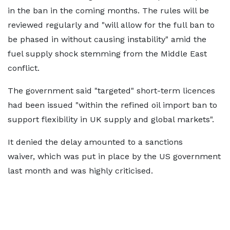
in the ban in the coming months. The rules will be
reviewed regularly and "will allow for the full ban to
be phased in without causing instability" amid the
fuel supply shock stemming from the Middle East
conflict.
The government said "targeted" short-term licences
had been issued "within the refined oil import ban to
support flexibility in UK supply and global markets".
It denied the delay amounted to a sanctions
waiver, which was put in place by the US government
last month and was highly criticised.