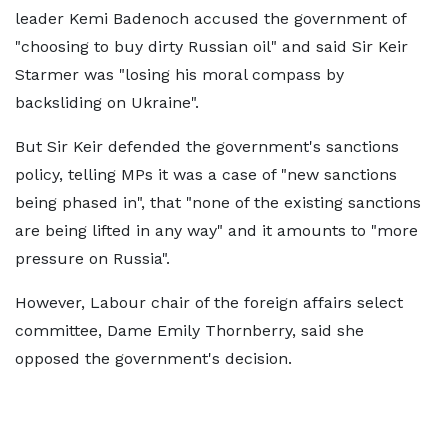
leader Kemi Badenoch accused the government of
"choosing to buy dirty Russian oil" and said Sir Keir
Starmer was "losing his moral compass by
backsliding on Ukraine".
But Sir Keir defended the government's sanctions
policy, telling MPs it was a case of "new sanctions
being phased in", that "none of the existing sanctions
are being lifted in any way" and it amounts to "more
pressure on Russia".
However, Labour chair of the foreign affairs select
committee, Dame Emily Thornberry, said she
opposed the government's decision.