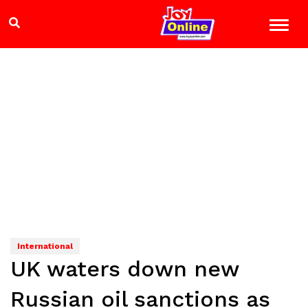
International
UK waters down new
Russian oil sanctions as