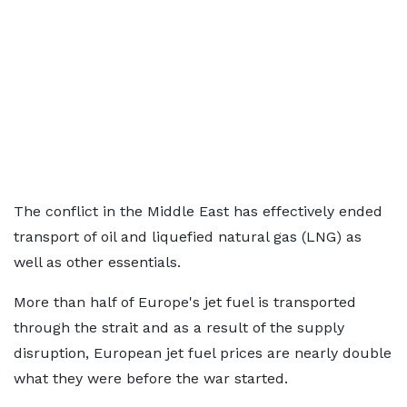
The conflict in the Middle East has effectively ended
transport of oil and liquefied natural gas (LNG) as
well as other essentials.
More than half of Europe's jet fuel is transported
through the strait and as a result of the supply
disruption, European jet fuel prices are nearly double
what they were before the war started.