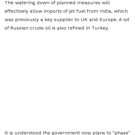
The watering down of planned measures will
effectively allow imports of jet fuel from India, which
was previously a key supplier to UK and Europe. A lot
of Russian crude oil is also refined in Turkey.
It is understood the government now plans to "phase"