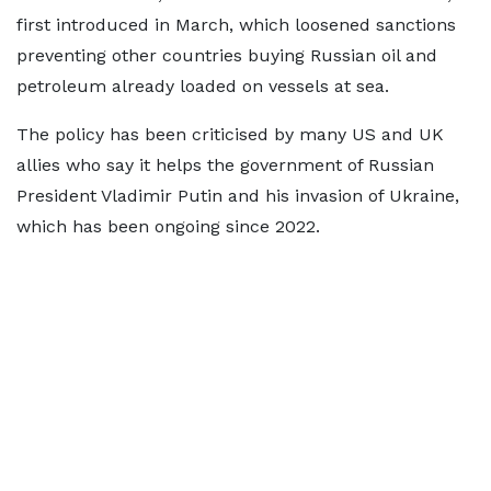
first introduced in March, which loosened sanctions
preventing other countries buying Russian oil and
petroleum already loaded on vessels at sea.
The policy has been criticised by many US and UK
allies who say it helps the government of Russian
President Vladimir Putin and his invasion of Ukraine,
which has been ongoing since 2022.