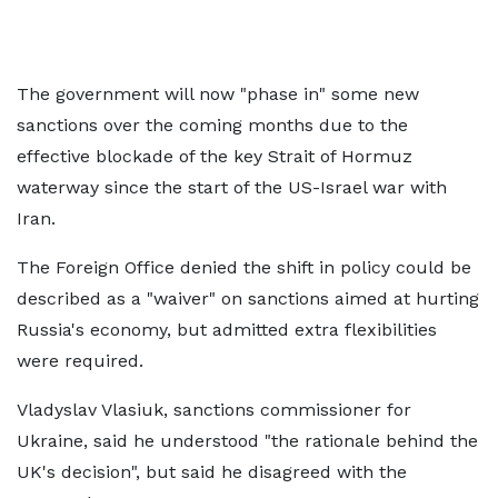
The government will now "phase in" some new
sanctions over the coming months due to the
effective blockade of the key Strait of Hormuz
waterway since the start of the US-Israel war with
Iran.
The Foreign Office denied the shift in policy could be
described as a "waiver" on sanctions aimed at hurting
Russia's economy, but admitted extra flexibilities
were required.
Vladyslav Vlasiuk, sanctions commissioner for
Ukraine, said he understood "the rationale behind the
UK's decision", but said he disagreed with the