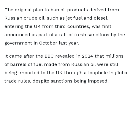
The original plan to ban oil products derived from
Russian crude oil, such as jet fuel and diesel,
entering the UK from third countries, was first
announced as part of a raft of fresh sanctions by the
government in October last year.
It came after the BBC revealed in 2024 that millions
of barrels of fuel made from Russian oil were still
being imported to the UK through a loophole in global
trade rules, despite sanctions being imposed.