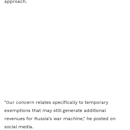
approach.
"Our concern relates specifically to temporary
exemptions that may still generate additional
revenues for Russia's war machine," he posted on
social media.