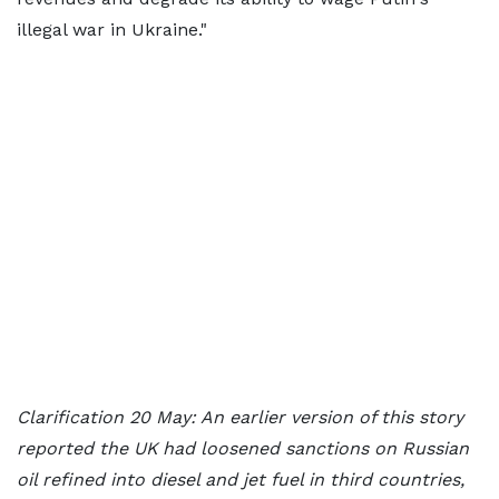
illegal war in Ukraine."
Clarification 20 May: An earlier version of this story
reported the UK had loosened sanctions on Russian
oil refined into diesel and jet fuel in third countries,