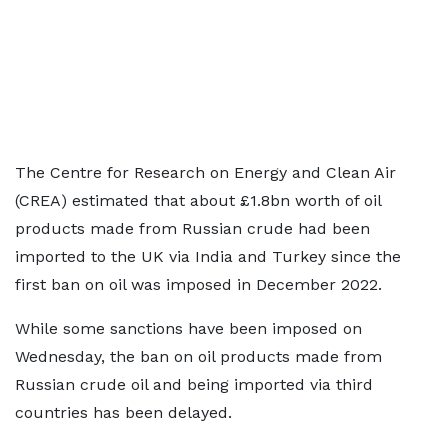
The Centre for Research on Energy and Clean Air
(CREA) estimated that about £1.8bn worth of oil
products made from Russian crude had been
imported to the UK via India and Turkey since the
first ban on oil was imposed in December 2022.
While some sanctions have been imposed on
Wednesday, the ban on oil products made from
Russian crude oil and being imported via third
countries has been delayed.