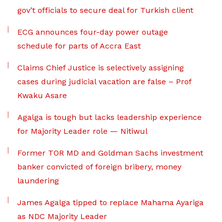
gov’t officials to secure deal for Turkish client
ECG announces four-day power outage
schedule for parts of Accra East
Claims Chief Justice is selectively assigning
cases during judicial vacation are false – Prof
Kwaku Asare
Agalga is tough but lacks leadership experience
for Majority Leader role — Nitiwul
Former TOR MD and Goldman Sachs investment
banker convicted of foreign bribery, money
laundering
James Agalga tipped to replace Mahama Ayariga
as NDC Majority Leader