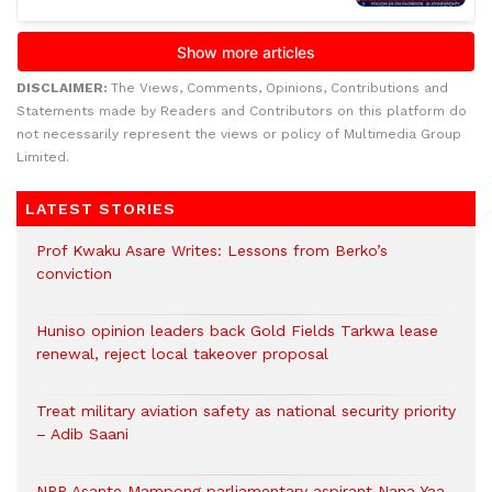
DISCLAIMER:
The Views, Comments, Opinions, Contributions and
Statements made by Readers and Contributors on this platform do
not necessarily represent the views or policy of Multimedia Group
Limited.
LATEST STORIES
Prof Kwaku Asare Writes: Lessons from Berko’s
conviction
Huniso opinion leaders back Gold Fields Tarkwa lease
renewal, reject local takeover proposal
Treat military aviation safety as national security priority
– Adib Saani
NPP Asante Mampong parliamentary aspirant Nana Yaa