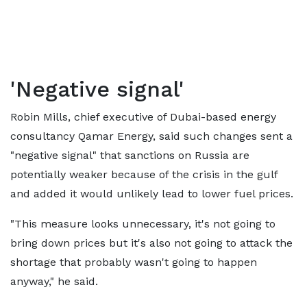
'Negative signal'
Robin Mills, chief executive of Dubai-based energy
consultancy Qamar Energy, said such changes sent a
"negative signal" that sanctions on Russia are
potentially weaker because of the crisis in the gulf
and added it would unlikely lead to lower fuel prices.
"This measure looks unnecessary, it's not going to
bring down prices but it's also not going to attack the
shortage that probably wasn't going to happen
anyway," he said.