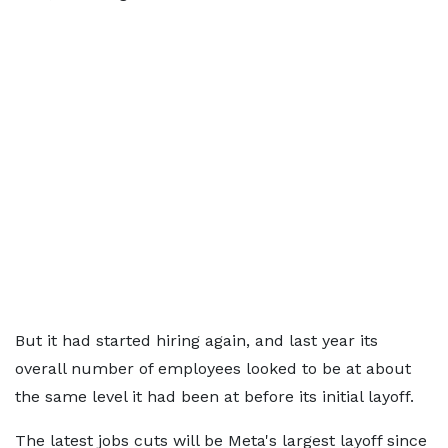
But it had started hiring again, and last year its
overall number of employees looked to be at about
the same level it had been at before its initial layoff.
The latest jobs cuts will be Meta's largest layoff since