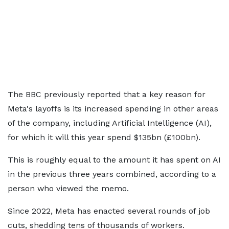
The BBC previously reported that a key reason for
Meta's layoffs is its increased spending in other areas
of the company, including Artificial Intelligence (AI),
for which it will this year spend $135bn (£100bn).
This is roughly equal to the amount it has spent on AI
in the previous three years combined, according to a
person who viewed the memo.
Since 2022, Meta has enacted several rounds of job
cuts, shedding tens of thousands of workers.