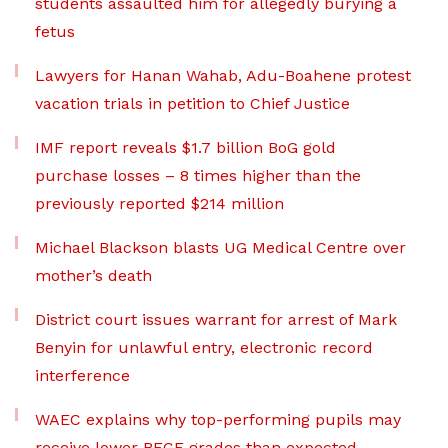
students assaulted him for allegedly burying a
fetus
Lawyers for Hanan Wahab, Adu-Boahene protest
vacation trials in petition to Chief Justice
IMF report reveals $1.7 billion BoG gold
purchase losses – 8 times higher than the
previously reported $214 million
Michael Blackson blasts UG Medical Centre over
mother’s death
District court issues warrant for arrest of Mark
Benyin for unlawful entry, electronic record
interference
WAEC explains why top-performing pupils may
receive lower BECE grades than expected