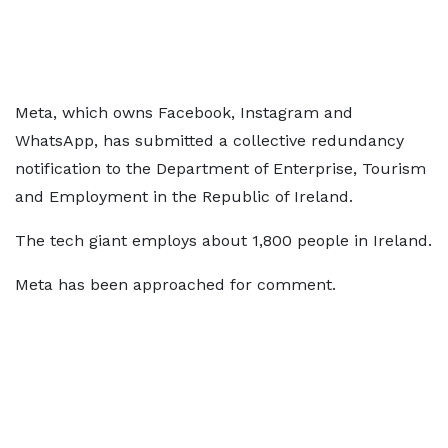
Meta, which owns Facebook, Instagram and
WhatsApp, has submitted a collective redundancy
notification to the Department of Enterprise, Tourism
and Employment in the Republic of Ireland.
The tech giant employs about 1,800 people in Ireland.
Meta has been approached for comment.