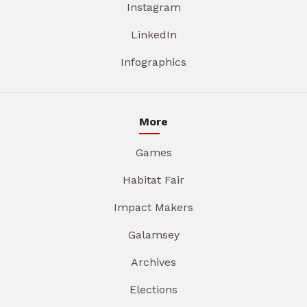
Instagram
LinkedIn
Infographics
More
Games
Habitat Fair
Impact Makers
Galamsey
Archives
Elections