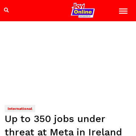
International
Up to 350 jobs under
threat at Meta in Ireland