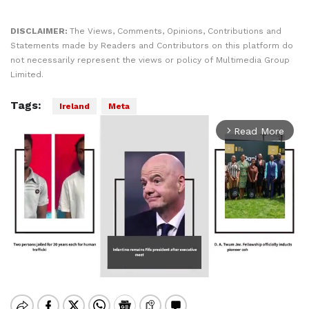
DISCLAIMER:
The Views, Comments, Opinions, Contributions and
Statements made by Readers and Contributors on this platform do
not necessarily represent the views or policy of Multimedia Group
Limited.
Tags:
Ireland
Meta
Read More
arrow_forward_ios