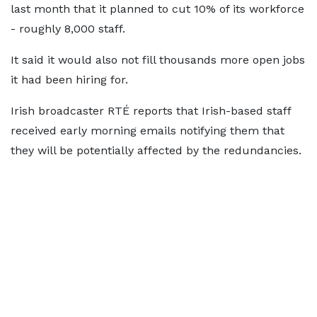
last month that it planned to cut 10% of its workforce
- roughly 8,000 staff.
It said it would also not fill thousands more open jobs
it had been hiring for.
Irish broadcaster RTÉ reports that Irish-based staff
received early morning emails notifying them that
they will be potentially affected by the redundancies.