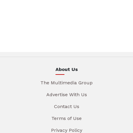
About Us
The Multimedia Group
Advertise With Us
Contact Us
Terms of Use
Privacy Policy