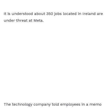
It is understood about 350 jobs located in Ireland are
under threat at Meta.
The technology company told employees in a memo