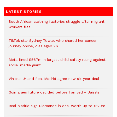
LATEST STORIES
South African clothing factories struggle after migrant
workers flee
TikTok star Sydney Towle, who shared her cancer
journey online, dies aged 26
Meta fined $567m in largest child safety ruling against
social media giant
Vinicius Jr and Real Madrid agree new six-year deal
Guimaraes future decided before I arrived – Jaissle
Real Madrid sign Diomande in deal worth up to £120m