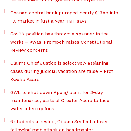
Ghana’s central bank pumped nearly $13bn into
FX market in just a year, IMF says
Gov’t’s position has thrown a spanner in the
works – Kwasi Prempeh raises Constitutional
Review concerns
Claims Chief Justice is selectively assigning
cases during judicial vacation are false – Prof
Kwaku Asare
GWL to shut down Kpong plant for 3-day
maintenance, parts of Greater Accra to face
water interruptions
6 students arrested, Obuasi SecTech closed
following mob attack on headmaster