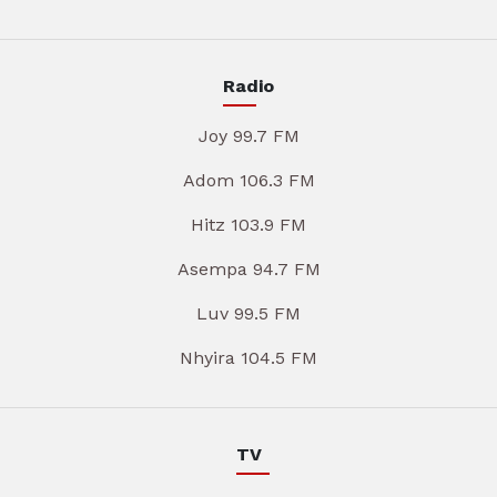
Radio
Joy 99.7 FM
Adom 106.3 FM
Hitz 103.9 FM
Asempa 94.7 FM
Luv 99.5 FM
Nhyira 104.5 FM
TV