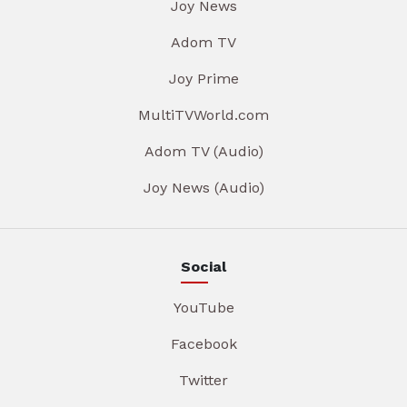
Joy News
Adom TV
Joy Prime
MultiTVWorld.com
Adom TV (Audio)
Joy News (Audio)
Social
YouTube
Facebook
Twitter