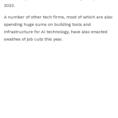
2023.
A number of other tech firms, most of which are also
spending huge sums on building tools and
infrastructure for AI technology, have also enacted
swathes of job cuts this year.