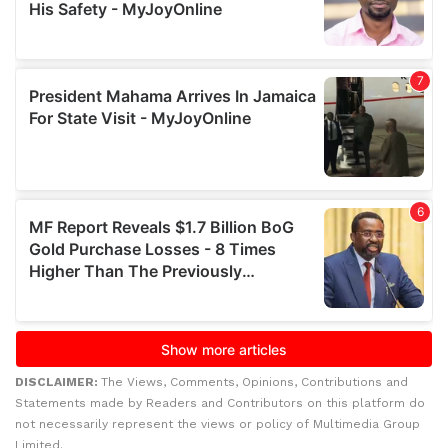
DISCLAIMER:
The Views, Comments, Opinions, Contributions and
Statements made by Readers and Contributors on this platform do
not necessarily represent the views or policy of Multimedia Group
Limited.