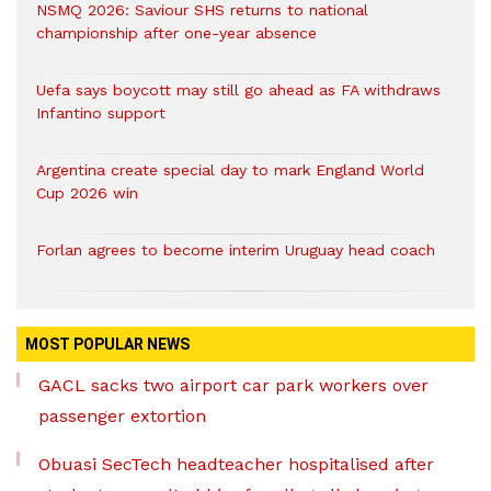
NSMQ 2026: Saviour SHS returns to national
championship after one-year absence
Uefa says boycott may still go ahead as FA withdraws
Infantino support
Argentina create special day to mark England World
Cup 2026 win
Forlan agrees to become interim Uruguay head coach
MOST POPULAR NEWS
GACL sacks two airport car park workers over
passenger extortion
Obuasi SecTech headteacher hospitalised after