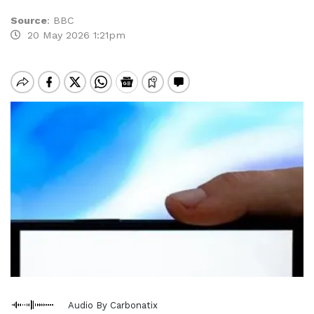
Source
:
BBC
20 May 2026 1:21pm
Audio By Carbonatix