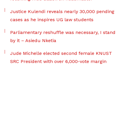
Justice Kulendi reveals nearly 30,000 pending
cases as he inspires UG law students
Parliamentary reshuffle was necessary, I stand
by it – Asiedu Nketia
Jude Michelle elected second female KNUST
SRC President with over 6,000-vote margin