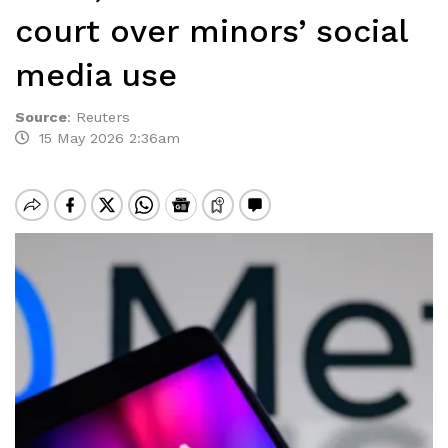
court over minors’ social
media use
Source
:
Reuters
15 May 2026 2:36am