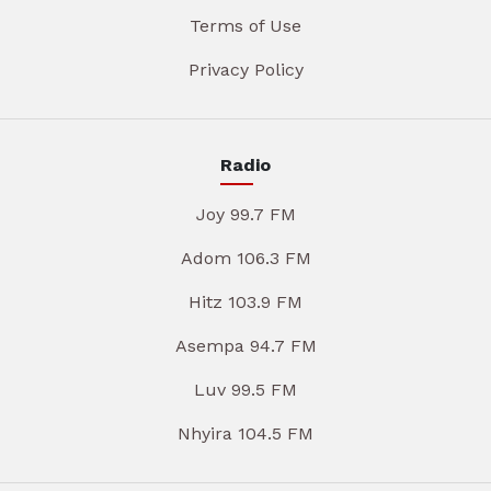
Terms of Use
Privacy Policy
Radio
Joy 99.7 FM
Adom 106.3 FM
Hitz 103.9 FM
Asempa 94.7 FM
Luv 99.5 FM
Nhyira 104.5 FM