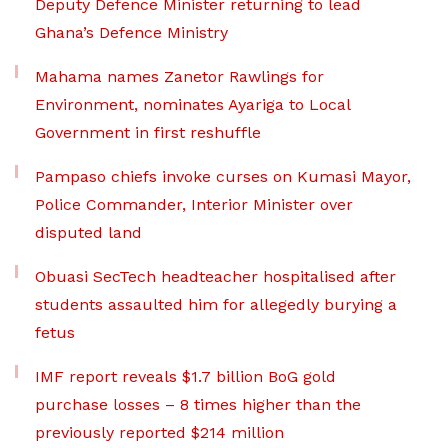
Deputy Defence Minister returning to lead
Ghana’s Defence Ministry
Mahama names Zanetor Rawlings for
Environment, nominates Ayariga to Local
Government in first reshuffle
Pampaso chiefs invoke curses on Kumasi Mayor,
Police Commander, Interior Minister over
disputed land
Obuasi SecTech headteacher hospitalised after
students assaulted him for allegedly burying a
fetus
IMF report reveals $1.7 billion BoG gold
purchase losses – 8 times higher than the
previously reported $214 million