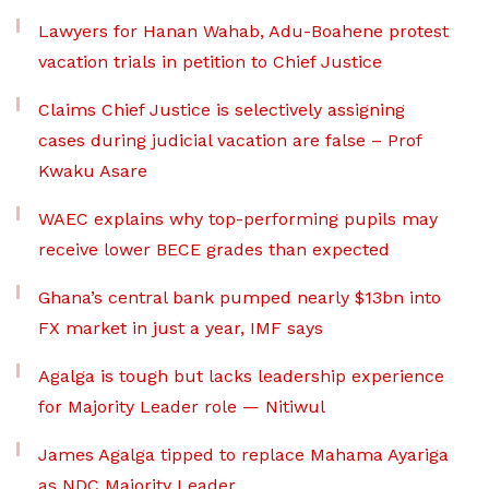
Lawyers for Hanan Wahab, Adu-Boahene protest
vacation trials in petition to Chief Justice
Claims Chief Justice is selectively assigning
cases during judicial vacation are false – Prof
Kwaku Asare
WAEC explains why top-performing pupils may
receive lower BECE grades than expected
Ghana’s central bank pumped nearly $13bn into
FX market in just a year, IMF says
Agalga is tough but lacks leadership experience
for Majority Leader role — Nitiwul
James Agalga tipped to replace Mahama Ayariga
as NDC Majority Leader