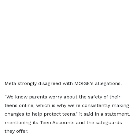
Meta ​strongly disagreed with MOIGE's allegations.
"We know parents worry about the safety of their
teens online, which is why we’re consistently making
‌changes ⁠to help protect teens," it said in a statement,
mentioning its Teen Accounts and the safeguards
they offer.