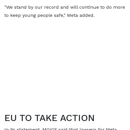
"We stand by our record and will continue to do more
to keep young people safe," Meta added.
EU TO TAKE ACTION
In its statement, MOIGE said that lawyers for Meta