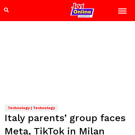
Technology | Technology
Italy parents’ group faces
Meta, TikTok in Milan