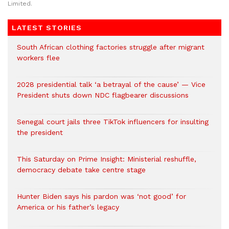
Limited.
LATEST STORIES
South African clothing factories struggle after migrant
workers flee
2028 presidential talk ‘a betrayal of the cause’ — Vice
President shuts down NDC flagbearer discussions
Senegal court jails three TikTok influencers for insulting
the president
This Saturday on Prime Insight: Ministerial reshuffle,
democracy debate take centre stage
Hunter Biden says his pardon was ‘not good’ for
America or his father’s legacy