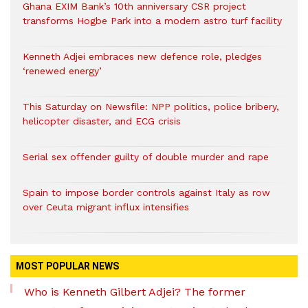
Ghana EXIM Bank’s 10th anniversary CSR project
transforms Hogbe Park into a modern astro turf facility
Kenneth Adjei embraces new defence role, pledges
‘renewed energy’
This Saturday on Newsfile: NPP politics, police bribery,
helicopter disaster, and ECG crisis
Serial sex offender guilty of double murder and rape
Spain to impose border controls against Italy as row
over Ceuta migrant influx intensifies
MOST POPULAR NEWS
Who is Kenneth Gilbert Adjei? The former