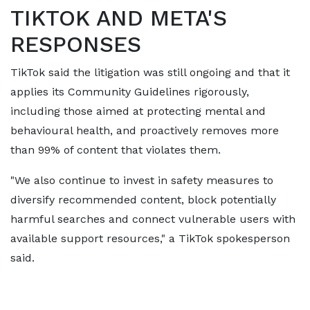
TIKTOK AND META'S ​
RESPONSES
TikTok said the litigation was still ongoing and that it
applies its Community Guidelines rigorously,
including those aimed at protecting mental and
behavioural health, and proactively removes more
than 99% of content that violates them.
"We also continue to invest in safety measures to ​
diversify recommended content, block potentially
harmful searches and connect vulnerable users with
available support resources," a TikTok spokesperson
said.