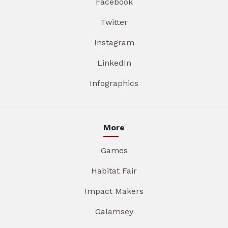
Facebook
Twitter
Instagram
LinkedIn
Infographics
More
Games
Habitat Fair
Impact Makers
Galamsey