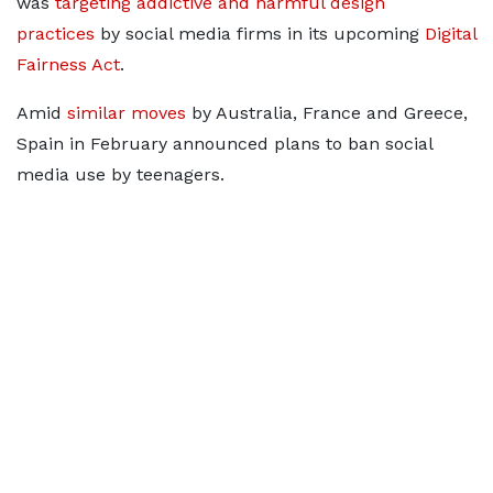
was
targeting addictive and
harmful design
practices
by social media firms in its upcoming
Digital
Fairness Act
.
Amid
similar moves
by Australia, France and Greece,
Spain in February announced plans to ​ban social
media use by teenagers.