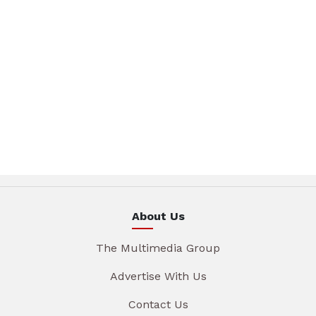
About Us
The Multimedia Group
Advertise With Us
Contact Us