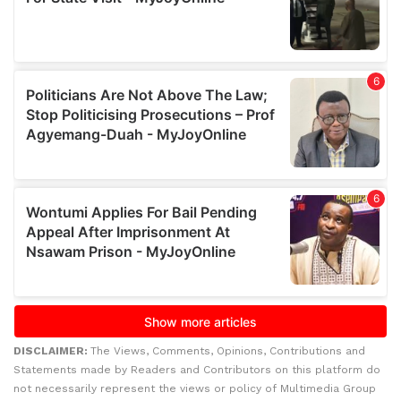
DISCLAIMER:
The Views, Comments, Opinions, Contributions and
Statements made by Readers and Contributors on this platform do
not necessarily represent the views or policy of Multimedia Group