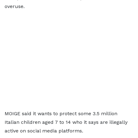
overuse.
MOIGE said it wants to protect some 3.5 million
Italian children aged 7 to 14 who it says are illegally
active on social media platforms.