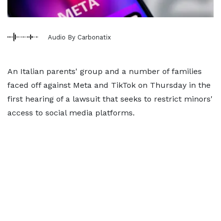
Audio By Carbonatix
An Italian parents' group
and a number of families
faced off against Meta and TikTok on Thursday in the
first
hearing of a lawsuit that seeks to restrict minors'
access to social media platforms.