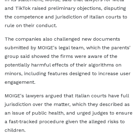
and TikTok raised preliminary objections, disputing
the competence and jurisdiction of Italian courts to
rule on their conduct.
The companies also challenged new ⁠documents
submitted by MOIGE's legal team, which the parents'
group said showed the firms were aware of the
potentially harmful effects of their algorithms on
minors, including features ​designed to increase user
engagement.
MOIGE's lawyers argued that Italian courts have full
jurisdiction over ​the matter, ⁠which they described as
an issue of public health, and urged judges to ensure
a fast‑tracked procedure given the alleged risks to
children.