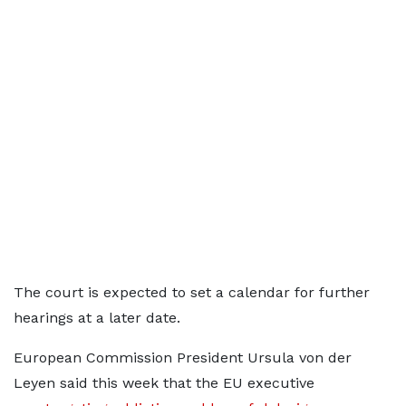
The court is expected to set a calendar for further
hearings at a later date.
European Commission President Ursula
von der
Leyen said this week that the EU executive