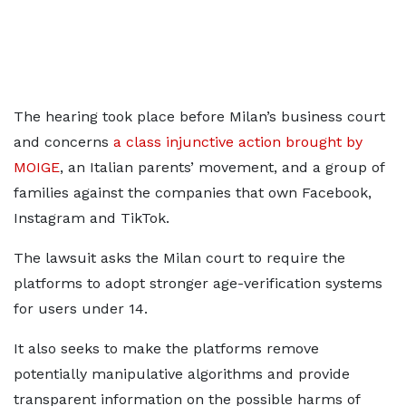
The hearing took place before Milan’s business court
and concerns
a class injunctive action brought by
MOIGE
, an Italian parents’ movement, and a group of
families against the companies that own ​Facebook,
Instagram and TikTok.
The lawsuit asks the Milan court to require the
platforms to adopt stronger age-verification ​systems
for users under 14.
It also seeks to make the platforms remove
potentially manipulative algorithms ⁠and provide
transparent information on the possible harms of