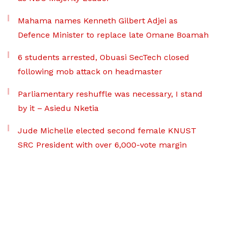
Mahama names Kenneth Gilbert Adjei as
Defence Minister to replace late Omane Boamah
6 students arrested, Obuasi SecTech closed
following mob attack on headmaster
Parliamentary reshuffle was necessary, I stand
by it – Asiedu Nketia
Jude Michelle elected second female KNUST
SRC President with over 6,000-vote margin