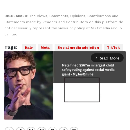
DISCLAIMER:
The Views, Comments, Opinions, Contributions and
Statements made by Readers and Contributors on this platform do
not necessarily represent the views or policy of Multimedia Group
Limited.
Tags:
Italy
Meta
Social media addiction
TikTok
Read More
arrow_forward_ios