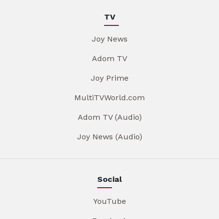
TV
Joy News
Adom TV
Joy Prime
MultiTVWorld.com
Adom TV (Audio)
Joy News (Audio)
Social
YouTube