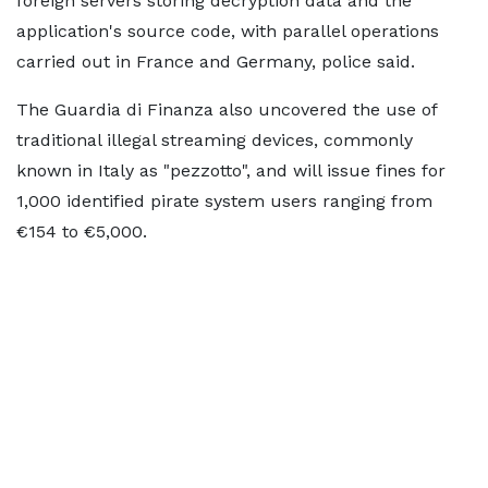
⁠foreign servers storing decryption data and the
application's source code, with parallel ​operations
carried out in France and ​Germany, ⁠police said.
The Guardia di Finanza also uncovered the use of
traditional illegal streaming devices, commonly
known ⁠in ​Italy as "pezzotto", and will issue ​fines for
1,000 identified pirate system users ranging from
€154 to €5,000.