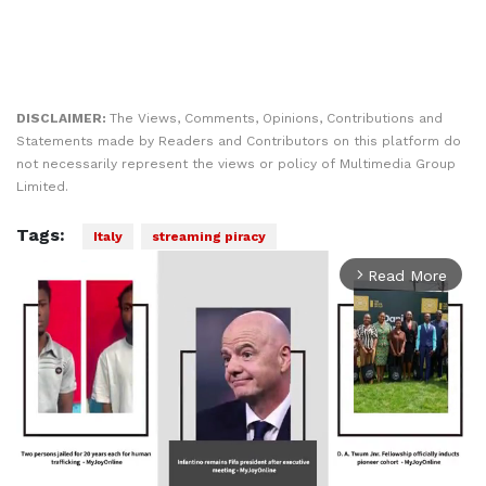
DISCLAIMER:
The Views, Comments, Opinions, Contributions and
Statements made by Readers and Contributors on this platform do
not necessarily represent the views or policy of Multimedia Group
Limited.
Tags:
Italy
streaming piracy
Read More
arrow_forward_ios