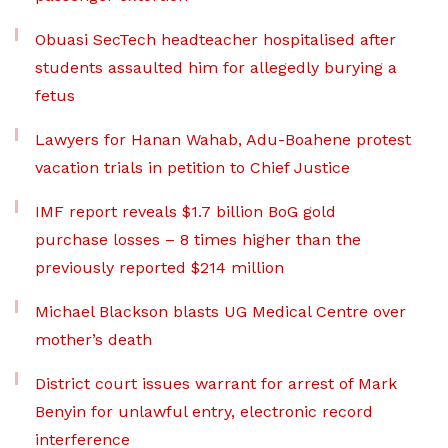
Obuasi SecTech headteacher hospitalised after
students assaulted him for allegedly burying a
fetus
Lawyers for Hanan Wahab, Adu-Boahene protest
vacation trials in petition to Chief Justice
IMF report reveals $1.7 billion BoG gold
purchase losses – 8 times higher than the
previously reported $214 million
Michael Blackson blasts UG Medical Centre over
mother’s death
District court issues warrant for arrest of Mark
Benyin for unlawful entry, electronic record
interference