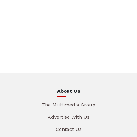
About Us
The Multimedia Group
Advertise With Us
Contact Us