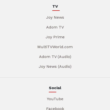
TV
Joy News
Adom TV
Joy Prime
MultiTVWorld.com
Adom TV (Audio)
Joy News (Audio)
Social
YouTube
Facebook