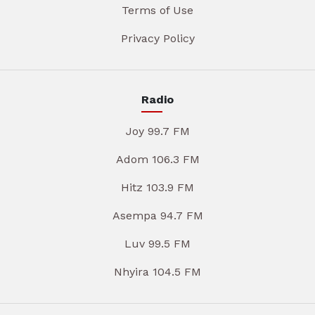
Terms of Use
Privacy Policy
Radio
Joy 99.7 FM
Adom 106.3 FM
Hitz 103.9 FM
Asempa 94.7 FM
Luv 99.5 FM
Nhyira 104.5 FM