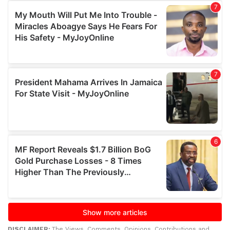
DISCLAIMER:
The Views, Comments, Opinions, Contributions and