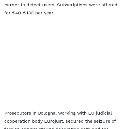
harder to detect users. Subscriptions were offered
for €40-€130 per year.
Prosecutors in Bologna, working with EU judicial
cooperation body Eurojust, ​secured the ​seizure of