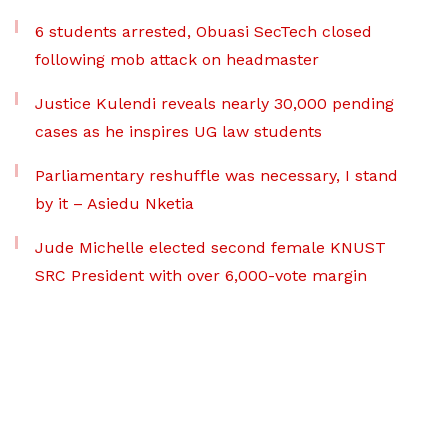
6 students arrested, Obuasi SecTech closed
following mob attack on headmaster
Justice Kulendi reveals nearly 30,000 pending
cases as he inspires UG law students
Parliamentary reshuffle was necessary, I stand
by it – Asiedu Nketia
Jude Michelle elected second female KNUST
SRC President with over 6,000-vote margin