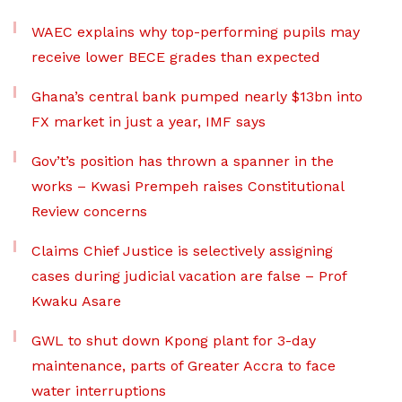
WAEC explains why top-performing pupils may
receive lower BECE grades than expected
Ghana’s central bank pumped nearly $13bn into
FX market in just a year, IMF says
Gov’t’s position has thrown a spanner in the
works – Kwasi Prempeh raises Constitutional
Review concerns
Claims Chief Justice is selectively assigning
cases during judicial vacation are false – Prof
Kwaku Asare
GWL to shut down Kpong plant for 3-day
maintenance, parts of Greater Accra to face
water interruptions