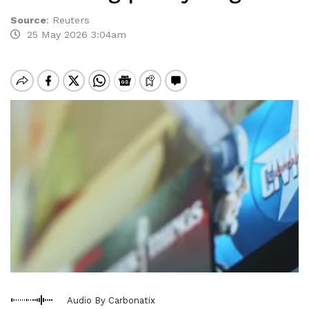
Source
:
Reuters
25 May 2026 3:04am
Audio By Carbonatix