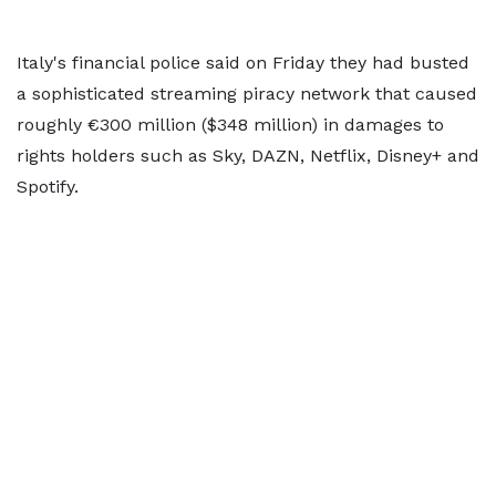
Italy's financial police said on Friday they had busted
a sophisticated streaming piracy ​network that caused
roughly €300 million ($348 million) in ‌damages to
rights holders such as Sky, DAZN, Netflix, Disney+ and
Spotify.