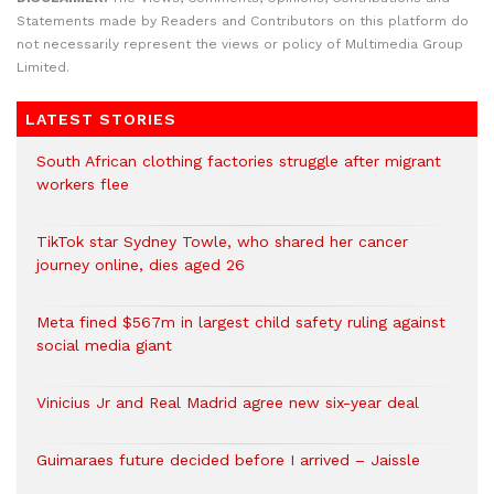
Statements made by Readers and Contributors on this platform do
not necessarily represent the views or policy of Multimedia Group
Limited.
LATEST STORIES
South African clothing factories struggle after migrant
workers flee
TikTok star Sydney Towle, who shared her cancer
journey online, dies aged 26
Meta fined $567m in largest child safety ruling against
social media giant
Vinicius Jr and Real Madrid agree new six-year deal
Guimaraes future decided before I arrived – Jaissle