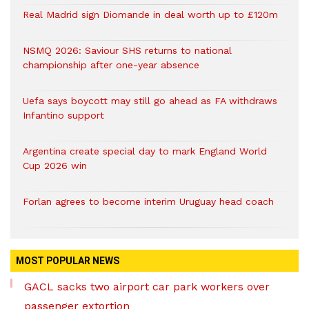
Real Madrid sign Diomande in deal worth up to £120m
NSMQ 2026: Saviour SHS returns to national
championship after one-year absence
Uefa says boycott may still go ahead as FA withdraws
Infantino support
Argentina create special day to mark England World
Cup 2026 win
Forlan agrees to become interim Uruguay head coach
MOST POPULAR NEWS
GACL sacks two airport car park workers over
passenger extortion