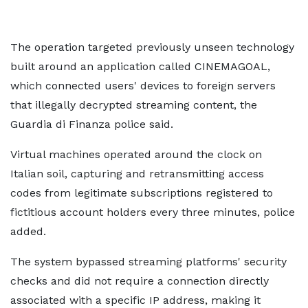
The operation targeted previously unseen technology
built around an application called CINEMAGOAL,
which connected users' devices to foreign servers
that illegally decrypted streaming content, the
Guardia di Finanza police said.
Virtual machines operated around the clock on ​
Italian soil, capturing and retransmitting access
codes from legitimate subscriptions registered to
fictitious account holders every three minutes, police
​added.
The system bypassed streaming platforms' security
checks ​and did not require a connection directly
associated with a ‌specific ⁠IP address, making it