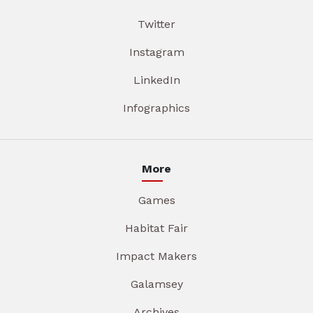
Twitter
Instagram
LinkedIn
Infographics
More
Games
Habitat Fair
Impact Makers
Galamsey
Archives