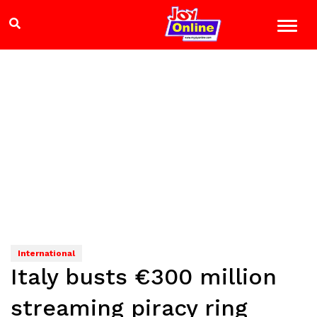
International
Italy busts €300 million
streaming piracy ring