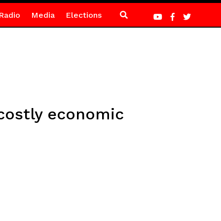
Radio
Media
Elections
costly economic