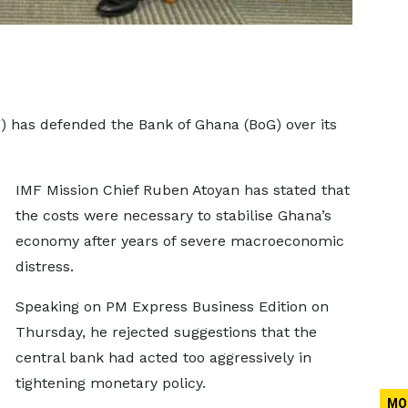
) has defended the Bank of Ghana (BoG) over its
IMF Mission Chief Ruben Atoyan has stated that
the costs were necessary to stabilise Ghana’s
economy after years of severe macroeconomic
distress.
Speaking on PM Express Business Edition on
Thursday, he rejected suggestions that the
central bank had acted too aggressively in
tightening monetary policy.
MO