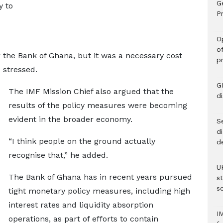
G
y to
Pr
O
o
r the Bank of Ghana, but it was a necessary cost
p
e stressed.
G
The IMF Mission Chief also argued that the
d
results of the policy measures were becoming
evident in the broader economy.
Se
d
“I think people on the ground actually
d
recognise that,” he added.
U
The Bank of Ghana has in recent years pursued
s
sc
tight monetary policy measures, including high
interest rates and liquidity absorption
I
operations, as part of efforts to contain