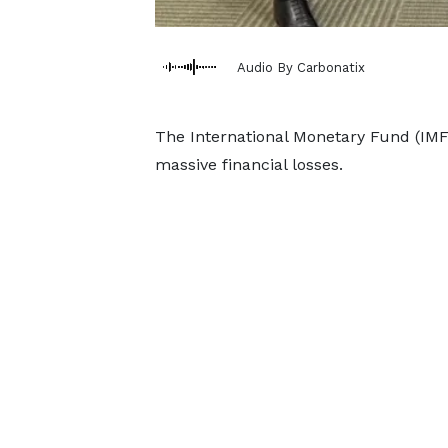
Audio By Carbonatix
The International Monetary Fund (IMF
massive financial losses.