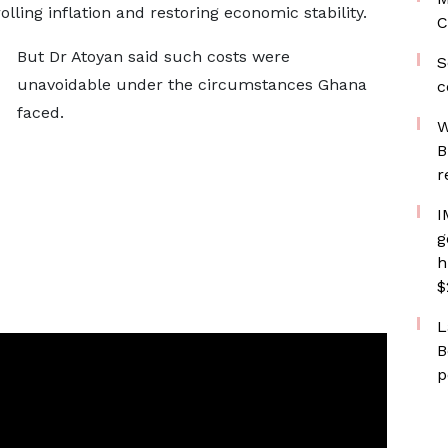
olling inflation and restoring economic stability.
C
But Dr Atoyan said such costs were
S
unavoidable under the circumstances Ghana
c
faced.
W
B
r
I
g
h
$
L
B
p