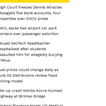
igh Court freezes Dennis Miracles
boagye’s five bank accounts, four
roperties over EOCO probe
ACL sacks two airport car park
orkers over passenger extortion
buasi SecTech headteacher
ospitalised after students
ssaulted him for allegedly burying
 fetus
uel prices could change daily as
ulk Oil Distributors review fixed
ricing model
ile-up crash blocks Accra-Kumasi
ighway at Birimso Bridge
ichael Blackson blasts UG Medical