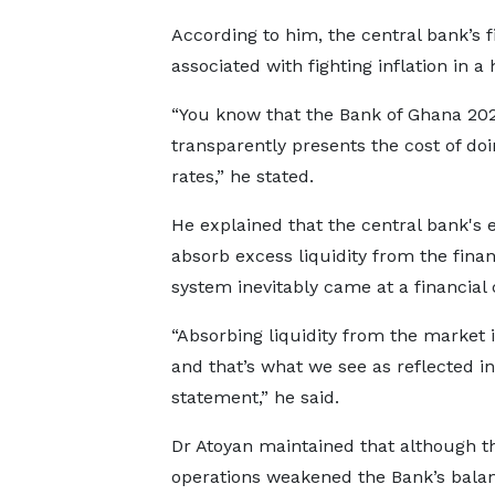
According to him, the central bank’s 
associated with fighting inflation in a
“You know that the Bank of Ghana 2025
transparently presents the cost of doi
rates,” he stated.
He explained that the central bank's e
absorb excess liquidity from the finan
system inevitably came at a financial 
“Absorbing liquidity from the market i
and that’s what we see as reflected in
statement,” he said.
Dr Atoyan maintained that although t
operations weakened the Bank’s bala