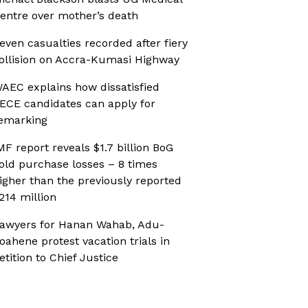
entre over mother’s death
even casualties recorded after fiery
ollision on Accra-Kumasi Highway
AEC explains how dissatisfied
ECE candidates can apply for
emarking
MF report reveals $1.7 billion BoG
old purchase losses – 8 times
igher than the previously reported
214 million
awyers for Hanan Wahab, Adu-
oahene protest vacation trials in
etition to Chief Justice