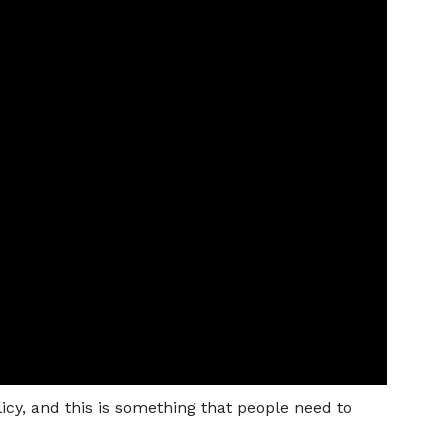
icy, and this is something that people need to