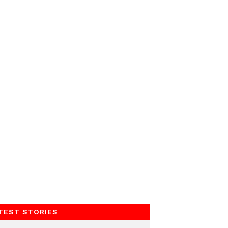
TEST STORIES