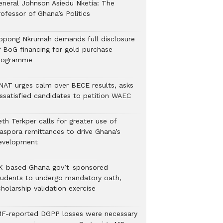
eneral Johnson Asiedu Nketia: The
ofessor of Ghana’s Politics
ppong Nkrumah demands full disclosure
f BoG financing for gold purchase
rogramme
NAT urges calm over BECE results, asks
issatisfied candidates to petition WAEC
th Terkper calls for greater use of
iaspora remittances to drive Ghana’s
evelopment
K-based Ghana gov’t-sponsored
tudents to undergo mandatory oath,
holarship validation exercise
MF-reported DGPP losses were necessary