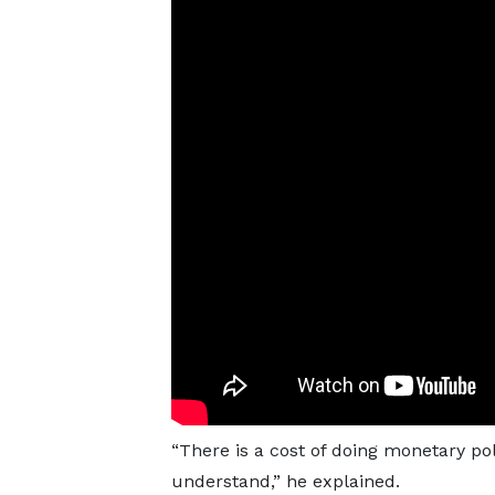
“There is a cost of doing monetary pol
understand,” he explained.