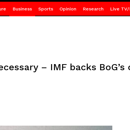
ure
Business
Sports
Opinion
Research
Live TV/
ecessary – IMF backs BoG’s 