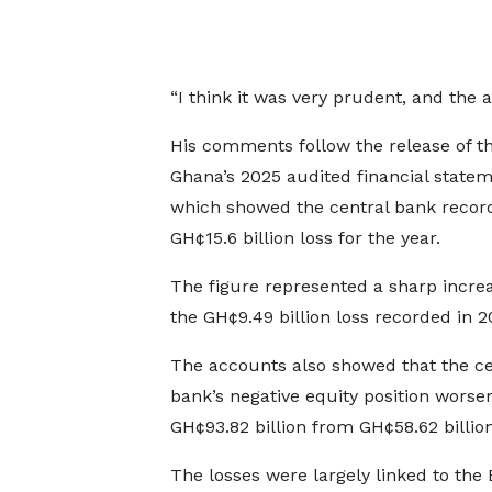
“I think it was very prudent, and the
His comments follow the release of t
Ghana’s 2025 audited financial statem
which showed the central bank recor
GH¢15.6 billion loss for the year.
The figure represented a sharp incre
the GH¢9.49 billion loss recorded in 2
The accounts also showed that the ce
bank’s negative equity position worse
GH¢93.82 billion from GH¢58.62 billion
The losses were largely linked to the