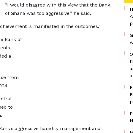
“I would disagree with this view that the Bank
H
of Ghana was too aggressive,” he said.
A
p
 achievement is manifested in the outcomes.”
G
he Bank of
w
ents,
O
ded a
h
a
a
ase from
024.
F
B
ntral
p
ned to
P
.
H
 Bank’s aggressive liquidity management and
M