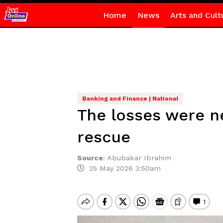
Home
News
Arts and Cult
Banking and Finance | National
The losses were n
rescue
Source
:
Abubakar Ibrahim
25 May 2026 3:50am