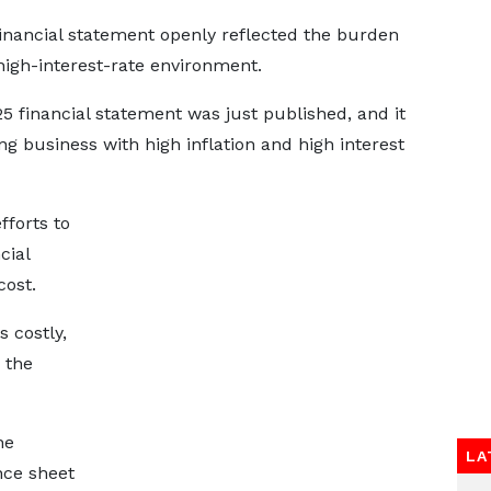
financial statement openly reflected the burden
 high-interest-rate environment.
 financial statement was just published, and it
ng business with high inflation and high interest
fforts to
cial
cost.
s costly,
 the
he
LA
nce sheet