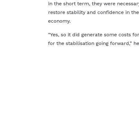
in the short term, they were necessar
restore stability and confidence in the
economy.
“Yes, so it did generate some costs fo
for the stabilisation going forward,” h