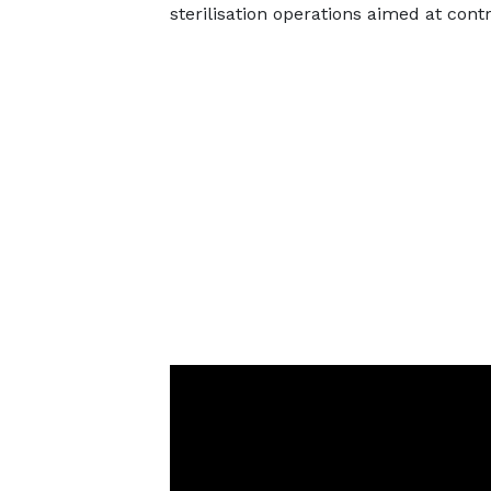
sterilisation operations aimed at contr