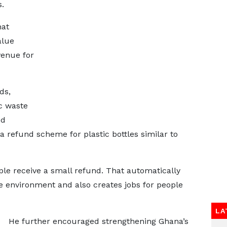
.
hat
alue
venue for
ds,
ic waste
ed
efund scheme for plastic bottles similar to
ople receive a small refund. That automatically
e environment and also creates jobs for people
LA
He further encouraged strengthening Ghana’s