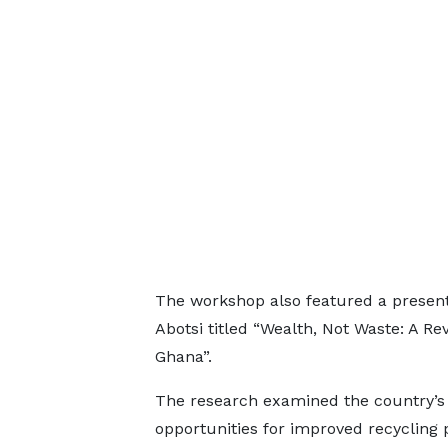
The workshop also featured a presen
Abotsi titled “Wealth, Not Waste: A R
Ghana”.
The research examined the country’s
opportunities for improved recycling p