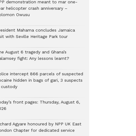
PP demonstration meant to mar one-
ar helicopter crash anniversary –
olomon Owusu
resident Mahama concludes Jamaica
sit with Seville Heritage Park tour
he August 6 tragedy and Ghana’s
alamsey fight: Any lessons learnt?
Police intercept 866 parcels of suspected
ocaine hidden in bags of gari, 3 suspects
n custody
oday’s front pages: Thursday, August 6,
026
ichard Agyare honoured by NPP UK East
ondon Chapter for dedicated service