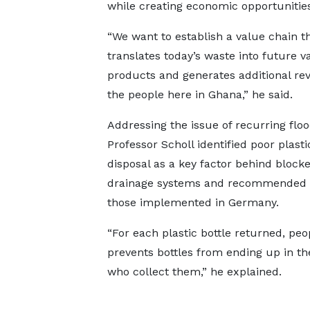
while creating economic opportunities
“We want to establish a value chain t
translates today’s waste into future v
products and generates additional re
the people here in Ghana,” he said.
Addressing the issue of recurring floo
Professor Scholl identified poor plast
disposal as a key factor behind block
drainage systems and recommended a r
those implemented in Germany.
“For each plastic bottle returned, pe
prevents bottles from ending up in th
who collect them,” he explained.