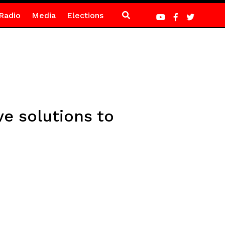
Radio
Media
Elections
e solutions to