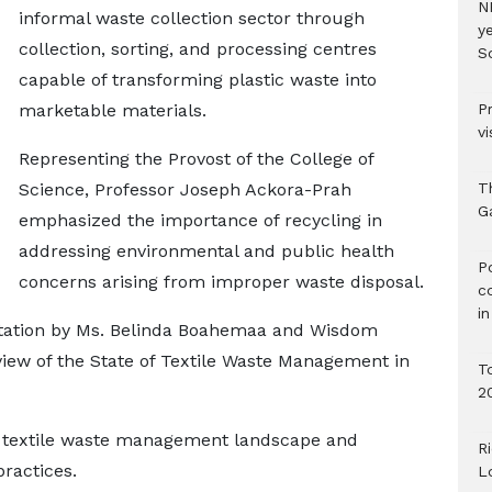
N
informal waste collection sector through
ye
collection, sorting, and processing centres
S
capable of transforming plastic waste into
marketable materials.
P
vi
Representing the Provost of the College of
Science, Professor Joseph Ackora-Prah
T
G
emphasized the importance of recycling in
addressing environmental and public health
‎
concerns arising from improper waste disposal.
c
i
tation by Ms. Belinda Boahemaa and Wisdom
eview of the State of Textile Waste Management in
T
2
 textile waste management landscape and
R
ractices.
L