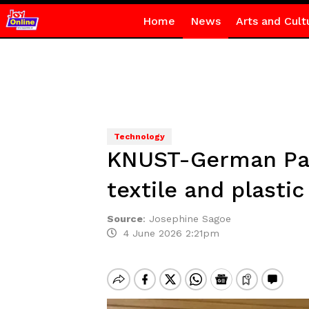
Home
News
Arts and Cult
Technology
KNUST-German Part
textile and plasti
Source
:
Josephine Sagoe
4 June 2026 2:21pm