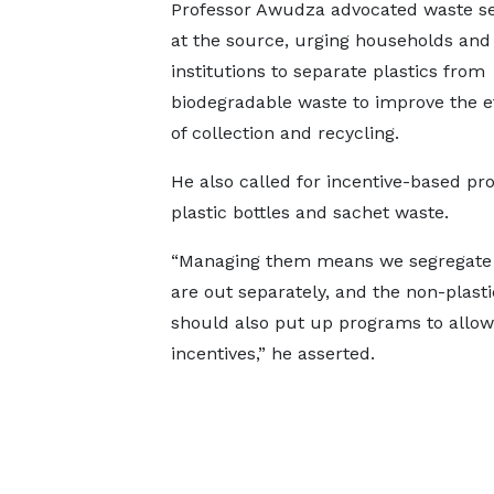
Professor Awudza advocated waste se
at the source, urging households and
institutions to separate plastics from
biodegradable waste to improve the e
of collection and recycling.
He also called for incentive-based p
plastic bottles and sachet waste.
“Managing them means we segregate th
are out separately, and the non-plast
should also put up programs to allow
incentives,” he asserted.