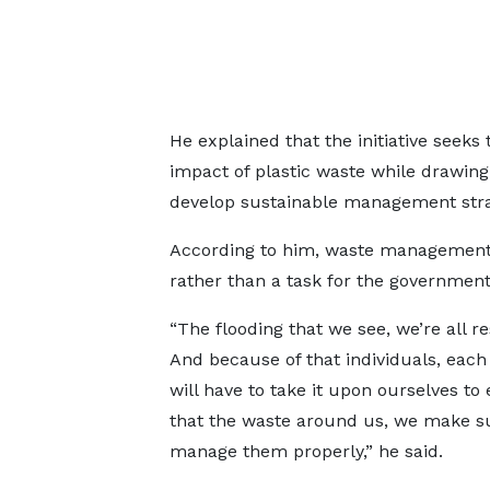
He explained that the initiative seek
impact of plastic waste while drawing
develop sustainable management stra
According to him, waste management 
rather than a task for the government
“The flooding that we see, we’re all r
And because of that individuals, each
will have to take it upon ourselves to
that the waste around us, we make s
manage them properly,” he said.