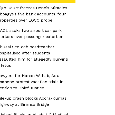
igh Court freezes Dennis Miracles
boagye’s five bank accounts, four
roperties over EOCO probe
ACL sacks two airport car park
orkers over passenger extortion
buasi SecTech headteacher
ospitalised after students
ssaulted him for allegedly burying
 fetus
awyers for Hanan Wahab, Adu-
oahene protest vacation trials in
etition to Chief Justice
ile-up crash blocks Accra-Kumasi
ighway at Birimso Bridge
ichael Blackson blasts UG Medical