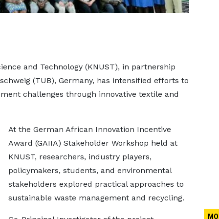
ence and Technology (KNUST), in partnership
schweig (TUB), Germany, has intensified efforts to
ent challenges through innovative textile and
At the German African Innovation Incentive
Award (GAIIA) Stakeholder Workshop held at
KNUST, researchers, industry players,
policymakers, students, and environmental
stakeholders explored practical approaches to
sustainable waste management and recycling.
MO