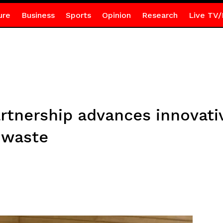
ure
Business
Sports
Opinion
Research
Live TV/
nership advances innovativ
c waste