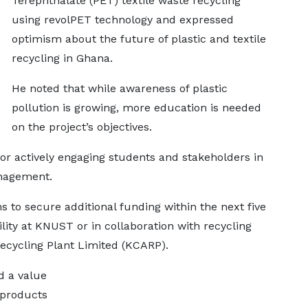
Terephthalate (PET) textile waste recycling
using revolPET technology and expressed
optimism about the future of plastic and textile
recycling in Ghana.
He noted that while awareness of plastic
pollution is growing, more education is needed
on the project’s objectives.
actively engaging students and stakeholders in
anagement.
s to secure additional funding within the next five
cility at KNUST or in collaboration with recycling
cycling Plant Limited (KCARP).
d a value
 products