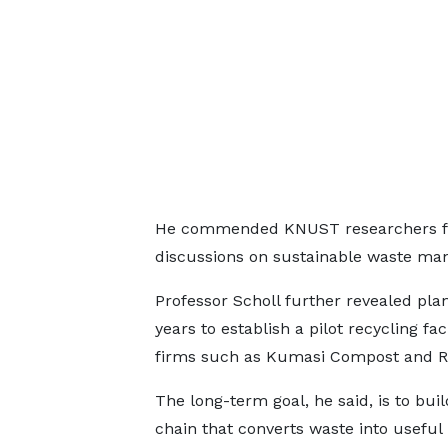
He commended KNUST researchers for 
discussions on sustainable waste m
Professor Scholl further revealed plan
years to establish a pilot recycling fa
firms such as Kumasi Compost and Re
The long-term goal, he said, is to buil
chain that converts waste into useful