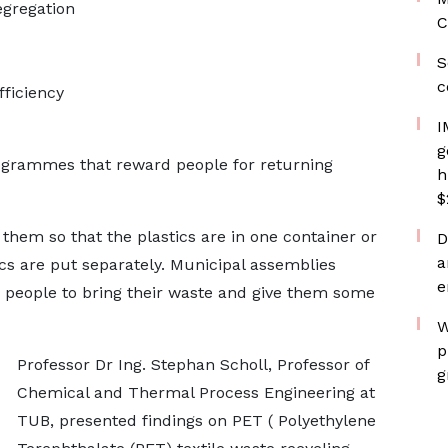
gregation
C
S
c
fficiency
I
g
rogrammes that reward people for returning
h
$
em so that the plastics are in one container or
D
a
ics are put separately. Municipal assemblies
e
 people to bring their waste and give them some
W
p
Professor Dr Ing. Stephan Scholl, Professor of
g
Chemical and Thermal Process Engineering at
TUB, presented findings on PET ( Polyethylene