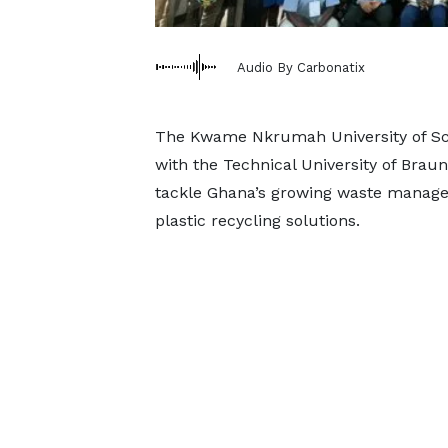
Audio By Carbonatix
The Kwame Nkrumah University of Sci
with the Technical University of Braun
tackle Ghana’s growing waste managem
plastic recycling solutions.