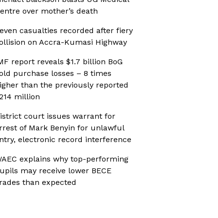
entre over mother’s death
even casualties recorded after fiery
ollision on Accra-Kumasi Highway
MF report reveals $1.7 billion BoG
old purchase losses – 8 times
igher than the previously reported
214 million
istrict court issues warrant for
rrest of Mark Benyin for unlawful
ntry, electronic record interference
AEC explains why top-performing
upils may receive lower BECE
rades than expected