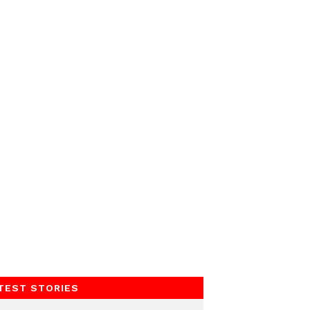
TEST STORIES