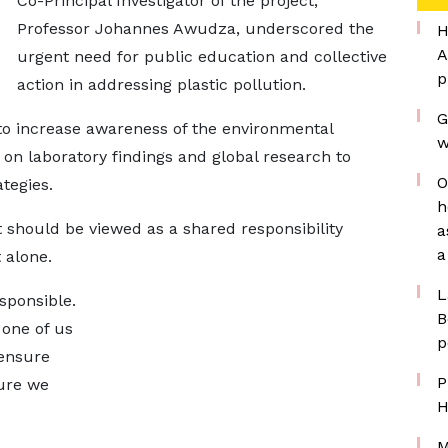
Co-Principal Investigator of the project,
Professor Johannes Awudza, underscored the
H
A
urgent need for public education and collective
p
action in addressing plastic pollution.
G
s to increase awareness of the environmental
w
 on laboratory findings and global research to
O
tegies.
h
should be viewed as a shared responsibility
a
a
 alone.
L
esponsible.
B
 one of us
p
 ensure
P
ure we
H
M