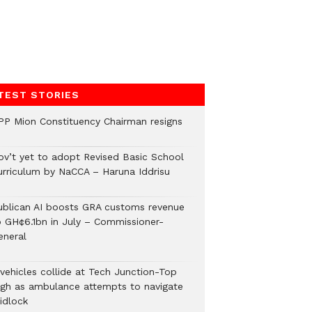
TEST STORIES
PP Mion Constituency Chairman resigns
ov’t yet to adopt Revised Basic School
urriculum by NaCCA – Haruna Iddrisu
ublican AI boosts GRA customs revenue
o GH¢6.1bn in July – Commissioner-
eneral
 vehicles collide at Tech Junction-Top
igh as ambulance attempts to navigate
idlock