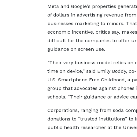
Meta and Google's properties generate
of dollars in advertising revenue from
businesses marketing to minors. That
economic incentive, critics say, makes
difficult for the companies to offer u
guidance on screen use.
"Their ​very business model relies 
time on device,” said Emily Boddy, co-
U.S. Smartphone Free Childhood, a p
group that advocates against phones 
schools. “Their guidance or advice can'
Corporations, ranging from soda comp
donations to “trusted institutions” to
public health researcher at the Univer