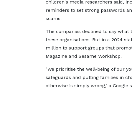
children's media researchers said, in
reminders to set strong passwords an
scams.
The companies declined to say what 
these organisations. But in a 2024 st
million to support groups that promote
Magazine and Sesame Workshop.
"We prioritise the well-being of our y
safeguards and putting families in cha
otherwise is simply wrong," a Google 