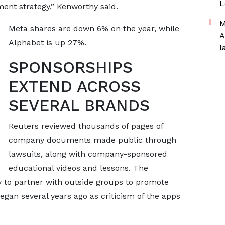
L
ent strategy,” Kenworthy said.
M
Meta shares are down 6% on the ​year, while
A
Alphabet is up 27%.
l
SPONSORSHIPS
EXTEND ACROSS
SEVERAL BRANDS
Reuters reviewed thousands of pages of
company documents made public through
lawsuits, along with company-sponsored
educational videos and lessons. The
y to partner with outside groups to promote
gan several years ago as ​criticism of the apps