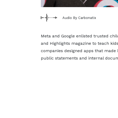
Audio By Carbonatix
Meta and Google enlisted trusted chil
and Highlights magazine to teach kids
companies designed apps that made it
public statements and internal docu