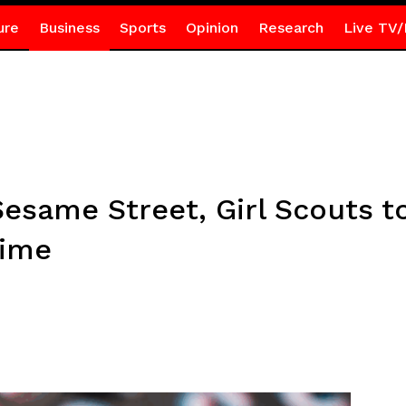
ure
Business
Sports
Opinion
Research
Live TV/
Sesame Street, Girl Scouts to
time