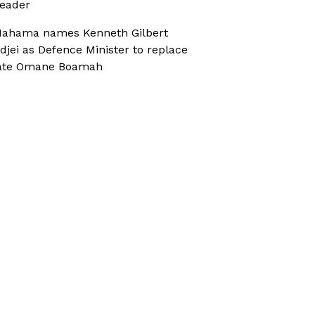
eader
ahama names Kenneth Gilbert
djei as Defence Minister to replace
ate Omane Boamah