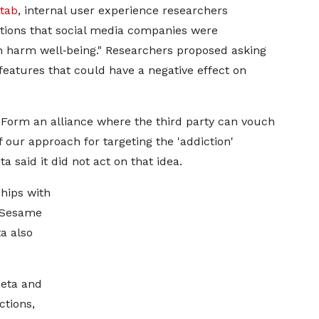
tab
, internal user experience researchers
tions that social media companies were
an harm well‑being." Researchers proposed asking
features that could have a negative effect on
 "Form an alliance where the third party can vouch
 our approach for targeting the 'addiction'
a said it did not act on that idea.
hips with
 Sesame
ta also
Meta and
ctions,