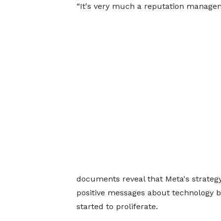
“It's very much a reputation managem
documents reveal that Meta's strateg
positive messages about technology be
started to proliferate.