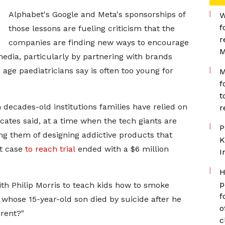
Alphabet's Google and Meta's sponsorships of
W
f
those lessons are fueling criticism that the
r
‌companies are finding new ways to encourage
M
edia, particularly by partnering with brands
age paediatricians say is often too young for
M
f
t
 decades-old institutions families have relied on
r
ocates said, at a time when the tech giants are
P
ng them of designing addictive products that
K
st case
to reach trial
ended with a $6 million
I
H
p
ith Philip Morris to teach kids how to smoke
f
, whose 15-year-old son died ​by suicide after he
o
erent?"
c