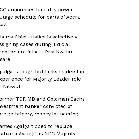
CG announces four-day power
utage schedule for parts of Accra
ast
laims Chief Justice is selectively
ssigning cases during judicial
acation are false – Prof Kwaku
sare
galga is tough but lacks leadership
xperience for Majority Leader role
 Nitiwul
ormer TOR MD and Goldman Sachs
nvestment banker convicted of
oreign bribery, money laundering
ames Agalga tipped to replace
ahama Ayariga as NDC Majority