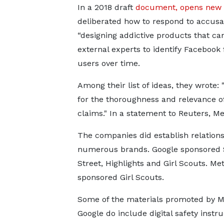
In a 2018 draft
document, opens new 
deliberated how to respond to accusa
“designing addictive products that c
external experts to identify Facebook 
users over time.
Among their list of ideas, they wrote:
for the thoroughness and relevance of
claims." In a statement to Reuters, Met
The companies did establish relations
numerous brands. Google sponsored
Street, Highlights and Girl Scouts. Me
sponsored Girl Scouts.
Some of the materials ​promoted by 
Google do include digital safety instru