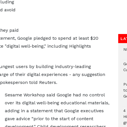
cluding
d avoid
they paid
atement, Google pledged to spend at least $20
LA
 "digital well-being," including Highlights
N
G
oungest users by building industry-leading
C
rge of their digital experiences - any suggestion
spokesperson told Reuters.
P
t
Sesame Workshop said Google had no control
G
over its digital well-being educational materials,
adding in a statement ‌that Google executives
4
H
gave ⁠advice “prior to the start of content
gr
development." Child development researchers,