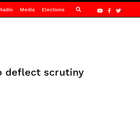
Radio
Media
Elections
 deflect scrutiny