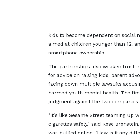
kids to become dependent on social m
aimed at children younger than 12, an 
smartphone ownership.
The partnerships also weaken trust in
for advice on raising kids, parent adv
facing down multiple lawsuits accusi
harmed youth mental health. The fir
judgment against the two companies.
"It's like Sesame Street teaming up w
cigarettes safely," said Rose Bronstein
was bullied online. "How is it any diff