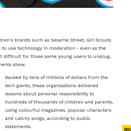
dren's brands such as Sesame Street, Girl Scouts
 to use technology in moderation - even as the
 difficult for those same young users to unplug,
ments show.
Backed by tens of millions of dollars from the
tech ​giants, these organisations delivered
lessons about personal responsibility to
hundreds of thousands of children and parents,
using colourful magazines, popular characters
and catchy songs, according to public
statements.
MO