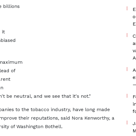
 billions
E
o
E
 it
C
nbiased
a
v
A
on maximum
A
lead of
e
arent
—
in
t be neutral, and we see ⁠that it's not."
F
i
anies to the tobacco industry, have long made
f
 improve their reputations, said Nora Kenworthy, a
J
sity of Washington Bothell.
M