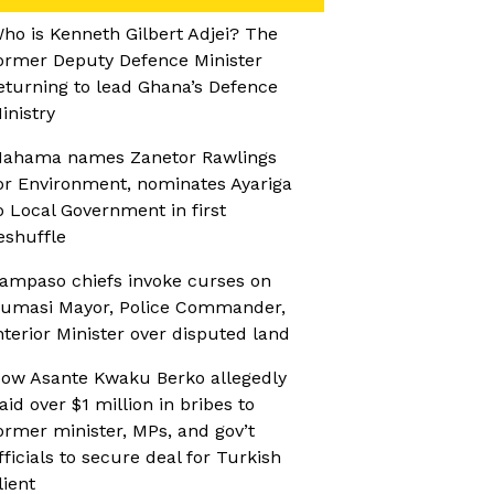
ho is Kenneth Gilbert Adjei? The
ormer Deputy Defence Minister
eturning to lead Ghana’s Defence
inistry
ahama names Zanetor Rawlings
or Environment, nominates Ayariga
o Local Government in first
eshuffle
ampaso chiefs invoke curses on
umasi Mayor, Police Commander,
nterior Minister over disputed land
ow Asante Kwaku Berko allegedly
aid over $1 million in bribes to
ormer minister, MPs, and gov’t
fficials to secure deal for Turkish
lient