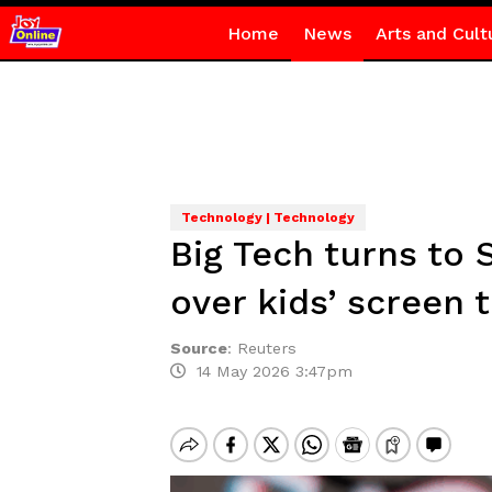
Home
News
Arts and Cult
Technology | Technology
Big Tech turns to 
over kids’ screen 
Source
:
Reuters
14 May 2026 3:47pm