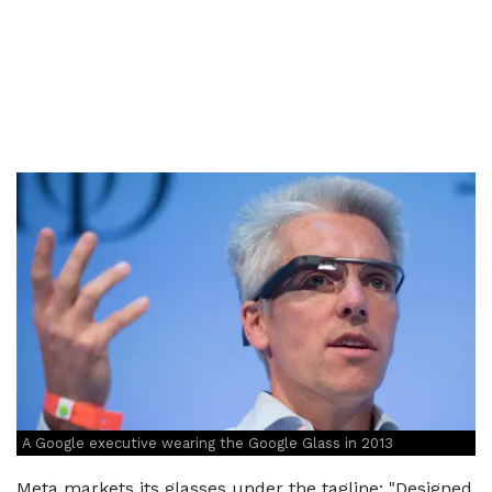
A Google executive wearing the Google Glass in 2013
Meta markets its glasses under the tagline: "Designed