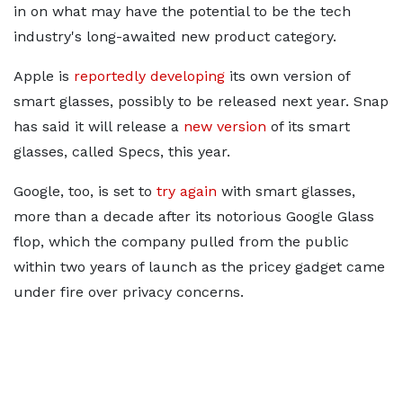
in on what may have the potential to be the tech
industry's long-awaited new product category.
Apple is
reportedly developing
its own version of
smart glasses, possibly to be released next year. Snap
has said it will release a
new version
of its smart
glasses, called Specs, this year.
Google, too, is set to
try again
with smart glasses,
more than a decade after its notorious Google Glass
flop, which the company pulled from the public
within two years of launch as the pricey gadget came
under fire over privacy concerns.