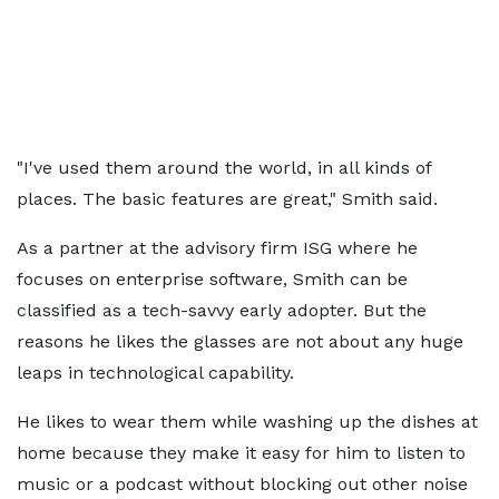
"I've used them around the world, in all kinds of
places. The basic features are great," Smith said.
As a partner at the advisory firm ISG where he
focuses on enterprise software, Smith can be
classified as a tech-savvy early adopter. But the
reasons he likes the glasses are not about any huge
leaps in technological capability.
He likes to wear them while washing up the dishes at
home because they make it easy for him to listen to
music or a podcast without blocking out other noise