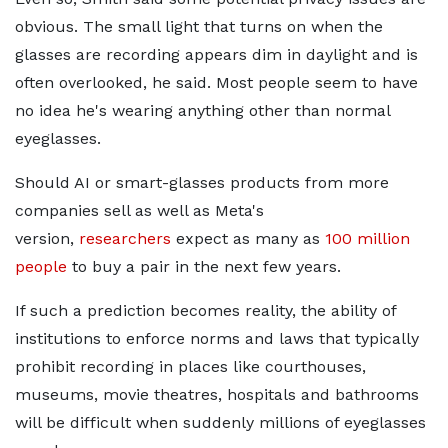
obvious. The small light that turns on when the
glasses are recording appears dim in daylight and is
often overlooked, he said. Most people seem to have
no idea he's wearing anything other than normal
eyeglasses.
Should AI or
smart-glasses products from more
companies sell as well as Meta's
version,
researchers
expect as many as
100 million
people
to
buy a pair in the next few years.
If such a prediction becomes reality, the ability of
institutions to enforce norms and laws that typically
prohibit recording in places like courthouses,
museums, movie theatres, hospitals and bathrooms
will be difficult when suddenly millions of eyeglasses