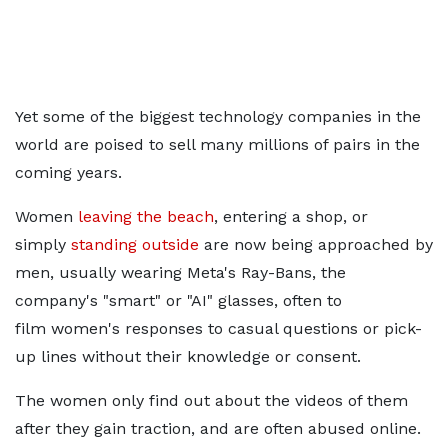
Yet some of the biggest technology companies in the
world are poised to sell many millions of pairs in the
coming years.
Women
leaving the beach
,
entering a shop, or
simply
standing outside
are now being approached by
men, usually wearing Meta's Ray-Bans, the
company's "smart" or "AI" glasses, often to
film
women's responses to casual questions or pick-
up lines without their knowledge or consent.
The women only find out about the videos of them
after they gain traction, and are often abused online.