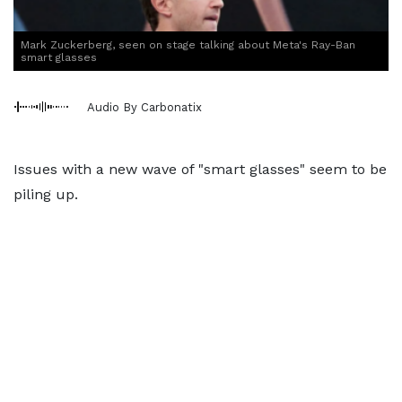
Mark Zuckerberg, seen on stage talking about Meta's Ray-Ban
smart glasses
Audio By Carbonatix
Issues with a new wave of "smart glasses" seem to be
piling up.