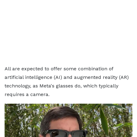
All are expected to offer some combination of
artificial intelligence (AI) and augmented reality (AR)
technology, as Meta's glasses do, which typically
requires a camera.