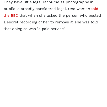
They have little legal recourse as photography in
public is broadly considered legal. One woman
told
the BBC
that when she asked the person who posted
a secret recording of her to remove it, she was told
that doing so was "a paid service".