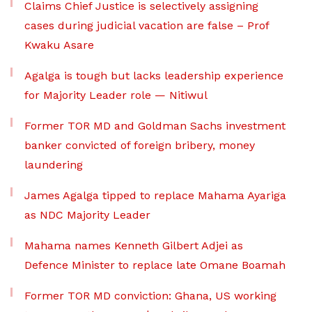
Claims Chief Justice is selectively assigning
cases during judicial vacation are false – Prof
Kwaku Asare
Agalga is tough but lacks leadership experience
for Majority Leader role — Nitiwul
Former TOR MD and Goldman Sachs investment
banker convicted of foreign bribery, money
laundering
James Agalga tipped to replace Mahama Ayariga
as NDC Majority Leader
Mahama names Kenneth Gilbert Adjei as
Defence Minister to replace late Omane Boamah
Former TOR MD conviction: Ghana, US working