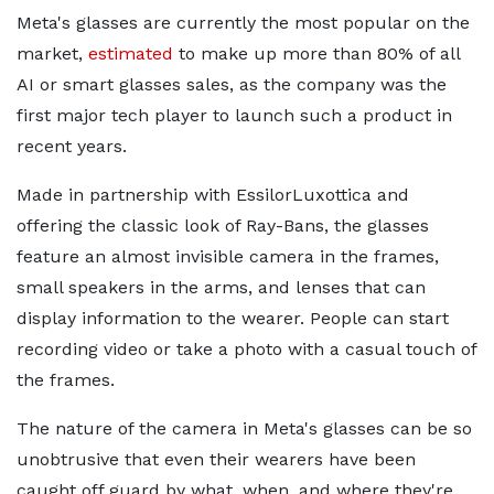
Meta's glasses are currently the most popular on the
market,
estimated
to make up more than 80% of all
AI or smart glasses sales, as the company was the
first major tech player to launch such a product in
recent years.
Made in partnership with EssilorLuxottica and
offering the classic look of Ray-Bans, the glasses
feature an almost invisible camera in the frames,
small speakers in the arms, and lenses that can
display information to the wearer. People can start
recording video or take a photo with a casual touch of
the frames.
The nature of the camera in Meta's glasses can be so
unobtrusive that even their wearers have been
caught off guard by what, when, and where they're