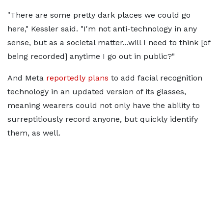
"There are some pretty dark places we could go
here," Kessler said. "I'm not anti-technology in any
sense, but as a societal matter...will I need to think [of
being recorded] anytime I go out in public?"
And Meta
reportedly plans
to add facial recognition
technology in an updated version of its glasses,
meaning wearers could not only have the ability to
surreptitiously record anyone, but quickly identify
them, as well.