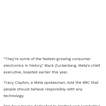
"They're some of the fastest-growing consumer
electronics in history," Mark Zuckerberg, Meta's chief
executive, boasted earlier this year.
Tracy Clayton, a Meta spokesman, told the BBC that
people should behave responsibly with any
technology.