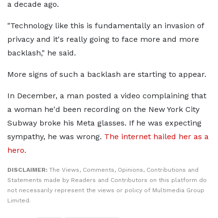
a decade ago.
"Technology like this is fundamentally an invasion of
privacy and it's really going to face more and more
backlash," he said.
More signs of such a backlash are starting to appear.
In December, a man posted a video complaining that
a woman he'd been recording on the New York City
Subway broke his Meta glasses. If he was expecting
sympathy, he was wrong.
The internet hailed her as a
hero.
DISCLAIMER:
The Views, Comments, Opinions, Contributions and
Statements made by Readers and Contributors on this platform do
not necessarily represent the views or policy of Multimedia Group
Limited.