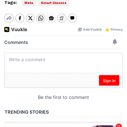
Tags:
Meta
Smart Glasses