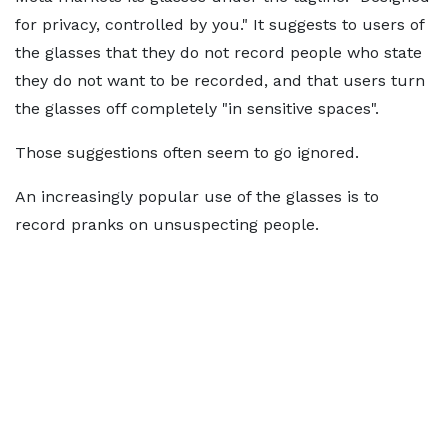
for privacy, controlled by you." It suggests to users of
the glasses that they do not record people who state
they do not want to be recorded, and that users turn
the glasses off completely "in sensitive spaces".
Those suggestions often seem to go ignored.
An increasingly popular use of the glasses is to
record pranks on unsuspecting people.