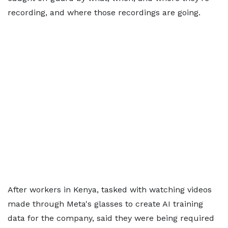
recording, and where those recordings are going.
After workers in Kenya, tasked with watching videos
made through Meta's glasses to create AI training
data for the company, said they were being required