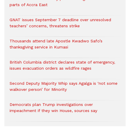
parts of Accra East
GNAT issues September 7 deadline over unresolved
teachers’ concerns, threatens strike
Thousands attend late Apostle Kwadwo Safo’s
thanksgiving service in Kumasi
British Columbia district declares state of emergency,
issues evacuation orders as wildfire rages
Second Deputy Majority Whip says Agalga is ‘not some
walkover person’ for Minority
Democrats plan Trump investigations over
impeachment if they win House, sources say