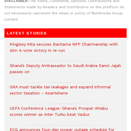
DISCLAIMER:
The Views, Comments, Opinions, Contributions and
Statements made by Readers and Contributors on this platform do
not necessarily represent the views or policy of Multimedia Group
Limited.
LATEST STORIES
Kingsley Atta secures Bantama NPP Chairmanship with
slim 4-vote victory in re-run
Ghana’s Deputy Ambassador to Saudi Arabia Sanni Jajah
passes on
GRA must tackle tax leakages and expand informal
sector taxation – Asantehene
UEFA Conference League: Ghana’s Prosper Ahiabu
scores winner as Inter Turku beat Vaduz
ECG announces four-day power outage schedule for