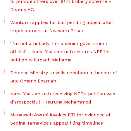
to pursue others over $1m bribery scheme –
Deputy AG
Wontumi applies for bail pending appeal after
imprisonment at Nsawam Prison
‘I’m not a nobody; I’m a senior government
official’ – Nana Yaa Jantuah assures NPP its
petition will reach Mahama
Defence Ministry unveils cenotaph in honour of
late Omane Boamah
Nana Yaa Jantuah receiving NPP’s petition was
disrespectful – Haruna Mohammed
Manasseh Awuni invokes RTI for evidence of
Sedina Tamakloe’s appeal filing timelines