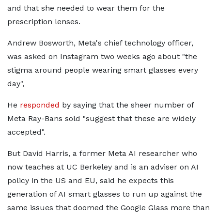
and that she needed to wear them for the
prescription lenses.
Andrew Bosworth, Meta's chief technology officer,
was asked on Instagram two weeks ago about "the
stigma around people wearing smart glasses every
day",
He
responded
by saying that the sheer number of
Meta Ray-Bans sold "suggest that these are widely
accepted".
But David Harris, a former Meta AI researcher who
now teaches at UC Berkeley and is an adviser on AI
policy in the US and EU, said he expects this
generation of AI smart glasses to run up against the
same issues that doomed the Google Glass more than