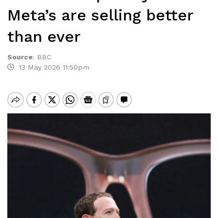
Meta’s are selling better
than ever
Source
:
BBC
13 May 2026 11:50pm