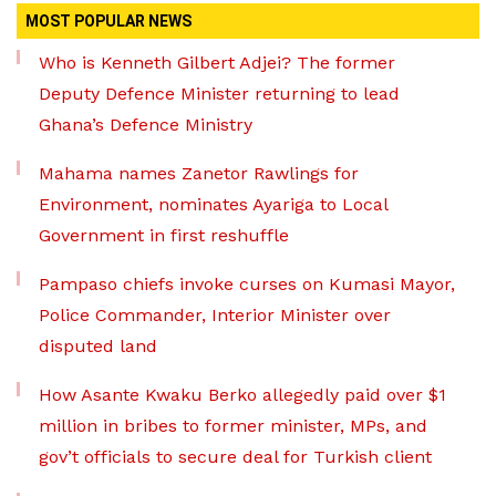
MOST POPULAR NEWS
Who is Kenneth Gilbert Adjei? The former
Deputy Defence Minister returning to lead
Ghana’s Defence Ministry
Mahama names Zanetor Rawlings for
Environment, nominates Ayariga to Local
Government in first reshuffle
Pampaso chiefs invoke curses on Kumasi Mayor,
Police Commander, Interior Minister over
disputed land
How Asante Kwaku Berko allegedly paid over $1
million in bribes to former minister, MPs, and
gov’t officials to secure deal for Turkish client