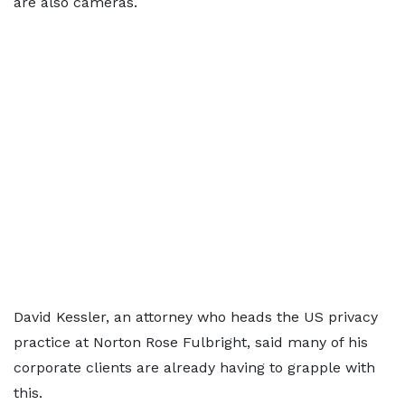
are also cameras.
David Kessler, an attorney who heads the US privacy
practice at Norton Rose Fulbright, said many of his
corporate clients are already having to grapple with
this.