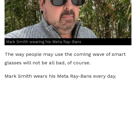
Mark Smith wearing his Meta Ray-Bans
The way people may use the coming wave of smart
glasses will not be all bad, of course.
Mark Smith wears his Meta Ray-Bans every day.