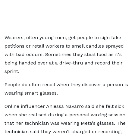
Wearers, often young men, get people to sign fake
petitions or retail workers to smell candles sprayed
with bad odours. Sometimes they steal food as it's
being handed over at a drive-thru and record their
sprint.
People do often recoil when they discover a person is
wearing smart glasses.
Online influencer Aniessa Navarro said she felt sick
when she realised during a personal waxing session
that her technician was wearing Meta's glasses. The
technician said they weren't charged or recording,