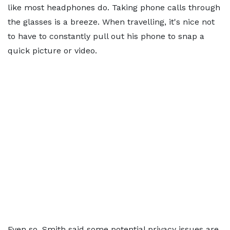
like most headphones do. Taking phone calls through
the glasses is a breeze. When travelling, it's nice not
to have to constantly pull out his phone to snap a
quick picture or video.
Even so, Smith said some potential privacy issues are