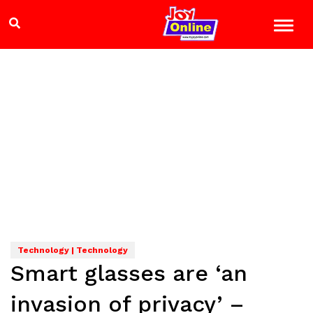
Technology | Technology
Smart glasses are ‘an
invasion of privacy’ –