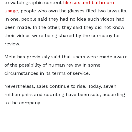
to watch graphic content
like sex and bathroom
usage
, people who own the glasses filed two lawsuits.
In one, people said they had no idea such videos had
been made. In the other, they said they did not know
their videos were being shared by the company for
review.
Meta has previously said that users were made aware
of the possibility of human review in some
circumstances in its terms of service.
Nevertheless, sales continue to rise. Today, seven
million pairs and counting have been sold, according
to the company.