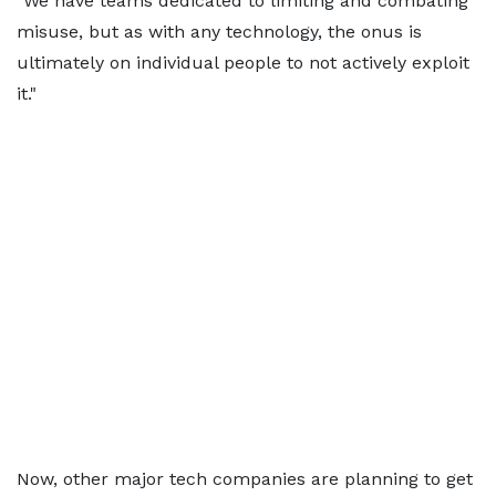
"We have teams dedicated to limiting and combating
misuse, but as with any technology, the onus is
ultimately on individual people to not actively exploit
it."
Now, other major tech companies are planning to get