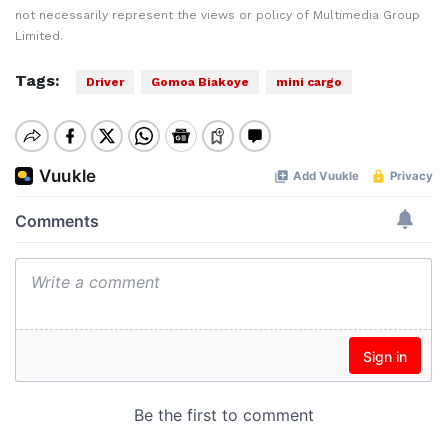
not necessarily represent the views or policy of Multimedia Group
Limited.
Tags:
Driver
Gomoa Biakoye
mini cargo