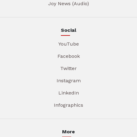
Joy News (Audio)
Social
YouTube
Facebook
Twitter
Instagram
LinkedIn
Infographics
More