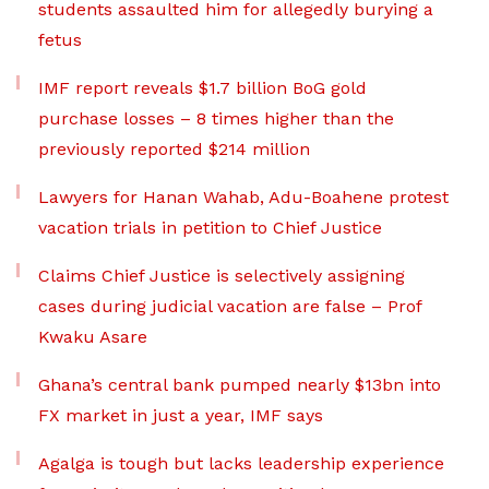
students assaulted him for allegedly burying a
fetus
IMF report reveals $1.7 billion BoG gold
purchase losses – 8 times higher than the
previously reported $214 million
Lawyers for Hanan Wahab, Adu-Boahene protest
vacation trials in petition to Chief Justice
Claims Chief Justice is selectively assigning
cases during judicial vacation are false – Prof
Kwaku Asare
Ghana’s central bank pumped nearly $13bn into
FX market in just a year, IMF says
Agalga is tough but lacks leadership experience