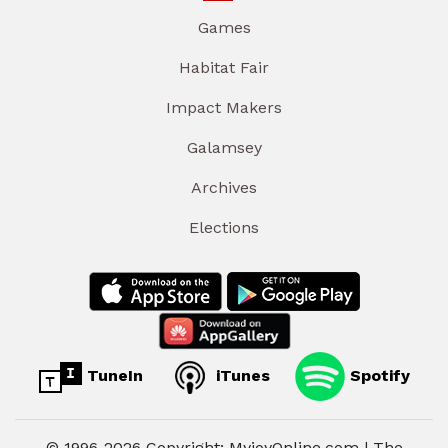
Games
Habitat Fair
Impact Makers
Galamsey
Archives
Elections
TuneIn
iTunes
Spotify
© 1996-2026 Copyright: MyjoyOnline.com | The