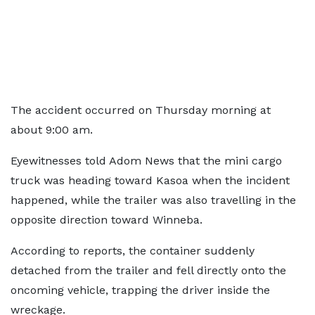
The accident occurred on Thursday morning at
about 9:00 am.
Eyewitnesses told Adom News that the mini cargo
truck was heading toward Kasoa when the incident
happened, while the trailer was also travelling in the
opposite direction toward Winneba.
According to reports, the container suddenly
detached from the trailer and fell directly onto the
oncoming vehicle, trapping the driver inside the
wreckage.