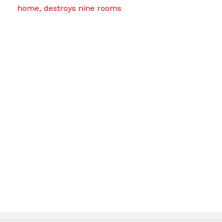
home, destroys nine rooms