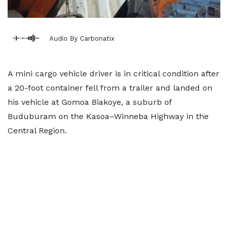
Audio By Carbonatix
A mini cargo vehicle driver is in critical condition after
a 20-foot container fell from a trailer and landed on
his vehicle at Gomoa Biakoye, a suburb of
Buduburam on the Kasoa–Winneba Highway in the
Central Region.