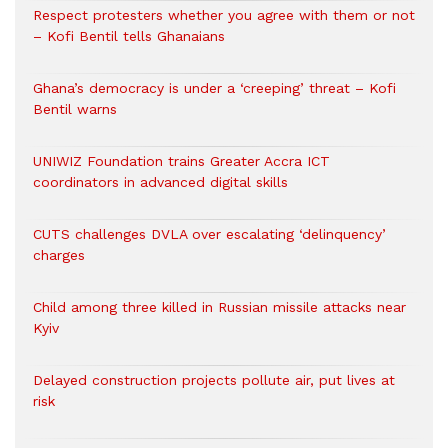
Respect protesters whether you agree with them or not
– Kofi Bentil tells Ghanaians
Ghana’s democracy is under a ‘creeping’ threat – Kofi
Bentil warns
UNIWIZ Foundation trains Greater Accra ICT
coordinators in advanced digital skills
CUTS challenges DVLA over escalating ‘delinquency’
charges
Child among three killed in Russian missile attacks near
Kyiv
Delayed construction projects pollute air, put lives at
risk