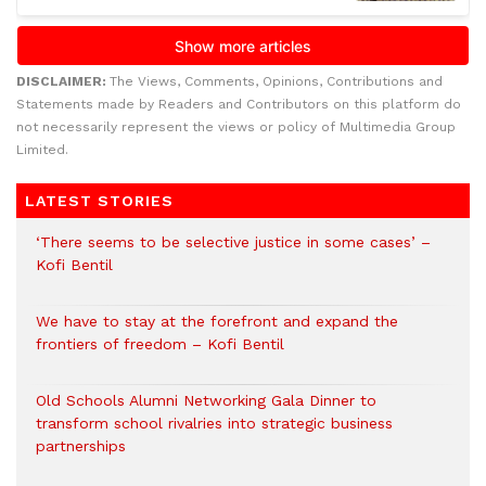
DISCLAIMER:
The Views, Comments, Opinions, Contributions and
Statements made by Readers and Contributors on this platform do
not necessarily represent the views or policy of Multimedia Group
Limited.
LATEST STORIES
‘There seems to be selective justice in some cases’ –
Kofi Bentil
We have to stay at the forefront and expand the
frontiers of freedom – Kofi Bentil
Old Schools Alumni Networking Gala Dinner to
transform school rivalries into strategic business
partnerships