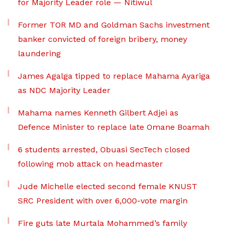
for Majority Leader role — Nitiwul
Former TOR MD and Goldman Sachs investment
banker convicted of foreign bribery, money
laundering
James Agalga tipped to replace Mahama Ayariga
as NDC Majority Leader
Mahama names Kenneth Gilbert Adjei as
Defence Minister to replace late Omane Boamah
6 students arrested, Obuasi SecTech closed
following mob attack on headmaster
Jude Michelle elected second female KNUST
SRC President with over 6,000-vote margin
Fire guts late Murtala Mohammed’s family