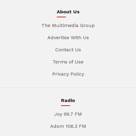
About Us
The Multimedia Group
Advertise With Us
Contact Us
Terms of Use
Privacy Policy
Radio
Joy 99.7 FM
Adom 106.3 FM