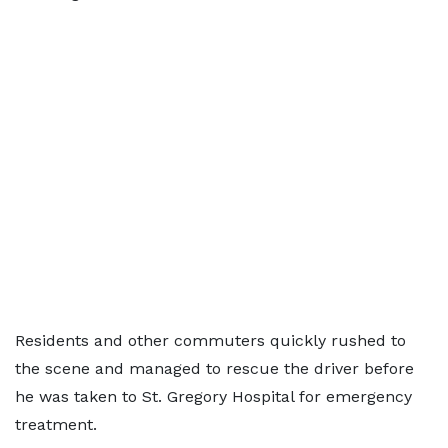
Residents and other commuters quickly rushed to
the scene and managed to rescue the driver before
he was taken to St. Gregory Hospital for emergency
treatment.