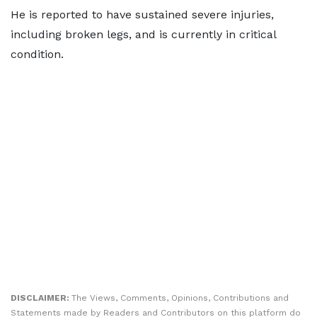
He is reported to have sustained severe injuries,
including broken legs, and is currently in critical
condition.
DISCLAIMER:
The Views, Comments, Opinions, Contributions and
Statements made by Readers and Contributors on this platform do