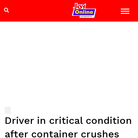
Driver in critical condition
after container crushes