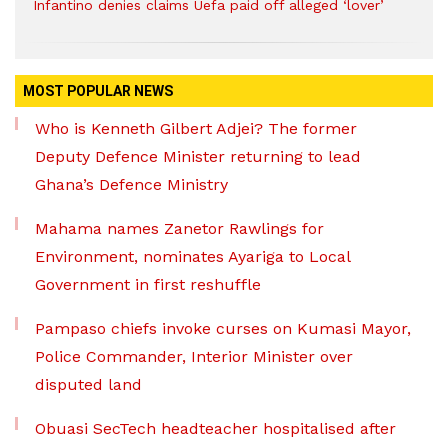
Infantino denies claims Uefa paid off alleged ‘lover’
MOST POPULAR NEWS
Who is Kenneth Gilbert Adjei? The former
Deputy Defence Minister returning to lead
Ghana’s Defence Ministry
Mahama names Zanetor Rawlings for
Environment, nominates Ayariga to Local
Government in first reshuffle
Pampaso chiefs invoke curses on Kumasi Mayor,
Police Commander, Interior Minister over
disputed land
Obuasi SecTech headteacher hospitalised after