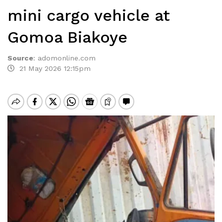
mini cargo vehicle at
Gomoa Biakoye
Source
:
adomonline.com
21 May 2026 12:15pm