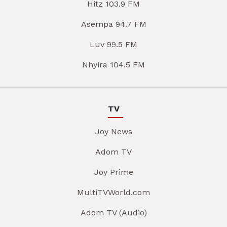
Hitz 103.9 FM
Asempa 94.7 FM
Luv 99.5 FM
Nhyira 104.5 FM
TV
Joy News
Adom TV
Joy Prime
MultiTVWorld.com
Adom TV (Audio)